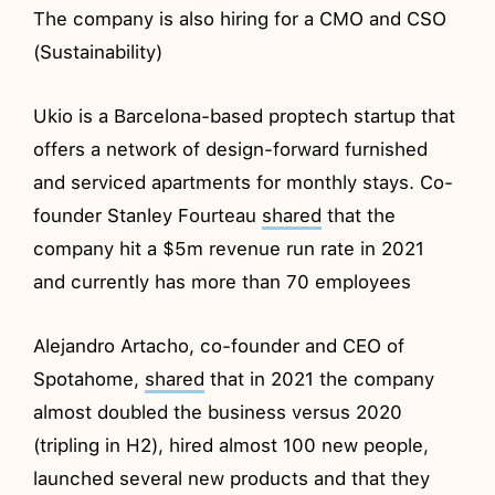
The company is also hiring for a CMO and CSO
(Sustainability)
Ukio is a Barcelona-based proptech startup that
offers a network of design-forward furnished
and serviced apartments for monthly stays. Co-
founder Stanley Fourteau
shared
that the
company hit a $5m revenue run rate in 2021
and currently has more than 70 employees
Alejandro Artacho, co-founder and CEO of
Spotahome,
shared
that in 2021 the company
almost doubled the business versus 2020
(tripling in H2), hired almost 100 new people,
launched several new products and that they