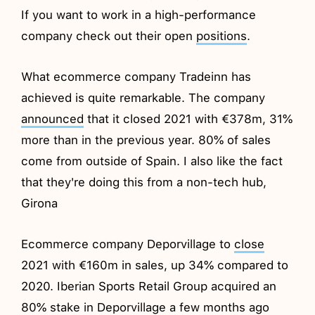
If you want to work in a high-performance
company check out their open
positions
.
What ecommerce company Tradeinn has
achieved is quite remarkable. The company
announced
that it closed 2021 with €378m, 31%
more than in the previous year. 80% of sales
come from outside of Spain. I also like the fact
that they're doing this from a non-tech hub,
Girona
Ecommerce company Deporvillage to
close
2021 with €160m in sales, up 34% compared to
2020. Iberian Sports Retail Group acquired an
80% stake in Deporvillage a few months ago