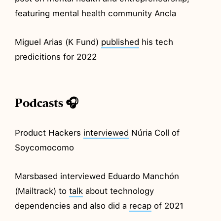
featuring mental health community Ancla
Miguel Arias (K Fund)
published
his tech
predicitions for 2022
Podcasts 🎧
Product Hackers
interviewed
Núria Coll of
Soycomocomo
Marsbased interviewed Eduardo Manchón
(Mailtrack) to
talk
about technology
dependencies and also did a
recap
of 2021