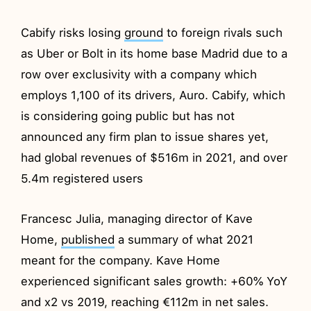
Cabify risks losing
ground
to foreign rivals such
as Uber or Bolt in its home base Madrid due to a
row over exclusivity with a company which
employs 1,100 of its drivers, Auro. Cabify, which
is considering going public but has not
announced any firm plan to issue shares yet,
had global revenues of $516m in 2021, and over
5.4m registered users
Francesc Julia, managing director of Kave
Home,
published
a summary of what 2021
meant for the company. Kave Home
experienced significant sales growth: +60% YoY
and x2 vs 2019, reaching €112m in net sales.