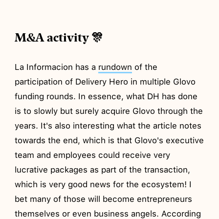
M&A activity 🎊
La Informacion has a
rundown
of the
participation of Delivery Hero in multiple Glovo
funding rounds. In essence, what DH has done
is to slowly but surely acquire Glovo through the
years. It's also interesting what the article notes
towards the end, which is that Glovo's executive
team and employees could receive very
lucrative packages as part of the transaction,
which is very good news for the ecosystem! I
bet many of those will become entrepreneurs
themselves or even business angels. According