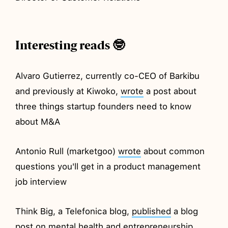
Interesting reads 🤓
Alvaro Gutierrez, currently co-CEO of Barkibu
and previously at Kiwoko,
wrote
a post about
three things startup founders need to know
about M&A
Antonio Rull (marketgoo)
wrote
about common
questions you'll get in a product management
job interview
Think Big, a Telefonica blog,
published
a blog
post on mental health and entrepreneurship,