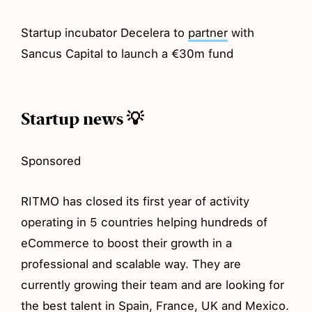
Startup incubator Decelera to
partner
with
Sancus Capital to launch a €30m fund
Startup news 💡
Sponsored
RITMO has closed its first year of activity
operating in 5 countries helping hundreds of
eCommerce to boost their growth in a
professional and scalable way. They are
currently growing their team and are looking for
the best talent in Spain, France, UK and Mexico.