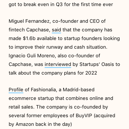
got to break even in Q3 for the first time ever
Miguel Fernandez, co-founder and CEO of
fintech Capchase,
said
that the company has
made $1.6b available to startup founders looking
to improve their runway and cash situation.
Ignacio Guli Moreno, also co-founder of
Capchase, was
interviewed
by Startups' Oasis to
talk about the company plans for 2022
Profile
of Fashionalia, a Madrid-based
ecommerce startup that combines online and
retail sales. The company is co-founded by
several former employees of BuyVIP (acquired
by Amazon back in the day)