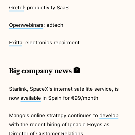
Gretel
: productivity SaaS
Openwebinars
: edtech
Exitta
: electronics repairment
Big company news 🏦
Starlink, SpaceX's internet satellite service, is
now
available
in Spain for €99/month
Mango's online strategy continues to
develop
with the recent hiring of Ignacio Hoyos as
Director of Customer Relations