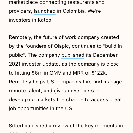
marketplace connecting restaurants and
providers,
launched
in Colombia. We're
investors in Katoo
Remotely, the future of work company created
by the founders of Olapic, continues to "build in
public". The company
published
its December
2021 investor update, as the company is close
to hitting $6m in GMV and MRR of $122k.
Remotely helps US companies hire and manage
remote talent, and gives developers in
developing markets the chance to access great
job opportunities in the US
Sifted
published
a review of the key moments in