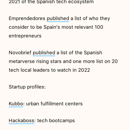
2021 of the Spanish tech ecosystem
Emprendedores
published
a list of who they
consider to be Spain's most relevant 100
entrepreneurs
Novobrief
published
a list of the Spanish
metarverse rising stars and one more list on 20
tech local leaders to watch in 2022
Startup profiles:
Kubbo
: urban fulfillment centers
Hackaboss
: tech bootcamps