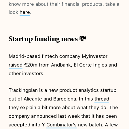
know more about their financial products, take a
look
here
.
Startup funding news 💸
Madrid-based fintech company MyInvestor
raised
€20m from Andbank, El Corte Ingles and
other investors
Trackingplan is a new product analytics startup
out of Alicante and Barcelona. In this
thread
they explain a bit more about what they do. The
company announced last week that it has been
accepted into Y
Combinator's
new batch. A few