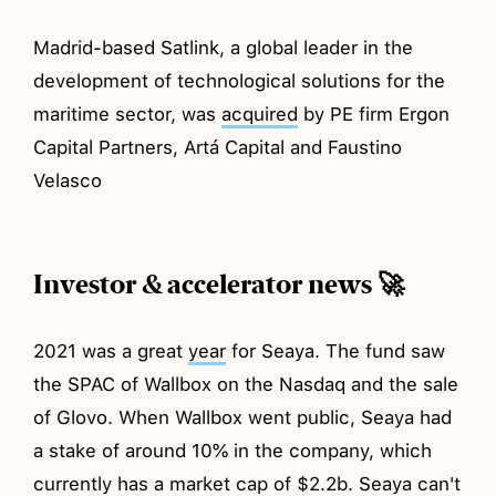
Madrid-based Satlink, a global leader in the
development of technological solutions for the
maritime sector, was
acquired
by PE firm Ergon
Capital Partners, Artá Capital and Faustino
Velasco
Investor & accelerator news 🚀
2021 was a great
year
for Seaya. The fund saw
the SPAC of Wallbox on the Nasdaq and the sale
of Glovo. When Wallbox went public, Seaya had
a stake of around 10% in the company, which
currently has a market cap of $2.2b. Seaya can't