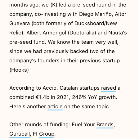
months ago, we (K) led a pre-seed round in the
company, co-investing with Diego Mariño, Aitor
Guevara (both formerly of Ducksboard/New
Relic), Albert Armengol (Doctoralia) and Nauta's
pre-seed fund. We know the team very well,
since we had previously backed two of the
company's founders in their previous startup
(Hooks)
According to Accio, Catalan startups
raised
a
combined €1.4b in 2021, 246% YoY growth.
Here's another
article
on the same topic
Other rounds of funding: Fuel Your
Brands
,
Gurucall
, FI
Group
,