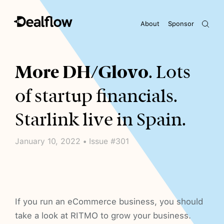
About
Sponsor
Awaiting keywords...
More DH/Glovo
. Lots
of startup financials.
Starlink live in Spain.
January 10, 2022 • Issue #301
If you run an eCommerce business, you should
take a look at RITMO to grow your business.