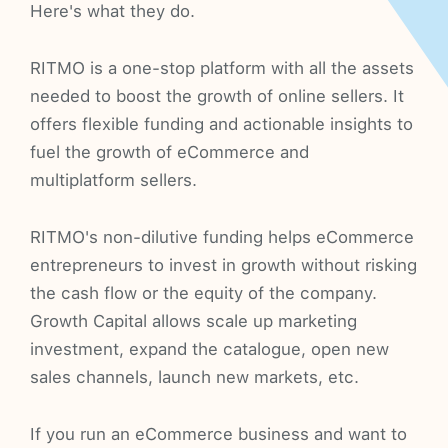
Here's what they do.
RITMO is a one-stop platform with all the assets
needed to boost the growth of online sellers. It
offers flexible funding and actionable insights to
fuel the growth of eCommerce and
multiplatform sellers.
RITMO's non-dilutive funding helps eCommerce
entrepreneurs to invest in growth without risking
the cash flow or the equity of the company.
Growth Capital allows scale up marketing
investment, expand the catalogue, open new
sales channels, launch new markets, etc.
If you run an eCommerce business and want to