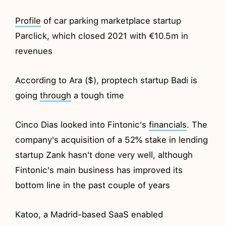
Profile
of car parking marketplace startup
Parclick, which closed 2021 with €10.5m in
revenues
According to Ara ($), proptech startup Badi is
going
through
a tough time
Cinco Dias looked into Fintonic's
financials
. The
company's acquisition of a 52% stake in lending
startup Zank hasn't done very well, although
Fintonic's main business has improved its
bottom line in the past couple of years
Katoo, a Madrid-based SaaS enabled