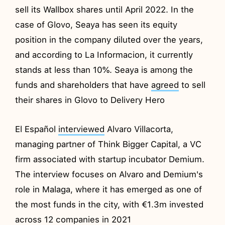
sell its Wallbox shares until April 2022. In the
case of Glovo, Seaya has seen its equity
position in the company diluted over the years,
and according to La Informacion, it currently
stands at less than 10%. Seaya is among the
funds and shareholders that have
agreed
to sell
their shares in Glovo to Delivery Hero
El Español
interviewed
Alvaro Villacorta,
managing partner of Think Bigger Capital, a VC
firm associated with startup incubator Demium.
The interview focuses on Alvaro and Demium's
role in Malaga, where it has emerged as one of
the most funds in the city, with €1.3m invested
across 12 companies in 2021