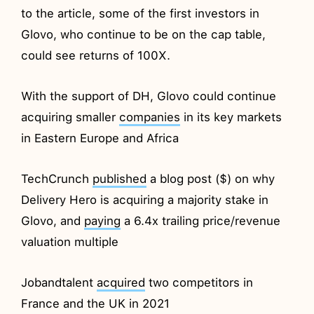
to the article, some of the first investors in
Glovo, who continue to be on the cap table,
could see returns of 100X.
With the support of DH, Glovo could continue
acquiring smaller
companies
in its key markets
in Eastern Europe and Africa
TechCrunch
published
a blog post ($) on why
Delivery Hero is acquiring a majority stake in
Glovo, and
paying
a 6.4x trailing price/revenue
valuation multiple
Jobandtalent
acquired
two competitors in
France and the UK in 2021