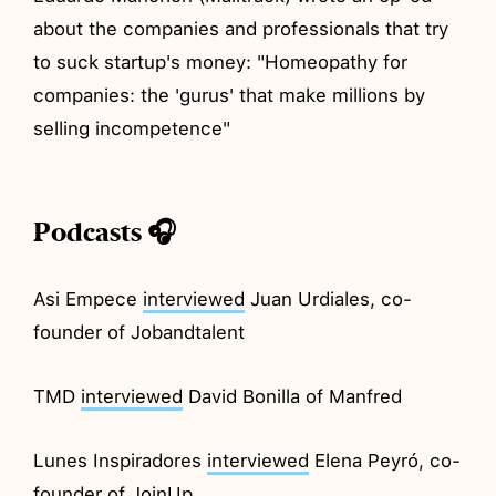
about the companies and professionals that try
to suck startup's money: "Homeopathy for
companies: the 'gurus' that make millions by
selling incompetence"
Podcasts 🎧
Asi Empece
interviewed
Juan Urdiales, co-
founder of Jobandtalent
TMD
interviewed
David Bonilla of Manfred
Lunes Inspiradores
interviewed
Elena Peyró, co-
founder of JoinUp