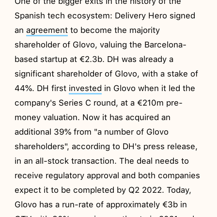
One of the bigger exits in the history of the
Spanish tech ecosystem: Delivery Hero signed
an
agreement
to become the majority
shareholder of Glovo, valuing the Barcelona-
based startup at €2.3b. DH was already a
significant shareholder of Glovo, with a stake of
44%. DH first
invested
in Glovo when it led the
company's Series C round, at a €210m pre-
money valuation. Now it has acquired an
additional 39% from "a number of Glovo
shareholders", according to DH's press release,
in an all-stock transaction. The deal needs to
receive regulatory approval and both companies
expect it to be completed by Q2 2022. Today,
Glovo has a run-rate of approximately €3b in