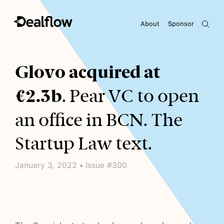
About
Sponsor
Awaiting keywords...
Glovo acquired at
€2.3b
. Pear VC to open
an office in BCN. The
Startup Law text.
January 3, 2022 • Issue #300