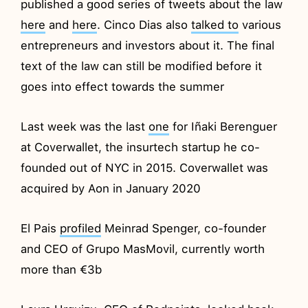
published a good series of tweets about the law
here
and
here
. Cinco Dias also
talked to
various
entrepreneurs and investors about it. The final
text of the law can still be modified before it
goes into effect towards the summer
Last week was the last
one
for Iñaki Berenguer
at Coverwallet, the insurtech startup he co-
founded out of NYC in 2015. Coverwallet was
acquired by Aon in January 2020
El Pais
profiled
Meinrad Spenger, co-founder
and CEO of Grupo MasMovil, currently worth
more than €3b