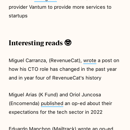
provider Vantum to provide more services to
startups
Interesting reads 🤓
Miguel Carranza, (RevenueCat),
wrote
a post on
how his CTO role has changed in the past year
and in year four of RevenueCat's history
Miguel Arias (K Fund) and Oriol Juncosa
(Encomenda)
published
an op-ed about their
expectations for the tech sector in 2022
Eduardo Manchon (Mailtrack) wrote an op-ed