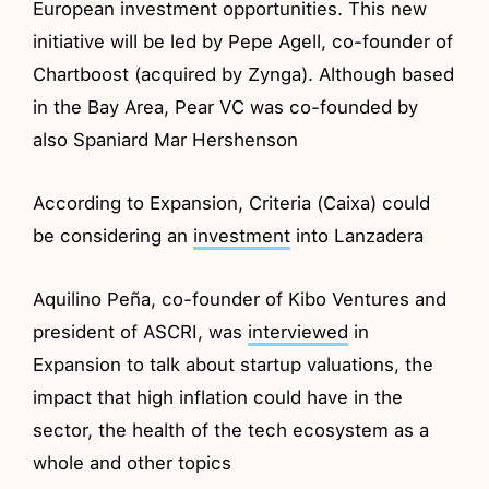
European investment opportunities. This new
initiative will be led by Pepe Agell, co-founder of
Chartboost (acquired by Zynga). Although based
in the Bay Area, Pear VC was co-founded by
also Spaniard Mar Hershenson
According to Expansion, Criteria (Caixa) could
be considering an
investment
into Lanzadera
Aquilino Peña, co-founder of Kibo Ventures and
president of ASCRI, was
interviewed
in
Expansion to talk about startup valuations, the
impact that high inflation could have in the
sector, the health of the tech ecosystem as a
whole and other topics