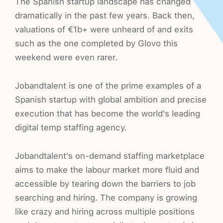
The Spanish startup landscape has changed
dramatically in the past few years. Back then,
valuations of €1b+ were unheard of and exits
such as the one completed by Glovo this
weekend were even rarer.
Jobandtalent is one of the prime examples of a
Spanish startup with global ambition and precise
execution that has become the world's leading
digital temp staffing agency.
Jobandtalent's on-demand staffing marketplace
aims to make the labour market more fluid and
accessible by tearing down the barriers to job
searching and hiring. The company is growing
like crazy and hiring across multiple positions