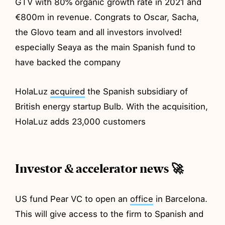
GTV with 80% organic growth rate in 2021 and
€800m in revenue. Congrats to Oscar, Sacha,
the Glovo team and all investors involved!
especially Seaya as the main Spanish fund to
have backed the company
HolaLuz
acquired
the Spanish subsidiary of
British energy startup Bulb. With the acquisition,
HolaLuz adds 23,000 customers
Investor & accelerator news 🚀
US fund Pear VC to open an
office
in Barcelona.
This will give access to the firm to Spanish and