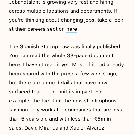
Jobandtalent is growing very fast and hiring
across multiple locations and departments. If
you're thinking about changing jobs, take a look
at their careers section
here
The Spanish Startup Law was finally published.
You can read the whole 33-page document
here
. I haven't read it yet. Most of it had already
been shared with the press a few weeks ago,
but there are some details that have now
surfaced that could limit its impact. For
example, the fact that the new stock options
taxation only works for companies that are less
than 5 years old and with less than €5m in
sales. David Miranda and Xabier Alvarez