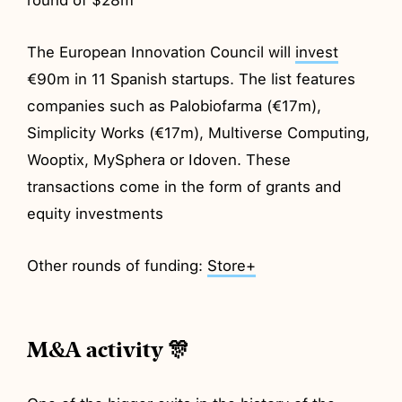
The European Innovation Council will
invest
€90m in 11 Spanish startups. The list features
companies such as Palobiofarma (€17m),
Simplicity Works (€17m), Multiverse Computing,
Wooptix, MySphera or Idoven. These
transactions come in the form of grants and
equity investments
Other rounds of funding:
Store+
M&A activity 🎊