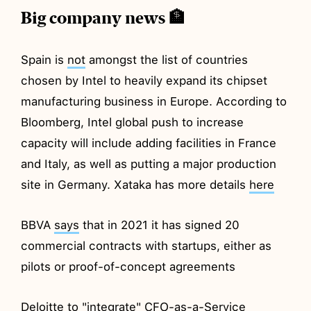
Big company news 🏦
Spain is
not
amongst the list of countries
chosen by Intel to heavily expand its chipset
manufacturing business in Europe. According to
Bloomberg, Intel global push to increase
capacity will include adding facilities in France
and Italy, as well as putting a major production
site in Germany. Xataka has more details
here
BBVA
says
that in 2021 it has signed 20
commercial contracts with startups, either as
pilots or proof-of-concept agreements
Deloitte to
"integrate
" CFO-as-a-Service