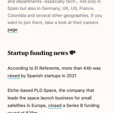
and departments -especially tech-, not only in
Spain but also in Germany, UK, US, France,
Colombia and several other geographies. If you
want to join them, take a look at their careers
page
.
Startup funding news 💸
According to El Referente, more than €4b was
raised
by Spanish startups in 2021
Elche-based PLD Space, the company that
leads the space launch business for small
satellites in Europe,
closed
a Series B funding
round of $28m