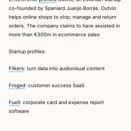
co-founded by Spaniard Juanjo Borrás. Outvio
helps online shops to ship, manage and return
orders. The company claims to have assisted in
more than €300m in ecommerce sales
Startup profiles:
Filkers
: turn data into audiovisual content
Froged
: customer success SaaS
Fuell
: corporate card and expense report
software