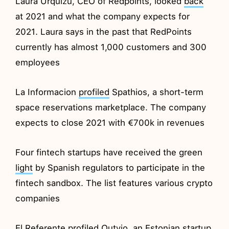
Laura Urquizu, CEO of Redpoints, looked
back
at 2021 and what the company expects for
2021. Laura says in the past that RedPoints
currently has almost 1,000 customers and 300
employees
La Informacion
profiled
Spathios, a short-term
space reservations marketplace. The company
expects to close 2021 with €700k in revenues
Four fintech startups have received the green
light
by Spanish regulators to participate in the
fintech sandbox. The list features various crypto
companies
El Referente
profiled
Outvio, an Estonian startup