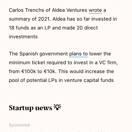
Carlos Trenchs of Aldea Ventures
wrote
a
summary of 2021. Aldea has so far invested in
18 funds as an LP and made 20 direct
investments
The Spanish government
plans to
lower the
minimum ticket required to invest in a VC firm,
from €100k to €10k. This would increase the
pool of potential LPs in venture capital funds
Startup news 💡
Sponsored