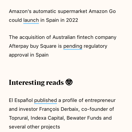
Amazon's automatic supermarket Amazon Go
could
launch
in Spain in 2022
The acquisition of Australian fintech company
Afterpay buy Square is
pending
regulatory
approval in Spain
Interesting reads 🤓
El Español
published
a profile of entrepreneur
and investor François Derbaix, co-founder of
Toprural, Indexa Capital, Bewater Funds and
several other projects