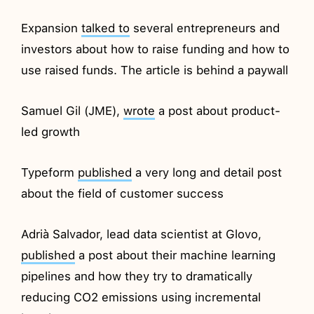
Expansion
talked to
several entrepreneurs and
investors about how to raise funding and how to
use raised funds. The article is behind a paywall
Samuel Gil (JME),
wrote
a post about product-
led growth
Typeform
published
a very long and detail post
about the field of customer success
Adrià Salvador, lead data scientist at Glovo,
published
a post about their machine learning
pipelines and how they try to dramatically
reducing CO2 emissions using incremental