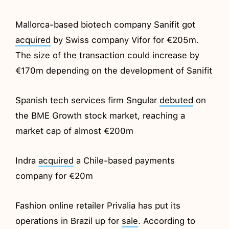
Mallorca-based biotech company Sanifit got
acquired
by Swiss company Vifor for €205m.
The size of the transaction could increase by
€170m depending on the development of Sanifit
Spanish tech services firm Sngular
debuted
on
the BME Growth stock market, reaching a
market cap of almost €200m
Indra
acquired
a Chile-based payments
company for €20m
Fashion online retailer Privalia has put its
operations in Brazil up for
sale
. According to