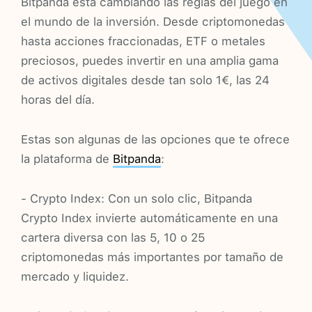
Bitpanda está cambiando las reglas del juego en
el mundo de la inversión. Desde criptomonedas
hasta acciones fraccionadas, ETF o metales
preciosos, puedes invertir en una amplia gama
de activos digitales desde tan solo 1€, las 24
horas del día.
Estas son algunas de las opciones que te ofrece
la plataforma de
Bitpanda
:
- Crypto Index: Con un solo clic, Bitpanda
Crypto Index invierte automáticamente en una
cartera diversa con las 5, 10 o 25
criptomonedas más importantes por tamaño de
mercado y liquidez.