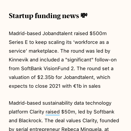
Startup funding news 💸
Madrid-based Jobandtalent raised $500m
Series E to keep scaling its ‘workforce as a
service’ marketplace. The round was led by
Kinnevik and included a "significant" follow-on
from SoftBank VisionFund 2. The round set a
valuation of $2.35b for Jobandtalent, which
expects to close 2021 with €1b in sales
Madrid-based sustainability data technology
platform Clarity
raised
$50m, led by Softbank
and Blackrock. The deal values Clarity, founded
by serial entrepreneur Rebeca Minguela, at