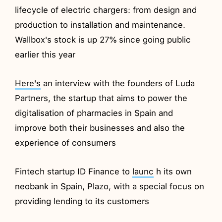
lifecycle of electric chargers: from design and
production to installation and maintenance.
Wallbox's stock is up 27% since going public
earlier this year
Here's
an interview with the founders of Luda
Partners, the startup that aims to power the
digitalisation of pharmacies in Spain and
improve both their businesses and also the
experience of consumers
Fintech startup ID Finance to
launc
h its own
neobank in Spain, Plazo, with a special focus on
providing lending to its customers