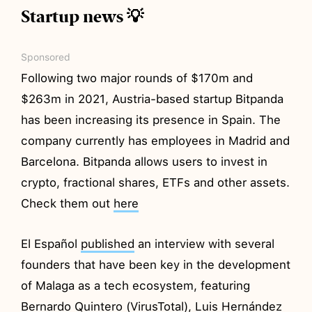
Startup news 💡
Sponsored
Following two major rounds of $170m and
$263m in 2021, Austria-based startup Bitpanda
has been increasing its presence in Spain. The
company currently has employees in Madrid and
Barcelona. Bitpanda allows users to invest in
crypto, fractional shares, ETFs and other assets.
Check them out
here
El Español
published
an interview with several
founders that have been key in the development
of Malaga as a tech ecosystem, featuring
Bernardo Quintero (VirusTotal), Luis Hernández