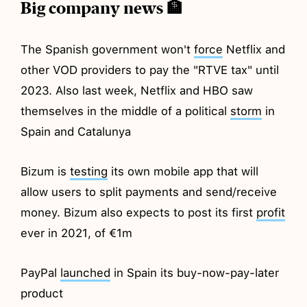
Big company news 🏦
The Spanish government won't
force
Netflix and
other VOD providers to pay the "RTVE tax" until
2023. Also last week, Netflix and HBO saw
themselves in the middle of a political
storm
in
Spain and Catalunya
Bizum is
testing
its own mobile app that will
allow users to split payments and send/receive
money. Bizum also expects to post its first
profit
ever in 2021, of €1m
PayPal
launched
in Spain its buy-now-pay-later
product