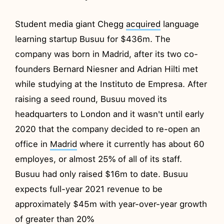
Student media giant Chegg
acquired
language
learning startup Busuu for $436m. The
company was born in Madrid, after its two co-
founders Bernard Niesner and Adrian Hilti met
while studying at the Instituto de Empresa. After
raising a seed round, Busuu moved its
headquarters to London and it wasn't until early
2020 that the company decided to re-open an
office in
Madrid
where it currently has about 60
employes, or almost 25% of all of its staff.
Busuu had only raised $16m to date. Busuu
expects full-year 2021 revenue to be
approximately $45m with year-over-year growth
of greater than 20%