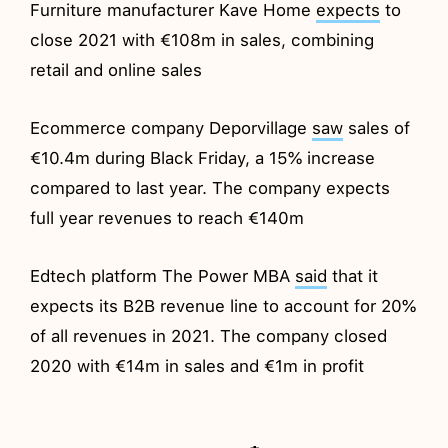
Furniture manufacturer Kave Home
expects
to
close 2021 with €108m in sales, combining
retail and online sales
Ecommerce company Deporvillage
saw
sales of
€10.4m during Black Friday, a 15% increase
compared to last year. The company expects
full year revenues to reach €140m
Edtech platform The Power MBA
said
that it
expects its B2B revenue line to account for 20%
of all revenues in 2021. The company closed
2020 with €14m in sales and €1m in profit