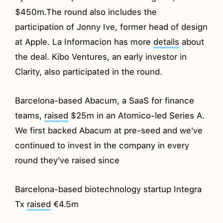
$450m.The round also includes the
participation of Jonny Ive, former head of design
at Apple. La Informacion has more
details
about
the deal. Kibo Ventures, an early investor in
Clarity, also participated in the round.
Barcelona-based Abacum, a SaaS for finance
teams,
raised
$25m in an Atomico-led Series A.
We first backed Abacum at pre-seed and we've
continued to invest in the company in every
round they've raised since
Barcelona-based biotechnology startup Integra
Tx
raised
€4.5m