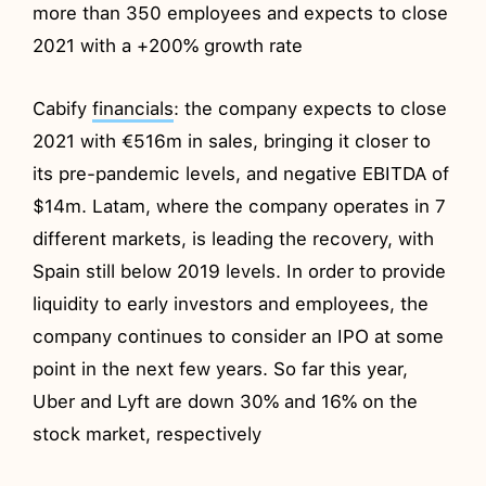
more than 350 employees and expects to close
2021 with a +200% growth rate
Cabify
financials
: the company expects to close
2021 with €516m in sales, bringing it closer to
its pre-pandemic levels, and negative EBITDA of
$14m. Latam, where the company operates in 7
different markets, is leading the recovery, with
Spain still below 2019 levels. In order to provide
liquidity to early investors and employees, the
company continues to consider an IPO at some
point in the next few years. So far this year,
Uber and Lyft are down 30% and 16% on the
stock market, respectively