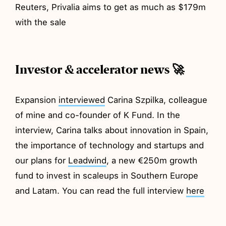
Reuters, Privalia aims to get as much as $179m
with the sale
Investor & accelerator news 🚀
Expansion
interviewed
Carina Szpilka, colleague
of mine and co-founder of K Fund. In the
interview, Carina talks about innovation in Spain,
the importance of technology and startups and
our plans for
Leadwind
, a new €250m growth
fund to invest in scaleups in Southern Europe
and Latam. You can read the full interview
here