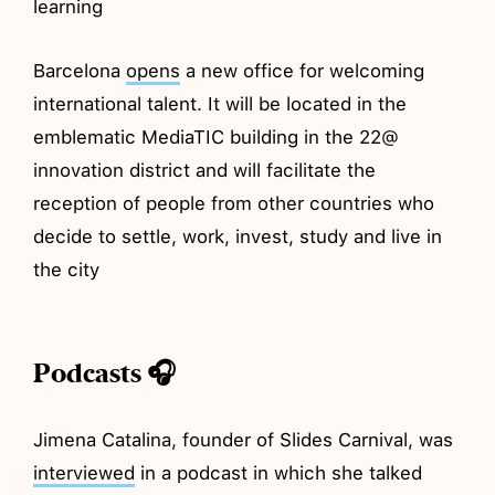
learning
Barcelona
opens
a new office for welcoming
international talent. It will be located in the
emblematic MediaTIC building in the 22@
innovation district and will facilitate the
reception of people from other countries who
decide to settle, work, invest, study and live in
the city
Podcasts 🎧
Jimena Catalina, founder of Slides Carnival, was
interviewed
in a podcast in which she talked