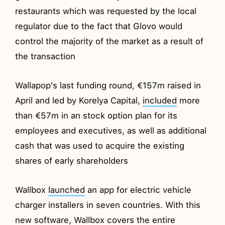
restaurants which was requested by the local
regulator due to the fact that Glovo would
control the majority of the market as a result of
the transaction
Wallapop's last funding round, €157m raised in
April and led by Korelya Capital,
included
more
than €57m in an stock option plan for its
employees and executives, as well as additional
cash that was used to acquire the existing
shares of early shareholders
Wallbox
launched
an app for electric vehicle
charger installers in seven countries. With this
new software, Wallbox covers the entire