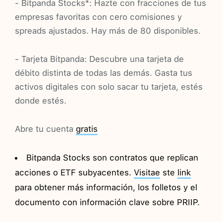
- Bitpanda Stocks*: Hazte con fracciones de tus
empresas favoritas con cero comisiones y
spreads ajustados. Hay más de 80 disponibles.
- Tarjeta Bitpanda: Descubre una tarjeta de
débito distinta de todas las demás. Gasta tus
activos digitales con solo sacar tu tarjeta, estés
donde estés.
Abre tu cuenta
gratis
Bitpanda Stocks son contratos que replican
acciones o ETF subyacentes.
Visitae
ste
link
para obtener más información, los folletos y el
documento con información clave sobre PRIIP.