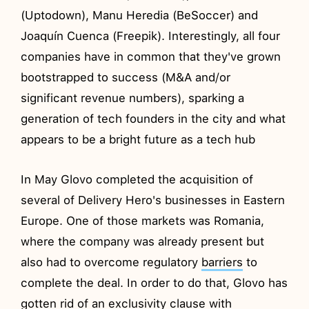
(Uptodown), Manu Heredia (BeSoccer) and
Joaquín Cuenca (Freepik). Interestingly, all four
companies have in common that they've grown
bootstrapped to success (M&A and/or
significant revenue numbers), sparking a
generation of tech founders in the city and what
appears to be a bright future as a tech hub
In May Glovo completed the acquisition of
several of Delivery Hero's businesses in Eastern
Europe. One of those markets was Romania,
where the company was already present but
also had to overcome regulatory
barriers
to
complete the deal. In order to do that, Glovo has
gotten rid of an exclusivity clause with