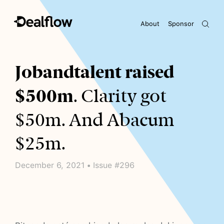
About
Sponsor
Awaiting keywords...
Jobandtalent raised
$500m
. Clarity got
$50m. And Abacum
$25m.
December 6, 2021 • Issue #296