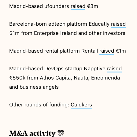
Madrid-based ufounders
raised
€3m
Barcelona-born edtech platform Educatly
raised
$1m from Enterprise Ireland and other investors
Madrid-based rental platform Rentall
raised
€1m
Madrid-based DevOps startup Napptive
raised
€550k from Athos Capita, Nauta, Encomenda
and business angels
Other rounds of funding:
Cuidkers
M&A activity 🎊