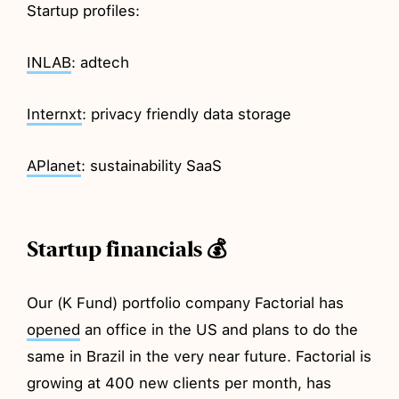
Startup profiles:
INLAB
: adtech
Internxt
: privacy friendly data storage
APlanet
: sustainability SaaS
Startup financials 💰
Our (K Fund) portfolio company Factorial has
opened
an office in the US and plans to do the
same in Brazil in the very near future. Factorial is
growing at 400 new clients per month, has