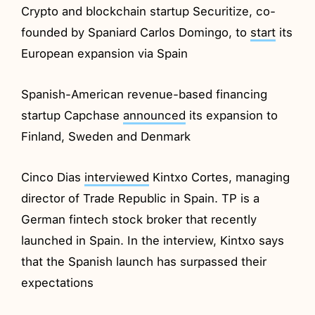
Crypto and blockchain startup Securitize, co-
founded by Spaniard Carlos Domingo, to
start
its
European expansion via Spain
Spanish-American revenue-based financing
startup Capchase
announced
its expansion to
Finland, Sweden and Denmark
Cinco Dias
interviewed
Kintxo Cortes, managing
director of Trade Republic in Spain. TP is a
German fintech stock broker that recently
launched in Spain. In the interview, Kintxo says
that the Spanish launch has surpassed their
expectations