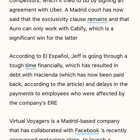
competitors, which it tried to do by signing an
agreement with Uber. A Madrid court has now
said that the exclusivity clause
remains
and that
Auro can only work with Cabify, which is a
significant win for the latter
According to El Español, Jeff is going through a
tough
time
financially, which has resulted in
debt with Hacienda (which has now been paid
back, according to the article) and delays in the
payments to employees who were affected by
the company's ERE
Virtual Voyagers is a Madrid-based company
that has collaborated with
Facebook
's recently
announced metaverse plans, to launch a