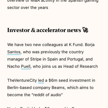
overview of M&A activity in the Spanish gaming
sector over the years
Investor & accelerator news 🚀
We have two new colleagues at K Fund. Borja
Santos
, who was previously the country
manager of Stripe in Spain and Portugal, and
Nacho
Puell
, who joins us as Head of Research
TheVentureCity
led
a $6m seed investment in
Berlin-based company Beams, which aims to
become the "reddit of audio"