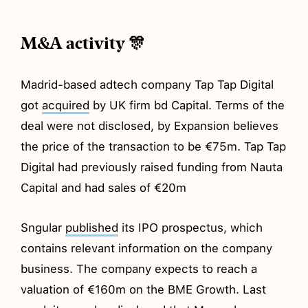
M&A activity 🎊
Madrid-based adtech company Tap Tap Digital
got
acquired
by UK firm bd Capital. Terms of the
deal were not disclosed, by Expansion believes
the price of the transaction to be €75m. Tap Tap
Digital had previously raised funding from Nauta
Capital and had sales of €20m
Sngular
published
its IPO prospectus, which
contains relevant information on the company
business. The company expects to reach a
valuation of €160m on the BME Growth. Last