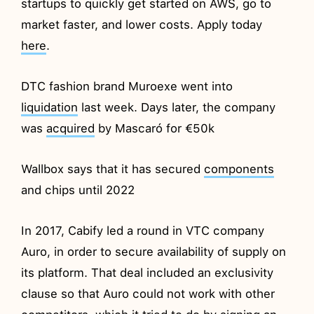
startups to quickly get started on AWS, go to
market faster, and lower costs. Apply today
here
.
DTC fashion brand Muroexe went into
liquidation
last week. Days later, the company
was
acquired
by Mascaró for €50k
Wallbox says that it has secured
components
and chips until 2022
In 2017, Cabify led a round in VTC company
Auro, in order to secure availability of supply on
its platform. That deal included an exclusivity
clause so that Auro could not work with other