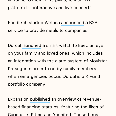
platform for interactive and live concerts
Foodtech startup Wetaca
announced
a B2B
service to provide meals to companies
Durcal
launched
a smart watch to keep an eye
on your family and loved ones, which includes
an integration with the alarm system of Movistar
Prosegur in order to notify family members
when emergencies occur. Durcal is a K Fund
portfolio company
Expansion
published
an overview of revenue-
based financing startups, featuring the likes of
Capchase, Ritmo and Younited. These firms