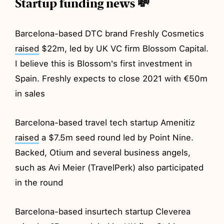
Startup funding news 💸
Barcelona-based DTC brand Freshly Cosmetics
raised
$22m, led by UK VC firm Blossom Capital.
I believe this is Blossom's first investment in
Spain. Freshly expects to close 2021 with €50m
in sales
Barcelona-based travel tech startup Amenitiz
raised
a $7.5m seed round led by Point Nine.
Backed, Otium and several business angels,
such as Avi Meier (TravelPerk) also participated
in the round
Barcelona-based insurtech startup Cleverea