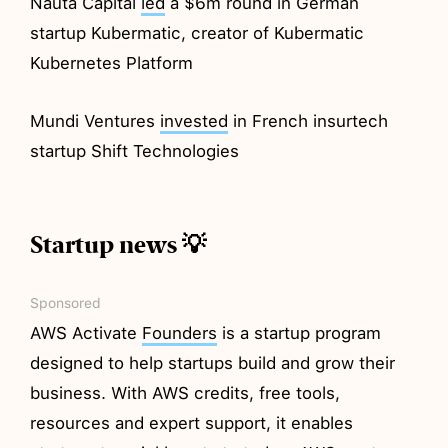
Nauta Capital
led
a $6m round in German
startup Kubermatic, creator of Kubermatic
Kubernetes Platform
Mundi Ventures
invested
in French insurtech
startup Shift Technologies
Startup news 💡
Sponsored
AWS Activate
Founders
is a startup program
designed to help startups build and grow their
business. With AWS credits, free tools,
resources and expert support, it enables