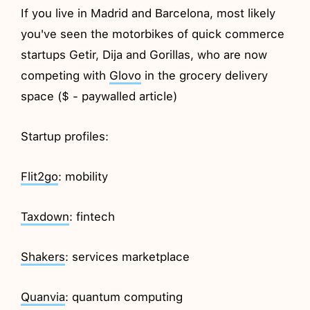
If you live in Madrid and Barcelona, most likely
you've seen the motorbikes of quick commerce
startups Getir, Dija and Gorillas, who are now
competing with
Glovo
in the grocery delivery
space ($ - paywalled article)
Startup profiles:
Flit2go
: mobility
Taxdown
: fintech
Shakers
: services marketplace
Quanvia
: quantum computing