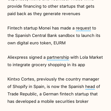
provide financing to other startups that gets
paid back as they generate revenues
Fintech startup Monei has made a
request
to
the Spanish Central Bank sandbox to launch its
own digital euro token, EURM
Aliexpress signed a
partnership
with Lola Market
to integrate grocery shopping in its app
Kintxo Cortes, previously the country manager
of Shopify in Spain, is now the Spanish
head
of
Trade Republic, a German fintech startup that
has developed a mobile securities broker