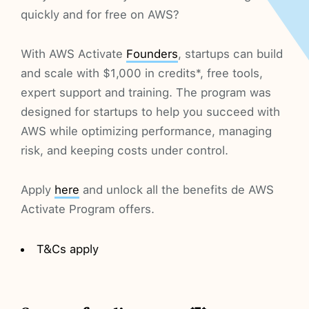
quickly and for free on AWS?
With AWS Activate
Founders
, startups can build
and scale with $1,000 in credits*, free tools,
expert support and training. The program was
designed for startups to help you succeed with
AWS while optimizing performance, managing
risk, and keeping costs under control.
Apply
here
and unlock all the benefits de AWS
Activate Program offers.
T&Cs apply