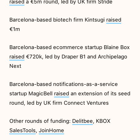
raised
a €5m round, led by UK firm Stride
Barcelona-based biotech firm Kintsugi
raised
€1m
Barcelona-based ecommerce startup Blaine Box
raised
€720k, led by Draper B1 and Archipelago
Next
Barcelona-based notifications-as-a-service
startup MagicBell
raised
an extension of its seed
round, led by UK firm Connect Ventures
Other rounds of funding:
Delitbee
, KBOX
SalesTools
,
JoinHome