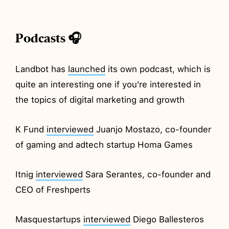
Podcasts 🎧
Landbot has
launched
its own podcast, which is
quite an interesting one if you're interested in
the topics of digital marketing and growth
K Fund
interviewed
Juanjo Mostazo, co-founder
of gaming and adtech startup Homa Games
Itnig
interviewed
Sara Serantes, co-founder and
CEO of Freshperts
Masquestartups
interviewed
Diego Ballesteros