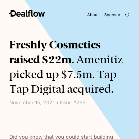
About
Sponsor
Awaiting keywords...
Freshly Cosmetics
raised $22m
. Amenitiz
picked up $7.5m. Tap
Tap Digital acquired.
November 15, 2021 • Issue #293
Did you know that you could start building