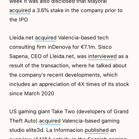
week it was also disclosed that Mayoral
acquired
a 3.6% stake in the company prior to
the IPO
Lleida.net
acquired
Valencia-based tech
consulting firm inDenova for €7.1m. Sisco
Sapena, CEO of Lleida.net, was
interviewed
as a
result of the transaction, where he talked about
the company's recent developments, which
includes an appreciation of 4X times of its stock
since March 2020
US gaming giant Take Two (developers of Grand
Theft Auto)
acquired
Valencia-based gaming
studio elite3d. La Informacion
published
an