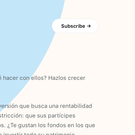
Subscribe
→
 hacer con ellos? Hazlos crecer
versión que busca una rentabilidad
tricción: que sus partícipes
s. ¿Te gustan los fondos en los que
invertir todo su patrimonio