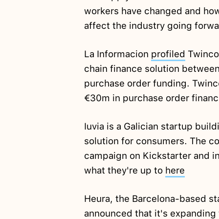
workers have changed and how
affect the industry going forw
La Informacion
profiled
Twinco,
chain finance solution between
purchase order funding. Twinc
€30m in purchase order financ
Iuvia is a Galician startup buil
solution for consumers. The com
campaign on Kickstarter and in
what they're up to
here
Heura, the Barcelona-based st
announced
that it's expanding