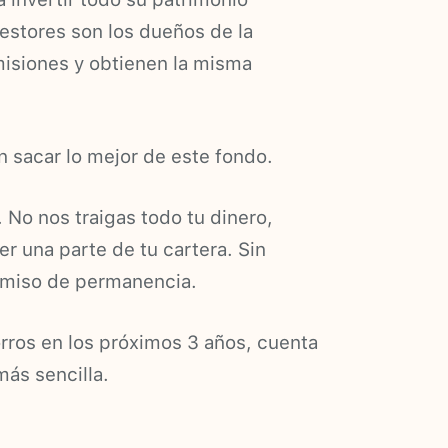
gestores son los dueños de la
isiones y obtienen la misma
 sacar lo mejor de este fondo.
. No nos traigas todo tu dinero,
er una parte de tu cartera. Sin
omiso de permanencia.
orros en los próximos 3 años, cuenta
más sencilla.