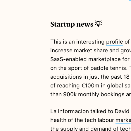
Startup news 💡
This is an interesting
profile
of
increase market share and grow
SaaS-enabled marketplace for 
on the sport of paddle tennis
acquisitions in just the past 18
of reaching €100m in global sal
than 900k monthly bookings ar
La Informacion talked to David
health of the tech labour
marke
the supply and demand of tech