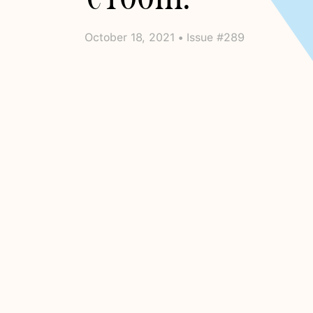
October 18, 2021 • Issue #289