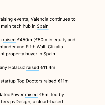
raising events, Valencia continues to
rd main tech hub in
Spain
ia
raised
€450m (€50m in equity and
ander and Fifth Wall. Clikalia
ant property buyer in Spain
any HolaLuz
raised
€11.4m
 startup Top Doctors
raised
€11m
 RatedPower
raised
€5m, led by
ffers pvDesign, a cloud-based