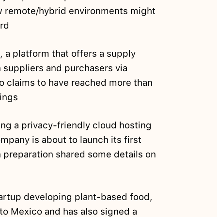
 remote/hybrid environments might
ard
 a platform that offers a supply
 suppliers and purchasers via
o claims to have reached more than
ings
ding a privacy-friendly cloud hosting
pany is about to launch its first
 preparation shared some details on
artup developing plant-based food,
 to Mexico and has also signed a