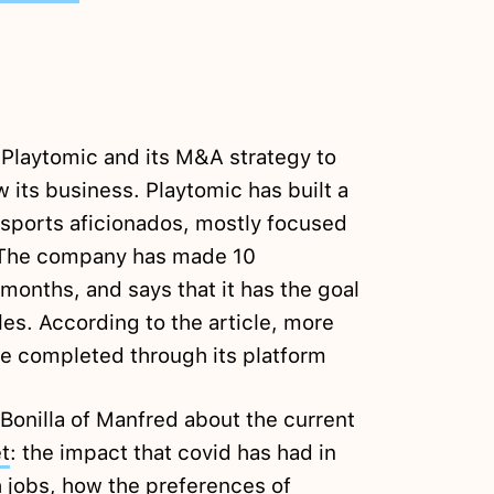
 Playtomic and its M&A strategy to
 its business. Playtomic has built a
sports aficionados, mostly focused
. The company has made 10
 months, and says that it has the goal
es. According to the article, more
e completed through its platform
 Bonilla of Manfred about the current
t
: the impact that covid has had in
 jobs, how the preferences of