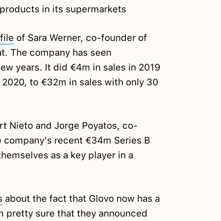
s products in its supermarkets
file
of Sara Werner, co-founder of
t. The company has seen
ew years. It did €4m in sales in 2019
2020, to €32m in sales with only 30
t Nieto and Jorge Poyatos, co-
e company's recent €34m Series B
hemselves as a key player in a
s
about the fact that Glovo now has a
m pretty sure that they announced