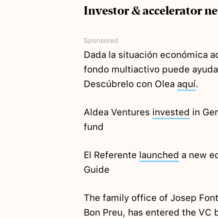
Investor & accelerator n
Sponsored
Dada la situación económica ac
fondo multiactivo puede ayudar
Descúbrelo con Olea
aquí
.
Aldea Ventures
invested
in Ge
fund
El Referente
launched
a new ed
Guide
The family office of Josep Fon
Bon Preu, has entered the VC