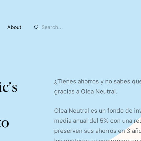
About
¿Tienes ahorros y no sabes qué
c’s
gracias a Olea Neutral.
Olea Neutral es un fondo de in
to
media anual del 5% con una res
preserven sus ahorros en 3 año
los gestores se comprometen a 