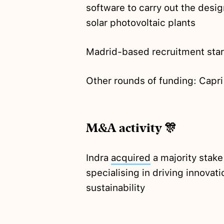
software to carry out the desig
solar photovoltaic plants
Madrid-based recruitment sta
Other rounds of funding: Capr
M&A activity 🎊
Indra
acquired
a majority stak
specialising in driving innovat
sustainability