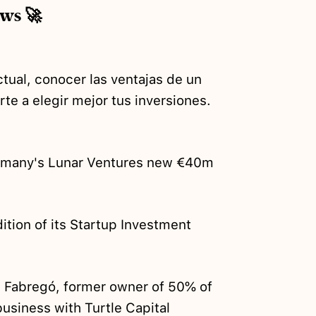
ews 🚀
tual, conocer las ventajas de un
te a elegir mejor tus inversiones.
rmany's Lunar Ventures new €40m
ition of its Startup Investment
t Fabregó, former owner of 50% of
business
with Turtle Capital