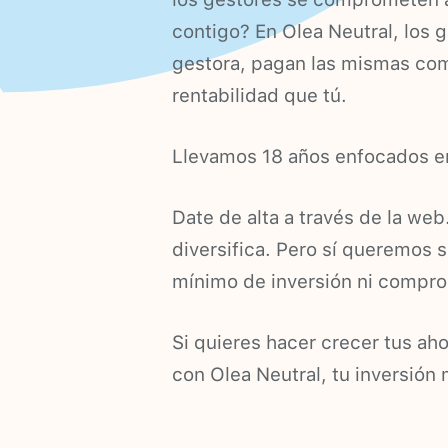
contigo? En Olea Neutral, los 
gestora, pagan las mismas com
rentabilidad que tú.
Llevamos 18 años enfocados en
Date de alta a través de la web
diversifica. Pero sí queremos s
mínimo de inversión ni compr
Si quieres hacer crecer tus ah
con Olea Neutral, tu inversión 