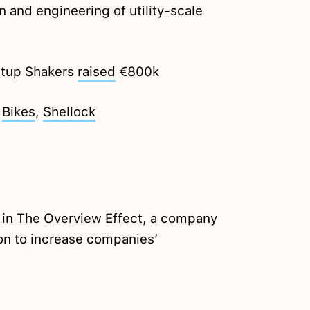
n and engineering of utility-scale
rtup Shakers
raised
€800k
i
Bikes
,
Shellock
e in The Overview Effect, a company
ion to increase companies’