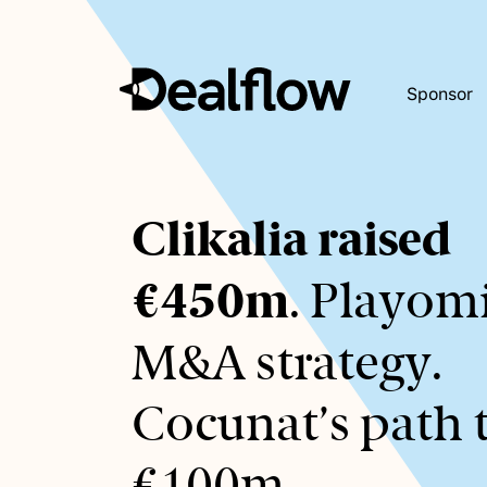
Sponsor
Awaiting
Clikalia raised
keywords...
€450m
. Playomi
M&A strategy.
Cocunat’s path 
€100m.