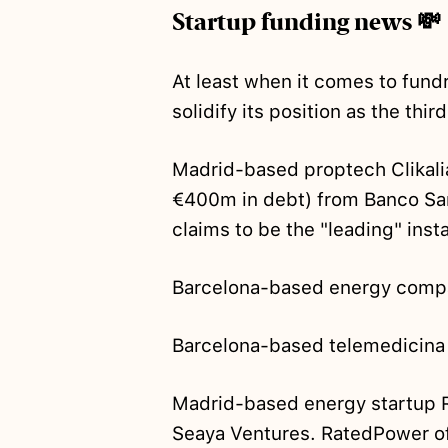
Startup funding news 💸
At least when it comes to fund
solidify its position as the thi
Madrid-based proptech Clikal
€400m in debt) from Banco Sant
claims to be the "leading" inst
Barcelona-based energy comp
Barcelona-based telemedicina
Madrid-based energy startup
Seaya Ventures. RatedPower o