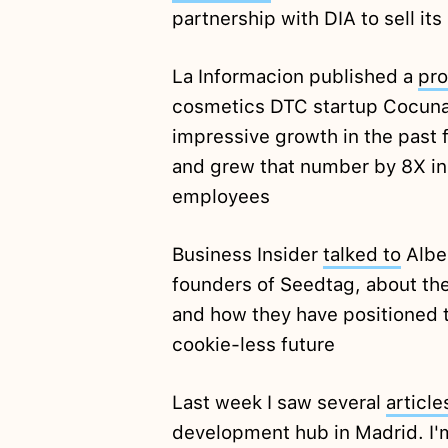
partnership with DIA to sell it
La Informacion published a
pro
cosmetics DTC startup Cocuna
impressive growth in the past f
and grew that number by 8X in 
employees
Business Insider
talked to
Alber
founders of Seedtag, about th
and how they have positioned t
cookie-less future
Last week I saw several
article
development hub in Madrid. I'