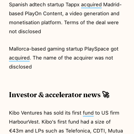
Spanish adtech startup Tappx
acquired
Madrid-
based PlayOn Content, a video generation and
monetisation platform. Terms of the deal were
not disclosed
Mallorca-based gaming startup PlaySpace got
acquired
. The name of the acquirer was not
disclosed
Investor & accelerator news 🚀
Kibo Ventures has sold its first
fund
to US firm
HarbourVest. Kibo's first fund had a size of
€43m and LPs such as Telefonica, CDTI, Mutua