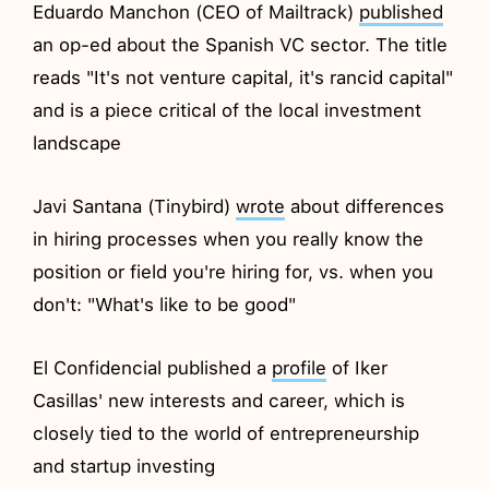
Eduardo Manchon (CEO of Mailtrack)
published
an op-ed about the Spanish VC sector. The title
reads "It's not venture capital, it's rancid capital"
and is a piece critical of the local investment
landscape
Javi Santana (Tinybird)
wrote
about differences
in hiring processes when you really know the
position or field you're hiring for, vs. when you
don't: "What's like to be good"
El Confidencial published a
profile
of Iker
Casillas' new interests and career, which is
closely tied to the world of entrepreneurship
and startup investing