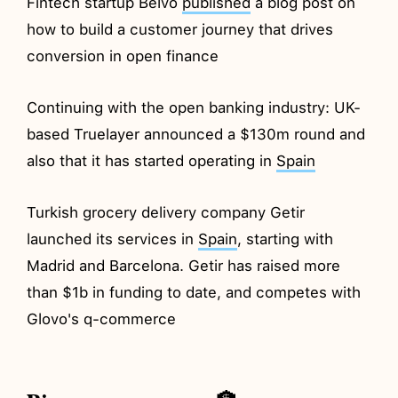
Fintech startup Belvo
published
a blog post on
how to build a customer journey that drives
conversion in open finance
Continuing with the open banking industry: UK-
based Truelayer announced a $130m round and
also that it has started operating in
Spain
Turkish grocery delivery company Getir
launched its services in
Spain
, starting with
Madrid and Barcelona. Getir has raised more
than $1b in funding to date, and competes with
Glovo's q-commerce