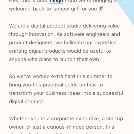
Hey, this is Acid
Tango
! And we’re bringing a
welcome-back-to-school gift for you 🎁
We are a digital product studio delivering value
through innovation. As software engineers and
product designers, we believed our expertise
crafting digital products would be useful to
anyone who plans to launch their own.
So we’ve worked extra hard this summer to
bring you this practical guide on how to
transform your business ideas into a successful
digital product.
Whether you're a corporate executive, a startup
owner, or just a curious-minded person, this