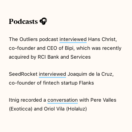
Podcasts 🎧
The Outliers podcast
interviewed
Hans Christ,
co-founder and CEO of Bipi, which was recently
acquired by RCI Bank and Services
SeedRocket
interviewed
Joaquim de la Cruz,
co-founder of fintech startup Flanks
Itnig recorded a
conversation
with Pere Valles
(Exoticca) and Oriol Vila (Holaluz)