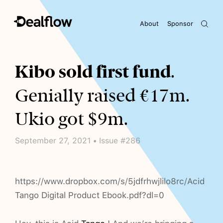
About
Sponsor
Awaiting keywords...
Kibo sold first fund
.
Genially raised €17m.
Ukio got $9m.
September 27, 2021 • Issue #286
https://www.dropbox.com/s/5jdfrhwjlilo8rc/Acid
Tango Digital Product Ebook.pdf?dl=0