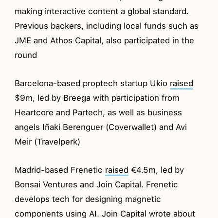
making interactive content a global standard.
Previous backers, including local funds such as
JME and Athos Capital, also participated in the
round
Barcelona-based proptech startup Ukio
raised
$9m, led by Breega with participation from
Heartcore and Partech, as well as business
angels Iñaki Berenguer (Coverwallet) and Avi
Meir (Travelperk)
Madrid-based Frenetic
raised
€4.5m, led by
Bonsai Ventures and Join Capital. Frenetic
develops tech for designing magnetic
components using AI. Join Capital wrote about