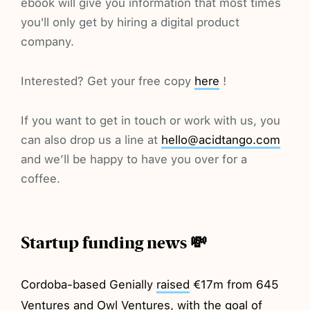
ebook will give you information that most times
you'll only get by hiring a digital product
company.
Interested? Get your free copy
here
!
If you want to get in touch or work with us, you
can also drop us a line at
hello@acidtango.com
and we’ll be happy to have you over for a
coffee.
Startup funding news 💸
Cordoba-based Genially
raised
€17m from 645
Ventures and Owl Ventures, with the goal of