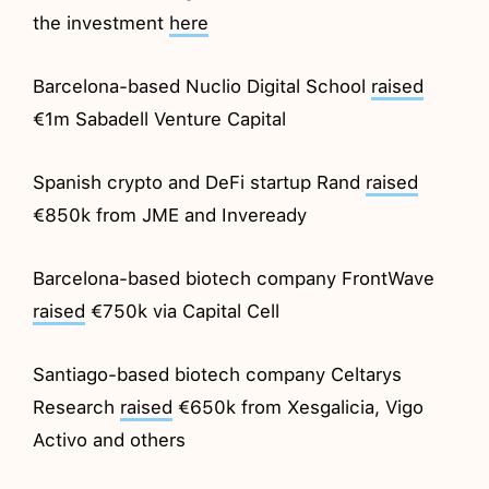
the investment
here
Barcelona-based Nuclio Digital School
raised
€1m Sabadell Venture Capital
Spanish crypto and DeFi startup Rand
raised
€850k from JME and Inveready
Barcelona-based biotech company FrontWave
raised
€750k via Capital Cell
Santiago-based biotech company Celtarys
Research
raised
€650k from Xesgalicia, Vigo
Activo and others