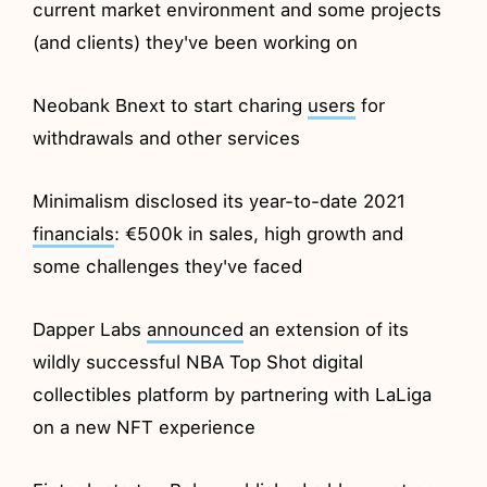
current market environment and some projects
(and clients) they've been working on
Neobank Bnext to start charing
users
for
withdrawals and other services
Minimalism disclosed its year-to-date 2021
financials
: €500k in sales, high growth and
some challenges they've faced
Dapper Labs
announced
an extension of its
wildly successful NBA Top Shot digital
collectibles platform by partnering with LaLiga
on a new NFT experience