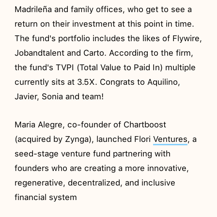
Madrileña and family offices, who get to see a
return on their investment at this point in time.
The fund's portfolio includes the likes of Flywire,
Jobandtalent and Carto. According to the firm,
the fund's TVPI (Total Value to Paid In) multiple
currently sits at 3.5X. Congrats to Aquilino,
Javier, Sonia and team!
Maria Alegre, co-founder of Chartboost
(acquired by Zynga), launched Flori
Ventures
, a
seed-stage venture fund partnering with
founders who are creating a more innovative,
regenerative, decentralized, and inclusive
financial system