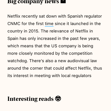
Big company news 🏦
Netflix recently sat down with Spanish regulator
CNMC for the first
time
since it launched in the
country in 2015. The relevance of Netflix in
Spain has only increased in the past few years,
which means that the US company is being
more closely monitored by the competition
watchdog. There's also a new audiovisual law
around the corner that could affect Netflix, thus
its interest in meeting with local regulators
Interesting reads 🤓