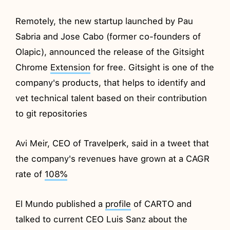
Remotely, the new startup launched by Pau
Sabria and Jose Cabo (former co-founders of
Olapic), announced the release of the Gitsight
Chrome
Extension
for free. Gitsight is one of the
company's products, that helps to identify and
vet technical talent based on their contribution
to git repositories
Avi Meir, CEO of Travelperk, said in a tweet that
the company's revenues have grown at a CAGR
rate of
108%
El Mundo published a
profile
of CARTO and
talked to current CEO Luis Sanz about the