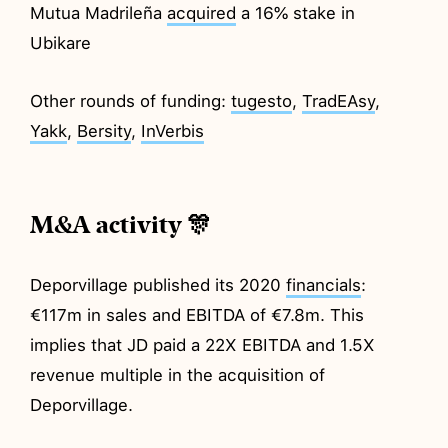
Mutua Madrileña
acquired
a 16% stake in
Ubikare
Other rounds of funding:
tugesto
,
TradEAsy
,
Yakk
,
Bersity
,
InVerbis
M&A activity 🎊
Deporvillage published its 2020
financials
:
€117m in sales and EBITDA of €7.8m. This
implies that JD paid a 22X EBITDA and 1.5X
revenue multiple in the acquisition of
Deporvillage.