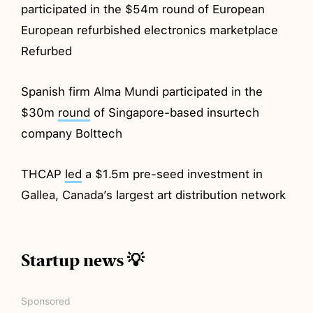
participated in the $54m round of European
European refurbished electronics marketplace
Refurbed
Spanish firm Alma Mundi participated in the
$30m
round
of Singapore-based insurtech
company Bolttech
THCAP
led
a $1.5m pre-seed investment in
Gallea, Canada’s largest art distribution network
Startup news 💡
Sponsored