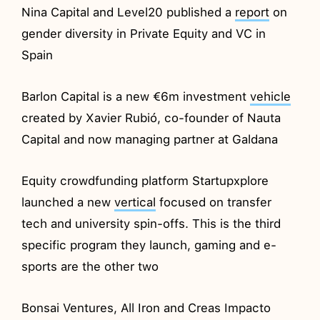
Nina Capital and Level20 published a
report
on
gender diversity in Private Equity and VC in
Spain
Barlon Capital is a new €6m investment
vehicle
created by Xavier Rubió, co-founder of Nauta
Capital and now managing partner at Galdana
Equity crowdfunding platform Startupxplore
launched a new
vertical
focused on transfer
tech and university spin-offs. This is the third
specific program they launch, gaming and e-
sports are the other two
Bonsai Ventures, All Iron and Creas Impacto