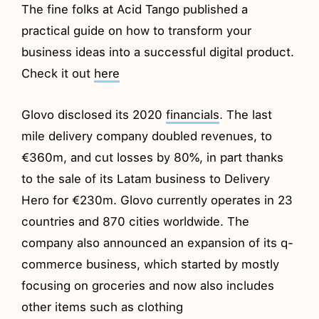
The fine folks at Acid Tango published a
practical guide on how to transform your
business ideas into a successful digital product.
Check it out
here
Glovo disclosed its 2020
financials
. The last
mile delivery company doubled revenues, to
€360m, and cut losses by 80%, in part thanks
to the sale of its Latam business to Delivery
Hero for €230m. Glovo currently operates in 23
countries and 870 cities worldwide. The
company also announced an expansion of its q-
commerce business, which started by mostly
focusing on groceries and now also includes
other items such as clothing