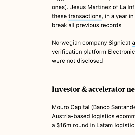
ones). Jesus Martinez of La I
these
transactions
, in a year i
break all previous records
Norwegian company Signicat
a
verification platform Electronic
were not disclosed
Investor & accelerator n
Mouro Capital (Banco Santand
Austria-based logistics ecomm
a $16m round in Latam logisti