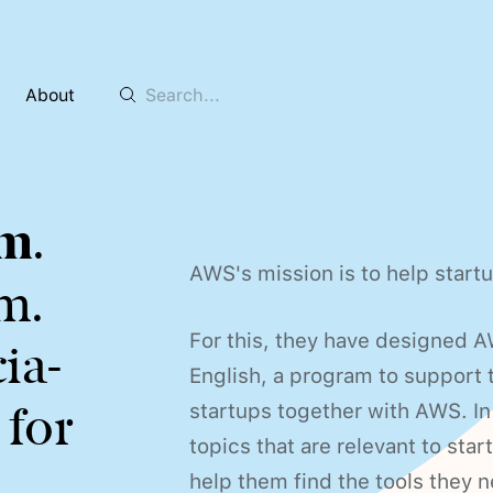
About
8m
.
AWS's mission is to help start
m.
For this, they have designed 
ia-
English, a program to support 
 for
startups together with AWS. In 
topics that are relevant to star
help them find the tools they n