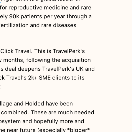
for reproductive medicine and rare
ely 90k patients per year through a
 fertilization and rare diseases
lick Travel. This is TravelPerk's
ew months, following the acquisition
is deal deepens TravelPerk’s UK and
k Travel’s 2k+ SME clients to its
k
illage and Holded have been
m combined. These are much needed
ecosystem and hopefully more and
the near future (especially *bigger*