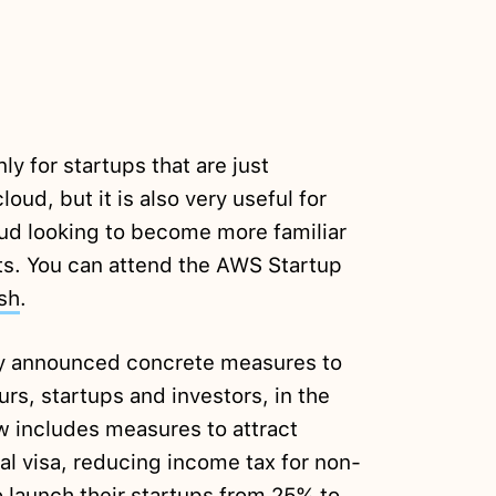
y for startups that are just
loud, but it is also very useful for
oud looking to become more familiar
s. You can attend the AWS Startup
sh
.
ly announced concrete measures to
urs, startups and investors, in the
aw includes measures to attract
al visa, reducing income tax for non-
o launch their startups from 25% to