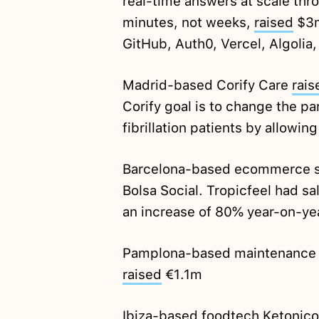
real-time answers at scale thro
minutes, not weeks,
raised
$3m
GitHub, Auth0, Vercel, Algolia,
Madrid-based Corify Care
rais
Corify goal is to change the pa
fibrillation patients by allowi
Barcelona-based ecommerce s
Bolsa Social. Tropicfeel had sa
an increase of 80% year-on-ye
Pamplona-based maintenance t
raised
€1.1m
Ibiza-based foodtech Ketonic