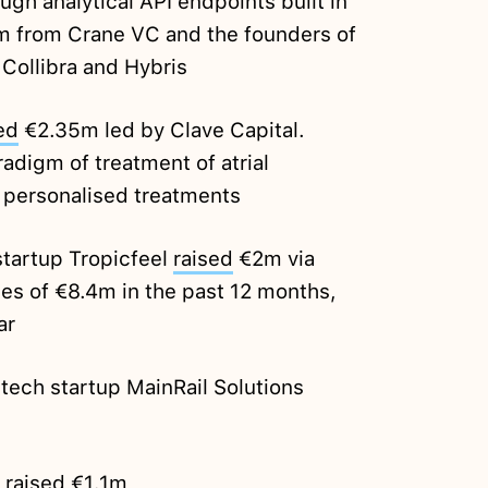
ugh analytical API endpoints built in
 from Crane VC and the founders of
 Collibra and Hybris
ed
€2.35m led by Clave Capital.
radigm of treatment of atrial
ng personalised treatments
tartup Tropicfeel
raised
€2m via
les of €8.4m in the past 12 months,
ar
ech startup MainRail Solutions
o
raised
€1.1m