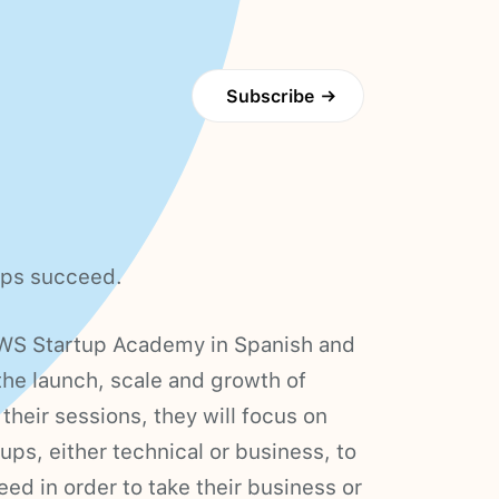
Subscribe
→
ups succeed.
AWS Startup Academy in Spanish and
the launch, scale and growth of
their sessions, they will focus on
tups, either technical or business, to
eed in order to take their business or