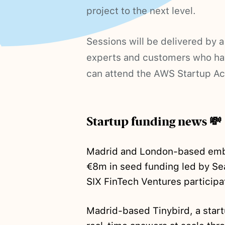
project to the next level.
Sessions will be delivered by 
experts and customers who hav
can attend the AWS Startup A
Startup funding news 💸
Madrid and London-based emb
€8m in seed funding led by Se
SIX FinTech Ventures participa
Madrid-based Tinybird, a start