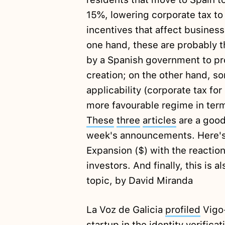
15%, lowering corporate tax to 
incentives that affect busines
one hand, these are probably 
by a Spanish government to pr
creation; on the other hand, s
applicability (corporate tax fo
more favourable regime in term
These
three
articles
are a good
week's announcements. Here's
Expansion ($) with the reactio
investors. And finally, this is 
topic, by David Miranda
La Voz de Galicia
profiled
Vigo-
startup in the identity verifica