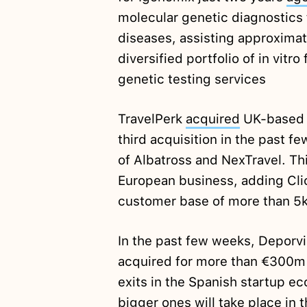
molecular genetic diagnostics 
diseases, assisting approximat
diversified portfolio of in vitro
genetic testing services
TravelPerk
acquired
UK-based C
third acquisition in the past f
of Albatross and NexTravel. Th
European business, adding Clic
customer base of more than 5
In the past few weeks, Deporv
acquired for more than €300
exits in the Spanish startup 
bigger ones will take place in 