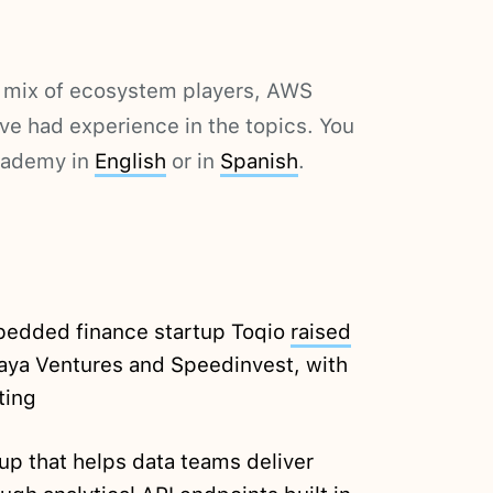
a mix of ecosystem players, AWS
e had experience in the topics. You
cademy in
English
or in
Spanish
.
edded finance startup Toqio
raised
aya Ventures and Speedinvest, with
ting
up that helps data teams deliver