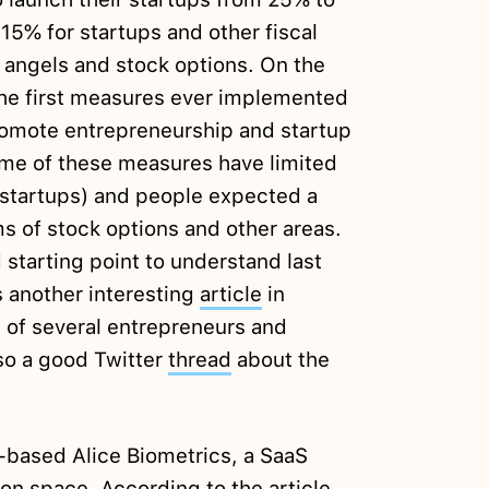
15% for startups and other fiscal
s angels and stock options. On the
the first measures ever implemented
omote entrepreneurship and startup
ome of these measures have limited
r startups) and people expected a
s of stock options and other areas.
 starting point to understand last
 another interesting
article
in
n of several entrepreneurs and
also a good Twitter
thread
about the
based Alice Biometrics, a SaaS
tion space. According to the article,