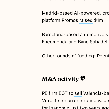
Madrid-based AI-powered, cr
platform Promos
raised
$1m
Barcelona-based automotive s
Encomenda and Banc Sabadell
Other rounds of funding:
Reent
M&A activity 🎊
PE firm EQT to
sell
Valencia-ba
Vitrolife for an enterprise va
for Igenomix just two years
ag