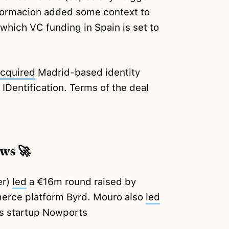
nformacion added some context to
n which VC funding in Spain is set to
cquired
Madrid-based identity
 IDentification. Terms of the deal
ews 🚀
er)
led
a €16m round raised by
erce platform Byrd. Mouro also
led
cs startup Nowports