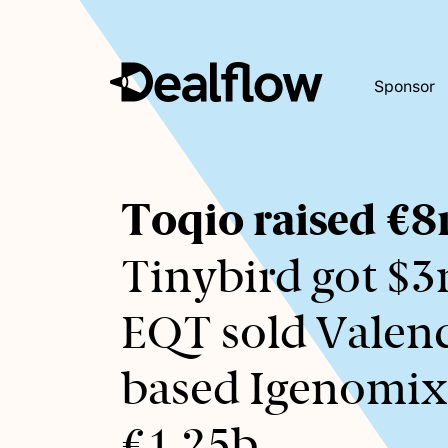
Sponsor
Awaiting
Toqio raised €
keywords...
Tinybird got $3
EQT sold Valenc
based Igenomix
€1.25b.