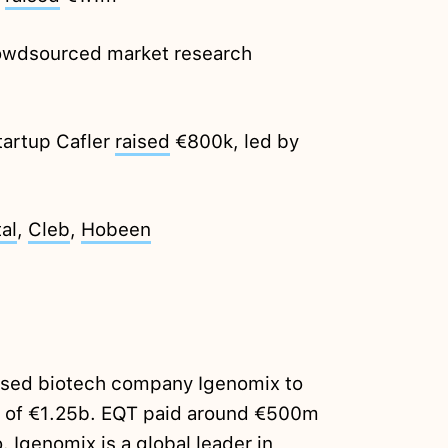
owdsourced market research
tartup Cafler
raised
€800k, led by
al
,
Cleb
,
Hobeen
sed biotech company Igenomix to
lue of €1.25b. EQT paid around €500m
o
. Igenomix is a global leader in