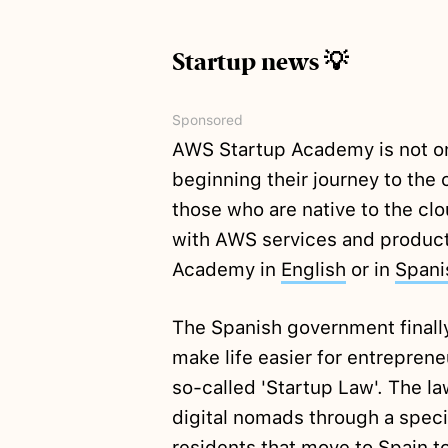
Startup news 💡
Sponsored
AWS Startup Academy is not onl
beginning their journey to the c
those who are native to the cl
with AWS services and product
Academy in
English
or in
Spani
The Spanish government final
make life easier for entreprene
so-called 'Startup Law'. The l
digital nomads through a speci
residents that move to Spain t