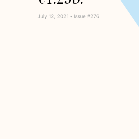
July 12, 2021 • Issue #276