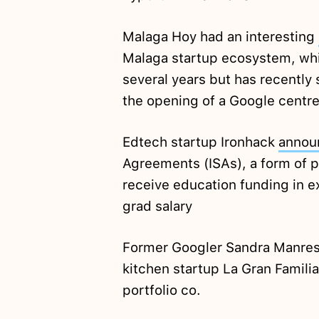
Malaga Hoy had an interesting
Malaga startup ecosystem, whi
several years but has recently 
the opening of a Google centre 
Edtech startup Ironhack
annou
Agreements (ISAs), a form of p
receive education funding in e
grad salary
Former Googler Sandra Manre
kitchen startup La Gran Famili
portfolio co.