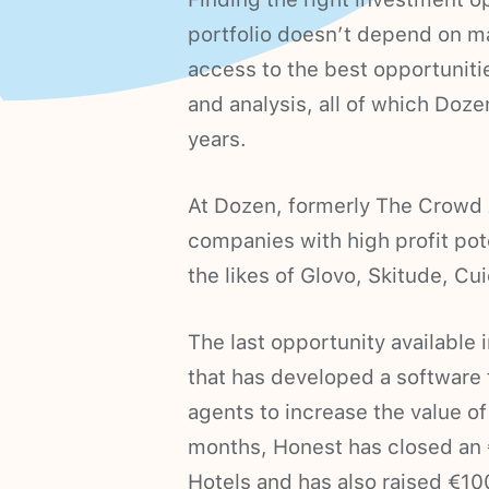
portfolio doesn’t depend on ma
access to the best opportunitie
and analysis, all of which Doz
years.
At Dozen, formerly The Crowd A
companies with high profit pote
the likes of Glovo, Skitude, Cu
The last opportunity available 
that has developed a softwar
agents to increase the value of 
months, Honest has closed an 
Hotels and has also raised €10