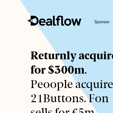
Sponsor
Awaiting
Returnly acquir
keywords...
for $300m
.
Peoople acquire
21Buttons. Fon
sells for €5m.