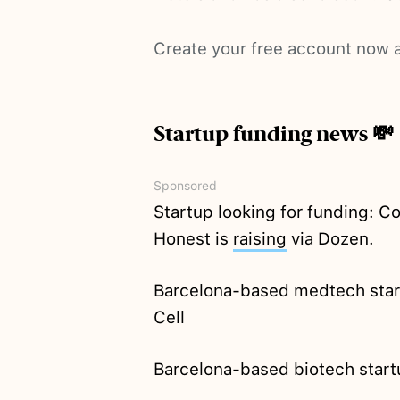
Create your free account now a
Startup funding news 💸
Sponsored
Startup looking for funding: 
Honest is
raising
via Dozen.
Barcelona-based medtech sta
Cell
Barcelona-based biotech star