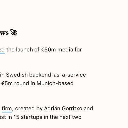
ews 🚀
ed
the launch of €50m media for
in Swedish backend-as-a-service
 €5m round in Munich-based
t
firm
, created by Adrián Gorritxo and
st in 15 startups in the next two