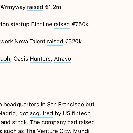
 STAYmyway
raised
€1.2m
ion startup Bionline
raised
€750k
twork Nova Talent
raised
€520k
aoh
, Oasis
Hunters
,
Atravo
th headquarters in San Francisco but
Madrid, got
acquired
by US fintech
h and stock. The company had raised
s such as The Venture City, Mundi