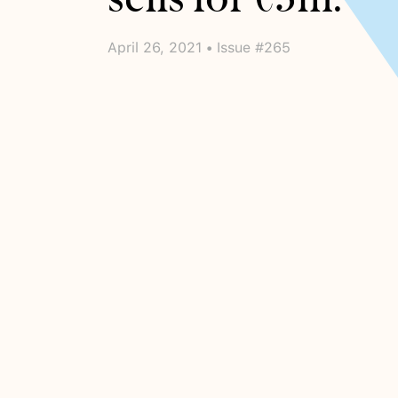
April 26, 2021 • Issue #265