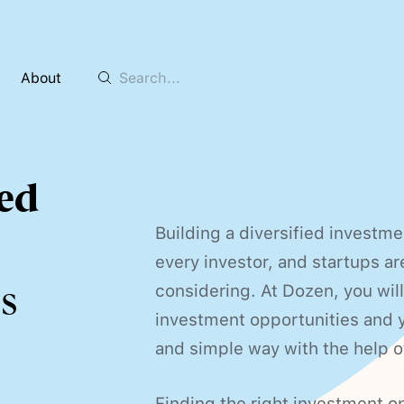
About
ed
Building a diversified investme
every investor, and startups ar
s
considering. At Dozen, you will
investment opportunities and yo
and simple way with the help o
Finding the right investment op