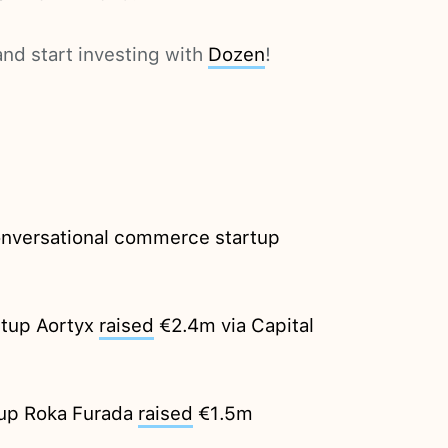
nd start investing with
Dozen
!
Conversational commerce startup
rtup Aortyx
raised
€2.4m via Capital
tup Roka Furada
raised
€1.5m