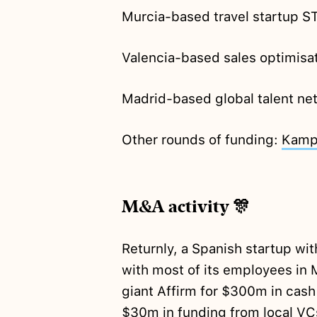
Murcia-based travel startup
Valencia-based sales optimisat
Madrid-based global talent ne
Other rounds of funding:
Kamp
M&A activity 🎊
Returnly, a Spanish startup wi
with most of its employees in 
giant Affirm for $300m in cas
$30m in funding from local VC