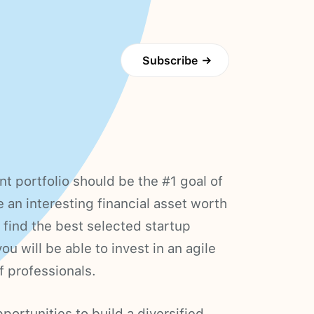
Subscribe
→
nt portfolio should be the #1 goal of
e an interesting financial asset worth
 find the best selected startup
u will be able to invest in an agile
f professionals.
portunities to build a diversified