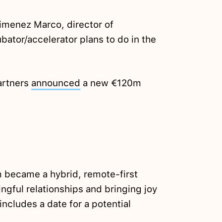
imenez Marco, director of
bator/accelerator plans to do in the
artners
announced
a new €120m
 became a hybrid, remote-first
gful relationships and bringing joy
 includes a date for a potential