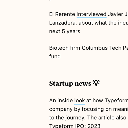
El Rerente
interviewed
Javier J
Lanzadera, about what the incu
next 5 years
Biotech firm Columbus Tech P
fund
Startup news 💡
An inside
look
at how Typeform
company by focusing on meanin
to the journey. The article also
Typeform IPO: 2023