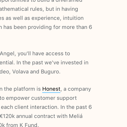
thematical rules, but in having
s as well as experience, intuition
en has been providing for more than 6
ngel, you'll have access to
ntial. In the past we've invested in
ideo, Volava and Buguro.
in the platform is
Honest
, a company
e to empower customer support
each client interaction. In the past 6
€120k annual contract with Meliá
0k from K Fund.