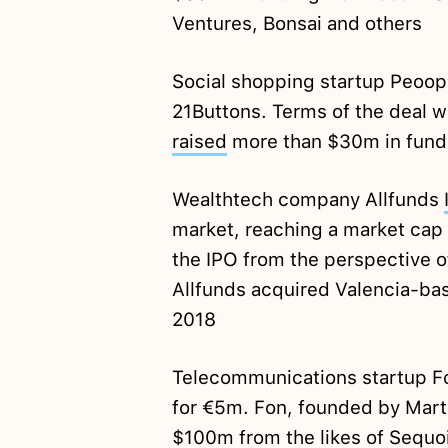
Ventures, Bonsai and others
Social shopping startup Peoo
21Buttons. Terms of the deal w
raised
more than $30m in fund
Wealthtech company Allfunds
market, reaching a market cap 
the IPO from the perspective o
Allfunds acquired Valencia-bas
2018
Telecommunications startup 
for €5m. Fon, founded by Mart
$100m from the likes of Sequoi