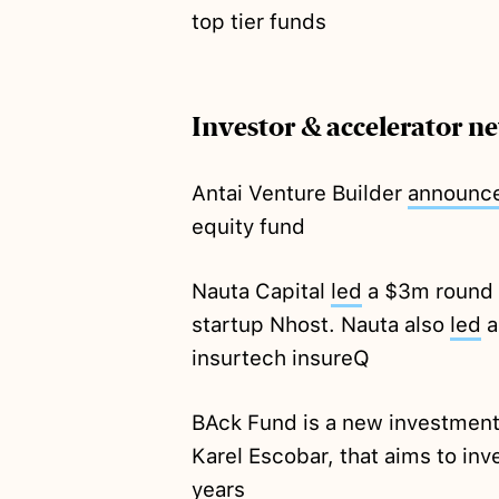
top tier funds
Investor & accelerator n
Antai Venture Builder
announc
equity fund
Nauta Capital
led
a $3m round 
startup Nhost. Nauta also
led
a
insurtech insureQ
BAck Fund is a new investmen
Karel Escobar, that aims to inve
years