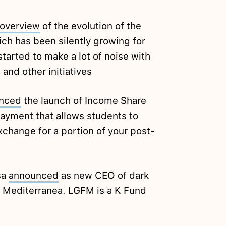
overview
of the evolution of the
ch has been silently growing for
started to make a lot of noise with
and other initiatives
nced
the launch of Income Share
ayment that allows students to
xchange for a portion of your post-
sa
announced
as new CEO of dark
a Mediterranea. LGFM is a K Fund