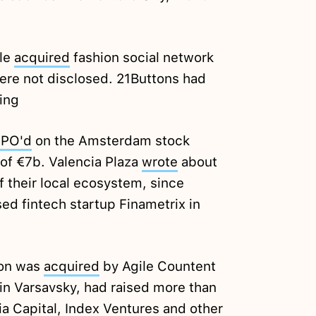
ple
acquired
fashion social network
ere not disclosed. 21Buttons had
ing
IPO'd
on the Amsterdam stock
of €7b. Valencia Plaza
wrote
about
f their local ecosystem, since
ed fintech startup Finametrix in
Fon was
acquired
by Agile Countent
in Varsavsky, had raised more than
a Capital, Index Ventures and other