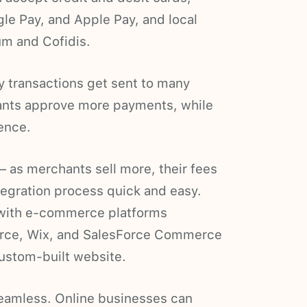
ogle Pay, and Apple Pay, and local
m and Cofidis.
y transactions get sent to many
nts approve more payments, while
ence.
 as merchants sell more, their fees
tegration process quick and easy.
with e-commerce platforms
rce, Wix, and SalesForce Commerce
custom-built website.
seamless. Online businesses can