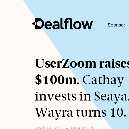
Sponsor
Awaiting
UserZoom raise
keywords...
$100m
. Cathay
invests in Seaya
Wayra turns 10.
April 19, 2021 • Issue #264