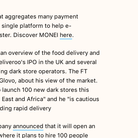
hat aggregates many payment
single platform to help e-
ster. Discover MONEI
here
.
an overview of the food delivery and
eliveroo's IPO in the UK and several
ing dark store operators. The FT
Glovo, about his view of the market.
o launch 100 new dark stores this
 East and Africa" and he "is cautious
ding rapid delivery
mpany
announced
that it will open an
where it plans to hire 100 people