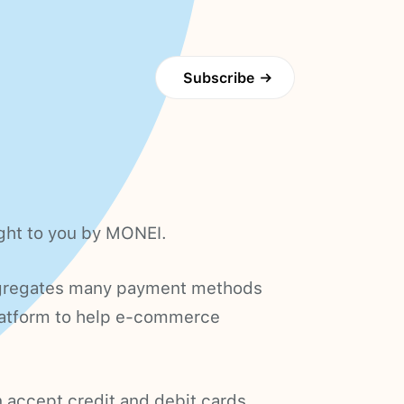
Subscribe
→
ught to you by MONEI.
gregates many payment methods
platform to help e-commerce
 accept credit and debit cards,