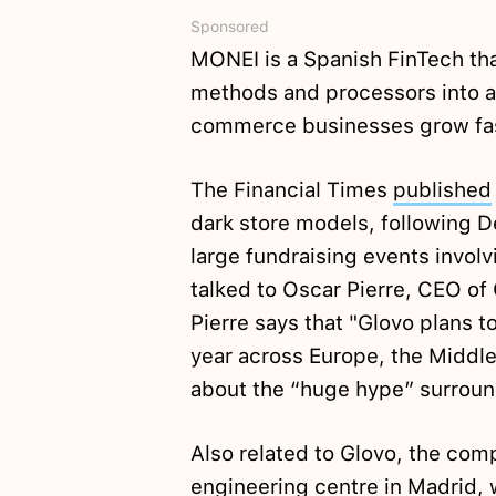
Sponsored
MONEI is a Spanish FinTech t
methods and processors into a 
commerce businesses grow fa
The Financial Times
published
dark store models, following D
large fundraising events involv
talked to Oscar Pierre, CEO of 
Pierre says that "Glovo plans t
year across Europe, the Middle
about the “huge hype” surroun
Also related to Glovo, the co
engineering centre in Madrid, 