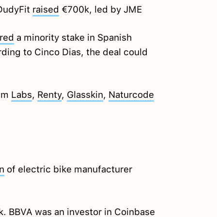
 DudyFit
raised
€700k, led by JME
red
a minority stake in Spanish
ding to Cinco Dias, the deal could
lum
Labs
,
Renty
,
Glasskin
,
Naturcode
n
of electric bike manufacturer
k. BBVA was an investor in Coinbase