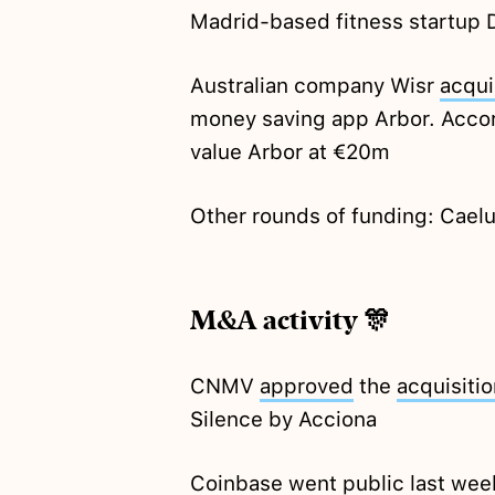
Madrid-based fitness startup
Australian company Wisr
acqui
money saving app Arbor. Accor
value Arbor at €20m
Other rounds of funding: Cae
M&A activity 🎊
CNMV
approved
the
acquisitio
Silence by Acciona
Coinbase went public last wee