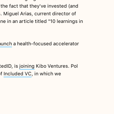
 the fact that they've invested (and
 Miguel Arias, current director of
e in an article titled "10 learnings in
aunch
a health-focused accelerator
tedID, is
joining
Kibo Ventures. Pol
of
Included VC
, in which we