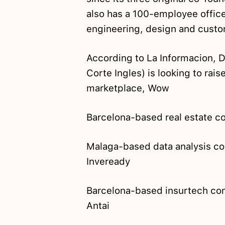
also has a 100-employee office
engineering, design and custo
According to La Informacion, 
Corte Ingles) is looking to rais
marketplace, Wow
Barcelona-based real estate
Malaga-based data analysis c
Inveready
Barcelona-based insurtech c
Antai