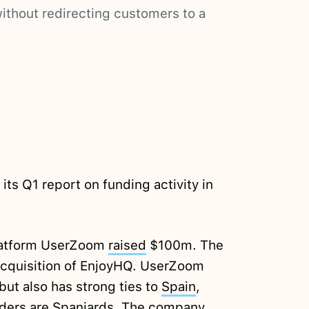
ithout redirecting customers to a
its Q1 report on funding activity in
platform UserZoom
raised
$100m. The
cquisition of EnjoyHQ. UserZoom
but also has strong ties to
Spain
,
unders are Spaniards. The company