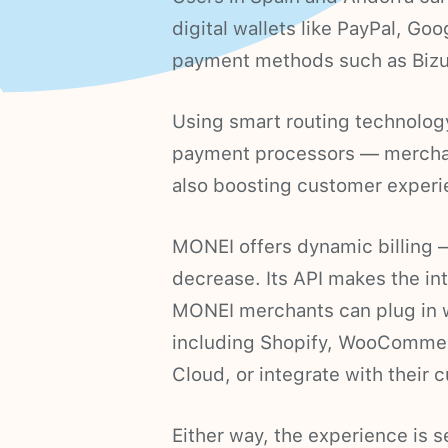
digital wallets like PayPal, Go
payment methods such as Bizu
Using smart routing technolog
payment processors — mercha
also boosting customer experi
MONEI offers dynamic billing —
decrease. Its API makes the in
MONEI merchants can plug in 
including Shopify, WooComme
Cloud, or integrate with their 
Either way, the experience is 