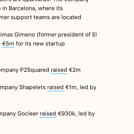
 in Barcelona, where its
mer support teams are located
Dimas Gimeno (former president of El
e
€5m
for its new startup
 company P2Squared
raised
€2m
ompany Shapelets
raised
€1m, led by
ompany Gocleer
raised
€930k, led by