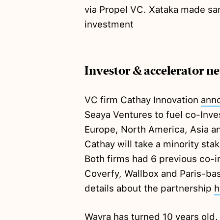
via Propel VC. Xataka made s
investment
Investor & accelerator n
VC firm Cathay Innovation
ann
Seaya Ventures to fuel co-Inv
Europe, North America, Asia a
Cathay will take a minority s
Both firms had 6 previous co-
Coverfy, Wallbox and Paris-ba
details about the partnership
h
Wayra has turned 10 years old.