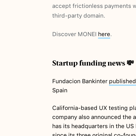
accept frictionless payments w
third-party domain.
Discover MONEI
here
.
Startup funding news 💸
Fundacion Bankinter
published
Spain
California-based UX testing 
company also announced the a
has its headquarters in the US 
since its three original co-fo