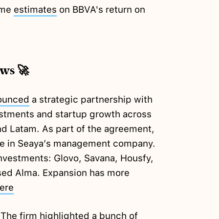
ame
estimates
on BBVA's return on
ews 🚀
ounced
a strategic partnership with
estments and startup growth across
nd Latam. As part of the agreement,
take in Seaya’s management company.
investments: Glovo, Savana, Housfy,
sed Alma. Expansion has more
ere
 The firm highlighted a bunch of