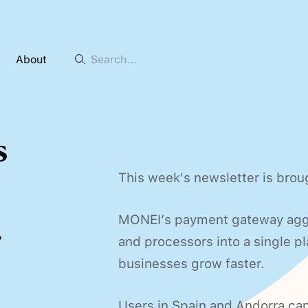
About
s
This week's newsletter is bro
.
MONEI’s payment gateway ag
and processors into a single 
businesses grow faster.
Users in Spain and Andorra can