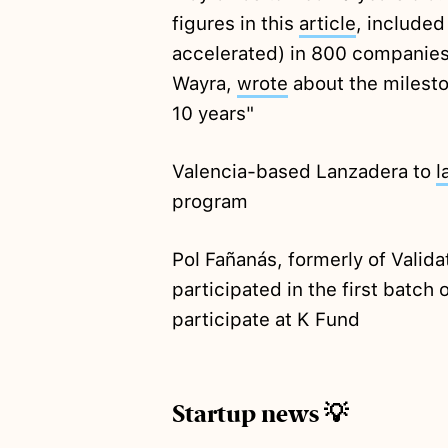
figures in this
article
, included
accelerated) in 800 companies.
Wayra,
wrote
about the mileston
10 years"
Valencia-based Lanzadera to
l
program
Pol Fañanás, formerly of Valida
participated in the first batch 
participate at K Fund
Startup news 💡