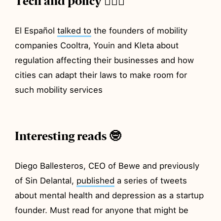
Tech and policy 💂🏼‍♂️
El Español
talked to
the founders of mobility
companies Cooltra, Youin and Kleta about
regulation affecting their businesses and how
cities can adapt their laws to make room for
such mobility services
Interesting reads 🤓
Diego Ballesteros, CEO of Bewe and previously
of Sin Delantal,
published
a series of tweets
about mental health and depression as a startup
founder. Must read for anyone that might be