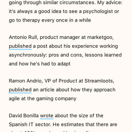
going through similar circumstances. My advice:
it's always a good idea to see a psychologist or
go to therapy every once in a while
Antonio Rull, product manager at marketgoo,
published
a post about his experience working
asynchronously: pros and cons, lessons learned
and how he's had to adapt
Ramon Andrio, VP of Product at Streamloots,
published
an article about how they approach
agile at the gaming company
David Bonilla
wrote
about the size of the
Spanish IT sector. He estimates that there are