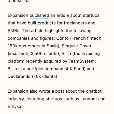
of idealista
Expansion
published
an article about startups
that have built products for freelancers and
SMBs. The article highlights the following
companies and figures: Qonto (French fintech,
150k customers in Spain), Singular Cover
(insurtech, 3,500 clients), Billin (the invoicing
platform recently acquired by TeamSystem;
Billin is a portfolio company of K Fund) and
Declarando (70k clients)
Expansion also
wrote
a post about the chatbot
industry, featuring startups such as Landbot and
Ethyka