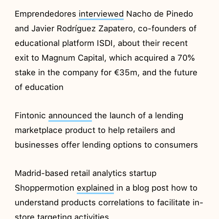
Emprendedores
interviewed
Nacho de Pinedo
and Javier Rodríguez Zapatero, co-founders of
educational platform ISDI, about their recent
exit to Magnum Capital, which acquired a 70%
stake in the company for €35m, and the future
of education
Fintonic
announced
the launch of a lending
marketplace product to help retailers and
businesses offer lending options to consumers
Madrid-based retail analytics startup
Shoppermotion
explained
in a blog post how to
understand products correlations to facilitate in-
store targeting activities