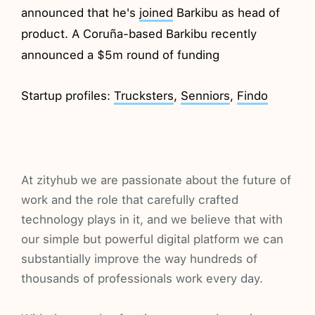
announced that he's
joined
Barkibu as head of
product. A Coruña-based Barkibu recently
announced a $5m round of funding
Startup profiles:
Trucksters
,
Senniors
,
Findo
At zityhub we are passionate about the future of
work and the role that carefully crafted
technology plays in it, and we believe that with
our simple but powerful digital platform we can
substantially improve the way hundreds of
thousands of professionals work every day.