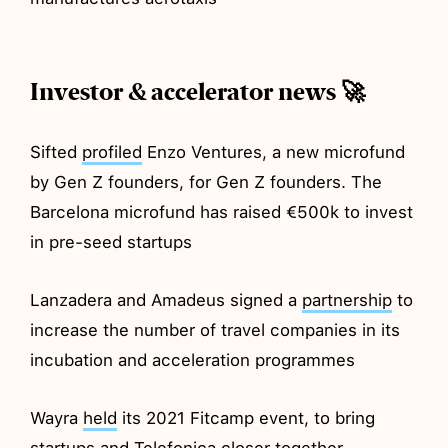
Investor & accelerator news 🚀
Sifted
profiled
Enzo Ventures, a new microfund
by Gen Z founders, for Gen Z founders. The
Barcelona microfund has raised €500k to invest
in pre-seed startups
Lanzadera and Amadeus signed a
partnership
to
increase the number of travel companies in its
incubation and acceleration programmes
Wayra
held
its 2021 Fitcamp event, to bring
startups and Telefonica closer together.