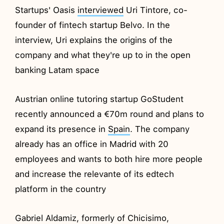
Startups' Oasis
interviewed
Uri Tintore, co-
founder of fintech startup Belvo. In the
interview, Uri explains the origins of the
company and what they're up to in the open
banking Latam space
Austrian online tutoring startup GoStudent
recently announced a €70m round and plans to
expand its presence in
Spain
. The company
already has an office in Madrid with 20
employees and wants to both hire more people
and increase the relevante of its edtech
platform in the country
Gabriel Aldamiz, formerly of Chicisimo,