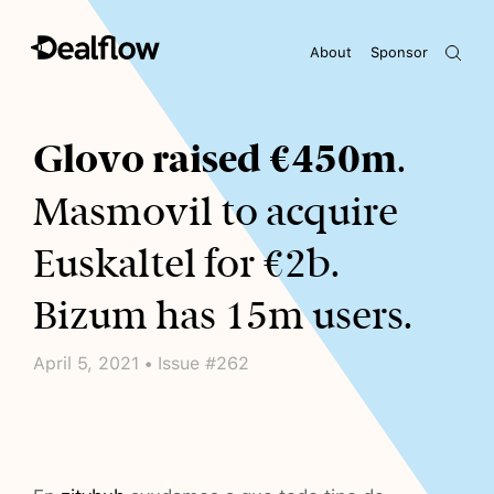
About
Sponsor
Awaiting keywords...
Glovo raised €450m
.
Masmovil to acquire
Euskaltel for €2b.
Bizum has 15m users.
April 5, 2021 • Issue #262