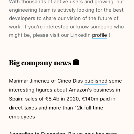
With thousands of active users and growing, our
engineering team is actively looking for the best
developers to share our vision of the future of
work. If you're interested or know someone who
might be, please visit our LinkedIn
profile
!
Big company news 🏦
Marimar Jimenez of Cinco Dias
published
some
interesting figures about Amazon's business in
Spain: sales of €5.4b in 2020, €140m paid in
direct taxes and more than 12k full time
employees
According to Expansion, Bizum now has more