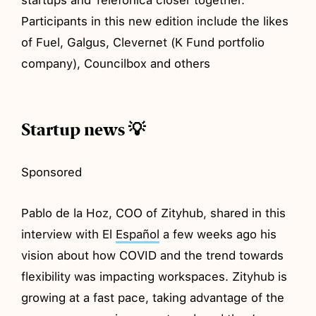
Participants in this new edition include the likes
of Fuel, Galgus, Clevernet (K Fund portfolio
company), Councilbox and others
Startup news 💡
Sponsored
Pablo de la Hoz, COO of Zityhub, shared in this
interview with El
Español
a few weeks ago his
vision about how COVID and the trend towards
flexibility was impacting workspaces. Zityhub is
growing at a fast pace, taking advantage of the