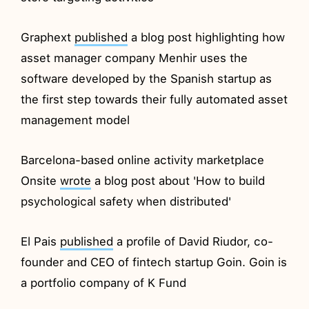
Graphext
published
a blog post highlighting how
asset manager company Menhir uses the
software developed by the Spanish startup as
the first step towards their fully automated asset
management model
Barcelona-based online activity marketplace
Onsite
wrote
a blog post about 'How to build
psychological safety when distributed'
El Pais
published
a profile of David Riudor, co-
founder and CEO of fintech startup Goin. Goin is
a portfolio company of K Fund