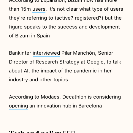
than 15m
users
. It's not clear what type of users
they're referring to (active? registered?) but the
figure speaks to the success and development
of Bizum in Spain
Bankinter
interviewed
Pilar Manchón, Senior
Director of Research Strategy at Google, to talk
about AI, the impact of the pandemic in her
industry and other topics
According to Modaes, Decathlon is considering
opening
an innovation hub in Barcelona