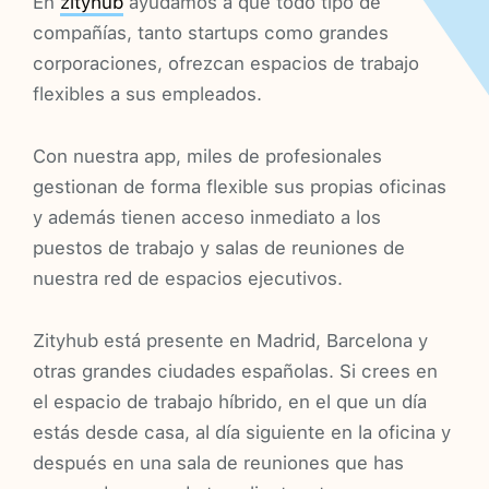
En
zityhub
ayudamos a que todo tipo de
compañías, tanto startups como grandes
corporaciones, ofrezcan espacios de trabajo
flexibles a sus empleados.
Con nuestra app, miles de profesionales
gestionan de forma flexible sus propias oficinas
y además tienen acceso inmediato a los
puestos de trabajo y salas de reuniones de
nuestra red de espacios ejecutivos.
Zityhub está presente en Madrid, Barcelona y
otras grandes ciudades españolas. Si crees en
el espacio de trabajo híbrido, en el que un día
estás desde casa, al día siguiente en la oficina y
después en una sala de reuniones que has