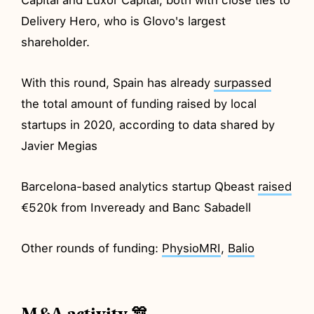
Delivery Hero, who is Glovo's largest
shareholder.
With this round, Spain has already
surpassed
the total amount of funding raised by local
startups in 2020, according to data shared by
Javier Megias
Barcelona-based analytics startup Qbeast
raised
€520k from Inveready and Banc Sabadell
Other rounds of funding:
PhysioMRI
,
Balio
M&A activity 🎊