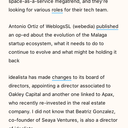
space-as-a-service megatrend, and they’re
looking for various
roles
for their tech team.
Antonio Ortiz of WeblogsSL (webedia)
published
an op-ed about the evolution of the Malaga
startup ecosystem, what it needs to do to
continue to evolve and what might be holding it
back
idealista has made
changes
to its board of
directors, appointing a director associated to
Oakley Capital and another one linked to Apax,
who recently re-invested in the real estate
company. I did not know that Beatriz Gonzalez,
co-founder of Seaya Ventures, is also a director