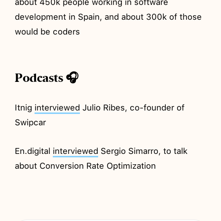
about 450k people working in software
development in Spain, and about 300k of those
would be coders
Podcasts 🎧
Itnig
interviewed
Julio Ribes, co-founder of
Swipcar
En.digital
interviewed
Sergio Simarro, to talk
about Conversion Rate Optimization