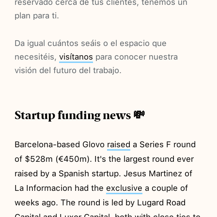
reservado cerca de tus clientes, tenemos un
plan para ti.
Da igual cuántos seáis o el espacio que
necesitéis,
visítanos
para conocer nuestra
visión del futuro del trabajo.
Startup funding news 💸
Barcelona-based Glovo
raised
a Series F round
of $528m (€450m). It's the largest round ever
raised by a Spanish startup. Jesus Martinez of
La Informacion had the
exclusive
a couple of
weeks ago. The round is led by Lugard Road
Capital and Luxor Capital, both with close ties to