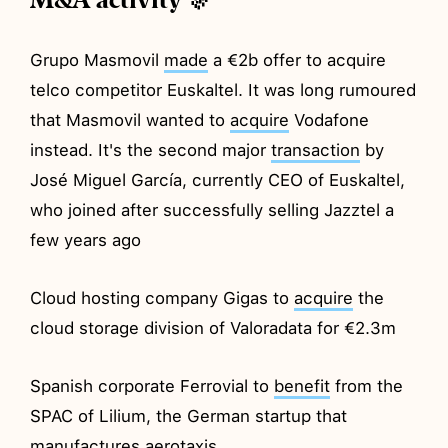
Grupo Masmovil
made
a €2b offer to acquire
telco competitor Euskaltel. It was long rumoured
that Masmovil wanted to
acquire
Vodafone
instead. It's the second major
transaction
by
José Miguel García, currently CEO of Euskaltel,
who joined after successfully selling Jazztel a
few years ago
Cloud hosting company Gigas to
acquire
the
cloud storage division of Valoradata for €2.3m
Spanish corporate Ferrovial to
benefit
from the
SPAC of Lilium, the German startup that
manufactures aerotaxis