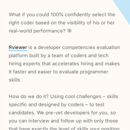
What if you could 100% confidently select the
right coder based on the visibility of his or her
real-world performance? 🎯
Rviewer
is a developer competencies evaluation
platform built by a team of coders and tech
hiring experts that accelerates hiring and makes
it faster and easier to evaluate programmer
skills.
How do we do it? Using cool challenges – skills
specific and designed by coders – to test
candidates. We pre-vet developers for you, so
you can interview and follow up with only those
that have exactly the level of skills your position