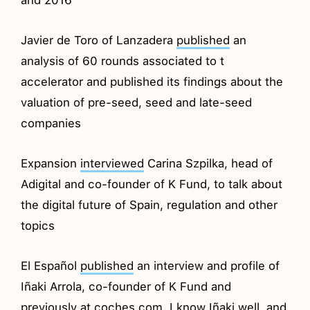
Javier de Toro of Lanzadera
published
an
analysis of 60 rounds associated to t
accelerator and published its findings about the
valuation of pre-seed, seed and late-seed
companies
Expansion
interviewed
Carina Szpilka, head of
Adigital and co-founder of K Fund, to talk about
the digital future of Spain, regulation and other
topics
El Español
published
an interview and profile of
Iñaki Arrola, co-founder of K Fund and
previously at coches.com. I know Iñaki well, and