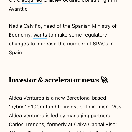
Avanttic
Nadia Calviño, head of the Spanish Ministry of
Economy,
wants
to make some regulatory
changes to increase the number of SPACs in
Spain
Investor & accelerator news 🚀
Aldea Ventures is a new Barcelona-based
‘hybrid’ €100m
fund
to invest both in micro VCs.
Aldea Ventures is led by managing partners
Carlos Trenchs, formerly at Caixa Capital Risc;