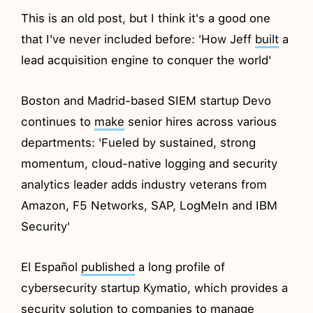
This is an old post, but I think it's a good one
that I've never included before: 'How Jeff
built
a
lead acquisition engine to conquer the world'
Boston and Madrid-based SIEM startup Devo
continues to
make
senior hires across various
departments: 'Fueled by sustained, strong
momentum, cloud-native logging and security
analytics leader adds industry veterans from
Amazon, F5 Networks, SAP, LogMeIn and IBM
Security'
El Español
published
a long profile of
cybersecurity startup Kymatio, which provides a
security solution to companies to manage