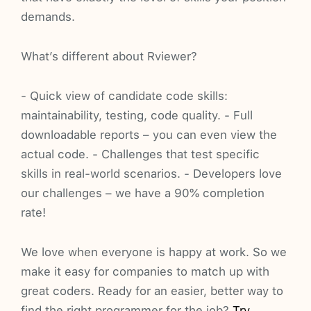
demands.
What’s different about Rviewer?
- Quick view of candidate code skills:
maintainability, testing, code quality. - Full
downloadable reports – you can even view the
actual code. - Challenges that test specific
skills in real-world scenarios. - Developers love
our challenges – we have a 90% completion
rate!
We love when everyone is happy at work. So we
make it easy for companies to match up with
great coders. Ready for an easier, better way to
find the right programmer for the job?
Try