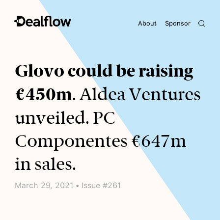
About
Sponsor
Awaiting keywords...
Glovo could be raising
€450m
. Aldea Ventures
unveiled. PC
Componentes €647m
in sales.
March 29, 2021 • Issue #261