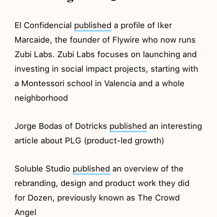
El Confidencial
published
a profile of Iker
Marcaide, the founder of Flywire who now runs
Zubi Labs. Zubi Labs focuses on launching and
investing in social impact projects, starting with
a Montessori school in Valencia and a whole
neighborhood
Jorge Bodas of Dotricks
published
an interesting
article about PLG (product-led growth)
Soluble Studio
published
an overview of the
rebranding, design and product work they did
for Dozen, previously known as The Crowd
Angel