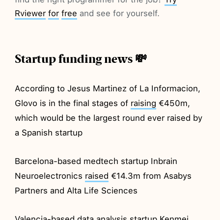
Rviewer
for
free
and see for yourself.
Startup funding news 💸
According to Jesus Martinez of La Informacion,
Glovo is in the final stages of
raising
€450m,
which would be the largest round ever raised by
a Spanish startup
Barcelona-based medtech startup Inbrain
Neuroelectronics
raised
€14.3m from Asabys
Partners and Alta Life Sciences
Valencia-based data analysis startup Kenmei