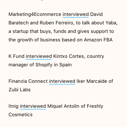
Marketing4Ecommerce
interviewed
David
Baratech and Ruben Ferreiro, to talk about Yaba,
a startup that buys, funds and gives support to
the growth of business based on Amazon FBA
K Fund
interviewed
Kintxo Cortes, country
manager of Shopify in Spain
Finanzia Connect
interviewed
Iker Marcaide of
Zubi Labs
Itnig
interviewed
Miquel Antolin of Freshly
Cosmetics