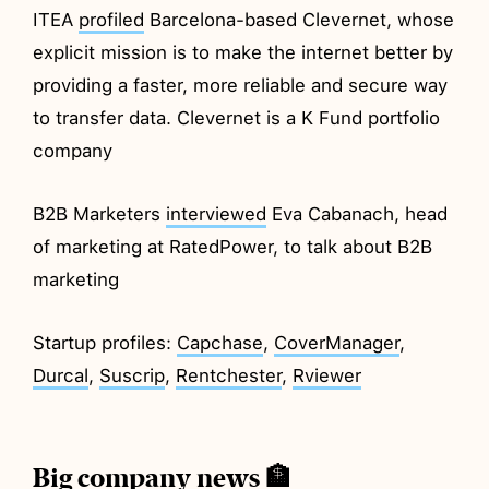
ITEA
profiled
Barcelona-based Clevernet, whose
explicit mission is to make the internet better by
providing a faster, more reliable and secure way
to transfer data. Clevernet is a K Fund portfolio
company
B2B Marketers
interviewed
Eva Cabanach, head
of marketing at RatedPower, to talk about B2B
marketing
Startup profiles:
Capchase
,
CoverManager
,
Durcal
,
Suscrip
,
Rentchester
,
Rviewer
Big company news 🏦