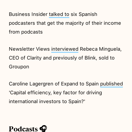
Business Insider
talked to
six Spanish
podcasters that get the majority of their income
from podcasts
Newsletter Views
interviewed
Rebeca Minguela,
CEO of Clarity and previously of Blink, sold to
Groupon
Caroline Lagergren of Expand to Spain
published
'Capital efficiency, key factor for driving
international investors to Spain?'
Podcasts 🎧