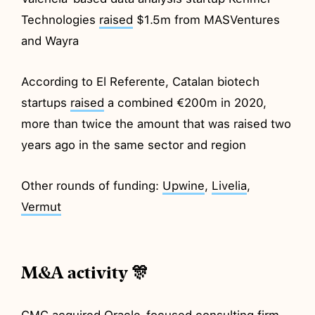
Technologies
raised
$1.5m from MASVentures
and Wayra
According to El Referente, Catalan biotech
startups
raised
a combined €200m in 2020,
more than twice the amount that was raised two
years ago in the same sector and region
Other rounds of funding:
Upwine
,
Livelia
,
Vermut
M&A activity 🎊
CMC
acquired
Oracle-focused consulting firm