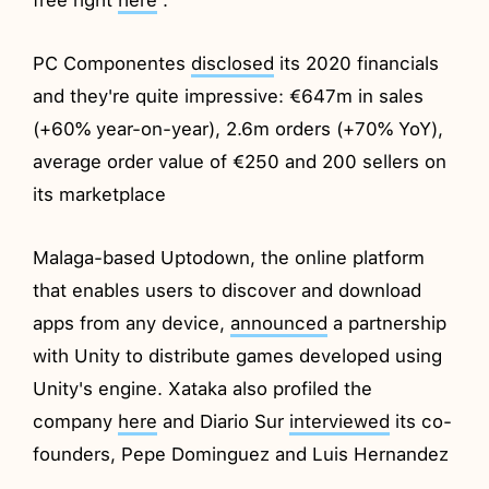
PC Componentes
disclosed
its 2020 financials
and they're quite impressive: €647m in sales
(+60% year-on-year), 2.6m orders (+70% YoY),
average order value of €250 and 200 sellers on
its marketplace
Malaga-based Uptodown, the online platform
that enables users to discover and download
apps from any device,
announced
a partnership
with Unity to distribute games developed using
Unity's engine. Xataka also profiled the
company
here
and Diario Sur
interviewed
its co-
founders, Pepe Dominguez and Luis Hernandez