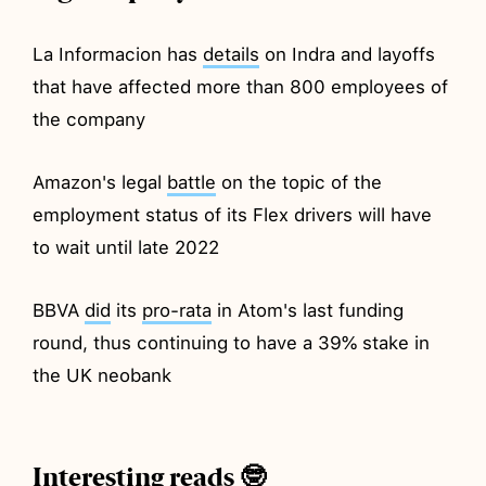
La Informacion has
details
on Indra and layoffs
that have affected more than 800 employees of
the company
Amazon's legal
battle
on the topic of the
employment status of its Flex drivers will have
to wait until late 2022
BBVA
did
its
pro-rata
in Atom's last funding
round, thus continuing to have a 39% stake in
the UK neobank
Interesting reads 🤓