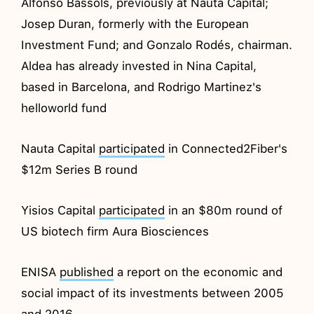
Alfonso Bassols, previously at Nauta Capital;
Josep Duran, formerly with the European
Investment Fund; and Gonzalo Rodés, chairman.
Aldea has already invested in Nina Capital,
based in Barcelona, and Rodrigo Martinez's
helloworld fund
Nauta Capital
participated
in Connected2Fiber's
$12m Series B round
Yisios Capital
participated
in an $80m round of
US biotech firm Aura Biosciences
ENISA
published
a report on the economic and
social impact of its investments between 2005
and 2016