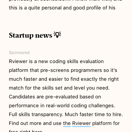
this is a quite personal and good profile of his
Startup news 💡
Sponsored
Rviewer is a new coding skills evaluation
platform that pre-screens programmers so it’s
much faster and easier to find exactly the right
match for the skills set and level you need.
Candidates are pre-evaluated based on
performance in real-world coding challenges.
Full skills transparency. Much faster time to hire.
Find out more and use
the
Rviewer
platform for
free right
here
.