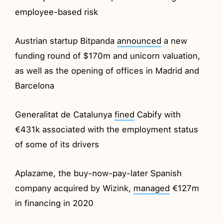
employee-based risk
Austrian startup Bitpanda
announced
a new
funding round of $170m and unicorn valuation,
as well as the opening of offices in Madrid and
Barcelona
Generalitat de Catalunya
fined
Cabify with
€431k associated with the employment status
of some of its drivers
Aplazame, the buy-now-pay-later Spanish
company acquired by Wizink,
managed
€127m
in financing in 2020