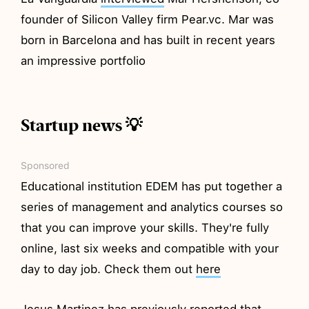
founder of Silicon Valley firm Pear.vc. Mar was
born in Barcelona and has built in recent years
an impressive portfolio
Startup news 💡
Sponsored
Educational institution EDEM has put together a
series of management and analytics courses so
that you can improve your skills. They're fully
online, last six weeks and compatible with your
day to day job. Check them out
here
Jesus Martinez has previously
reported
that