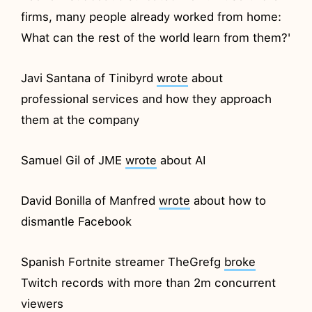
firms, many people already worked from home:
What can the rest of the world learn from them?'
Javi Santana of Tinibyrd
wrote
about
professional services and how they approach
them at the company
Samuel Gil of JME
wrote
about AI
David Bonilla of Manfred
wrote
about how to
dismantle Facebook
Spanish Fortnite streamer TheGrefg
broke
Twitch records with more than 2m concurrent
viewers