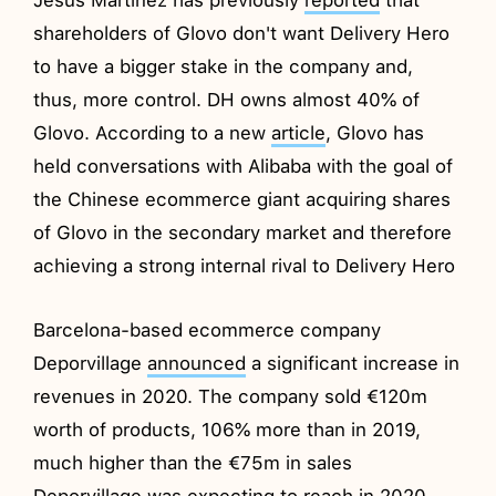
shareholders of Glovo don't want Delivery Hero
to have a bigger stake in the company and,
thus, more control. DH owns almost 40% of
Glovo. According to a new
article
, Glovo has
held conversations with Alibaba with the goal of
the Chinese ecommerce giant acquiring shares
of Glovo in the secondary market and therefore
achieving a strong internal rival to Delivery Hero
Barcelona-based ecommerce company
Deporvillage
announced
a significant increase in
revenues in 2020. The company sold €120m
worth of products, 106% more than in 2019,
much higher than the €75m in sales
Deporvillage was expecting to reach in 2020