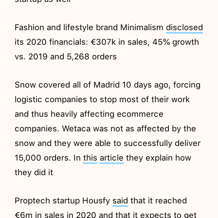
Fashion and lifestyle brand Minimalism
disclosed
its 2020 financials: €307k in sales, 45% growth
vs. 2019 and 5,268 orders
Snow covered all of Madrid 10 days ago, forcing
logistic companies to stop most of their work
and thus heavily affecting ecommerce
companies. Wetaca was not as affected by the
snow and they were able to successfully deliver
15,000 orders. In
this
article
they explain how
they did it
Proptech startup Housfy
said
that it reached
€6m in sales in 2020 and that it expects to get