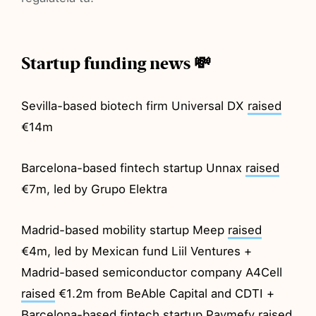
Startup funding news 💸
Sevilla-based biotech firm Universal DX
raised
€14m
Barcelona-based fintech startup Unnax
raised
€7m, led by Grupo Elektra
Madrid-based mobility startup Meep
raised
€4m, led by Mexican fund Liil Ventures +
Madrid-based semiconductor company A4Cell
raised
€1.2m from BeAble Capital and CDTI +
Barcelona-based fintech startup Paymefy
raised