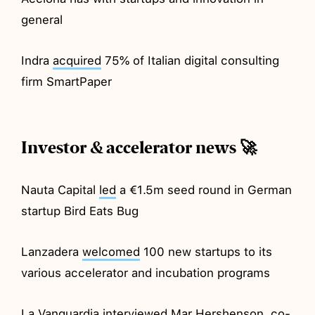
general
Indra
acquired
75% of Italian digital consulting
firm SmartPaper
Investor & accelerator news 🚀
Nauta Capital
led
a €1.5m seed round in German
startup Bird Eats Bug
Lanzadera
welcomed
100 new startups to its
various accelerator and incubation programs
La Vanguardia
interviewed
Mar Hershenson, co-