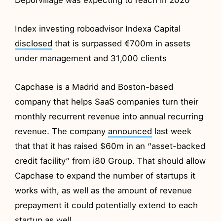
Index investing roboadvisor Indexa Capital
disclosed
that is surpassed €700m in assets
under management and 31,000 clients
Capchase is a Madrid and Boston-based
company that helps SaaS companies turn their
monthly recurrent revenue into annual recurring
revenue. The company
announced
last week
that that it has raised $60m in an “asset-backed
credit facility” from i80 Group. That should allow
Capchase to expand the number of startups it
works with, as well as the amount of revenue
prepayment it could potentially extend to each
startup as well