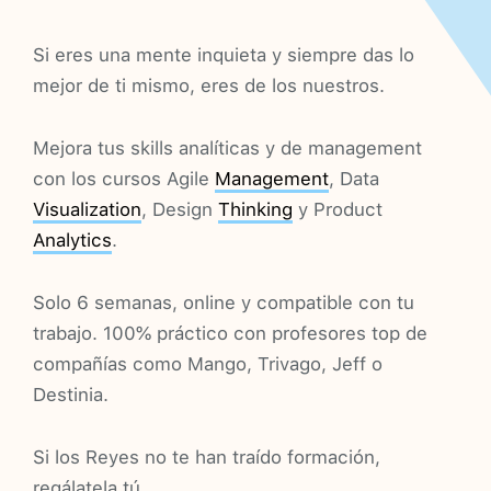
Si eres una mente inquieta y siempre das lo
mejor de ti mismo, eres de los nuestros.
Mejora tus skills analíticas y de management
con los cursos Agile
Management
, Data
Visualization
, Design
Thinking
y Product
Analytics
.
Solo 6 semanas, online y compatible con tu
trabajo. 100% práctico con profesores top de
compañías como Mango, Trivago, Jeff o
Destinia.
Si los Reyes no te han traído formación,
regálatela tú.