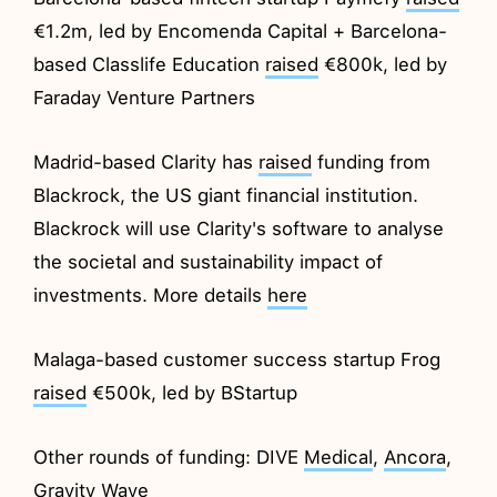
€1.2m, led by Encomenda Capital + Barcelona-
based Classlife Education
raised
€800k, led by
Faraday Venture Partners
Madrid-based Clarity has
raised
funding from
Blackrock, the US giant financial institution.
Blackrock will use Clarity's software to analyse
the societal and sustainability impact of
investments. More details
here
Malaga-based customer success startup Frog
raised
€500k, led by BStartup
Other rounds of funding: DIVE
Medical
,
Ancora
,
Gravity
Wave