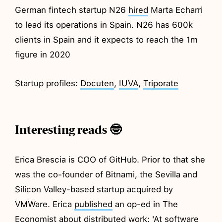
German fintech startup N26
hired
Marta Echarri
to lead its operations in Spain. N26 has 600k
clients in Spain and it expects to reach the 1m
figure in 2020
Startup profiles:
Docuten
,
IUVA
,
Triporate
Interesting reads 🤓
Erica Brescia is COO of GitHub. Prior to that she
was the co-founder of Bitnami, the Sevilla and
Silicon Valley-based startup acquired by
VMWare. Erica
published
an op-ed in The
Economist about distributed work: 'At software