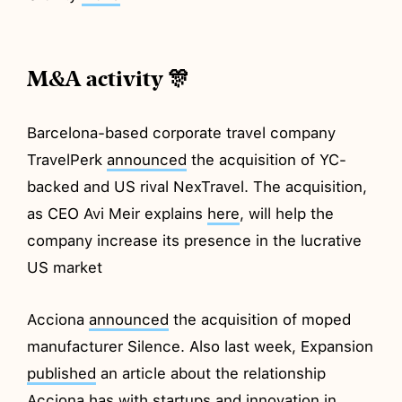
M&A activity 🎊
Barcelona-based corporate travel company
TravelPerk
announced
the acquisition of YC-
backed and US rival NexTravel. The acquisition,
as CEO Avi Meir explains
here
, will help the
company increase its presence in the lucrative
US market
Acciona
announced
the acquisition of moped
manufacturer Silence. Also last week, Expansion
published
an article about the relationship
Acciona has with startups and innovation in