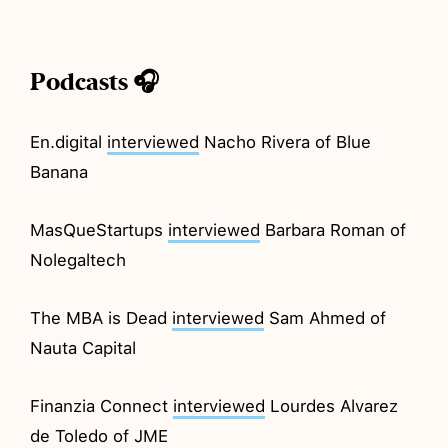
Podcasts 🎧
En.digital
interviewed
Nacho Rivera of Blue
Banana
MasQueStartups
interviewed
Barbara Roman of
Nolegaltech
The MBA is Dead
interviewed
Sam Ahmed of
Nauta Capital
Finanzia Connect
interviewed
Lourdes Alvarez
de Toledo of JME