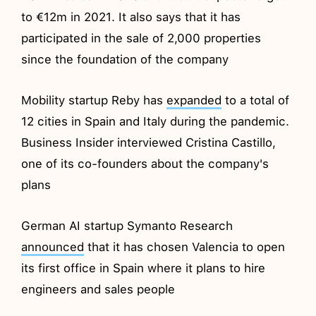
to €12m in 2021. It also says that it has
participated in the sale of 2,000 properties
since the foundation of the company
Mobility startup Reby has
expanded
to a total of
12 cities in Spain and Italy during the pandemic.
Business Insider interviewed Cristina Castillo,
one of its co-founders about the company's
plans
German AI startup Symanto Research
announced
that it has chosen Valencia to open
its first office in Spain where it plans to hire
engineers and sales people