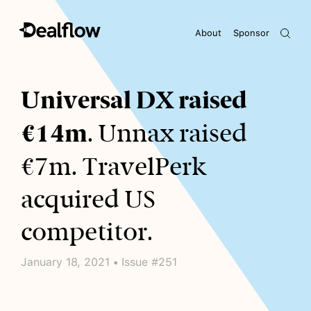
About
Sponsor
Awaiting keywords...
Universal DX raised
€14m
. Unnax raised
€7m. TravelPerk
acquired US
competitor.
January 18, 2021 • Issue #251