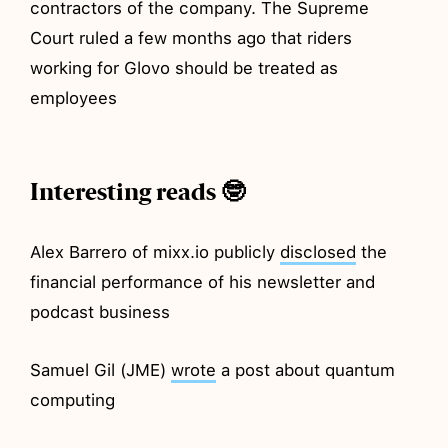
contractors of the company. The Supreme
Court ruled a few months ago that riders
working for Glovo should be treated as
employees
Interesting reads 🤓
Alex Barrero of mixx.io publicly
disclosed
the
financial performance of his newsletter and
podcast business
Samuel Gil (JME)
wrote
a post about quantum
computing