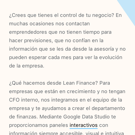
¿Crees que tienes el control de tu negocio? En
muchas ocasiones nos contactan
emprendedores que no tienen tiempo para
hacer previsiones, que no confían en la
información que se les da desde la asesoría y no
pueden esperar cada mes para ver la evolución
de la empresa.
¿Qué hacemos desde Lean Finance? Para
empresas que están en crecimiento y no tengan
CFO interno, nos integramos en el equipo de la
empresa y te ayudamos a crear el departamento
de finanzas. Mediante Google Data Studio te
proporcionamos paneles
interactivos
con
información siempre accesible, visual e intuitiva