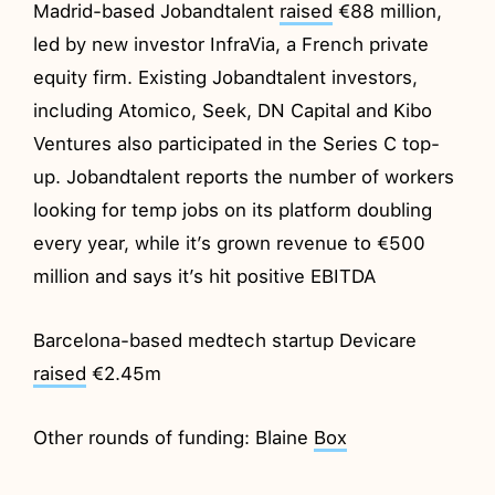
Madrid-based Jobandtalent
raised
€88 million,
led by new investor InfraVia, a French private
equity firm. Existing Jobandtalent investors,
including Atomico, Seek, DN Capital and Kibo
Ventures also participated in the Series C top-
up. Jobandtalent reports the number of workers
looking for temp jobs on its platform doubling
every year, while it’s grown revenue to €500
million and says it’s hit positive EBITDA
Barcelona-based medtech startup Devicare
raised
€2.45m
Other rounds of funding: Blaine
Box