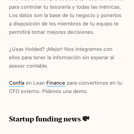
para controlar tu tesorería y todas las métricas.
Los datos son la base de tu negocio y ponerlos
a disposición de los miembros de tu equipo te
permitirá tomar mejores decisiones.
¿Usas Holded? ¡Mejor! Nos integramos con
ellos para tener la información sin esperar al
asesor contable.
Confía
en Lean
Finance
para convertirnos en tu
CFO externo. Pídenos una demo.
Startup funding news 💸