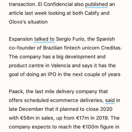
transaction. El Confidencial also
published
an
article last week looking at both Cabify and
Glovo's situation
Expansion
talked to
Sergio Furio, the Spanish
co-founder of Brazilian fintech unicorn Creditas.
The company has a big development and
product centre in Valencia and says it has the
goal of doing an IPO in the next couple of years
Paack, the last mile delivery company that
offers scheduled ecommerce deliveries,
said
in
late December that it planned to close 2020
with €56m in sales, up from €17m in 2019. The
company expects to reach the €100m figure in