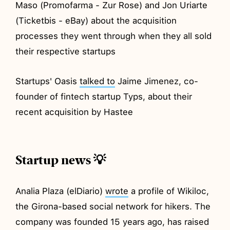
Maso (Promofarma - Zur Rose) and Jon Uriarte
(Ticketbis - eBay) about the acquisition
processes they went through when they all sold
their respective startups
Startups' Oasis
talked to
Jaime Jimenez, co-
founder of fintech startup Typs, about their
recent acquisition by Hastee
Startup news 💡
Analia Plaza (elDiario)
wrote
a profile of Wikiloc,
the Girona-based social network for hikers. The
company was founded 15 years ago, has raised