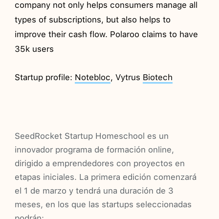
company not only helps consumers manage all
types of subscriptions, but also helps to
improve their cash flow. Polaroo claims to have
35k users
Startup profile:
Notebloc
, Vytrus
Biotech
SeedRocket Startup Homeschool es un
innovador programa de formación online,
dirigido a emprendedores con proyectos en
etapas iniciales. La primera edición comenzará
el 1 de marzo y tendrá una duración de 3
meses, en los que las startups seleccionadas
podrán: