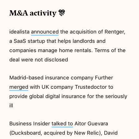
M&A activity 🎊
idealista
announced
the acquisition of Rentger,
a SaaS startup that helps landlords and
companies manage home rentals. Terms of the
deal were not disclosed
Madrid-based insurance company Further
merged
with UK company Trustedoctor to
provide global digital insurance for the seriously
ill
Business Insider
talked to
Aitor Guevara
(Ducksboard, acquired by New Relic), David