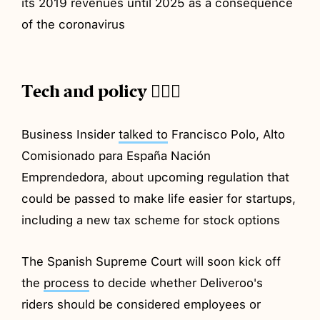
its 2019 revenues until 2025 as a consequence
of the coronavirus
Tech and policy 💂🏼‍♂️
Business Insider
talked to
Francisco Polo, Alto
Comisionado para España Nación
Emprendedora, about upcoming regulation that
could be passed to make life easier for startups,
including a new tax scheme for stock options
The Spanish Supreme Court will soon kick off
the
process
to decide whether Deliveroo's
riders should be considered employees or