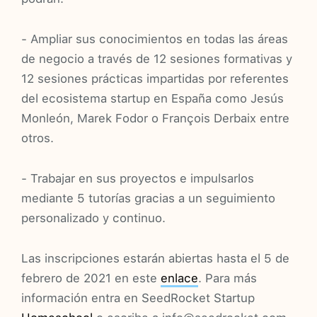
- Ampliar sus conocimientos en todas las áreas
de negocio a través de 12 sesiones formativas y
12 sesiones prácticas impartidas por referentes
del ecosistema startup en España como Jesús
Monleón, Marek Fodor o François Derbaix entre
otros.
- Trabajar en sus proyectos e impulsarlos
mediante 5 tutorías gracias a un seguimiento
personalizado y continuo.
Las inscripciones estarán abiertas hasta el 5 de
febrero de 2021 en este
enlace
. Para más
información entra en SeedRocket Startup