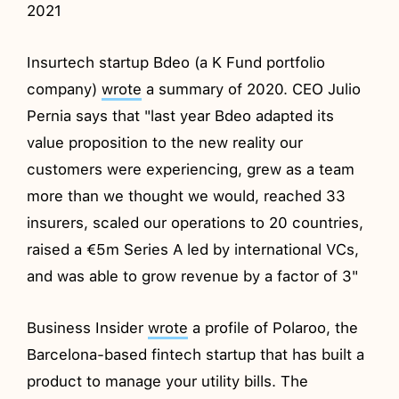
2021
Insurtech startup Bdeo (a K Fund portfolio
company)
wrote
a summary of 2020. CEO Julio
Pernia says that "last year Bdeo adapted its
value proposition to the new reality our
customers were experiencing, grew as a team
more than we thought we would, reached 33
insurers, scaled our operations to 20 countries,
raised a €5m Series A led by international VCs,
and was able to grow revenue by a factor of 3"
Business Insider
wrote
a profile of Polaroo, the
Barcelona-based fintech startup that has built a
product to manage your utility bills. The