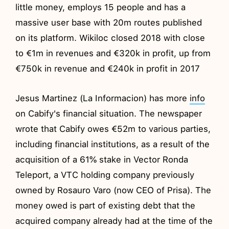
little money, employs 15 people and has a
massive user base with 20m routes published
on its platform. Wikiloc closed 2018 with close
to €1m in revenues and €320k in profit, up from
€750k in revenue and €240k in profit in 2017
Jesus Martinez (La Informacion) has more
info
on Cabify's financial situation. The newspaper
wrote that Cabify owes €52m to various parties,
including financial institutions, as a result of the
acquisition of a 61% stake in Vector Ronda
Teleport, a VTC holding company previously
owned by Rosauro Varo (now CEO of Prisa). The
money owed is part of existing debt that the
acquired company already had at the time of the