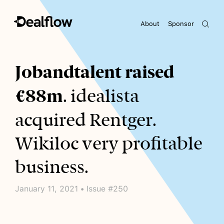
About
Sponsor
Awaiting keywords...
Jobandtalent raised
€88m
. idealista
acquired Rentger.
Wikiloc very profitable
business.
January 11, 2021 • Issue #250