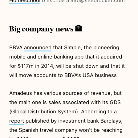
Homeschool
o escribe a info@seedrocket.com
Big company news 🏦
BBVA
announced
that Simple, the pioneering
mobile and online banking app that it acquired
for $117m in 2014, will be shut down and that it
will move accounts to BBVA’s USA business
Amadeus has various sources of revenue, but
the main one is sales associated with its GDS
(Global Distribution System). According to a
report
published by investment bank Barclays,
the Spanish travel company won't be reaching