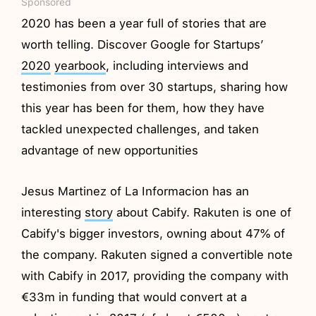
Sponsored
2020 has been a year full of stories that are
worth telling. Discover Google for Startups’
2020
yearbook
, including interviews and
testimonies from over 30 startups, sharing how
this year has been for them, how they have
tackled unexpected challenges, and taken
advantage of new opportunities
Jesus Martinez of La Informacion has an
interesting
story
about Cabify. Rakuten is one of
Cabify's bigger investors, owning about 47% of
the company. Rakuten signed a convertible note
with Cabify in 2017, providing the company with
€33m in funding that would convert at a