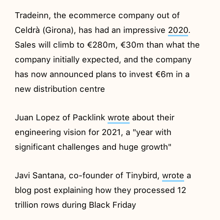
Tradeinn, the ecommerce company out of
Celdrà (Girona), has had an impressive
2020
.
Sales will climb to €280m, €30m than what the
company initially expected, and the company
has now announced plans to invest €6m in a
new distribution centre
Juan Lopez of Packlink
wrote
about their
engineering vision for 2021, a "year with
significant challenges and huge growth"
Javi Santana, co-founder of Tinybird,
wrote
a
blog post explaining how they processed 12
trillion rows during Black Friday