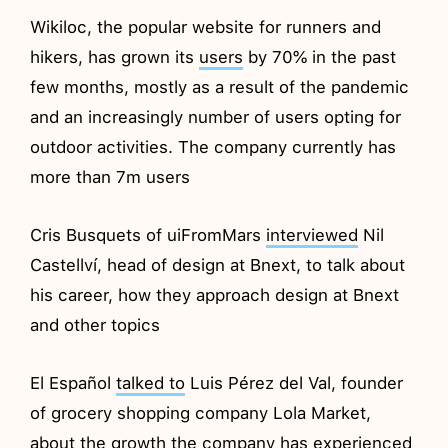
Wikiloc, the popular website for runners and
hikers, has grown its
users
by 70% in the past
few months, mostly as a result of the pandemic
and an increasingly number of users opting for
outdoor activities. The company currently has
more than 7m users
Cris Busquets of uiFromMars
interviewed
Nil
Castellví, head of design at Bnext, to talk about
his career, how they approach design at Bnext
and other topics
El Español
talked to
Luis Pérez del Val, founder
of grocery shopping company Lola Market,
about the growth the company has experienced