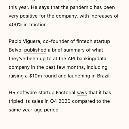
this year. He says that the pandemic has been
very positive for the company, with increases of
400% in traction
Pablo Viguera, co-founder of fintech startup
Belvo,
published
a brief summary of what
they've been up to at the API banking/data
company in the past few months, including
raising a $10m round and launching in Brazil
HR software startup Factorial
says
that it has
tripled its sales in Q4 2020 compared to the
same year-ago period