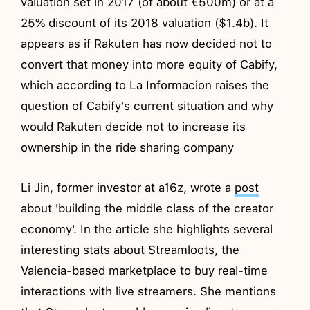
valuation set in 2017 (of about €500m) or at a
25% discount of its 2018 valuation ($1.4b). It
appears as if Rakuten has now decided not to
convert that money into more equity of Cabify,
which according to La Informacion raises the
question of Cabify's current situation and why
would Rakuten decide not to increase its
ownership in the ride sharing company
Li Jin, former investor at a16z, wrote a
post
about 'building the middle class of the creator
economy'. In the article she highlights several
interesting stats about Streamloots, the
Valencia-based marketplace to buy real-time
interactions with live streamers. She mentions