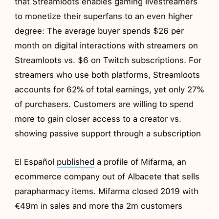
that Streamloots enables gaming livestreamers
to monetize their superfans to an even higher
degree: The average buyer spends $26 per
month on digital interactions with streamers on
Streamloots vs. $6 on Twitch subscriptions. For
streamers who use both platforms, Streamloots
accounts for 62% of total earnings, yet only 27%
of purchasers. Customers are willing to spend
more to gain closer access to a creator vs.
showing passive support through a subscription
El Español
published
a profile of Mifarma, an
ecommerce company out of Albacete that sells
parapharmacy items. Mifarma closed 2019 with
€49m in sales and more tha 2m customers