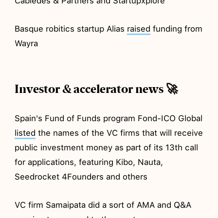
Cabiedes & Partners and Startupxplore
Basque robitics startup Alias
raised
funding from
Wayra
Investor & accelerator news 🚀
Spain's Fund of Funds program Fond-ICO Global
listed
the names of the VC firms that will receive
public investment money as part of its 13th call
for applications, featuring Kibo, Nauta,
Seedrocket 4Founders and others
VC firm Samaipata did a sort of AMA and Q&A