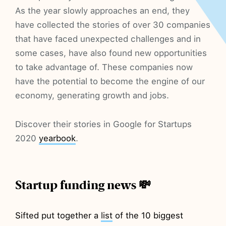
As the year slowly approaches an end, they
have collected the stories of over 30 companies
that have faced unexpected challenges and in
some cases, have also found new opportunities
to take advantage of. These companies now
have the potential to become the engine of our
economy, generating growth and jobs.
Discover their stories in Google for Startups
2020
yearbook
.
Startup funding news 💸
Sifted put together a
list
of the 10 biggest