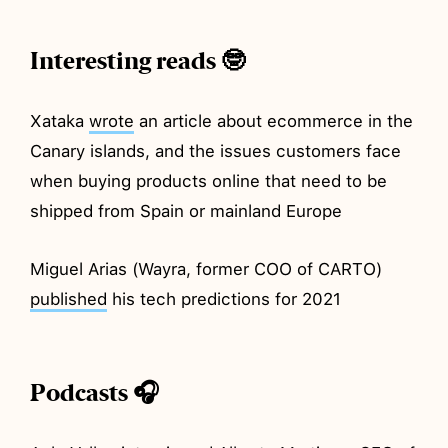
Interesting reads 🤓
Xataka
wrote
an article about ecommerce in the
Canary islands, and the issues customers face
when buying products online that need to be
shipped from Spain or mainland Europe
Miguel Arias (Wayra, former COO of CARTO)
published
his tech predictions for 2021
Podcasts 🎧