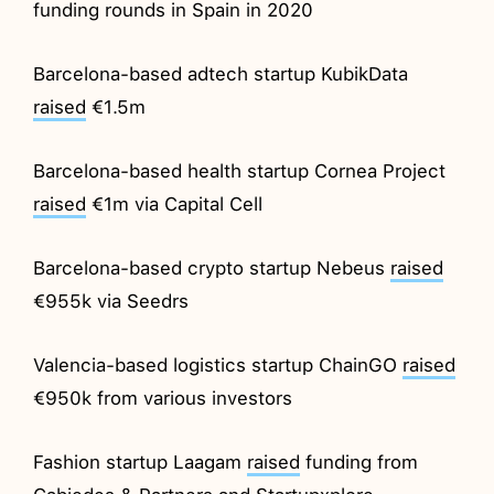
funding rounds in Spain in 2020
Barcelona-based adtech startup KubikData
raised
€1.5m
Barcelona-based health startup Cornea Project
raised
€1m via Capital Cell
Barcelona-based crypto startup Nebeus
raised
€955k via Seedrs
Valencia-based logistics startup ChainGO
raised
€950k from various investors
Fashion startup Laagam
raised
funding from