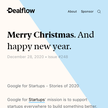
About
Sponsor
Awaiting keywords...
Merry Christmas
. And
happy new year.
December 28, 2020 • Issue #248
Google for Startups - Stories of 2020
Google for
Startups
’ mission is to support
startups everywhere to build something better.