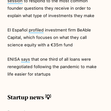
session
to respond to the most common
founder questions they receive in order to
explain what type of investments they make
El Español
profiled
investment firm BeAble
Capital, which focuses on what they call
science equity with a €35m fund
ENISA
says
that one third of all loans were
renegotiated following the pandemic to make
life easier for startups
Startup news 💡