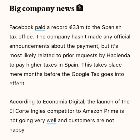
Big company news 🏦
Facebook
paid
a record €33m to the Spanish
tax office. The company hasn't made any official
announcements about the payment, but it's
most likely related to prior requests by Hacienda
to pay higher taxes in Spain. This takes place
mere months before the Google Tax goes into
effect
According to Economia Digital, the launch of the
El Corte Ingles competitor to Amazon Prime is
not going very
well
and customers are not
happy