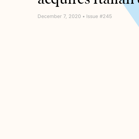
December 7, 2020 • Issue #245