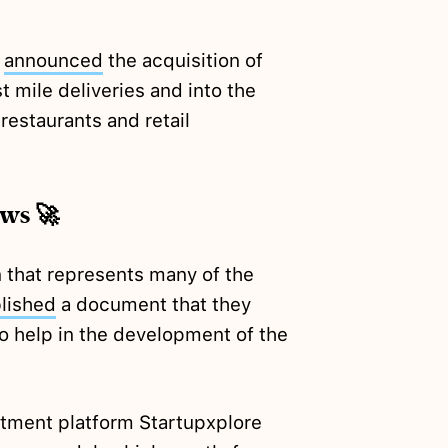
x
announced
the acquisition of
 mile deliveries and into the
restaurants and retail
ews 🚀
 that represents many of the
lished
a document that they
o help in the development of the
tment platform Startupxplore