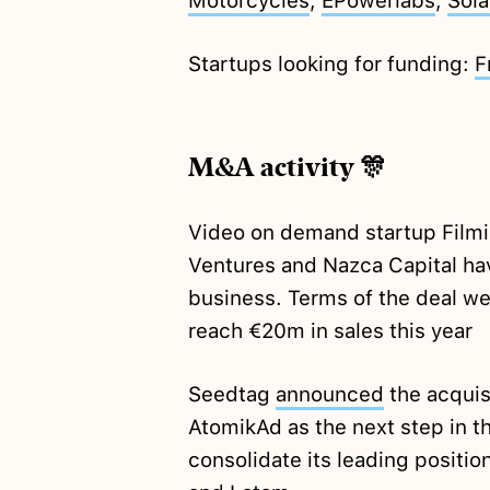
Motorcycles
,
EPowerlabs
,
Sol
Startups looking for funding:
F
M&A activity 🎊
Video on demand startup Film
Ventures and Nazca Capital hav
business. Terms of the deal we
reach €20m in sales this year
Seedtag
announced
the acquis
AtomikAd as the next step in 
consolidate its leading positio