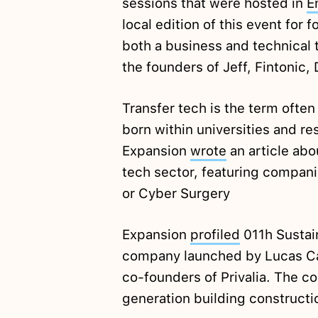
sessions that were hosted in
E
local edition of this event for
both a business and technical 
the founders of Jeff, Fintonic,
Transfer tech is the term often
born within universities and re
Expansion
wrote
an article abo
tech sector, featuring compan
or Cyber Surgery
Expansion
profiled
011h Sustai
company launched by Lucas Ca
co-founders of Privalia. The c
generation building construct