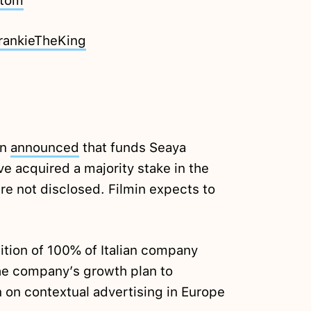
atom
rankieTheKing
in
announced
that funds Seaya
e acquired a majority stake in the
re not disclosed. Filmin expects to
ition of 100% of Italian company
the company’s growth plan to
n on contextual advertising in Europe