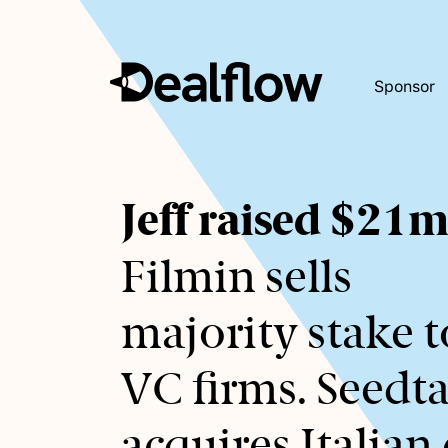
Sponsor
Awaiting
Jeff raised $21
keywords...
Filmin sells
majority stake t
VC firms. Seedt
acquires Italian 