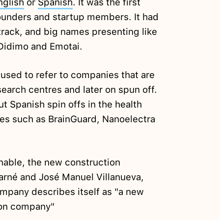
nglish
or
Spanish
. It was the first
 founders and startup members. It had
track, and big names presenting like
 Didimo and Emotai.
 used to refer to companies that are
search centres and later on spun off.
ut Spanish spin offs in the health
ies such as BrainGuard, Nanoelectra
nable, the new construction
rné and José Manuel Villanueva,
ompany describes itself as "a new
ion company"