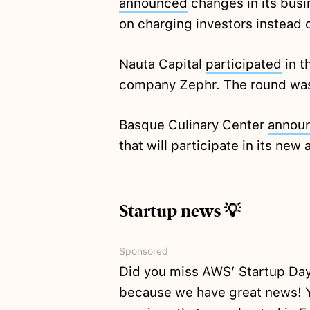
announced
changes in its bus
on charging investors instead 
Nauta Capital
participated
in t
company Zephr. The round was
Basque Culinary Center
annou
that will participate in its ne
Startup news 💡
Sponsored
Did you miss AWS’ Startup Day
because we have great news! Y