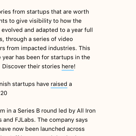
ories from startups that are worth
ts to give visibility to how the
evolved and adapted to a year full
, through a series of video
s from impacted industries. This
year has been for startups in the
 Discover their stories
here
!
anish startups have
raised
a
020
 in a Series B round led by All Iron
s and FJLabs. The company says
 have now been launched across