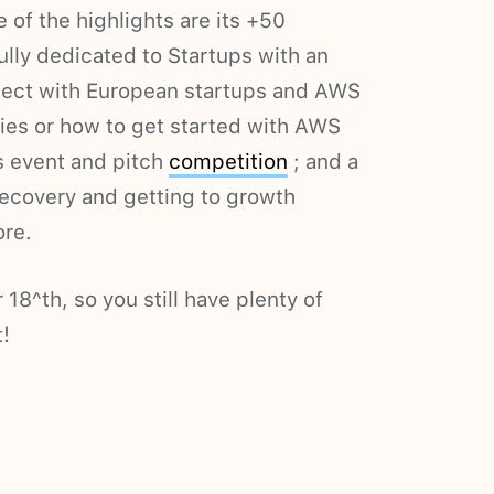
of the highlights are its +50
ully dedicated to Startups with an
ect with European startups and AWS
ies or how to get started with AWS
s event and pitch
competition
; and a
covery and getting to growth
re.
18^th, so you still have plenty of
!