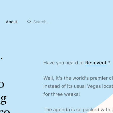
About
m
.
Have you heard of
Re:invent
?
Well, it’s the world’s premier c
o
instead of its usual Vegas locatio
ag
for three weeks!
co.
The agenda is so packed with g