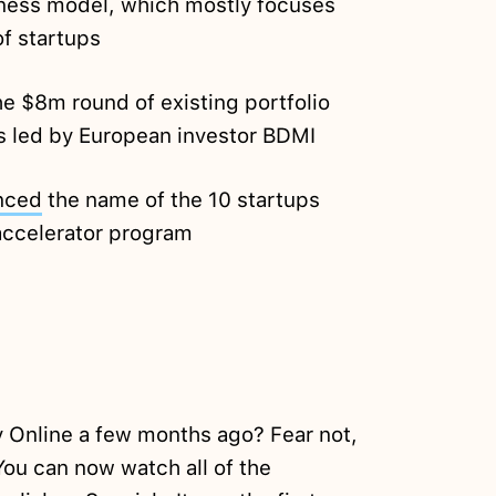
iness model, which mostly focuses
of startups
he $8m round of existing portfolio
 led by European investor BDMI
nced
the name of the 10 startups
w accelerator program
 Online a few months ago? Fear not,
ou can now watch all of the