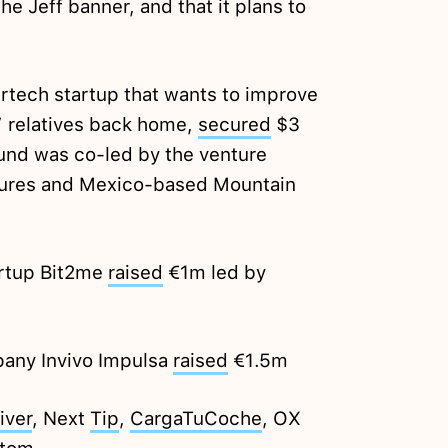
e Jeff banner, and that it plans to
rtech startup that wants to improve
’ relatives back home,
secured
$3
ound was co-led by the venture
tures and Mexico-based Mountain
artup Bit2me
raised
€1m led by
any Invivo Impulsa
raised
€1.5m
iver
, Next
Tip
,
CargaTuCoche
, OX