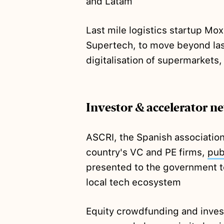
and Latam
Last mile logistics startup Mo
Supertech, to move beyond last
digitalisation of supermarkets, 
Investor & accelerator n
ASCRI, the Spanish association
country's VC and PE firms,
pub
presented to the government t
local tech ecosystem
Equity crowdfunding and inves