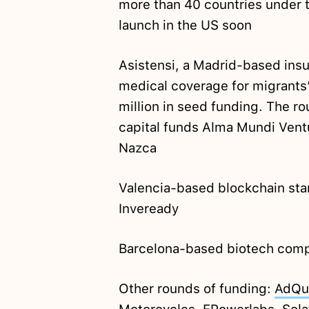
more than 40 countries under th
launch in the US soon
Asistensi, a Madrid-based insu
medical coverage for migrants
million in seed funding. The r
capital funds Alma Mundi Ven
Nazca
Valencia-based blockchain st
Inveready
Barcelona-based biotech comp
Other rounds of funding:
AdQu