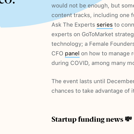
would not be enough, but some 
content tracks, including one f
Ask The Experts
series
to conn
experts on GoToMarket strateg
technology; a Female Founder
CFO
panel
on how to manage re
during COVID, among many mo
The event lasts until December 
chances to take advantage of it
Startup funding news 💸