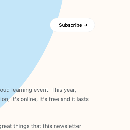
Subscribe
→
loud learning event. This year,
n, it’s online, it’s free and it lasts
reat things that this newsletter