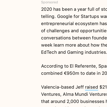
Sponsored
2020 has been a year full of st
telling. Google for Startups wan
entrepreneurial ecosystem has 
of challenges and opportunities
conversations between founder
week learn more about how the 
EdTech and Gaming industries.
According to El Referente, Sp
combined €950m to date in 2
Valencia-based Jeff
raised
$21m
Ventures, Alma Mundi Venture
that around 2,000 businesses