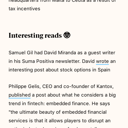
tax incentives
Interesting reads 🤓
Samuel Gil had David Miranda as a guest writer
in his Suma Positiva newsletter. David
wrote
an
interesting post about stock options in Spain
Philippe Gelis, CEO and co-founder of Kantox,
published
a post about what he considers a big
trend in fintech: embedded finance. He says
"the ultimate beauty of embedded financial
services is that it allows players to disrupt an