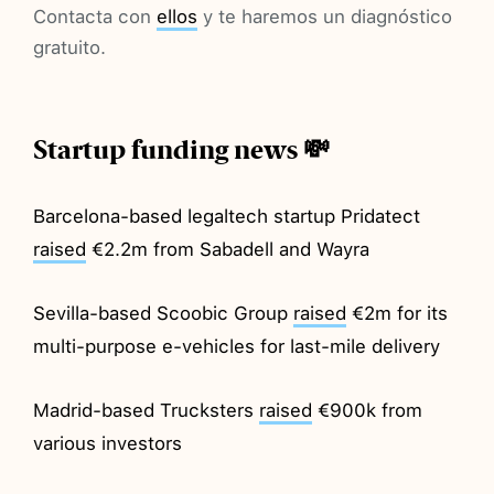
Contacta con
ellos
y te haremos un diagnóstico
gratuito.
Startup funding news 💸
Barcelona-based legaltech startup Pridatect
raised
€2.2m from Sabadell and Wayra
Sevilla-based Scoobic Group
raised
€2m for its
multi-purpose e-vehicles for last-mile delivery
Madrid-based Trucksters
raised
€900k from
various investors