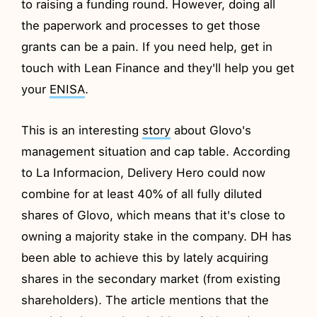
to raising a funding round. However, doing all
the paperwork and processes to get those
grants can be a pain. If you need help, get in
touch with Lean Finance and they'll help you get
your
ENISA
.
This is an interesting
story
about Glovo's
management situation and cap table. According
to La Informacion, Delivery Hero could now
combine for at least 40% of all fully diluted
shares of Glovo, which means that it's close to
owning a majority stake in the company. DH has
been able to achieve this by lately acquiring
shares in the secondary market (from existing
shareholders). The article mentions that the