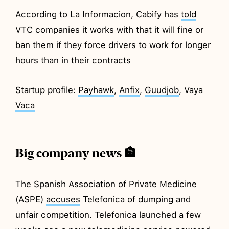
According to La Informacion, Cabify has
told
VTC companies it works with that it will fine or
ban them if they force drivers to work for longer
hours than in their contracts
Startup profile:
Payhawk
,
Anfix
,
Guudjob
, Vaya
Vaca
Big company news 🏦
The Spanish Association of Private Medicine
(ASPE)
accuses
Telefonica of dumping and
unfair competition. Telefonica launched a few