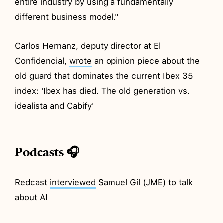
entire industry by using a fundamentally
different business model."
Carlos Hernanz, deputy director at El
Confidencial,
wrote
an opinion piece about the
old guard that dominates the current Ibex 35
index: 'Ibex has died. The old generation vs.
idealista and Cabify'
Podcasts 🎧
Redcast
interviewed
Samuel Gil (JME) to talk
about AI