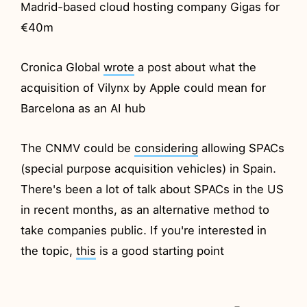
Madrid-based cloud hosting company Gigas for
€40m
Cronica Global
wrote
a post about what the
acquisition of Vilynx by Apple could mean for
Barcelona as an AI hub
The CNMV could be
considering
allowing SPACs
(special purpose acquisition vehicles) in Spain.
There's been a lot of talk about SPACs in the US
in recent months, as an alternative method to
take companies public. If you're interested in
the topic,
this
is a good starting point