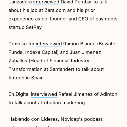
Lanzadera
interviewed
David Pombar to talk
about his job at Zara.com and his prior
experience as co-founder and CEO of payments
startup SetPay
Provoke.fm
interviewed
Ramon Blanco (Bewater
Funds, Indexa Capital) and Juan Jimenez
Zaballos (Head of Financial Industry
Transformation at Santander) to talk about
fintech in Spain
En.Digital
interviewed
Rafael Jimenez of Adinton
to talk about attribution marketing
Hablando con Lideres, Novicap's podcast,