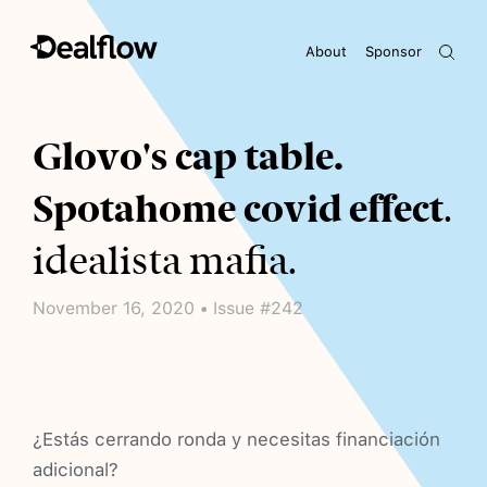
About
Sponsor
Awaiting keywords...
Glovo's cap table.
Spotahome covid effect
.
idealista mafia.
November 16, 2020 • Issue #242
¿Estás cerrando ronda y necesitas financiación
adicional?