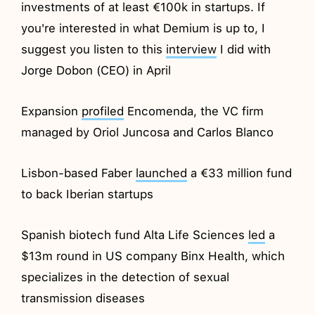
investments of at least €100k in startups. If
you're interested in what Demium is up to, I
suggest you listen to this
interview
I did with
Jorge Dobon (CEO) in April
Expansion
profiled
Encomenda, the VC firm
managed by Oriol Juncosa and Carlos Blanco
Lisbon-based Faber
launched
a €33 million fund
to back Iberian startups
Spanish biotech fund Alta Life Sciences
led
a
$13m round in US company Binx Health, which
specializes in the detection of sexual
transmission diseases