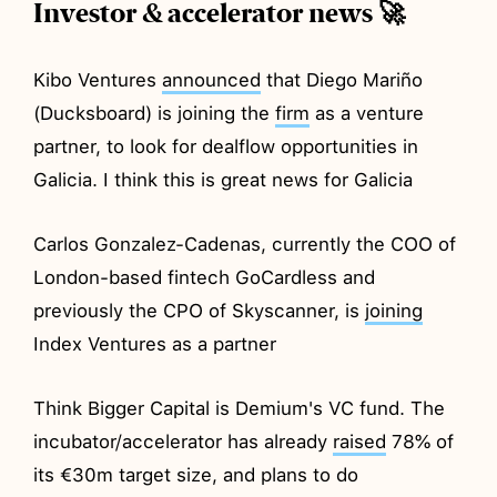
Investor & accelerator news 🚀
Kibo Ventures
announced
that Diego Mariño
(Ducksboard) is joining the
firm
as a venture
partner, to look for dealflow opportunities in
Galicia. I think this is great news for Galicia
Carlos Gonzalez-Cadenas, currently the COO of
London-based fintech GoCardless and
previously the CPO of Skyscanner, is
joining
Index Ventures as a partner
Think Bigger Capital is Demium's VC fund. The
incubator/accelerator has already
raised
78% of
its €30m target size, and plans to do