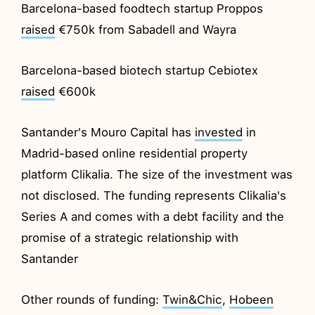
Barcelona-based foodtech startup Proppos
raised
€750k from Sabadell and Wayra
Barcelona-based biotech startup Cebiotex
raised
€600k
Santander's Mouro Capital has
invested
in
Madrid-based online residential property
platform Clikalia. The size of the investment was
not disclosed. The funding represents Clikalia's
Series A and comes with a debt facility and the
promise of a strategic relationship with
Santander
Other rounds of funding:
Twin&Chic
,
Hobeen