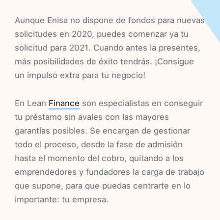
Aunque Enisa no dispone de fondos para nuevas
solicitudes en 2020, puedes comenzar ya tu
solicitud para 2021. Cuando antes la presentes,
más posibilidades de éxito tendrás. ¡Consigue
un impulso extra para tu negocio!
En Lean
Finance
son especialistas en conseguir
tu préstamo sin avales con las mayores
garantías posibles. Se encargan de gestionar
todo el proceso, desde la fase de admisión
hasta el momento del cobro, quitando a los
emprendedores y fundadores la carga de trabajo
que supone, para que puedas centrarte en lo
importante: tu empresa.