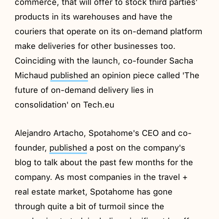
commerce, that will offer to stock third parties’
products in its warehouses and have the
couriers that operate on its on-demand platform
make deliveries for other businesses too.
Coinciding with the launch, co-founder Sacha
Michaud
published
an opinion piece called 'The
future of on-demand delivery lies in
consolidation' on Tech.eu
Alejandro Artacho, Spotahome's CEO and co-
founder,
published
a post on the company's
blog to talk about the past few months for the
company. As most companies in the travel +
real estate market, Spotahome has gone
through quite a bit of turmoil since the