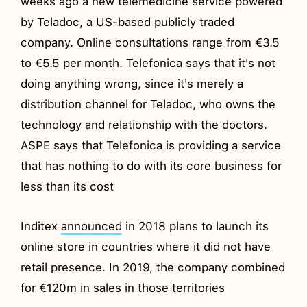
weeks ago a new telemedicine service powered
by Teladoc, a US-based publicly traded
company. Online consultations range from €3.5
to €5.5 per month. Telefonica says that it's not
doing anything wrong, since it's merely a
distribution channel for Teladoc, who owns the
technology and relationship with the doctors.
ASPE says that Telefonica is providing a service
that has nothing to do with its core business for
less than its cost
Inditex
announced
in 2018 plans to launch its
online store in countries where it did not have
retail presence. In 2019, the company combined
for €120m in sales in those territories