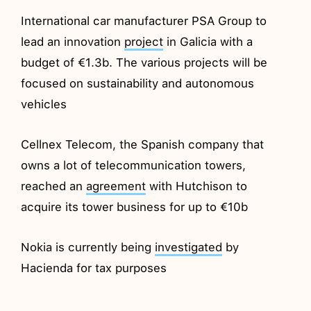
International car manufacturer PSA Group to
lead an innovation
project
in Galicia with a
budget of €1.3b. The various projects will be
focused on sustainability and autonomous
vehicles
Cellnex Telecom, the Spanish company that
owns a lot of telecommunication towers,
reached an
agreement
with Hutchison to
acquire its tower business for up to €10b
Nokia is currently being
investigated
by
Hacienda for tax purposes