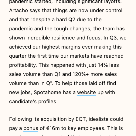
pandemic started, including significant layoffs.
Artacho says that things are now under control
and that "despite a hard Q2 due to the
pandemic and the tough changes, the team has
shown incredible resilience and focus. In Q3, we
achieved our highest margins ever making this
quarter the first time our markets have reached
profitability. This happened with just 14% less
sales volume than Q1 and 120%+ more sales
volume than in Q". To help those laid off find
new jobs, Spotahome has a
website
up with
candidate's profiles
Following its acquisition by EQT, idealista could
pay a
bonus
of €16m to key employees. This is