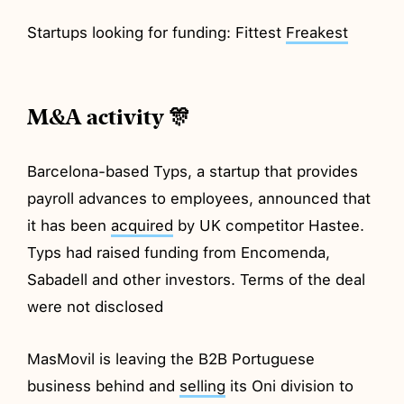
Startups looking for funding: Fittest
Freakest
M&A activity 🎊
Barcelona-based Typs, a startup that provides
payroll advances to employees, announced that
it has been
acquired
by UK competitor Hastee.
Typs had raised funding from Encomenda,
Sabadell and other investors. Terms of the deal
were not disclosed
MasMovil is leaving the B2B Portuguese
business behind and
selling
its Oni division to