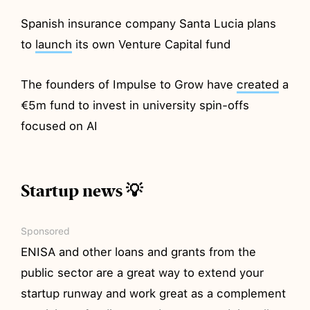
Spanish insurance company Santa Lucia plans
to
launch
its own Venture Capital fund
The founders of Impulse to Grow have
created
a
€5m fund to invest in university spin-offs
focused on AI
Startup news 💡
Sponsored
ENISA and other loans and grants from the
public sector are a great way to extend your
startup runway and work great as a complement