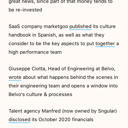
great news, since part of that money tends to
be re-invested
SaaS company marketgoo
published
its culture
handbook in Spanish, as well as what they
consider to be the key aspects to put
together
a
high performance team
Giuseppe Ciotta, Head of Engineering at Belvo,
wrote
about what happens behind the scenes in
their engineering team and opens a window into
Belvo's culture & processes
Talent agency Manfred (now owned by Sngular)
disclosed
its October 2020 financials