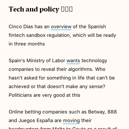
Tech and policy 💂🏼‍♂️
Cinco Dias has an
overview
of the Spanish
fintech sandbox regulation, which will be ready
in three months
Spain's Ministry of Labor
wants
technology
companies to reveal their algorithms. Who
hasn't asked for something in life that can't be
achieved or that doesn't make any sense?
Politicians are very good at this
Online betting companies such as Betway, 888
and Juegos España are
moving
their
headquarters from Malta to Ceuta as a result of