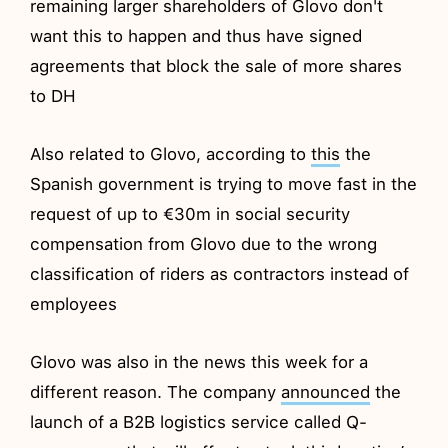
remaining larger shareholders of Glovo don't
want this to happen and thus have signed
agreements that block the sale of more shares
to DH
Also related to Glovo, according to
this
the
Spanish government is trying to move fast in the
request of up to €30m in social security
compensation from Glovo due to the wrong
classification of riders as contractors instead of
employees
Glovo was also in the news this week for a
different reason. The company
announced
the
launch of a B2B logistics service called Q-