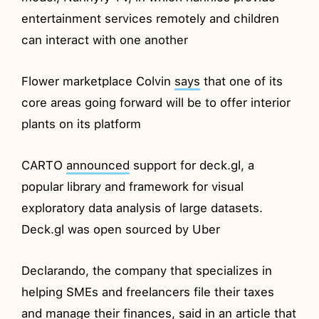
entertainment services remotely and children
can interact with one another
Flower marketplace Colvin
says
that one of its
core areas going forward will be to offer interior
plants on its platform
CARTO
announced
support for deck.gl, a
popular library and framework for visual
exploratory data analysis of large datasets.
Deck.gl was open sourced by Uber
Declarando, the company that specializes in
helping SMEs and freelancers file their taxes
and manage their finances,
said
in an article that