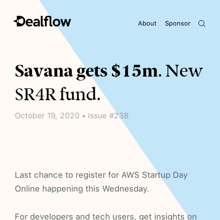
About
Sponsor
Awaiting keywords...
Savana gets $15m
. New
SR4R fund.
October 19, 2020 • Issue #238
Last chance to register for AWS Startup Day
Online happening this Wednesday.
For developers and tech users, get insights on