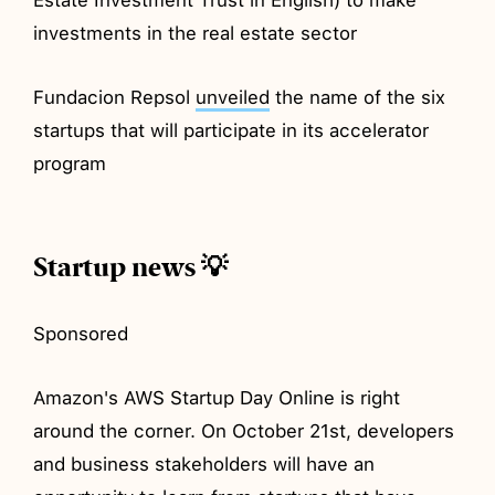
investments in the real estate sector
Fundacion Repsol
unveiled
the name of the six
startups that will participate in its accelerator
program
Startup news 💡
Sponsored
Amazon's AWS Startup Day Online is right
around the corner. On October 21st, developers
and business stakeholders will have an