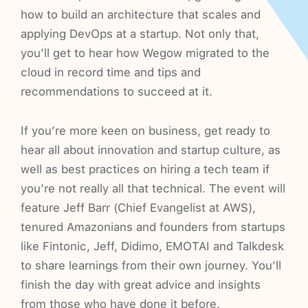
how to build an architecture that scales and
applying DevOps at a startup. Not only that,
you’ll get to hear how Wegow migrated to the
cloud in record time and tips and
recommendations to succeed at it.
If you’re more keen on business, get ready to
hear all about innovation and startup culture, as
well as best practices on hiring a tech team if
you’re not really all that technical. The event will
feature Jeff Barr (Chief Evangelist at AWS),
tenured Amazonians and founders from startups
like Fintonic, Jeff, Didimo, EMOTAI and Talkdesk
to share learnings from their own journey. You’ll
finish the day with great advice and insights
from those who have done it before.