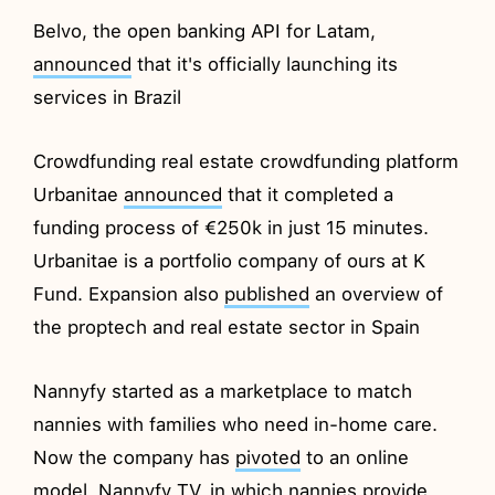
Belvo, the open banking API for Latam,
announced
that it's officially launching its
services in Brazil
Crowdfunding real estate crowdfunding platform
Urbanitae
announced
that it completed a
funding process of €250k in just 15 minutes.
Urbanitae is a portfolio company of ours at K
Fund. Expansion also
published
an overview of
the proptech and real estate sector in Spain
Nannyfy started as a marketplace to match
nannies with families who need in-home care.
Now the company has
pivoted
to an online
model, Nannyfy TV, in which nannies provide