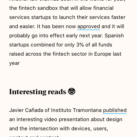
the fintech sandbox that will allow financial
services startups to launch their services faster
and easier. It has been now
approved
and it will
probably go into effect early next year. Spanish
startups combined for only 3% of all funds
raised across the fintech sector in Europe last
year
Interesting reads 🤓
Javier Cañada of Instituto Tramontana
published
an interesting video presentation about design
and the intersection with devices, users,