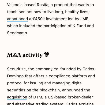
Valencia-based Rosita, a product that wants to
teach seniors how to live long, healthy lives,
announced
a €450k investment led by JME,
which included the participation of K Fund and
Seedcamp
M&A activity 🎊
Securitize, the company co-founded by Carlos
Domingo that offers a compliance platform and
protocol for issuing and managing digital
securities on the blockchain, announced the
acquisition
of DTM, a US-based broker-dealer
and alternative trading system. Carlos explains