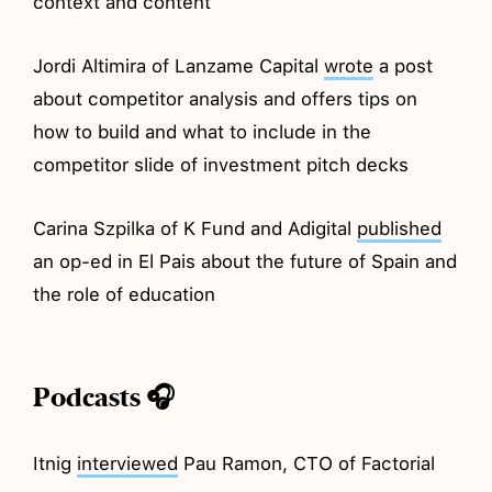
context and content
Jordi Altimira of Lanzame Capital
wrote
a post
about competitor analysis and offers tips on
how to build and what to include in the
competitor slide of investment pitch decks
Carina Szpilka of K Fund and Adigital
published
an op-ed in El Pais about the future of Spain and
the role of education
Podcasts 🎧
Itnig
interviewed
Pau Ramon, CTO of Factorial