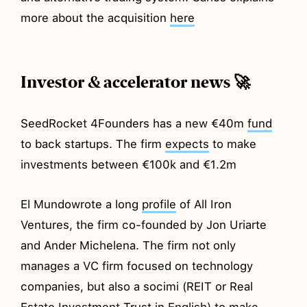
more about the acquisition
here
Investor & accelerator news 🚀
SeedRocket 4Founders has a new €40m
fund
to back startups. The firm
expects
to make
investments between €100k and €1.2m
El Mundowrote a long
profile
of All Iron
Ventures, the firm co-founded by Jon Uriarte
and Ander Michelena. The firm not only
manages a VC firm focused on technology
companies, but also a socimi (REIT or Real
Estate Investment Trust in English) to make