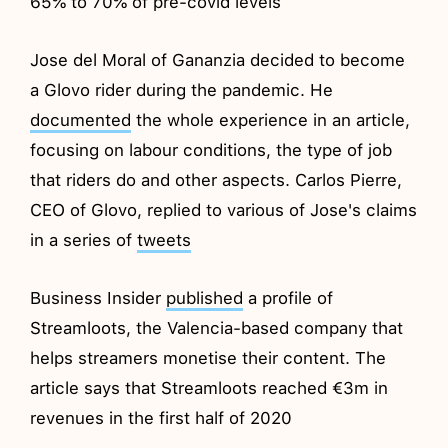
65% to 70% of pre-covid levels
Jose del Moral of Gananzia decided to become
a Glovo rider during the pandemic. He
documented
the whole experience in an article,
focusing on labour conditions, the type of job
that riders do and other aspects. Carlos Pierre,
CEO of Glovo, replied to various of Jose's claims
in a series of
tweets
Business Insider
published
a profile of
Streamloots, the Valencia-based company that
helps streamers monetise their content. The
article says that Streamloots reached €3m in
revenues in the first half of 2020