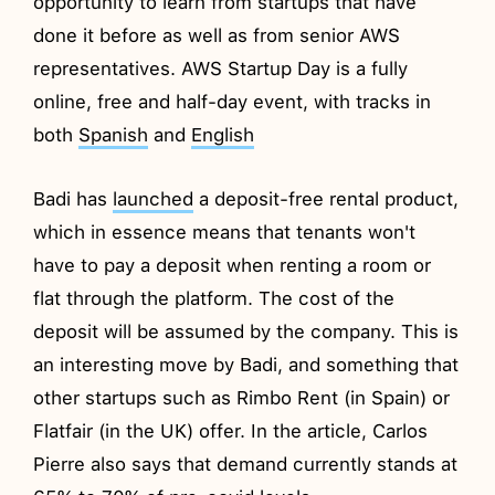
opportunity to learn from startups that have
done it before as well as from senior AWS
representatives. AWS Startup Day is a fully
online, free and half-day event, with tracks in
both
Spanish
and
English
Badi has
launched
a deposit-free rental product,
which in essence means that tenants won't
have to pay a deposit when renting a room or
flat through the platform. The cost of the
deposit will be assumed by the company. This is
an interesting move by Badi, and something that
other startups such as Rimbo Rent (in Spain) or
Flatfair (in the UK) offer. In the article, Carlos
Pierre also says that demand currently stands at