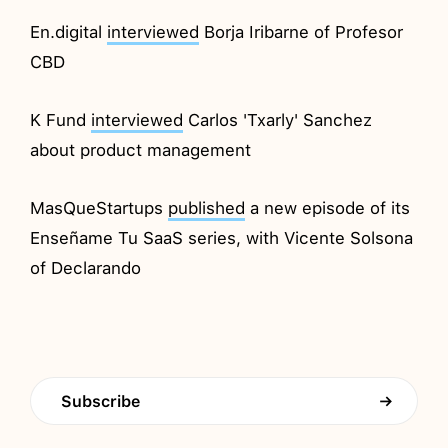
En.digital
interviewed
Borja Iribarne of Profesor
CBD
K Fund
interviewed
Carlos 'Txarly' Sanchez
about product management
MasQueStartups
published
a new episode of its
Enseñame Tu SaaS series, with Vicente Solsona
of Declarando
Subscribe
→