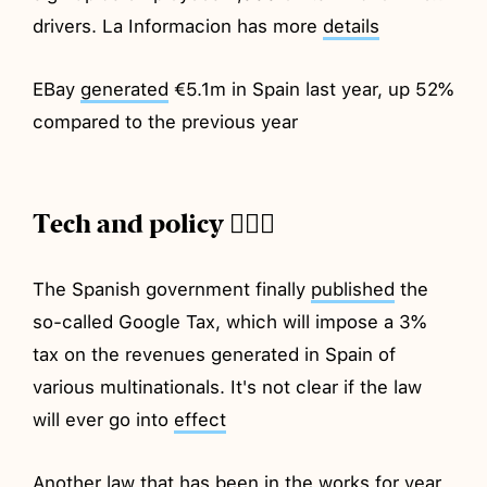
drivers. La Informacion has more
details
EBay
generated
€5.1m in Spain last year, up 52%
compared to the previous year
Tech and policy 💂🏼‍♂️
The Spanish government finally
published
the
so-called Google Tax, which will impose a 3%
tax on the revenues generated in Spain of
various multinationals. It's not clear if the law
will ever go into
effect
Another law that has been in the works for year,