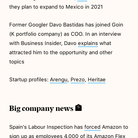
they plan to expand to Mexico in 2021
Former Googler Davo Bastidas has joined Goin
(K portfolio company) as COO. In an interview
with Business Insider, Davo
explains
what
attracted him to the opportunity and other
topics
Startup profiles:
Arengu
,
Prezo
,
Heritae
Big company news 🏦
Spain's Labour Inspection has
forced
Amazon to
sign up as employees 4,000 of its Amazon Flex