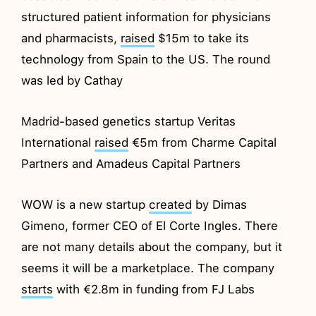
structured patient information for physicians
and pharmacists,
raised
$15m to take its
technology from Spain to the US. The round
was led by Cathay
Madrid-based genetics startup Veritas
International
raised
€5m from Charme Capital
Partners and Amadeus Capital Partners
WOW is a new startup
created
by Dimas
Gimeno, former CEO of El Corte Ingles. There
are not many details about the company, but it
seems it will be a marketplace. The company
starts
with €2.8m in funding from FJ Labs