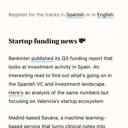
Register for the tracks in
Spanish
or in
English
.
Startup funding news 💸
Bankinter
published
its Q3 funding report that
looks at investment activity in Spain. An
interesting read to find out what's going on in
the Spanish VC and investment landscape.
Here's
an analysis of the same numbers but
focusing on Valencia's startup ecosystem
Madrid-based Savana, a machine learning-
based service that turns clinical notes into