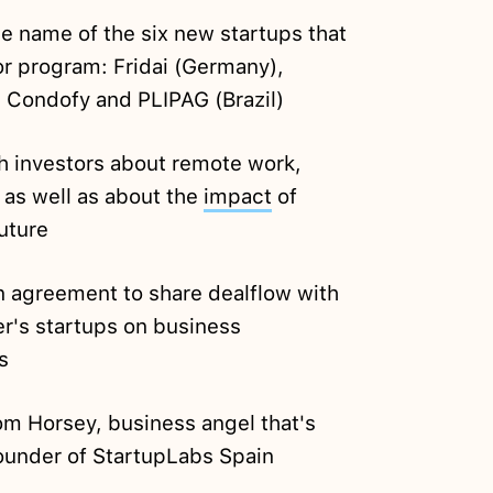
e name of the six new startups that
tor program: Fridai (Germany),
, Condofy and PLIPAG (Brazil)
h investors about remote work,
 as well as about the
impact
of
uture
 agreement to share dealflow with
r's startups on business
s
m Horsey, business angel that's
founder of StartupLabs Spain