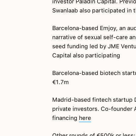
investor Paladin Capital. Prev
Swanlaab also participated in 
Barcelona-based Emjoy, an aud
narrative of sexual self-care
seed funding led by JME Ventur
Capital also participating
Barcelona-based biotech star
€1.7m
Madrid-based fintech startup
private investors. Co-founder
financing
here
Other rounds of €500k or less