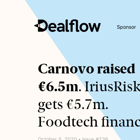
Sponsor
Awaiting
Carnovo raised
keywords...
€6.5m
. IriusRis
gets €5.7m.
Foodtech financ
October 5, 2020 • Issue #236