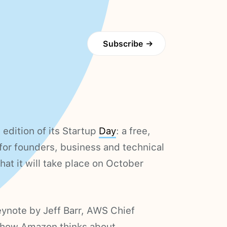
Subscribe
→
edition of its Startup
Day
: a free,
 for founders, business and technical
at it will take place on October
keynote by Jeff Barr, AWS Chief
n how Amazon thinks about