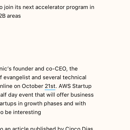
o join its next accelerator program in
B2B areas
onic’s founder and co-CEO, the
 evangelist and several technical
Online on October
21st
. AWS Startup
alf day event that will offer business
tartups in growth phases and with
to be interesting
to an article
published
by Cinco Dias,