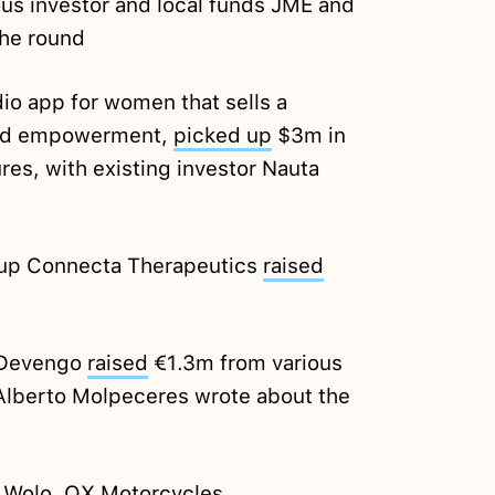
ious investor and local funds JME and
the round
io app for women that sells a
 and empowerment,
picked up
$3m in
es, with existing investor Nauta
tup Connecta Therapeutics
raised
 Devengo
raised
€1.3m from various
 Alberto Molpeceres wrote about the
:
Wolo
, OX
Motorcycles
,