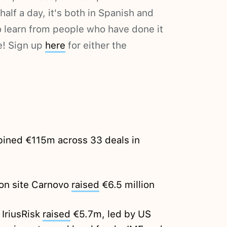
t half a day, it's both in Spanish and
to learn from people who have done it
e! Sign up
here
for either the
ined €115m across 33 deals in
on site Carnovo
raised
€6.5 million
 IriusRisk
raised
€5.7m, led by US