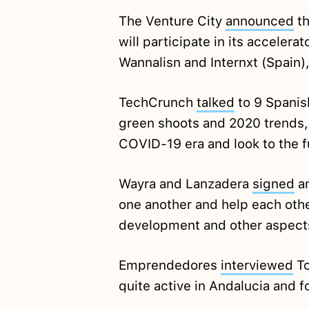
The Venture City
announced
th
will participate in its accelera
Wannalisn and Internxt (Spain)
TechCrunch
talked
to 9 Spanis
green shoots and 2020 trends,
COVID-19 era and look to the f
Wayra and Lanzadera
signed
an
one another and help each othe
development and other aspect
Emprendedores
interviewed
To
quite active in Andalucia and 