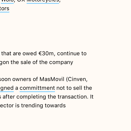
tors
s that are owed €30m, continue to
agon the sale of the company
 soon owners of MasMovil (Cinven,
igned
a
committment
not to sell the
 after completing the transaction. It
sector is trending towards