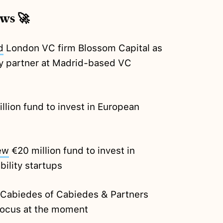
ews 🚀
d
London VC firm Blossom Capital as
y partner at Madrid-based VC
lion fund to invest in European
ew
€20 million fund to invest in
bility startups
 Cabiedes of Cabiedes & Partners
 focus at the moment