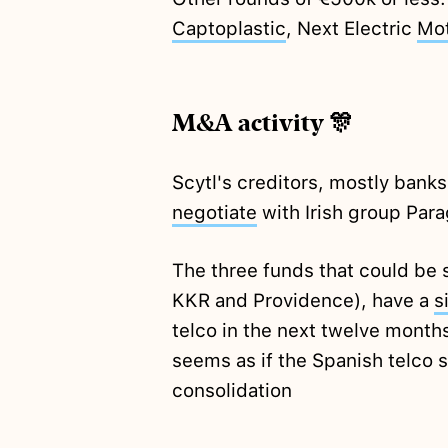
Captoplastic
, Next Electric
Mo
M&A activity 🎊
Scytl's creditors, mostly bank
negotiate
with Irish group Par
The three funds that could be
KKR and Providence), have a
s
telco in the next twelve months
seems as if the Spanish telco 
consolidation