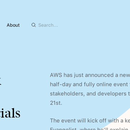
About
AWS has just announced a new 
k
half-day and fully online event
stakeholders, and developers th
21st.
ials
The event will kick off with a 
Evangelist, where he’ll explai