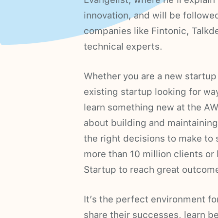
innovation, and will be follow
companies like Fintonic, Talk
technical experts.
Whether you are a new startup
existing startup looking for wa
learn something new at the AWS
about building and maintaining 
the right decisions to make to 
more than 10 million clients 
Startup to reach great outcom
It’s the perfect environment f
share their successes, learn b