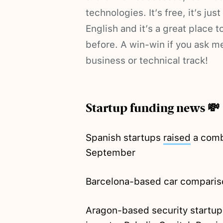
technologies. It’s free, it’s jus
English and it’s a great place 
before. A win-win if you ask m
business or technical track!
Startup funding news 💸
Spanish startups
raised
a comb
September
Barcelona-based car comparis
Aragon-based security startup