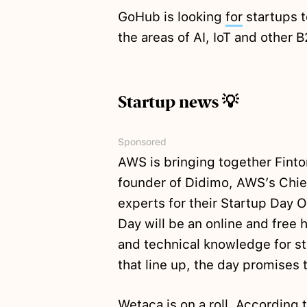
GoHub is looking
for
startups t
the areas of AI, IoT and other 
Startup news 💡
Sponsored
AWS is bringing together Fint
founder of Didimo, AWS’s Chief
experts for their Startup Day 
Day will be an online and free h
and technical knowledge for s
that line up, the day promises 
Wetaca is on a roll. According 