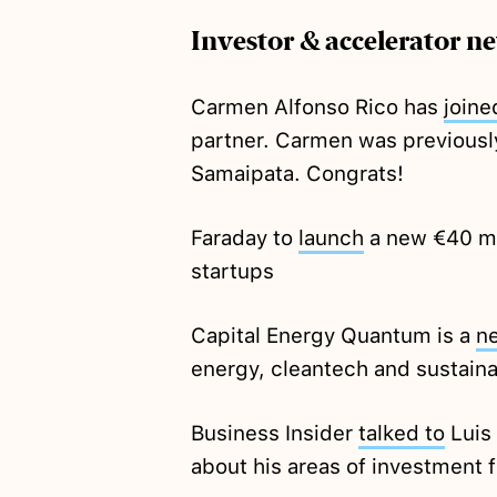
Investor & accelerator n
Carmen Alfonso Rico has
joine
partner. Carmen was previousl
Samaipata. Congrats!
Faraday to
launch
a new €40 mil
startups
Capital Energy Quantum is a
n
energy, cleantech and sustaina
Business Insider
talked to
Luis
about his areas of investment