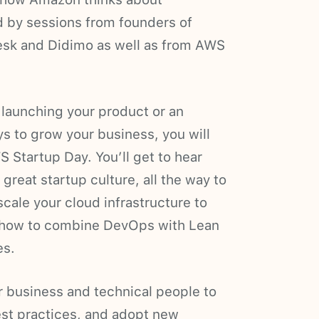
ed by sessions from founders of
desk and Didimo as well as from AWS
 launching your product or an
ys to grow your business, you will
 Startup Day. You’ll get to hear
great startup culture, all the way to
scale your cloud infrastructure to
or how to combine DevOps with Lean
es.
or business and technical people to
est practices, and adopt new