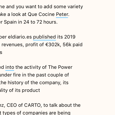
home and you want to add some variety
take a look at Que Cocine
Peter
.
r Spain in 24 to 72 hours.
er eldiario.es
published
its 2019
in revenues, profit of €302k, 56k paid
s
ked
into
the activity of The Power
er fire in the past couple of
the history of the company, its
ity of its product
z, CEO of CARTO, to talk about the
nt types of companies are being