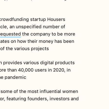
e crowdfunding startup Housers
ticle, an unspecified number of
requested
the company to be more
dates on how their money has been
f the various projects
 provides various digital products
re than 40,000 users in 2020, in
the pandemic
f some of the most influential women
or, featuring founders, investors and