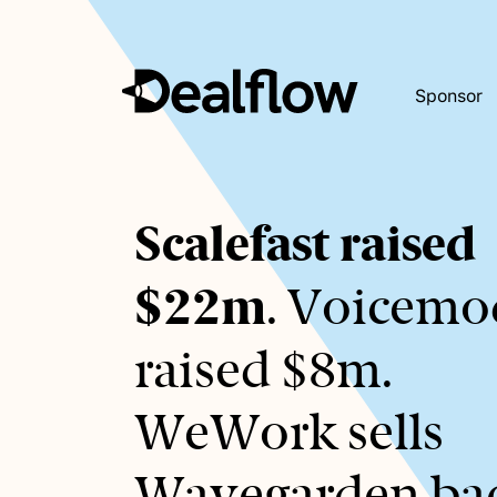
Sponsor
Awaiting
Scalefast raised
keywords...
$22m
. Voicemo
raised $8m.
WeWork sells
Wavegarden ba