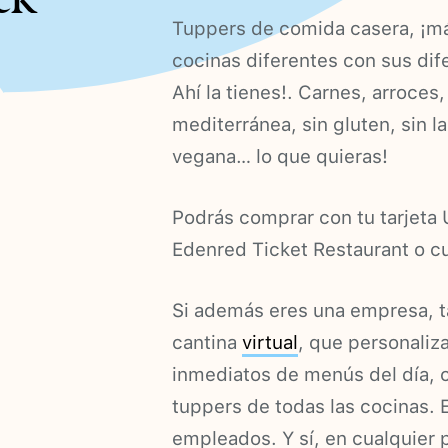
Tuppers de comida casera, ¡m
cocinas diferentes con sus dif
Ahí la tienes!. Carnes, arroce
mediterránea, sin gluten, sin la
vegana… lo que quieras!
Podrás comprar con tu tarjet
Edenred Ticket Restaurant o cu
Si además eres una empresa, t
cantina
virtual
, que personaliz
inmediatos de menús del día, 
tuppers de todas las cocinas. 
empleados. Y sí, en cualquier 