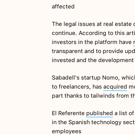
affected
The legal issues at real estat
continue. According to this ar
investors in the platform have
transparent and to provide up
invested and the development o
Sabadell's startup Nomo, which
to freelancers, has
acquired
mo
part thanks to tailwinds from 
El Referente
published
a list o
in the Spanish technology sect
employees