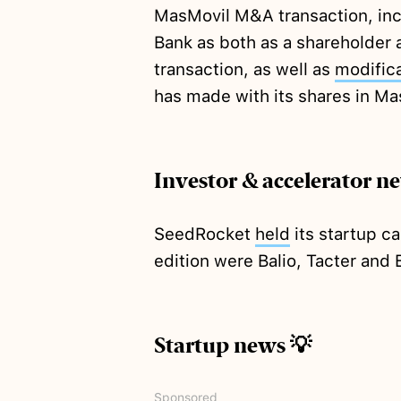
MasMovil M&A transaction, inc
Bank as both as a shareholder a
transaction, as well as
modific
has made with its shares in Ma
Investor & accelerator n
SeedRocket
held
its startup c
edition were Balio, Tacter and 
Startup news 💡
Sponsored