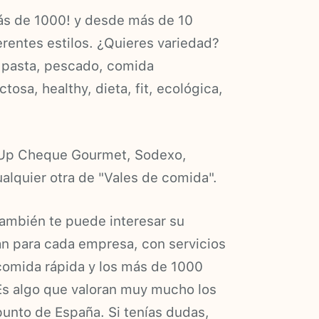
ás de 1000! y desde más de 10
erentes estilos. ¿Quieres variedad?
s, pasta, pescado, comida
ctosa, healthy, dieta, fit, ecológica,
a Up Cheque Gourmet, Sodexo,
alquier otra de "Vales de comida".
ambién te puede interesar su
an para cada empresa, con servicios
comida rápida y los más de 1000
Es algo que valoran muy mucho los
punto de España. Si tenías dudas,