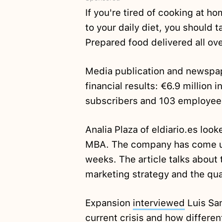
If you're tired of cooking at 
to your daily diet, you should 
Prepared food delivered all ove
Media publication and newspap
financial results: €6.9 million 
subscribers and 103 employee
Analia Plaza of eldiario.es loo
MBA. The company has come und
weeks. The article talks about 
marketing strategy and the qual
Expansion
interviewed
Luis San
current crisis and how differe