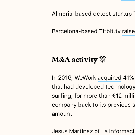
Almeria-based detect startup
Barcelona-based Titbit.tv
rais
M&A activity 🎊
In 2016, WeWork
acquired
41% 
that had developed technology t
surfing, for more than €12 mil
company back to its previous 
amount
Jesus Martinez of La Informac