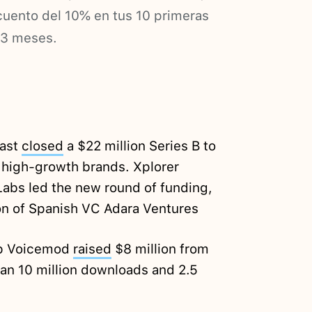
ento del 10% en tus 10 primeras
 3 meses.
fast
closed
a $22 million Series B to
high-growth brands. Xplorer
 Labs led the new round of funding,
on of Spanish VC Adara Ventures
up Voicemod
raised
$8 million from
an 10 million downloads and 2.5