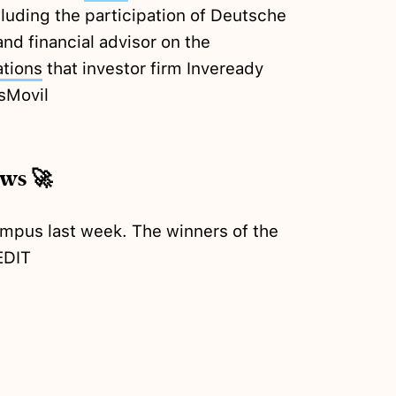
luding the participation of Deutsche
nd financial advisor on the
ations
that investor firm Inveready
sMovil
ews 🚀
ampus last week. The winners of the
EDIT