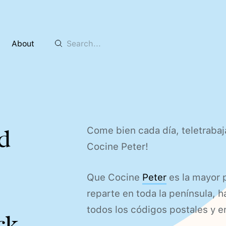
About
Come bien cada día, teletrabaj
d
Cocine Peter!
Que Cocine
Peter
es la mayor 
reparte en toda la península, 
todos los códigos postales y e
ck