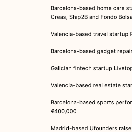
Barcelona-based home care st
Creas, Ship2B and Fondo Bolsa
Valencia-based travel startup
Barcelona-based gadget repai
Galician fintech startup Liveto
Valencia-based real estate st
Barcelona-based sports perfo
€400,000
Madrid-based Ufounders
rais