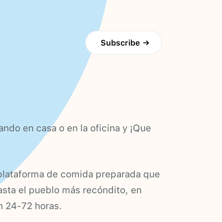
Subscribe
→
ando en casa o en la oficina y ¡Que
plataforma de comida preparada que
hasta el pueblo más recóndito, en
n 24-72 horas.