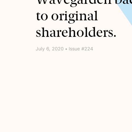
to original
shareholders.
July 6, 2020 • Issue #224