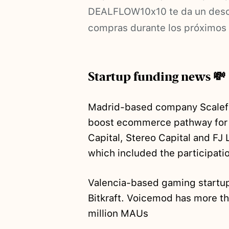
DEALFLOW10x10 te da un descu
compras durante los próximos
Startup funding news 💸
Madrid-based company Scale
boost ecommerce pathway for 
Capital, Stereo Capital and FJ
which included the participati
Valencia-based gaming start
Bitkraft. Voicemod has more th
million MAUs