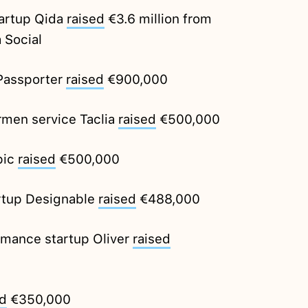
artup Qida
raised
€3.6 million from
 Social
 Passporter
raised
€900,000
rmen service Taclia
raised
€500,000
pic
raised
€500,000
artup Designable
raised
€488,000
rmance startup Oliver
raised
ed
€350,000