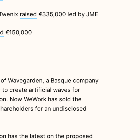
 Twenix
raised
€335,000 led by JME
ed
€150,000
of Wavegarden, a Basque company
o create artificial waves for
lion. Now WeWork has sold the
shareholders for an undisclosed
ion has the
latest
on the proposed