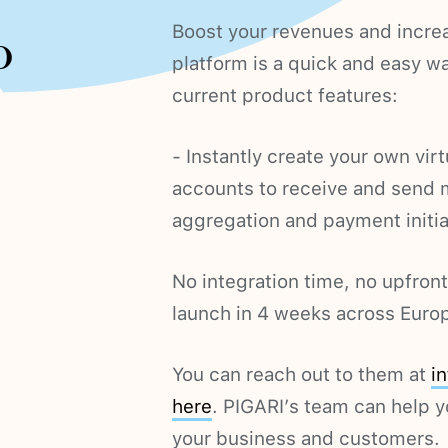
Boost your revenues and increa
o
platform is a quick and easy w
current product features:
- Instantly create your own vir
accounts to receive and send
aggregation and payment initia
No integration time, no upfron
launch in 4 weeks across Euro
You can reach out to them at
i
here
. PIGARI’s team can help y
your business and customers.