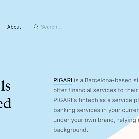
About
PIGARI
is a Barcelona-based st
ls
offer financial services to the
ed
PIGARI’s fintech as a service 
banking services in your curren
under your own brand, relying o
background.