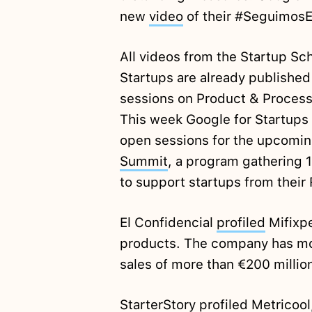
new
video
of their #Seguimos
All videos from the Startup Sc
Startups are already publishe
sessions on Product & Process
This week Google for Startups 
open sessions for the upcoming
Summit
, a program gathering 
to support startups from thei
El Confidencial
profiled
Mifixpe
products. The company has mo
sales of more than €200 millio
StarterStory
profiled
Metricool