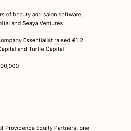
 of beauty and salon software,
pital and Seaya Ventures
company Essentialist
raised
€1.2
apital and Turtle Capital
00,000
 of Providence Equity Partners, one