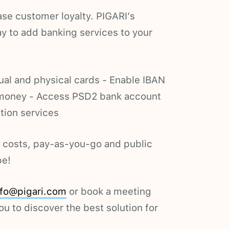
se customer loyalty. PIGARI’s
ay to add banking services to your
tual and physical cards - Enable IBAN
 money - Access PSD2 bank account
tion services
t costs, pay-as-you-go and public
pe!
nfo@pigari.com
or book a meeting
ou to discover the best solution for