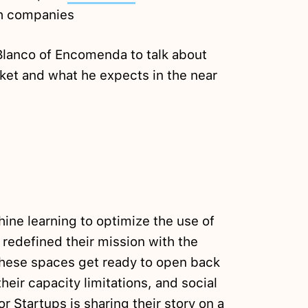
ech companies
lanco of Encomenda to talk about
rket and what he expects in the near
ine learning to optimize the use of
redefined their mission with the
hese spaces get ready to open back
heir capacity limitations, and social
 Startups is sharing their story on a