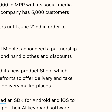
000 in MRR with its social media
he company has 5,000 customers
ers until June 22nd in order to
d Micolet
announced
a partnership
second hand clothes and discounts
d its new product Shop, which
efronts to offer delivery and take
d delivery marketplaces
hed
an SDK for Android and iOS to
ng of their AI keyboard software