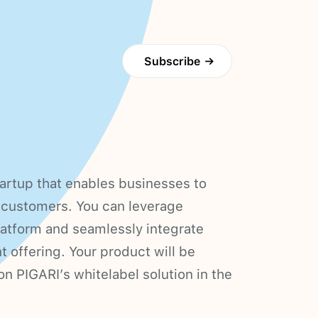
Subscribe
→
artup that enables businesses to
ir customers. You can leverage
platform and seamlessly integrate
t offering. Your product will be
n PIGARI’s whitelabel solution in the