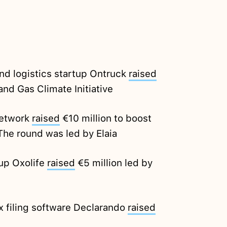
nd logistics startup Ontruck
raised
and Gas Climate Initiative
Network
raised
€10 million to boost
The round was led by Elaia
up Oxolife
raised
€5 million led by
x filing software Declarando
raised