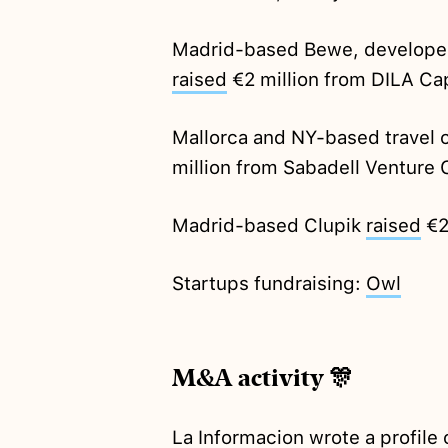
Madrid-based Bewe, developers
raised
€2 million from DILA Ca
Mallorca and NY-based travel 
million from Sabadell Venture C
Madrid-based Clupik
raised
€2
Startups fundraising:
Owl
M&A activity 🎊
La Informacion
wrote
a profile