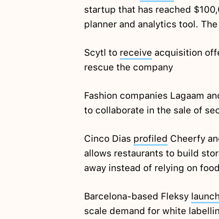
startup that has reached $100,
planner and analytics tool. T
Scytl to
receive
acquisition off
rescue the company
Fashion companies Lagaam an
to collaborate in the sale of 
Cinco Dias
profiled
Cheerfy an
allows restaurants to build stor
away instead of relying on foo
Barcelona-based Fleksy
launc
scale demand for white labelli