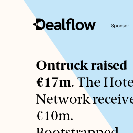
Sponsor
Awaiting
Ontruck raised
keywords...
€17m
. The Hote
Network receiv
€10m.
Bootstrapped