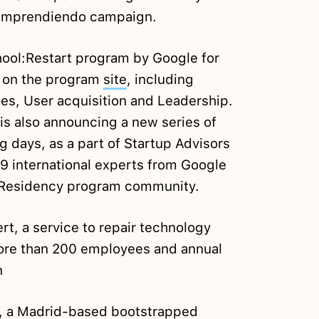
Emprendiendo campaign.
hool:Restart program by Google for
d on the program
site
, including
es, User acquisition and Leadership.
is also announcing a new series of
 days, as a part of Startup Advisors
19 international experts from Google
r Residency program community.
rt, a service to repair technology
re than 200 employees and annual
n
, a Madrid-based bootstrapped