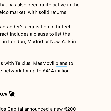
hat has also been quite active in the
elco market, with solid returns
antander's acquisition of fintech
act includes a clause to list the
 in London, Madrid or New York in
ps with Telxius, MasMovil
plans
to
bre network for up to €414 million
ews 🚀
ios Capital
announced
a new €200