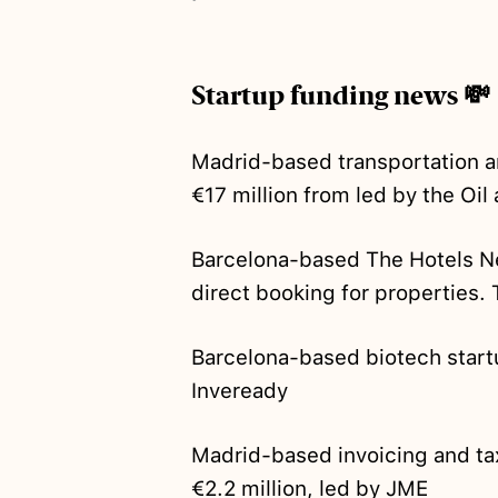
Startup funding news 💸
Madrid-based transportation a
€17 million from led by the Oil 
Barcelona-based The Hotels 
direct booking for properties. 
Barcelona-based biotech start
Inveready
Madrid-based invoicing and ta
€2.2 million, led by JME