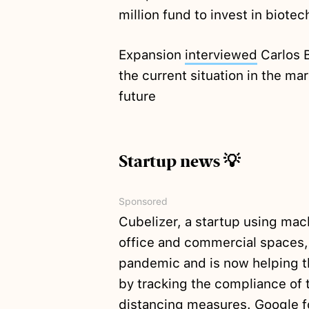
million fund to invest in biot
Expansion
interviewed
Carlos B
the current situation in the ma
future
Startup news 💡
Sponsored
Cubelizer, a startup using mach
office and commercial spaces, 
pandemic and is now helping t
by tracking the compliance of t
distancing measures. Google for