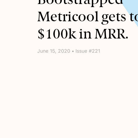
Metricool gets t
$100k in MRR.
June 15, 2020 • Issue #221