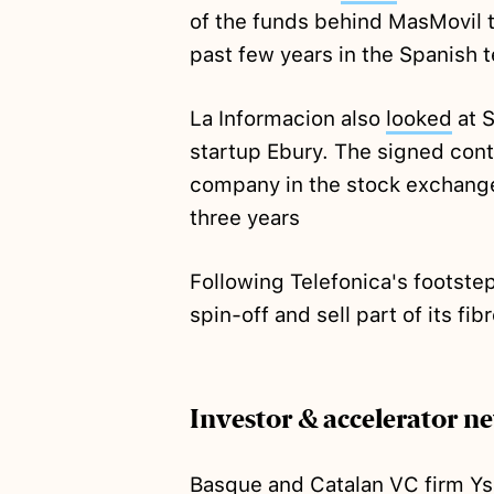
of the funds behind MasMovil t
past few years in the Spanish t
La Informacion also
looked
at S
startup Ebury. The signed contr
company in the stock exchange
three years
Following Telefonica's footste
spin-off and sell part of its fi
Investor & accelerator n
Basque and Catalan VC firm Ys