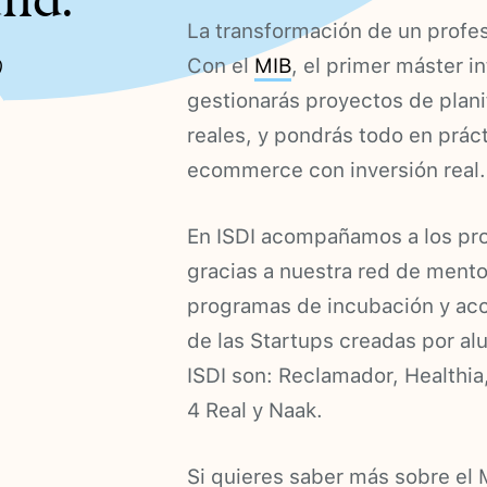
und.
La transformación de un profes
%
Con el
MIB
, el primer máster in
gestionarás proyectos de plan
reales, y pondrás todo en prác
ecommerce con inversión real.
En ISDI acompañamos a los pr
gracias a nuestra red de men
programas de incubación y acc
de las Startups creadas por alu
ISDI son: Reclamador, Healthia
4 Real y Naak.
Si quieres saber más sobre el M