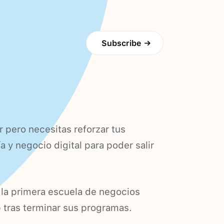
Subscribe
→
pero necesitas reforzar tus
 y negocio digital para poder salir
 la primera escuela de negocios
up tras terminar sus programas.