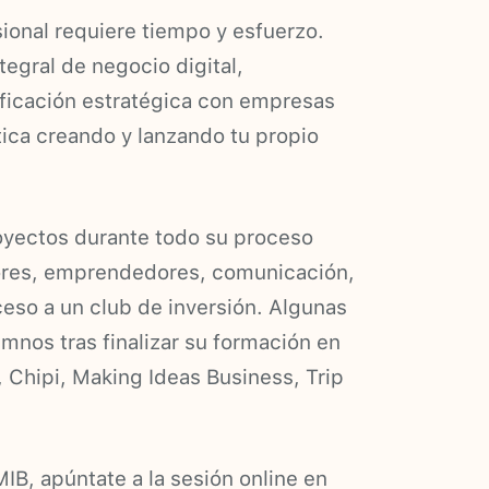
ional requiere tiempo y esfuerzo.
tegral de negocio digital,
ificación estratégica con empresas
tica creando y lanzando tu propio
oyectos durante todo su proceso
tores, emprendedores, comunicación,
eso a un club de inversión. Algunas
mnos tras finalizar su formación en
, Chipi, Making Ideas Business, Trip
IB, apúntate a la sesión online en