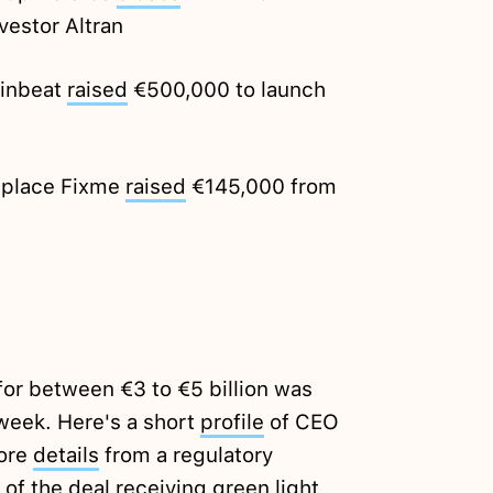
vestor Altran
Dinbeat
raised
€500,000 to launch
tplace Fixme
raised
€145,000 from
for between €3 to €5 billion was
 week. Here's a short
profile
of CEO
more
details
from a regulatory
of the deal receiving green light