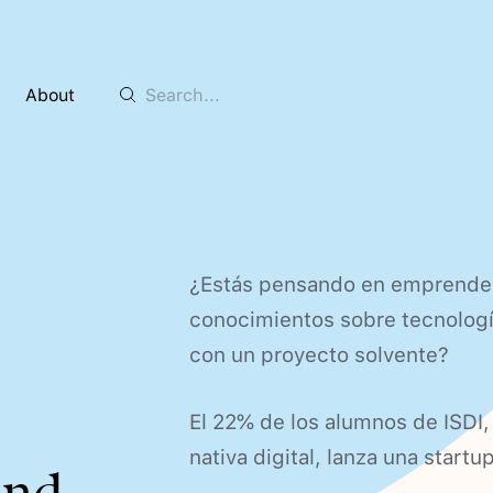
About
¿Estás pensando en emprender 
conocimientos sobre tecnología
con un proyecto solvente?
El 22% de los alumnos de ISDI,
nativa digital, lanza una start