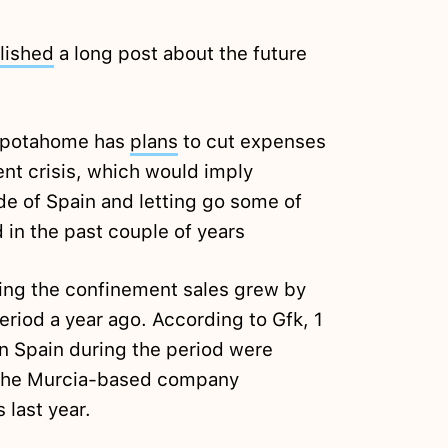
lished
a long post about the future
 Spotahome has
plans
to cut expenses
ent crisis, which would imply
de of Spain and letting go some of
d in the past couple of years
ing the confinement sales grew by
iod a year ago. According to Gfk, 1
in Spain during the period were
The Murcia-based company
 last year.