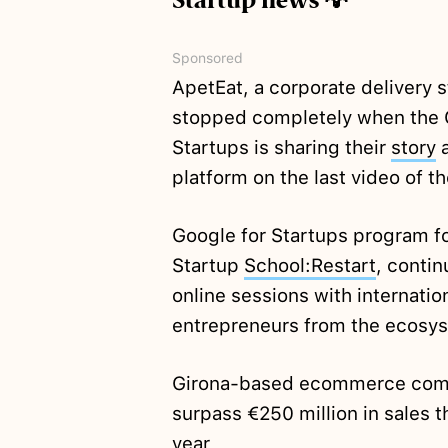
Startup news 💡
Sponsored
ApetEat, a corporate delivery 
stopped completely when the C
Startups is sharing their
story
a
platform on the last video of 
Google for Startups program fo
Startup
School:Restart
, contin
online sessions with internati
entrepreneurs from the ecosys
Girona-based ecommerce com
surpass €250 million in sales t
year