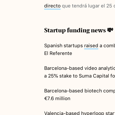
directo
que tendrá lugar el 25 
Startup funding news 💸
Spanish startups
raised
a comb
El Referente
Barcelona-based video analyti
a 25% stake to Suma Capital fo
Barcelona-based biotech com
€7.6 million
Valencia-based hyperloop sta