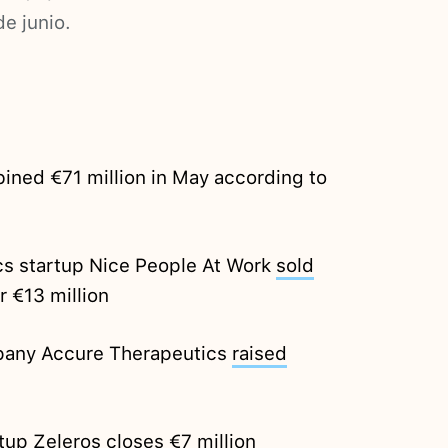
de junio.
ined €71 million in May according to
cs startup Nice People At Work
sold
r €13 million
pany Accure Therapeutics
raised
rtup Zeleros
closes
€7 million