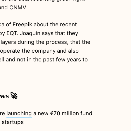
 and CNMV
a of Freepik about the recent
 by EQT. Joaquin says that they
layers during the process, that the
o operate the company and also
ll and not in the past few years to
ews 🚀
're
launching
a new €70 million fund
h startups