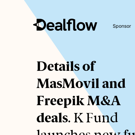
Sponsor
Awaiting
Details of
keywords...
MasMovil and
Freepik M&A
deals
. K Fund