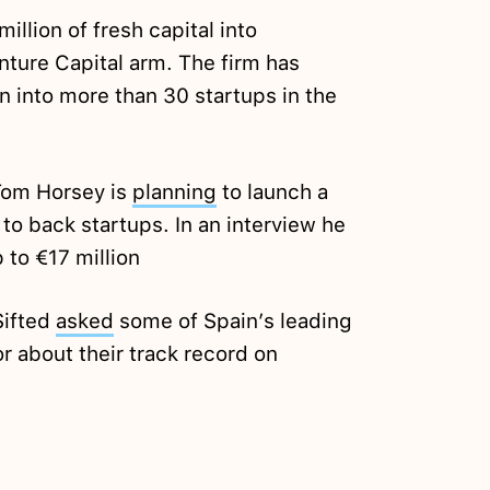
illion of fresh capital into
nture Capital arm. The firm has
n into more than 30 startups in the
Tom Horsey is
planning
to launch a
to back startups. In an interview he
to €17 million
Sifted
asked
some of Spain’s leading
 about their track record on