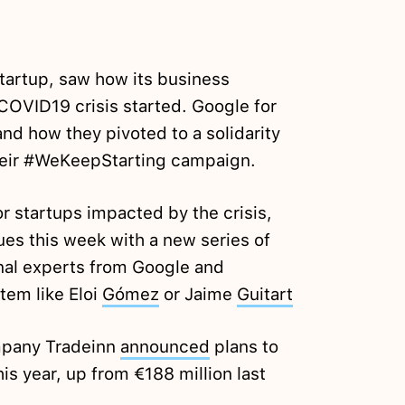
startup, saw how its business
OVID19 crisis started. Google for
nd how they pivoted to a solidarity
their #WeKeepStarting campaign.
r startups impacted by the crisis,
ues this week with a new series of
onal experts from Google and
tem like Eloi
Gómez
or Jaime
Guitart
pany Tradeinn
announced
plans to
his year, up from €188 million last