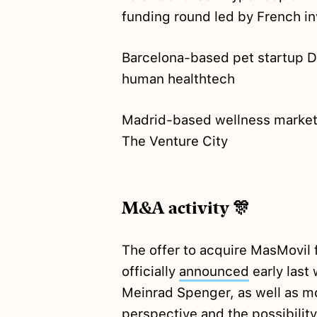
funding round led by French in
Barcelona-based pet startup 
human healthtech
Madrid-based wellness marke
The Venture City
M&A activity 🎊
The offer to acquire MasMovil 
officially
announced
early last
Meinrad Spenger, as well as 
perspective and the
possibility