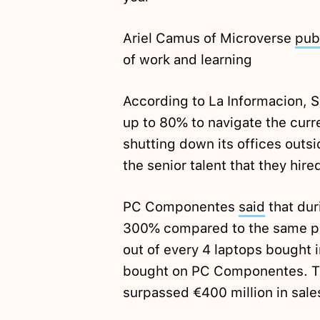
Ariel Camus of Microverse
pub
of work and learning
According to La Informacion,
up to 80% to navigate the curr
shutting down its offices outsi
the senior talent that they hire
PC Componentes
said
that dur
300% compared to the same per
out of every 4 laptops bought 
bought on PC Componentes. 
surpassed €400 million in sales