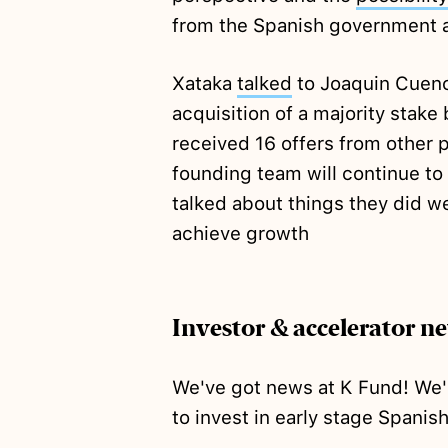
from the Spanish government
Xataka
talked
to Joaquin Cuenc
acquisition of a majority stake
received 16 offers from other p
founding team will continue t
talked about things they did we
achieve growth
Investor & accelerator n
We've got news at K Fund! We
to invest in early stage Spanis