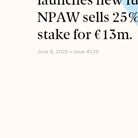
launches new f
NPAW sells 25
stake for €13m.
June 8, 2020 • Issue #220