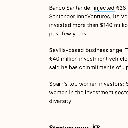
Banco Santander
injected
€26 m
Santander InnoVentures, its Ve
invested more than $140 millio
past few years
Sevilla-based business angel 
€40 million investment vehicle 
said he has commitments of up 
Spain’s top women investors: 
women in the investment sector
diversity