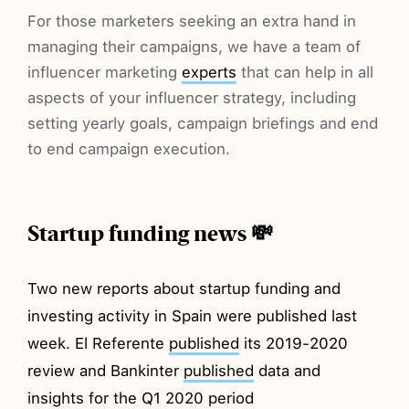
For those marketers seeking an extra hand in
managing their campaigns, we have a team of
influencer marketing
experts
that can help in all
aspects of your influencer strategy, including
setting yearly goals, campaign briefings and end
to end campaign execution.
Startup funding news 💸
Two new reports about startup funding and
investing activity in Spain were published last
week. El Referente
published
its 2019-2020
review and Bankinter
published
data and
insights for the Q1 2020 period