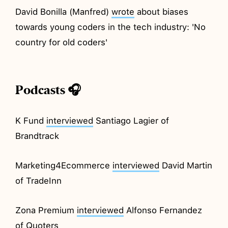
David Bonilla (Manfred)
wrote
about biases
towards young coders in the tech industry: 'No
country for old coders'
Podcasts 🎧
K Fund
interviewed
Santiago Lagier of
Brandtrack
Marketing4Ecommerce
interviewed
David Martin
of TradeInn
Zona Premium
interviewed
Alfonso Fernandez
of Quoters