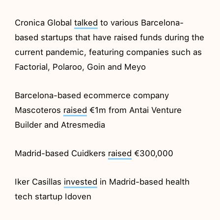
Cronica Global
talked
to various Barcelona-
based startups that have raised funds during the
current pandemic, featuring companies such as
Factorial, Polaroo, Goin and Meyo
Barcelona-based ecommerce company
Mascoteros
raised
€1m from Antai Venture
Builder and Atresmedia
Madrid-based Cuidkers
raised
€300,000
Iker Casillas
invested
in Madrid-based health
tech startup Idoven