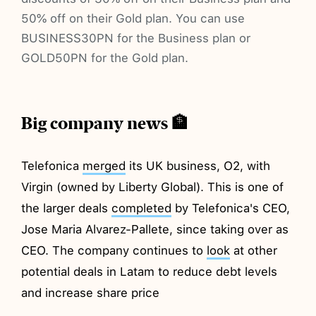
50% off on their Gold plan. You can use
BUSINESS30PN for the Business plan or
GOLD50PN for the Gold plan.
Big company news 🏦
Telefonica
merged
its UK business, O2, with
Virgin (owned by Liberty Global). This is one of
the larger deals
completed
by Telefonica's CEO,
Jose Maria Alvarez-Pallete, since taking over as
CEO. The company continues to
look
at other
potential deals in Latam to reduce debt levels
and increase share price