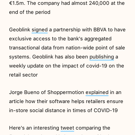
€1.5m. The company had almost 240,000 at the
end of the period
Geoblink
signed
a partnership with BBVA to have
exclusive access to the bank's aggregated
transactional data from nation-wide point of sale
systems. Geoblink has also been
publishing
a
weekly update on the impact of covid-19 on the
retail sector
Jorge Bueno of Shoppermotion
explained
in an
article how their software helps retailers ensure
in-store social distance in times of COVID-19
Here's an interesting
tweet
comparing the