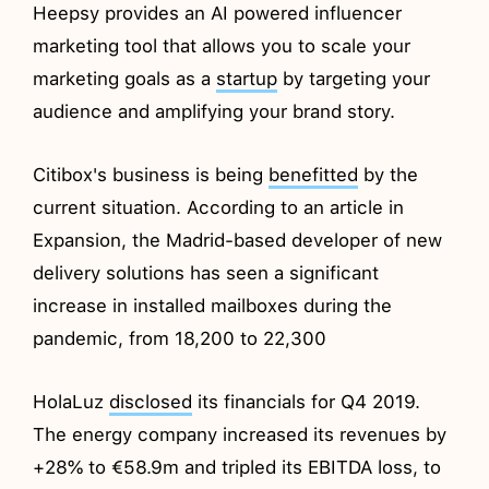
Heepsy provides an AI powered influencer
marketing tool that allows you to scale your
marketing goals as a
startup
by targeting your
audience and amplifying your brand story.
Citibox's business is being
benefitted
by the
current situation. According to an article in
Expansion, the Madrid-based developer of new
delivery solutions has seen a significant
increase in installed mailboxes during the
pandemic, from 18,200 to 22,300
HolaLuz
disclosed
its financials for Q4 2019.
The energy company increased its revenues by
+28% to €58.9m and tripled its EBITDA loss, to