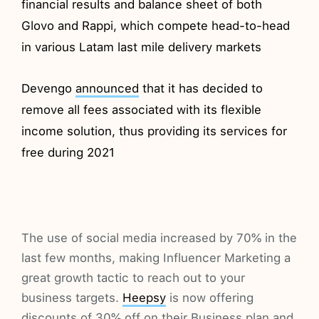
financial results and balance sheet of both
Glovo and Rappi, which compete head-to-head
in various Latam last mile delivery markets
Devengo
announced
that it has decided to
remove all fees associated with its flexible
income solution, thus providing its services for
free during 2021
The use of social media increased by 70% in the
last few months, making Influencer Marketing a
great growth tactic to reach out to your
business targets.
Heepsy
is now offering
discounts of 30% off on their Business plan and