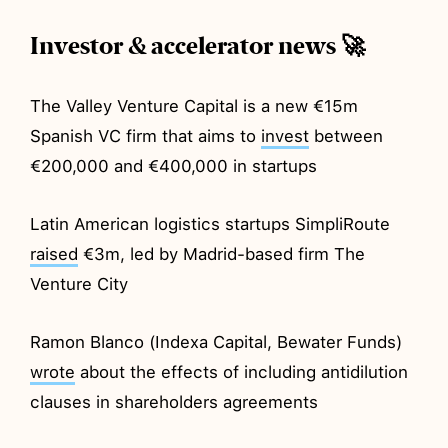
Investor & accelerator news 🚀
The Valley Venture Capital is a new €15m
Spanish VC firm that aims to
invest
between
€200,000 and €400,000 in startups
Latin American logistics startups SimpliRoute
raised
€3m, led by Madrid-based firm The
Venture City
Ramon Blanco (Indexa Capital, Bewater Funds)
wrote
about the effects of including antidilution
clauses in shareholders agreements