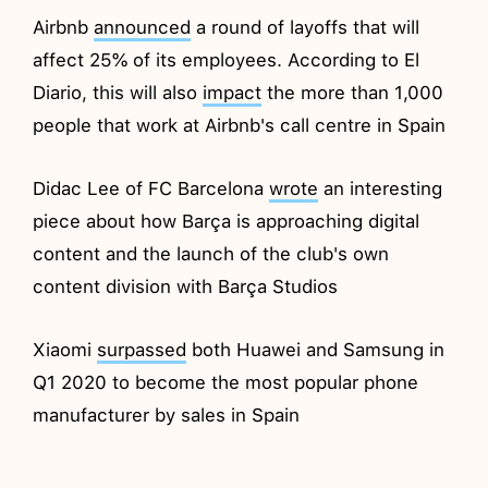
Airbnb
announced
a round of layoffs that will
affect 25% of its employees. According to El
Diario, this will also
impact
the more than 1,000
people that work at Airbnb's call centre in Spain
Didac Lee of FC Barcelona
wrote
an interesting
piece about how Barça is approaching digital
content and the launch of the club's own
content division with Barça Studios
Xiaomi
surpassed
both Huawei and Samsung in
Q1 2020 to become the most popular phone
manufacturer by sales in Spain