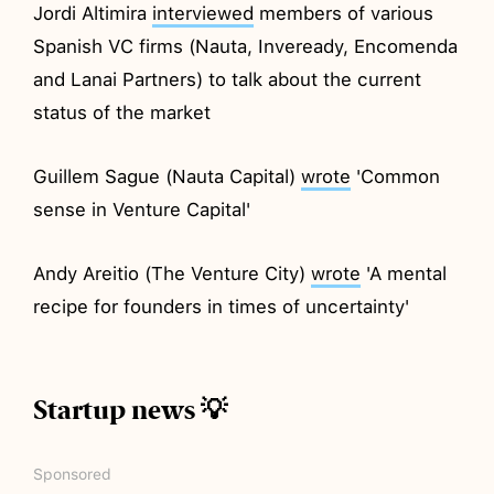
Jordi Altimira
interviewed
members of various
Spanish VC firms (Nauta, Inveready, Encomenda
and Lanai Partners) to talk about the current
status of the market
Guillem Sague (Nauta Capital)
wrote
'Common
sense in Venture Capital'
Andy Areitio (The Venture City)
wrote
'A mental
recipe for founders in times of uncertainty'
Startup news 💡
Sponsored