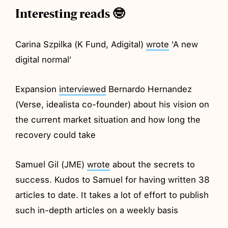
Interesting reads 🤓
Carina Szpilka (K Fund, Adigital)
wrote
'A new
digital normal'
Expansion
interviewed
Bernardo Hernandez
(Verse, idealista co-founder) about his vision on
the current market situation and how long the
recovery could take
Samuel Gil (JME)
wrote
about the secrets to
success. Kudos to Samuel for having written 38
articles to date. It takes a lot of effort to publish
such in-depth articles on a weekly basis