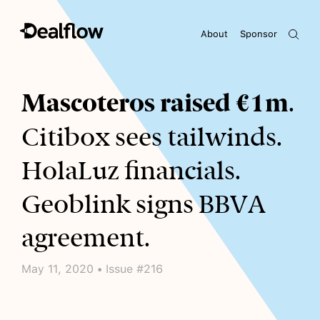
About
Sponsor
Awaiting keywords...
Mascoteros raised €1m
.
Citibox sees tailwinds.
HolaLuz financials.
Geoblink signs BBVA
agreement.
May 11, 2020 • Issue #216