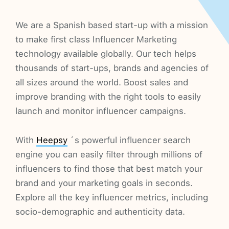
We are a Spanish based start-up with a mission
to make first class Influencer Marketing
technology available globally. Our tech helps
thousands of start-ups, brands and agencies of
all sizes around the world. Boost sales and
improve branding with the right tools to easily
launch and monitor influencer campaigns.
With
Heepsy
´s powerful influencer search
engine you can easily filter through millions of
influencers to find those that best match your
brand and your marketing goals in seconds.
Explore all the key influencer metrics, including
socio-demographic and authenticity data.