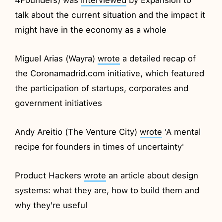
talk about the current situation and the impact it
might have in the economy as a whole
Miguel Arias (Wayra)
wrote
a detailed recap of
the Coronamadrid.com initiative, which featured
the participation of startups, corporates and
government initiatives
Andy Areitio (The Venture City)
wrote
'A mental
recipe for founders in times of uncertainty'
Product Hackers
wrote
an article about design
systems: what they are, how to build them and
why they're useful