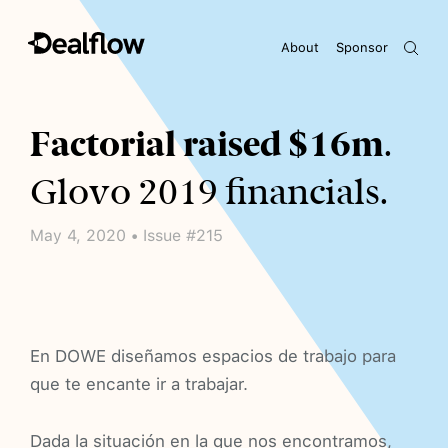
About
Sponsor
Awaiting keywords...
Factorial raised $16m
.
Glovo 2019 financials.
May 4, 2020 • Issue #215
En DOWE diseñamos espacios de trabajo para
que te encante ir a trabajar.
Dada la situación en la que nos encontramos,