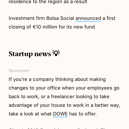
residence to the region as a result
Investment firm Bolsa Social
announced
a first
closing of €10 million for its new fund
Startup news 💡
Sponsored
If you're a company thinking about making
changes to your office when your employees go
back to work, or a freelancer looking to take
advantage of your house to work in a better way,
take a look at what
DOWE
has to offer.