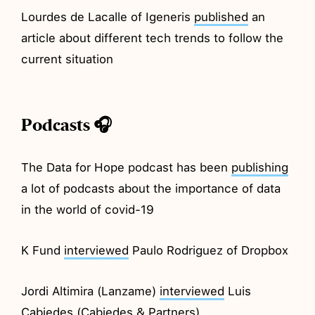
Lourdes de Lacalle of Igeneris
published
an
article about different tech trends to follow the
current situation
Podcasts 🎧
The Data for Hope podcast has been
publishing
a lot of podcasts about the importance of data
in the world of covid-19
K Fund
interviewed
Paulo Rodriguez of Dropbox
Jordi Altimira (Lanzame)
interviewed
Luis
Cabiedes (Cabiedes & Partners)