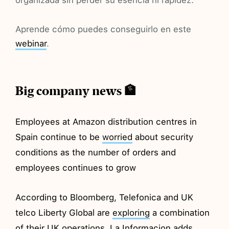
Aprende cómo puedes conseguirlo en este
webinar
.
Big company news 🏦
Employees at Amazon distribution centres in
Spain continue to be
worried
about security
conditions as the number of orders and
employees continues to grow
According to Bloomberg, Telefonica and UK
telco Liberty Global are
exploring
a combination
of their UK operations. La Informacion
adds