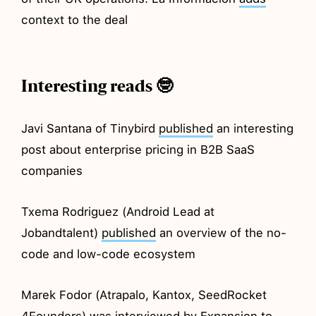
context to the deal
Interesting reads 🤓
Javi Santana of Tinybird
published
an interesting
post about enterprise pricing in B2B SaaS
companies
Txema Rodriguez (Android Lead at
Jobandtalent)
published
an overview of the no-
code and low-code ecosystem
Marek Fodor (Atrapalo, Kantox, SeedRocket
4Founders) was
interviewed
by Expansion to