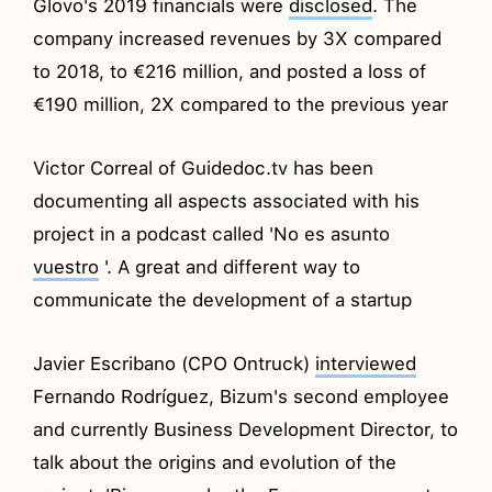
Glovo's 2019 financials were
disclosed
. The
company increased revenues by 3X compared
to 2018, to €216 million, and posted a loss of
€190 million, 2X compared to the previous year
Victor Correal of Guidedoc.tv has been
documenting all aspects associated with his
project in a podcast called 'No es asunto
vuestro
'. A great and different way to
communicate the development of a startup
Javier Escribano (CPO Ontruck)
interviewed
Fernando Rodríguez, Bizum's second employee
and currently Business Development Director, to
talk about the origins and evolution of the