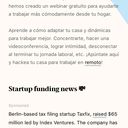
hemos creado un webinar gratuito para ayudarte
a trabajar más cómodamente desde tu hogar.
Aprende a cómo adaptar tu casa y dinámicas
para trabajar mejor. Concentrarte, hacer una
videoconferencia, lograr intimidad, desconectar
al terminar tu jornada laboral, etc. ¡Apúntate aquí
y hackea tu casa para trabajar en
remoto
!
Startup funding news 💸
Sponsored
Berlin-based tax filing startup Taxfix,
raised
$65
million led by Index Ventures. The company has