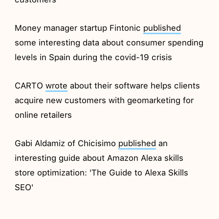
Money manager startup Fintonic
published
some interesting data about consumer spending
levels in Spain during the covid-19 crisis
CARTO
wrote
about their software helps clients
acquire new customers with geomarketing for
online retailers
Gabi Aldamiz of Chicisimo
published
an
interesting guide about Amazon Alexa skills
store optimization: 'The Guide to Alexa Skills
SEO'