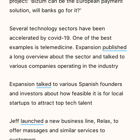
project: 'Bizum can be the European payment
solution, will banks go for it?'
Several technology sectors have been
accelerated by covid-19. One of the best
examples is telemedicine. Expansion
published
a long overview about the sector and talked to
various companies operating in the industry
Expansion
talked
to various Spanish founders
and investors about how feasible it is for local
startups to attract top tech talent
Jeff
launched
a new business line, Relax, to
offer massages and similar services to
customers