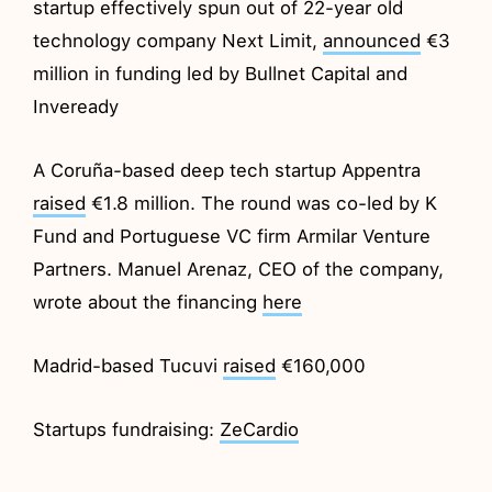
startup effectively spun out of 22-year old
technology company Next Limit,
announced
€3
million in funding led by Bullnet Capital and
Inveready
A Coruña-based deep tech startup Appentra
raised
€1.8 million. The round was co-led by K
Fund and Portuguese VC firm Armilar Venture
Partners. Manuel Arenaz, CEO of the company,
wrote about the financing
here
Madrid-based Tucuvi
raised
€160,000
Startups fundraising:
ZeCardio