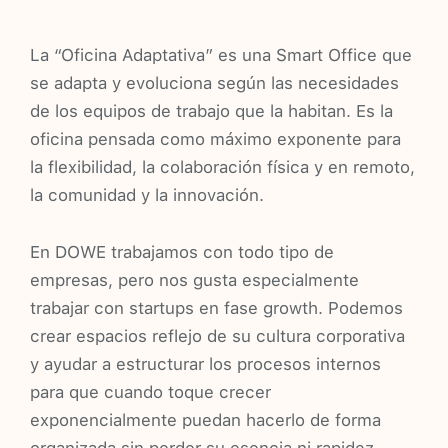
La “Oficina Adaptativa” es una Smart Office que
se adapta y evoluciona según las necesidades
de los equipos de trabajo que la habitan. Es la
oficina pensada como máximo exponente para
la flexibilidad, la colaboración física y en remoto,
la comunidad y la innovación.
En DOWE trabajamos con todo tipo de
empresas, pero nos gusta especialmente
trabajar con startups en fase growth. Podemos
crear espacios reflejo de su cultura corporativa
y ayudar a estructurar los procesos internos
para que cuando toque crecer
exponencialmente puedan hacerlo de forma
organizada sin perder su esencia ni rapidez.