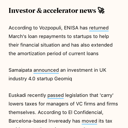
Investor & accelerator news 🚀
According to Vozpopuli, ENISA has
returned
March's loan repayments to startups to help
their financial situation and has also extended
the amortization period of current loans
Samaipata
announced
an investment in UK
industry 4.0 startup Geomiq
Euskadi recently
passed
legislation that 'carry'
lowers taxes for managers of VC firms and firms
themselves. According to El Confidencial,
Barcelona-based Inveready has
moved
its tax