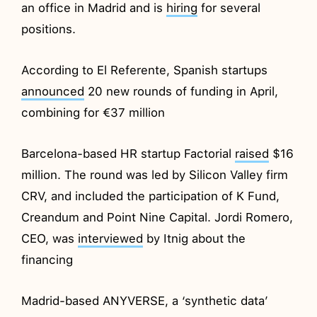
an office in Madrid and is
hiring
for several
positions.
According to El Referente, Spanish startups
announced
20 new rounds of funding in April,
combining for €37 million
Barcelona-based HR startup Factorial
raised
$16
million. The round was led by Silicon Valley firm
CRV, and included the participation of K Fund,
Creandum and Point Nine Capital. Jordi Romero,
CEO, was
interviewed
by Itnig about the
financing
Madrid-based ANYVERSE, a ‘synthetic data’