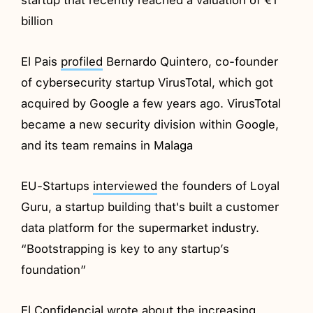
billion
El Pais
profiled
Bernardo Quintero, co-founder
of cybersecurity startup VirusTotal, which got
acquired by Google a few years ago. VirusTotal
became a new security division within Google,
and its team remains in Malaga
EU-Startups
interviewed
the founders of Loyal
Guru, a startup building that's built a customer
data platform for the supermarket industry.
“Bootstrapping is key to any startup’s
foundation”
El Confidencial
wrote
about the increasing