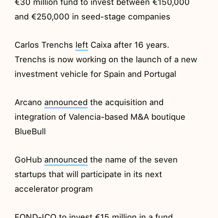
€30 million fund to invest between €150,000
and €250,000 in seed-stage companies
Carlos Trenchs
left
Caixa after 16 years.
Trenchs is now working on the launch of a new
investment vehicle for Spain and Portugal
Arcano
announced
the acquisition and
integration of Valencia-based M&A boutique
BlueBull
GoHub
announced
the name of the seven
startups that will participate in its next
accelerator program
FOND-ICO to
invest
€15 million in a fund