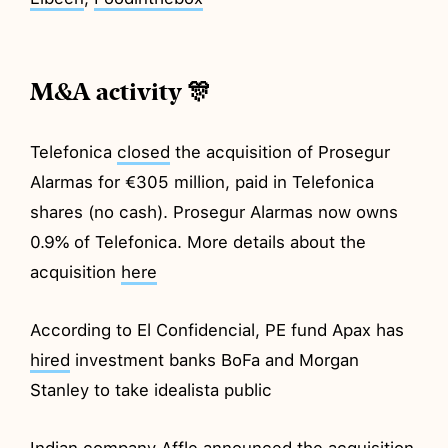
M&A activity 🎊
Telefonica
closed
the acquisition of Prosegur
Alarmas for €305 million, paid in Telefonica
shares (no cash). Prosegur Alarmas now owns
0.9% of Telefonica. More details about the
acquisition
here
According to El Confidencial, PE fund Apax has
hired
investment banks BoFa and Morgan
Stanley to take idealista public
Indian company Affle
announced
the acquisition