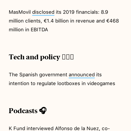
MasMovil
disclosed
its 2019 financials: 8.9
million clients, €1.4 billion in revenue and €468
million in EBITDA
Tech and policy 💂🏼‍♂️
The Spanish government
announced
its
intention to regulate lootboxes in videogames
Podcasts 🎧
K Fund
interviewed
Alfonso de la Nuez, co-