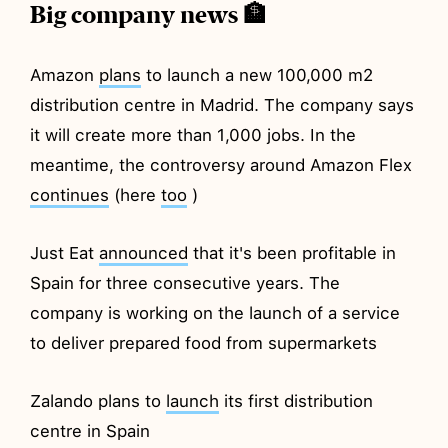
Big company news 🏦
Amazon
plans
to launch a new 100,000 m2
distribution centre in Madrid. The company says
it will create more than 1,000 jobs. In the
meantime, the controversy around Amazon Flex
continues
(here
too
)
Just Eat
announced
that it's been profitable in
Spain for three consecutive years. The
company is working on the launch of a service
to deliver prepared food from supermarkets
Zalando plans to
launch
its first distribution
centre in Spain