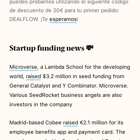
puedes probarnos utilizando el siguiente código
de descuento de 20€ para tu primer pedido:
DEALFLOW. ¡Te
esperamos
!
Startup funding news 💸
Microverse
, a Lambda School for the developing
world,
raised
$3.2 million in seed funding from
General Catalyst and Y Combinator. Microverse.
Various SeedRocket business angels are also
investors in the company
Madrid-based Cobee
raised
€2.1 million for its
employee benefits app and payment card. The