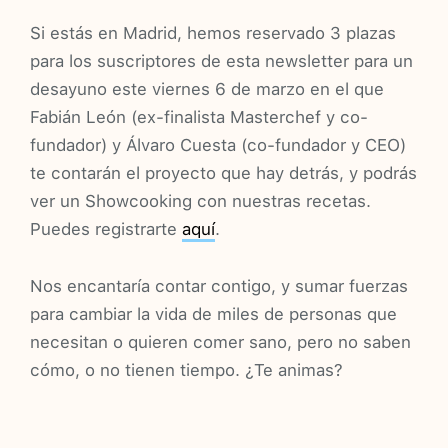
Si estás en Madrid, hemos reservado 3 plazas
para los suscriptores de esta newsletter para un
desayuno este viernes 6 de marzo en el que
Fabián León (ex-finalista Masterchef y co-
fundador) y Álvaro Cuesta (co-fundador y CEO)
te contarán el proyecto que hay detrás, y podrás
ver un Showcooking con nuestras recetas.
Puedes registrarte
aquí
.
Nos encantaría contar contigo, y sumar fuerzas
para cambiar la vida de miles de personas que
necesitan o quieren comer sano, pero no saben
cómo, o no tienen tiempo. ¿Te animas?