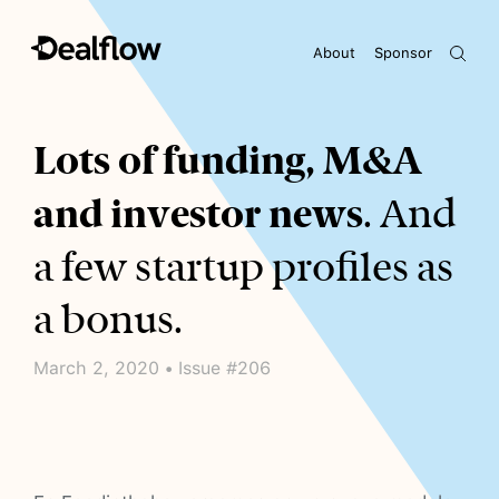
About
Sponsor
Awaiting keywords...
Lots of funding, M&A
and investor news
. And
a few startup profiles as
a bonus.
March 2, 2020 • Issue #206