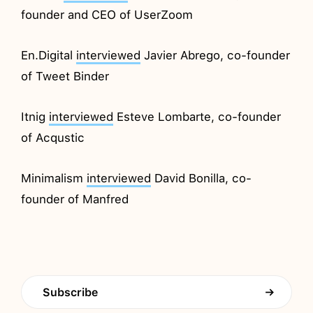
founder and CEO of UserZoom
En.Digital
interviewed
Javier Abrego, co-founder
of Tweet Binder
Itnig
interviewed
Esteve Lombarte, co-founder
of Acqustic
Minimalism
interviewed
David Bonilla, co-
founder of Manfred
Subscribe
→