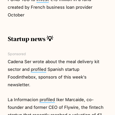
created by French business loan provider
October
Startup news 💡
Sponsored
Cadena Ser wrote about the meal delivery kit
sector and
profiled
Spanish startup
Foodinthebox, sponsors of this week's
newsletter.
La Informacion
profiled
Iker Marcaide, co-
founder and former CEO of Flywire, the fintech
startup that recently reached a valuation of €1