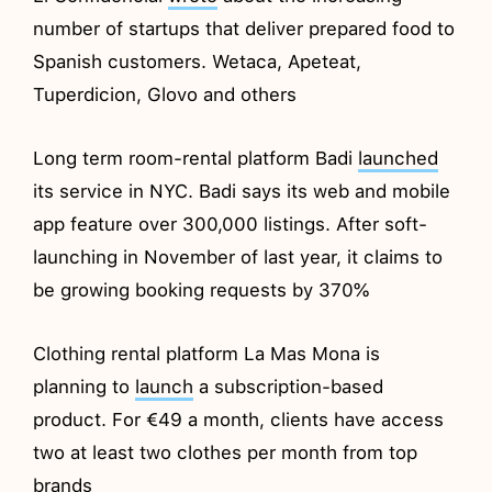
number of startups that deliver prepared food to
Spanish customers. Wetaca, Apeteat,
Tuperdicion, Glovo and others
Long term room-rental platform Badi
launched
its service in NYC. Badi says its web and mobile
app feature over 300,000 listings. After soft-
launching in November of last year, it claims to
be growing booking requests by 370%
Clothing rental platform La Mas Mona is
planning to
launch
a subscription-based
product. For €49 a month, clients have access
two at least two clothes per month from top
brands