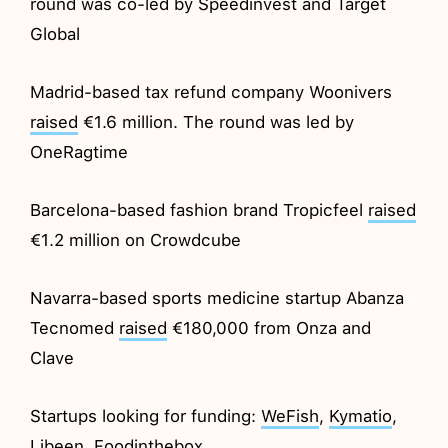
round was co-led by Speedinvest and Target
Global
Madrid-based tax refund company Woonivers
raised
€1.6 million. The round was led by
OneRagtime
Barcelona-based fashion brand Tropicfeel
raised
€1.2 million on Crowdcube
Navarra-based sports medicine startup Abanza
Tecnomed
raised
€180,000 from Onza and
Clave
Startups looking for funding:
WeFish
,
Kymatio
,
Libeen
,
Foodinthebox