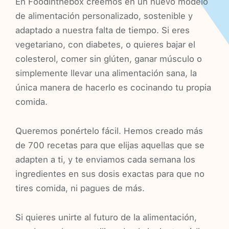
En Foodinthebox creemos en un nuevo modelo
de alimentación personalizado, sostenible y
adaptado a nuestra falta de tiempo. Si eres
vegetariano, con diabetes, o quieres bajar el
colesterol, comer sin glúten, ganar músculo o
simplemente llevar una alimentación sana, la
única manera de hacerlo es cocinando tu propia
comida.
Queremos ponértelo fácil. Hemos creado más
de 700 recetas para que elijas aquellas que se
adapten a ti, y te enviamos cada semana los
ingredientes en sus dosis exactas para que no
tires comida, ni pagues de más.
Si quieres unirte al futuro de la alimentación,