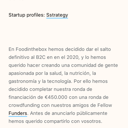
Startup profiles:
Sstrategy
En Foodinthebox hemos decidido dar el salto
definitivo al B2C en en el 2020, y lo hemos
querido hacer creando una comunidad de gente
apasionada por la salud, la nutrición, la
gastronomía y la tecnología. Por ello hemos
decidido completar nuestra ronda de
financiación de €450.000 con una ronda de
crowdfunding con nuestros amigos de Fellow
Funders
. Antes de anunciarlo públicamente
hemos querido compartirlo con vosotros.