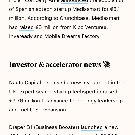
of Spanish adtech startup Mediasmart for €5.1
million. According to Crunchbase, Mediasmart
had
raised
€3 million from Kibo Ventures,
Inveready and Mobile Dreams Factory
Investor & accelerator news 🚀
Nauta Capital
disclosed
a new investment in the
UK: expert search startup techspert.io raised
£3.76 million to advance technology leadership
and fuel U.S. expansion
Draper B1 (Business Booster)
launched
a new