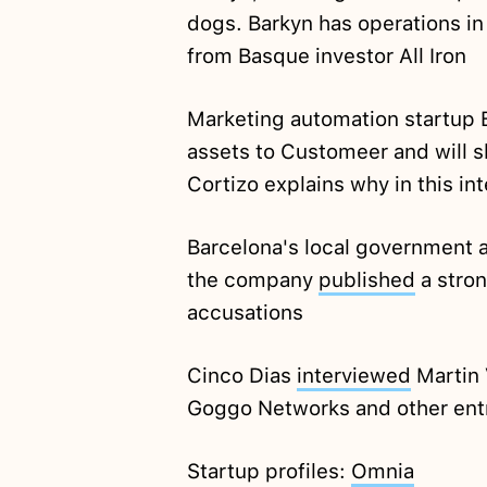
dogs. Barkyn has operations in
from Basque investor All Iron
Marketing automation startup 
assets to Customeer and will 
Cortizo explains why in this i
Barcelona's local government 
the company
published
a stron
accusations
Cinco Dias
interviewed
Martin 
Goggo Networks and other entr
Startup profiles:
Omnia