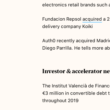
electronics retail brands such
Fundacion Repsol
acquired
a 2
delivery company Koiki
Auth0 recently acquired Madrid
Diego Parrilla. He tells more a
Investor & accelerator n
The Institut Valencià de Finan
€3 million in convertible debt
throughout 2019