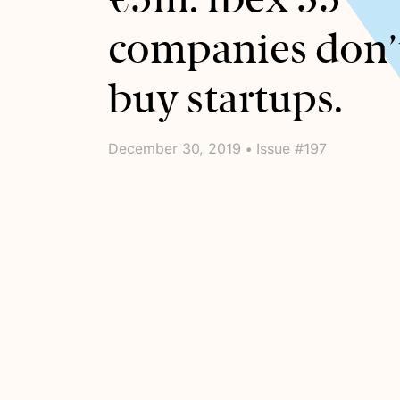
companies don’
buy startups.
December 30, 2019 • Issue #197