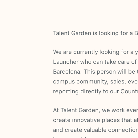
Talent Garden is looking for 
We are currently looking for a
Launcher who can take care of
Barcelona. This person will be 
campus community, sales, event
reporting directly to our Coun
At Talent Garden, we work ever
create innovative places that a
and create valuable connections