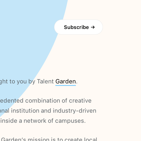
Subscribe
→
ght to you by Talent
Garden
.
cedented combination of creative
nal institution and industry-driven
 inside a network of campuses.
 Garden’s mission is to create local,