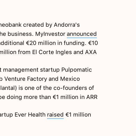
neobank created by Andorra's
he business. MyInvestor
announced
additional €20 million in funding. €10
illion from El Corte Ingles and AXA
t management startup Pulpomatic
b Venture Factory and Mexico
antal) is one of the co-founders of
e doing more than €1 million in ARR
artup Ever Health
raised
€1 million