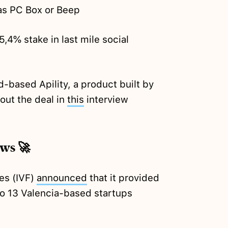
 as PC Box or Beep
5,4% stake in last mile social
-based Apility, a product built by
bout the deal in
this
interview
ews 🚀
ces (IVF)
announced
that it provided
 to 13 Valencia-based startups