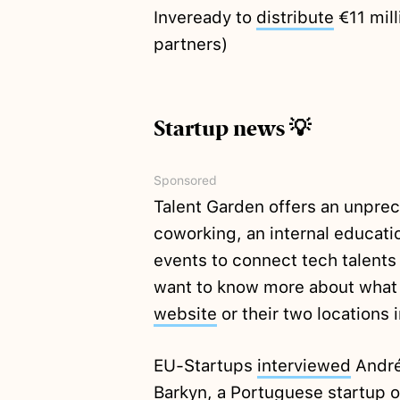
Inveready to
distribute
€11 mill
partners)
Startup news 💡
Sponsored
Talent Garden offers an unpre
coworking, an internal educatio
events to connect tech talents
want to know more about what Ta
website
or their two locations 
EU-Startups
interviewed
André
Barkyn, a Portuguese startup o