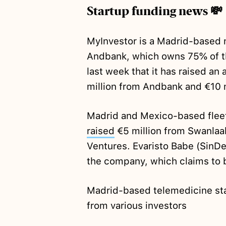
Startup funding news 💸
MyInvestor is a Madrid-based 
Andbank, which owns 75% of t
last week that it has raised an 
million from Andbank and €10 m
Madrid and Mexico-based flee
raised
€5 million from Swanlaa
Ventures. Evaristo Babe (SinDel
the company, which claims to b
Madrid-based telemedicine st
from various investors