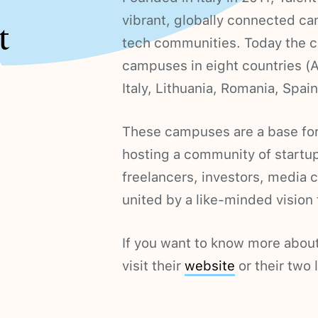
vibrant, globally connected c
t
tech communities. Today the c
campuses in eight countries (A
Italy, Lithuania, Romania, Spain
These campuses are a base for 
hosting a community of startup
freelancers, investors, media 
united by a like-minded vision f
If you want to know more about
visit their
website
or their two 