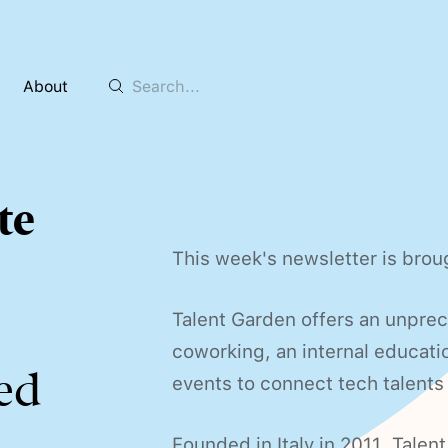
About
te
This week's newsletter is brou
Talent Garden offers an unpre
coworking, an internal educatio
ed
events to connect tech talents
Founded in Italy in 2011, Talent