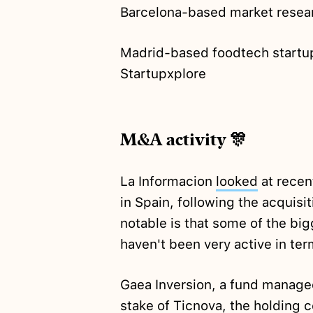
Barcelona-based market resear
Madrid-based foodtech start
Startupxplore
M&A activity 🎊
La Informacion
looked
at recen
in Spain, following the acquis
notable is that some of the bi
haven't been very active in ter
Gaea Inversion, a fund manage
stake of Ticnova, the holding