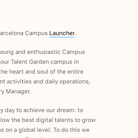
a Barcelona Campus
Launcher
.
 young and enthusiastic Campus
 our Talent Garden campus in
the heart and soul of the entire
 activities and daily operations,
try Manager.
y day to achieve our dream: to
llow the best digital talents to grow
 on a global level. To do this we