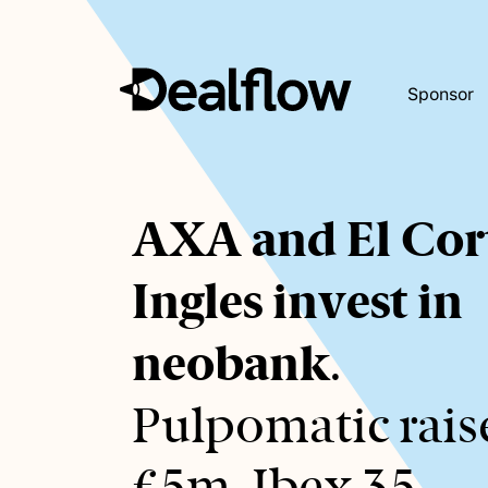
Sponsor
Awaiting
AXA and El Cor
keywords...
Ingles invest in
neobank
.
Pulpomatic rais
€5m. Ibex 35