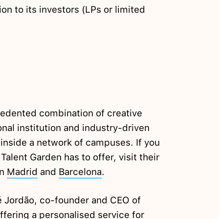
ion to its investors (LPs or limited
cedented combination of creative
nal institution and industry-driven
 inside a network of campuses. If you
lent Garden has to offer, visit their
in
Madrid
and
Barcelona
.
 Jordão, co-founder and CEO of
ffering a personalised service for