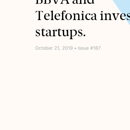
Telefonica inves
startups.
October 21, 2019 • Issue #187