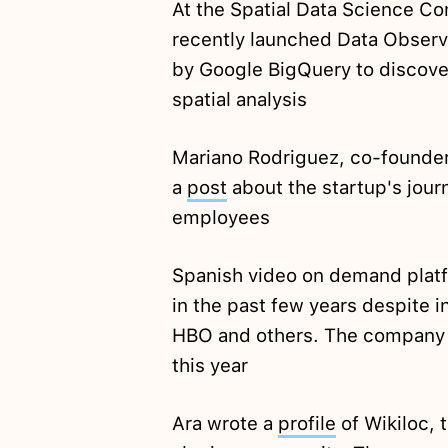
At the Spatial Data Science C
recently launched Data Obser
by Google BigQuery to discove
spatial analysis
Mariano Rodriguez, co-founde
a
post
about the startup's journ
employees
Spanish video on demand platf
in the past few years despite 
HBO and others. The company e
this year
Ara wrote a
profile
of Wikiloc, 