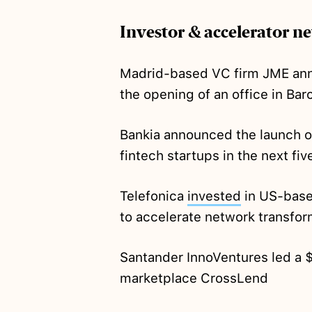
Investor & accelerator n
Madrid-based VC firm JME an
the opening of an office in Bar
Bankia announced the launch o
fintech startups in the next fiv
Telefonica
invested
in US-base
to accelerate network transfor
Santander InnoVentures led a
marketplace CrossLend