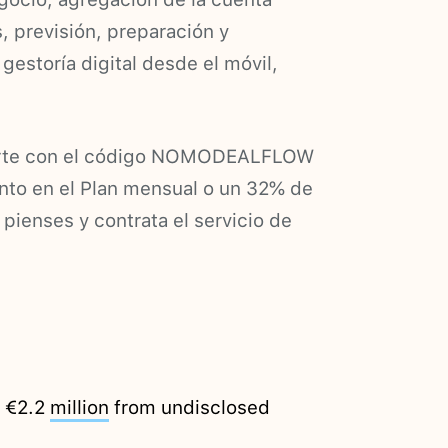
s, previsión, preparación y
gestoría digital desde el móvil,
birte con el código NOMODEALFLOW
to en el Plan mensual o un 32% de
 pienses y contrata el servicio de
d €2.2
million
from undisclosed