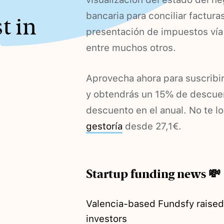
bancaria para conciliar factura
t in
presentación de impuestos vía 
entre muchos otros.
Aprovecha ahora para suscri
y obtendrás un 15% de descuen
descuento en el anual. No te lo
gestoría
desde 27,1€.
Startup funding news 💸
Valencia-based Fundsfy raise
investors