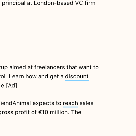
 principal at London-based VC firm
tup aimed at freelancers that want to
rol. Learn how and get a
discount
e [Ad]
r TiendAnimal expects to
reach
sales
gross profit of €10 million. The