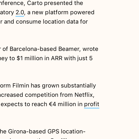
onference, Carto presented the
vatory
2.0
, a new platform powered
r and consume location data for
r of Barcelona-based Beamer, wrote
ey to $1 million in ARR with just 5
orm Filmin has grown substantially
increased competition from Netflix,
xpects to reach €4 million in
profit
the Girona-based GPS location-