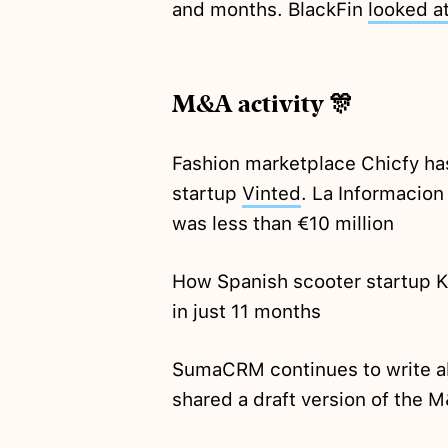
and months. BlackFin
looked a
M&A activity 🎊
Fashion marketplace Chicfy ha
startup
Vinted
. La Informacion
was less than €10 million
How Spanish scooter startup K
in just 11 months
SumaCRM continues to write ab
shared a draft version of the 