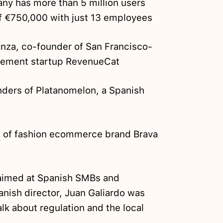
y has more than 5 million users
f €750,000 with just 13 employees
nza, co-founder of San Francisco-
gement startup RevenueCat
ders of Platanomelon, a Spanish
e
of fashion ecommerce brand Brava
imed at Spanish SMBs and
nish director, Juan Galiardo was
alk about regulation and the local