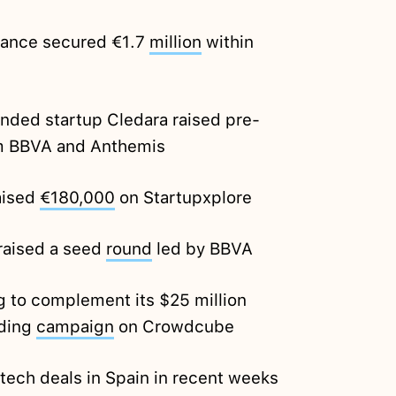
nance secured €1.7
million
within
ded startup Cledara raised pre-
 BBVA and Anthemis
aised
€180,000
on Startupxplore
 raised a seed
round
led by BBVA
ng to complement its $25 million
nding
campaign
on Crowdcube
tech deals in Spain in recent weeks