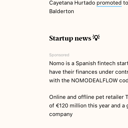
Cayetana Hurtado
promoted
to
Balderton
Startup news 💡
Sponsored
Nomo is a Spanish fintech star
have their finances under cont
with the NOMODEALFLOW cod
Online and offline pet retaile
of €120 million this year and a 
company