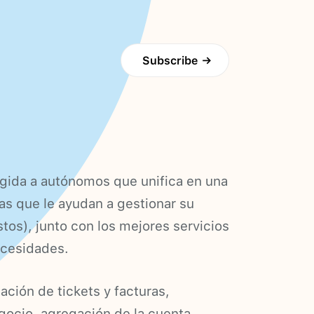
Subscribe
→
rigida a autónomos que unifica en una
as que le ayudan a gestionar su
tos), junto con los mejores servicios
ecesidades.
ación de tickets y facturas,
egocio, agregación de la cuenta