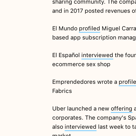
sharing community. The compan
and in 2017 posted revenues o
El Mundo
profiled
Miguel Carra
based app subscription mana
El Español
interviewed
the foun
ecommerce sex shop
Emprendedores wrote a
profil
Fabrics
Uber launched a new
offering
a
corporates. The company's Spa
also
interviewed
last week to t
market