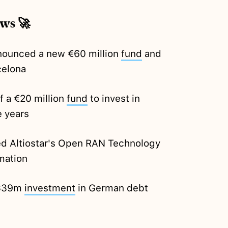
ews 🚀
nounced a new €60 million
fund
and
celona
f a €20 million
fund
to invest in
e years
d Altiostar's Open RAN Technology
mation
 $39m
investment
in German debt