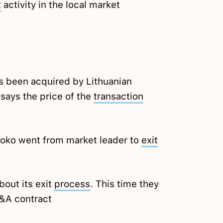
t
activity in the local market
s been acquired by Lithuanian
 says the price of the
transaction
oko went from market leader to
exit
out its exit
process
. This time they
M&A contract