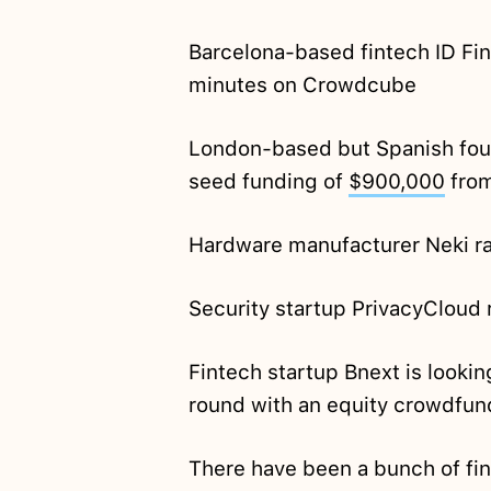
Barcelona-based fintech ID Fi
minutes on Crowdcube
London-based but Spanish foun
seed funding of
$900,000
from
Hardware manufacturer Neki r
Security startup PrivacyCloud
Fintech startup Bnext is looki
round with an equity crowdfu
There have been a bunch of fin