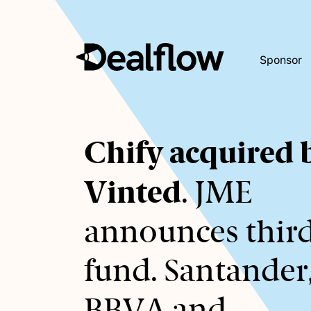
Sponsor
Awaiting
Chify acquired 
keywords...
Vinted
. JME
announces thir
fund. Santander
BBVA and