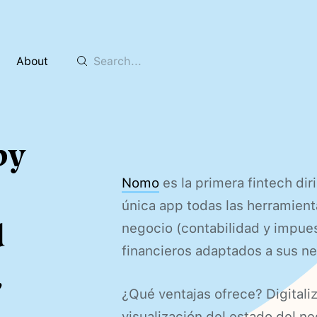
About
by
Nomo
es la primera fintech di
única app todas las herramient
d
negocio (contabilidad y impues
financieros adaptados a sus n
,
¿Qué ventajas ofrece? Digitaliz
visualización del estado del n