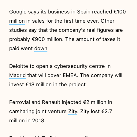
Google says its business in Spain reached €100
million
in sales for the first time ever. Other
studies say that the company's real figures are
probably €900 million. The amount of taxes it
paid went
down
Deloitte to open a cybersecurity centre in
Madrid
that will cover EMEA. The company will
invest €18 million in the project
Ferrovial and Renault injected €2 million in
carsharing joint venture
Zity
. Zity lost €2.7
million in 2018