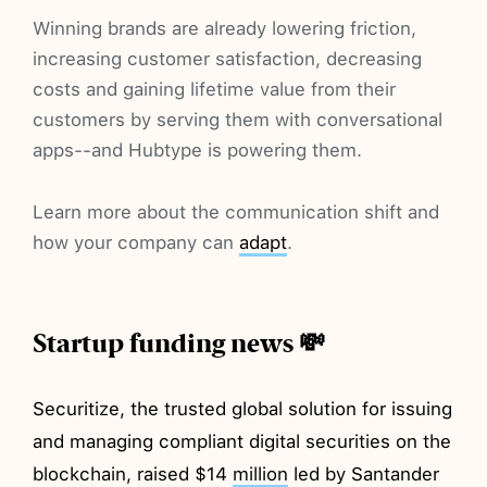
Winning brands are already lowering friction,
increasing customer satisfaction, decreasing
costs and gaining lifetime value from their
customers by serving them with conversational
apps--and Hubtype is powering them.
Learn more about the communication shift and
how your company can
adapt
.
Startup funding news 💸
Securitize, the trusted global solution for issuing
and managing compliant digital securities on the
blockchain, raised $14
million
led by Santander