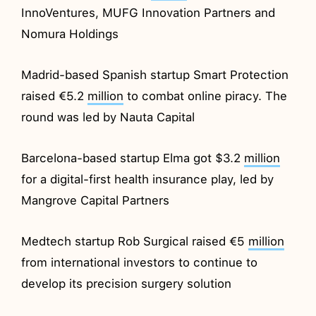
InnoVentures, MUFG Innovation Partners and
Nomura Holdings
Madrid-based Spanish startup Smart Protection
raised €5.2
million
to combat online piracy. The
round was led by Nauta Capital
Barcelona-based startup Elma got $3.2
million
for a digital-first health insurance play, led by
Mangrove Capital Partners
Medtech startup Rob Surgical raised €5
million
from international investors to continue to
develop its precision surgery solution