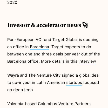
2020
Investor & accelerator news 🚀
Pan-European VC fund Target Global is opening
an office in
Barcelona
. Target expects to do
between one and three deals per year out of the
Barcelona office. More details in this
interview
Wayra and The Venture City signed a global deal
to co-invest in Latin American
startups
focused
on deep tech
Valencia-based Columbus Venture Partners