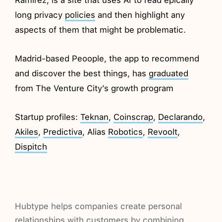
long privacy
policies
and then highlight any
aspects of them that might be problematic.
Madrid-based Peoople, the app to recommend
and discover the best things, has
graduated
from The Venture City’s growth program
Startup profiles:
Teknan
,
Coinscrap
,
Declarando
,
Akiles
,
Predictiva
, Alias
Robotics
,
Revoolt
,
Dispitch
Hubtype helps companies create personal
relationships with customers by combining