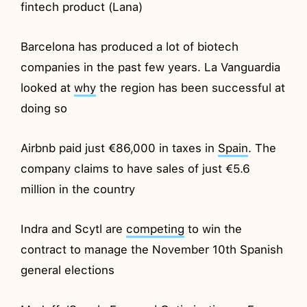
fintech product (Lana)
Barcelona has produced a lot of biotech
companies in the past few years. La Vanguardia
looked at
why
the region has been successful at
doing so
Airbnb paid just €86,000 in taxes in
Spain
. The
company claims to have sales of just €5.6
million in the country
Indra and Scytl are
competing
to win the
contract to manage the November 10th Spanish
general elections