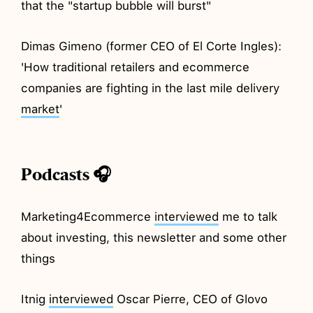
that the "startup bubble will burst"
Dimas Gimeno (former CEO of El Corte Ingles):
'How traditional retailers and ecommerce
companies are fighting in the last mile delivery
market
'
Podcasts 🎧
Marketing4Ecommerce
interviewed
me to talk
about investing, this newsletter and some other
things
Itnig
interviewed
Oscar Pierre, CEO of Glovo