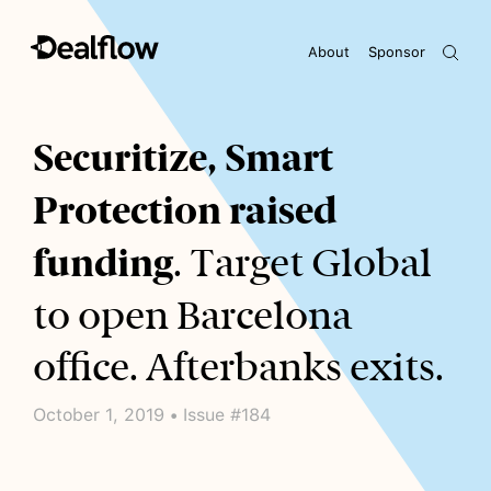
About
Sponsor
Awaiting keywords...
Securitize, Smart
Protection raised
funding
. Target Global
to open Barcelona
office. Afterbanks exits.
October 1, 2019 • Issue #184