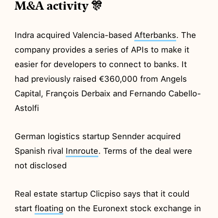
M&A activity 🎊
Indra acquired Valencia-based
Afterbanks
. The
company provides a series of APIs to make it
easier for developers to connect to banks. It
had previously raised €360,000 from Angels
Capital, François Derbaix and Fernando Cabello-
Astolfi
German logistics startup Sennder acquired
Spanish rival
Innroute
. Terms of the deal were
not disclosed
Real estate startup Clicpiso says that it could
start
floating
on the Euronext stock exchange in