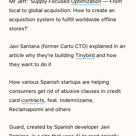
Mr Jeff: 'Supply Focused
Optimization
— From
local to global acquisition: How to create an
acquisition system to fulfill worldwide offline
stores?'
Javi Santana (former Carto CTO) explained in an
article why they're building
Tinybird
and how
they want to do it
How various Spanish startups are helping
consumers get rid of abusive clauses in credit
card
contracts
, feat. Indemnizame,
Reclamapormi and others
Guard, created by Spanish developer Javi
Ramirez, is a site that uses AI to read epically