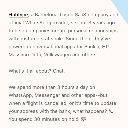
Hubtype
, a Barcelona-based SaaS company and
official WhatsApp provider, set out 3 years ago
to help companies create personal relationships
with customers at scale. Since then, they’ve
powered conversational apps for Bankia, HP,
Massimo Dutti, Volkswagen and others.
What’s it all about? Chat.
We spend more than 3 hours a day on
WhatsApp, Messenger and other apps--but
when a flight is cancelled, or it’s time to update
your address with the bank, what happens? 📞
You spend 30 minutes on hold. 🤯