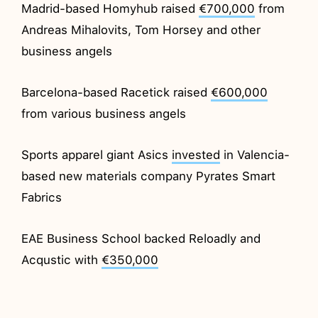
Madrid-based Homyhub raised
€700,000
from
Andreas Mihalovits, Tom Horsey and other
business angels
Barcelona-based Racetick raised
€600,000
from various business angels
Sports apparel giant Asics
invested
in Valencia-
based new materials company Pyrates Smart
Fabrics
EAE Business School backed Reloadly and
Acqustic with
€350,000