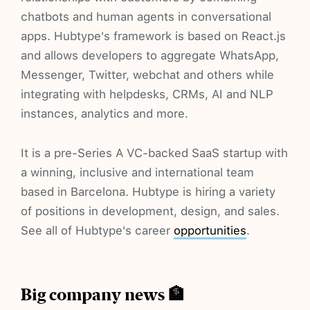
chatbots and human agents in conversational
apps. Hubtype's framework is based on React.js
and allows developers to aggregate WhatsApp,
Messenger, Twitter, webchat and others while
integrating with helpdesks, CRMs, AI and NLP
instances, analytics and more.
It is a pre-Series A VC-backed SaaS startup with
a winning, inclusive and international team
based in Barcelona. Hubtype is hiring a variety
of positions in development, design, and sales.
See all of Hubtype's career
opportunities
.
Big company news 🏦