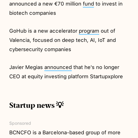
announced a new €70 million
fund
to invest in
biotech companies
GoHub is a new accelerator
program
out of
Valencia, focused on deep tech, AI, IoT and
cybersecurity companies
Javier Megias
announced
that he's no longer
CEO at equity investing platform Startupxplore
Startup news 💡
Sponsored
BCNCFO is a Barcelona-based group of more