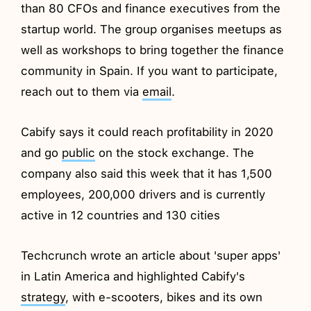
than 80 CFOs and finance executives from the
startup world. The group organises meetups as
well as workshops to bring together the finance
community in Spain. If you want to participate,
reach out to them via
email
.
Cabify says it could reach profitability in 2020
and go
public
on the stock exchange. The
company also said this week that it has 1,500
employees, 200,000 drivers and is currently
active in 12 countries and 130 cities
Techcrunch wrote an article about 'super apps'
in Latin America and highlighted Cabify's
strategy
, with e-scooters, bikes and its own