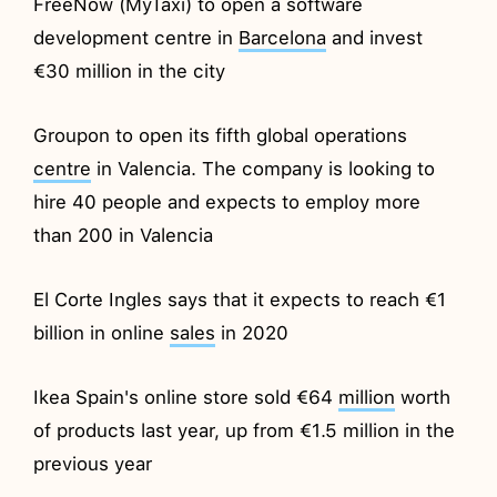
FreeNow (MyTaxi) to open a software
development centre in
Barcelona
and invest
€30 million in the city
Groupon to open its fifth global operations
centre
in Valencia. The company is looking to
hire 40 people and expects to employ more
than 200 in Valencia
El Corte Ingles says that it expects to reach €1
billion in online
sales
in 2020
Ikea Spain's online store sold €64
million
worth
of products last year, up from €1.5 million in the
previous year