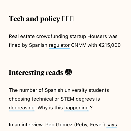
Tech and policy 💂🏼‍♂️
Real estate crowdfunding startup Housers was
fined by Spanish
regulator
CNMV with €215,000
Interesting reads 🤓
The number of Spanish university students
choosing technical or STEM degrees is
decreasing
. Why is this
happening
?
In an interview, Pep Gomez (Reby, Fever)
says