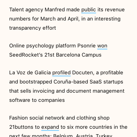
Talent agency Manfred made
public
its revenue
numbers for March and April, in an interesting
transparency effort
Online psychology platform Psonrie
won
SeedRocket’s 21st Barcelona Campus
La Voz de Galicia
profiled
Docuten, a profitable
and bootstrapped Coruña-based SaaS startups
that sells invoicing and document management
software to companies
Fashion social network and clothing shop
21buttons to
expand
to six more countries in the
next few months: Belgium, Austria, Turkey,