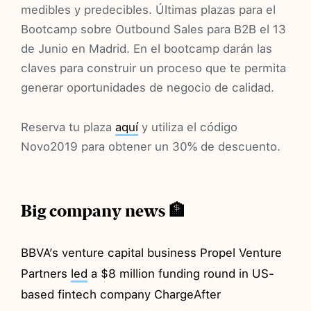
medibles y predecibles. Últimas plazas para el
Bootcamp sobre Outbound Sales para B2B el 13
de Junio en Madrid. En el bootcamp darán las
claves para construir un proceso que te permita
generar oportunidades de negocio de calidad.
Reserva tu plaza
aquí
y utiliza el código
Novo2019 para obtener un 30% de descuento.
Big company news 🏦
BBVA’s venture capital business Propel Venture
Partners
led
a $8 million funding round in US-
based fintech company ChargeAfter