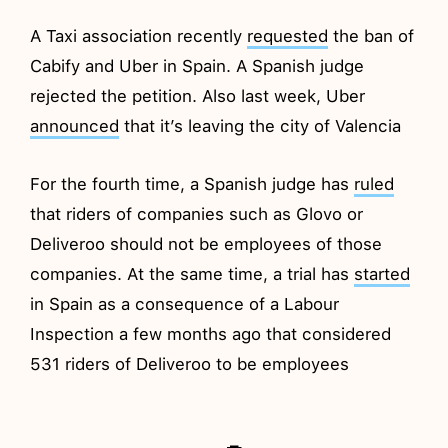
A Taxi association recently
requested
the ban of
Cabify and Uber in Spain. A Spanish judge
rejected the petition. Also last week, Uber
announced
that it’s leaving the city of Valencia
For the fourth time, a Spanish judge has
ruled
that riders of companies such as Glovo or
Deliveroo should not be employees of those
companies. At the same time, a trial has
started
in Spain as a consequence of a Labour
Inspection a few months ago that considered
531 riders of Deliveroo to be employees