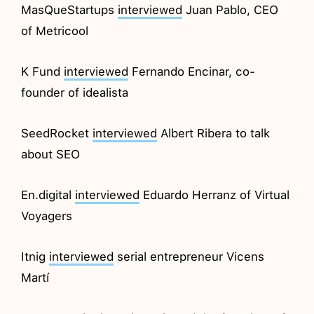
MasQueStartups
interviewed
Juan Pablo, CEO
of Metricool
K Fund
interviewed
Fernando Encinar, co-
founder of idealista
SeedRocket
interviewed
Albert Ribera to talk
about SEO
En.digital
interviewed
Eduardo Herranz of Virtual
Voyagers
Itnig
interviewed
serial entrepreneur Vicens
Martí