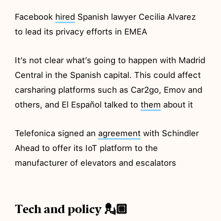
Facebook
hired
Spanish lawyer Cecilia Alvarez
to lead its privacy efforts in EMEA
It’s not clear what’s going to happen with Madrid
Central in the Spanish capital. This could affect
carsharing platforms such as Car2go, Emov and
others, and El Español talked to
them
about it
Telefonica signed an
agreement
with Schindler
Ahead to offer its IoT platform to the
manufacturer of elevators and escalators
Tech and policy 💂🏼