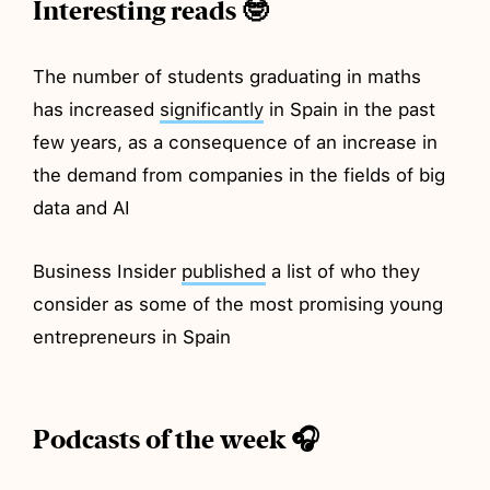
Interesting reads 🤓
The number of students graduating in maths
has increased
significantly
in Spain in the past
few years, as a consequence of an increase in
the demand from companies in the fields of big
data and AI
Business Insider
published
a list of who they
consider as some of the most promising young
entrepreneurs in Spain
Podcasts of the week 🎧