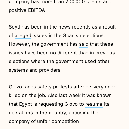
company has more than 200,000 clients and
positive EBITDA
Scytl has been in the news recently as a result
of
alleged
issues in the Spanish elections.
However, the government has
said
that these
issues have been no different than in previous
elections where the government used other
systems and providers
Glovo
faces
safety protests after delivery rider
killed on the job. Also last week it was known
that Egypt is requesting Glovo to
resume
its
operations in the country, accusing the
company of unfair competition