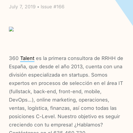
July 7, 2019 • Issue #166
360
Talent
es la primera consultora de RRHH de
España, que desde el año 2013, cuenta con una
división especializada en startups. Somos
expertos en procesos de selección en el área IT
(fullstack, back-end, front-end, mobile,
DevOps…), online marketing, operaciones,
ventas, logística, finanzas, así como todas las
posiciones C-Level. Nuestro objetivo es seguir
creciendo con tu empresa! ¿Hablamos?
Contáctanos en el 635 460 730.