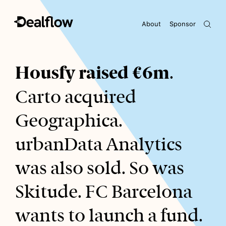
About
Sponsor
Awaiting keywords...
Housfy raised €6m
.
Carto acquired
Geographica.
urbanData Analytics
was also sold. So was
Skitude. FC Barcelona
wants to launch a fund.