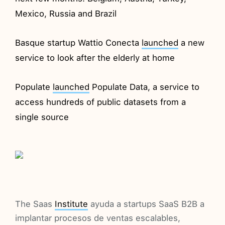
Mexico, Russia and Brazil
Basque startup Wattio Conecta
launched
a new
service to look after the elderly at home
Populate
launched
Populate Data, a service to
access hundreds of public datasets from a
single source
The Saas
Institute
ayuda a startups SaaS B2B a
implantar procesos de ventas escalables,