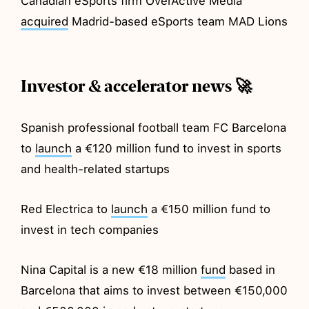
Canadian eSports firm OverActive Media
acquired
Madrid-based eSports team MAD Lions
Investor & accelerator news 🚀
Spanish professional football team FC Barcelona
to
launch
a €120 million fund to invest in sports
and health-related startups
Red Electrica to
launch
a €150 million fund to
invest in tech companies
Nina Capital is a new €18 million
fund
based in
Barcelona that aims to invest between €150,000