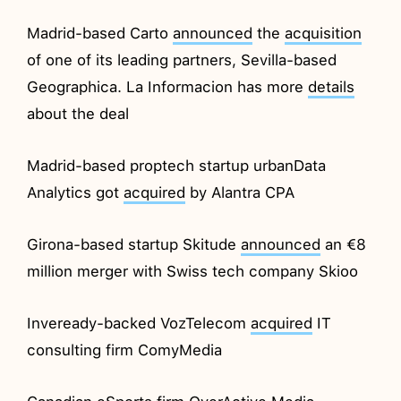
Madrid-based Carto
announced
the
acquisition
of one of its leading partners, Sevilla-based
Geographica. La Informacion has more
details
about the deal
Madrid-based proptech startup urbanData
Analytics got
acquired
by Alantra CPA
Girona-based startup Skitude
announced
an €8
million merger with Swiss tech company Skioo
Inveready-backed VozTelecom
acquired
IT
consulting firm ComyMedia