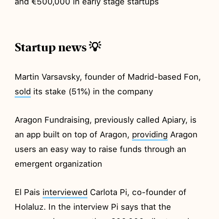
and €500,000 in early stage startups
Startup news 💡
Martin Varsavsky, founder of Madrid-based Fon,
sold
its stake (51%) in the company
Aragon Fundraising, previously called Apiary, is
an app built on top of Aragon,
providing
Aragon
users an easy way to raise funds through an
emergent organization
El Pais
interviewed
Carlota Pi, co-founder of
Holaluz. In the interview Pi says that the