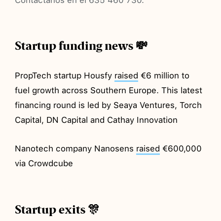
Startup funding news 💸
PropTech startup Housfy
raised
€6 million to
fuel growth across Southern Europe. This latest
financing round is led by Seaya Ventures, Torch
Capital, DN Capital and Cathay Innovation
Nanotech company Nanosens
raised
€600,000
via Crowdcube
Startup exits 🎊