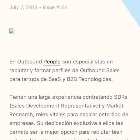
July 7, 2019 • Issue #164
En Outbound
People
son especialistas en
reclutar y formar perfiles de Outbound Sales
para tartups de SaaS y B2B Tecnológicas.
Tienen una larga experiencia contratando SDRs
(Sales Development Representative) y Market
Research, roles vitales para escalar este tipo de
empresas. Su dedicación exclusiva a ellos les
permite ser la mejor opción para reclutar bien