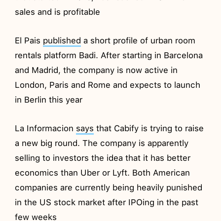
sales and is profitable
El Pais
published
a short profile of urban room
rentals platform Badi. After starting in Barcelona
and Madrid, the company is now active in
London, Paris and Rome and expects to launch
in Berlin this year
La Informacion
says
that Cabify is trying to raise
a new big round. The company is apparently
selling to investors the idea that it has better
economics than Uber or Lyft. Both American
companies are currently being heavily punished
in the US stock market after IPOing in the past
few weeks