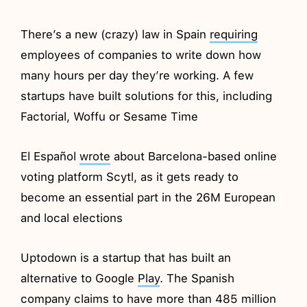
There’s a new (crazy) law in Spain
requiring
employees of companies to write down how
many hours per day they’re working. A few
startups have built solutions for this, including
Factorial, Woffu or Sesame Time
El Español
wrote
about Barcelona-based online
voting platform Scytl, as it gets ready to
become an essential part in the 26M European
and local elections
Uptodown is a startup that has built an
alternative to Google
Play
. The Spanish
company claims to have more than 485 million