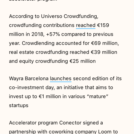
According to Universo Crowdfunding,
crowdfunding contributions
reached
€159
million in 2018, +57% compared to previous
year. Crowdlending accounted for €69 million,
real estate crowdfunding reached €39 million
and equity crowdfunding €25 million
Wayra Barcelona
launches
second edition of its
co-investment day, an initiative that aims to
invest up to €1 million in various “mature”
startups
Accelerator program Conector signed a
partnership
with coworking company Loom to