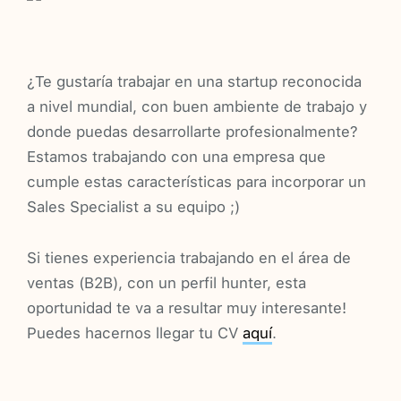
¿Te gustaría trabajar en una startup reconocida
a nivel mundial, con buen ambiente de trabajo y
donde puedas desarrollarte profesionalmente?
Estamos trabajando con una empresa que
cumple estas características para incorporar un
Sales Specialist a su equipo ;)
Si tienes experiencia trabajando en el área de
ventas (B2B), con un perfil hunter, esta
oportunidad te va a resultar muy interesante!
Puedes hacernos llegar tu CV
aquí
.