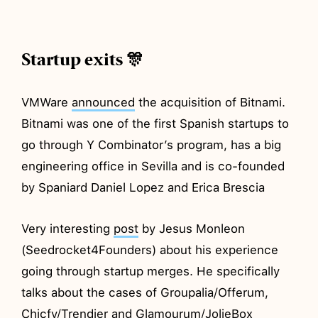
Startup exits 🎊
VMWare
announced
the acquisition of Bitnami.
Bitnami was one of the first Spanish startups to
go through Y Combinator’s program, has a big
engineering office in Sevilla and is co-founded
by Spaniard Daniel Lopez and Erica Brescia
Very interesting
post
by Jesus Monleon
(Seedrocket4Founders) about his experience
going through startup merges. He specifically
talks about the cases of Groupalia/Offerum,
Chicfy/Trendier and Glamourum/JolieBox