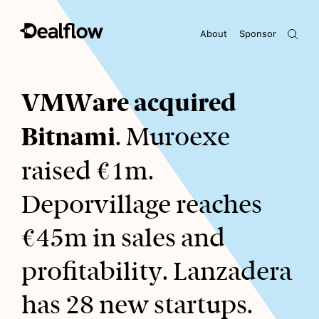
About
Sponsor
Awaiting keywords...
VMWare acquired
Bitnami
. Muroexe
raised €1m.
Deporvillage reaches
€45m in sales and
profitability. Lanzadera
has 28 new startups.