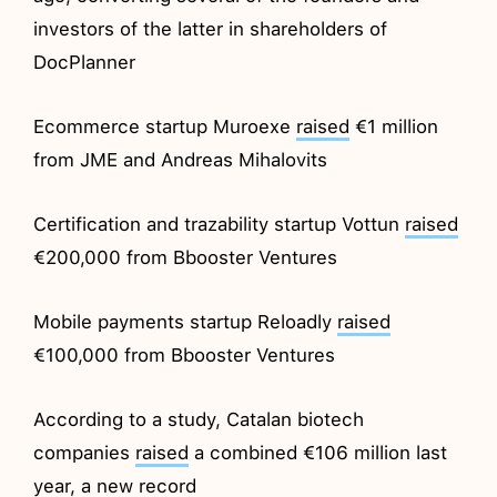
investors of the latter in shareholders of
DocPlanner
Ecommerce startup Muroexe
raised
€1 million
from JME and Andreas Mihalovits
Certification and trazability startup Vottun
raised
€200,000 from Bbooster Ventures
Mobile payments startup Reloadly
raised
€100,000 from Bbooster Ventures
According to a study, Catalan biotech
companies
raised
a combined €106 million last
year, a new record