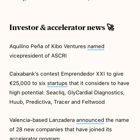
Investor & accelerator news 🚀
Aquilino Peña of Kibo Ventures
named
vicepresident of ASCRI
Caixabank’s contest Emprendedor XXI to give
€25,000 to six
startups
that it considers to have
high potential: Seacliq, GlyCardial Diagnostics,
Huub, Predictiva, Tracer and Feltwood
Valencia-based Lanzadera
announced
the name
of 28 new companies that have joined its
accelerator program