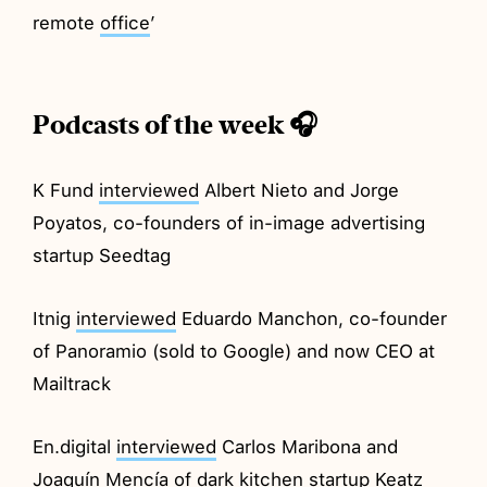
remote
office
’
Podcasts of the week 🎧
K Fund
interviewed
Albert Nieto and Jorge
Poyatos, co-founders of in-image advertising
startup Seedtag
Itnig
interviewed
Eduardo Manchon, co-founder
of Panoramio (sold to Google) and now CEO at
Mailtrack
En.digital
interviewed
Carlos Maribona and
Joaquín Mencía of dark kitchen startup Keatz