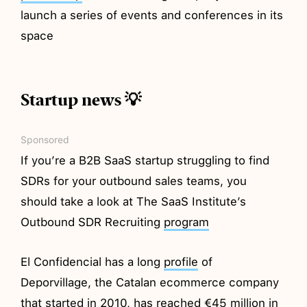
launch a series of events and conferences in its
space
Startup news 💡
Sponsored
If you’re a B2B SaaS startup struggling to find
SDRs for your outbound sales teams, you
should take a look at The SaaS Institute’s
Outbound SDR Recruiting
program
El Confidencial has a long
profile
of
Deporvillage, the Catalan ecommerce company
that started in 2010, has reached €45 million in