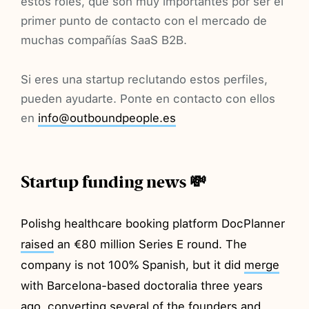
estos roles, que son muy importantes por ser el
primer punto de contacto con el mercado de
muchas compañías SaaS B2B.
Si eres una startup reclutando estos perfiles,
pueden ayudarte. Ponte en contacto con ellos
en
info@outboundpeople.es
Startup funding news 💸
Polishg healthcare booking platform DocPlanner
raised
an €80 million Series E round. The
company is not 100% Spanish, but it did
merge
with Barcelona-based doctoralia three years
ago, converting several of the founders and