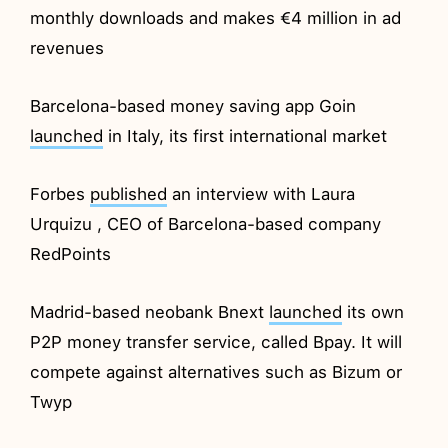
monthly downloads and makes €4 million in ad
revenues
Barcelona-based money saving app Goin
launched
in Italy, its first international market
Forbes
published
an interview with Laura
Urquizu , CEO of Barcelona-based company
RedPoints
Madrid-based neobank Bnext
launched
its own
P2P money transfer service, called Bpay. It will
compete against alternatives such as Bizum or
Twyp