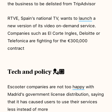
the business to be delisted from TripAdvisor
RTVE, Spain’s national TV, wants to
launch
a
new version of its video on-demand service.
Companies such as El Corte Ingles, Deloitte or
Telefonica are fighting for the €300,000
contract
Tech and policy 💂🏼
Escooter companies are not too
happy
with
Madrid’s government license distribution, saying
that it has caused users to use their services
less instead of more