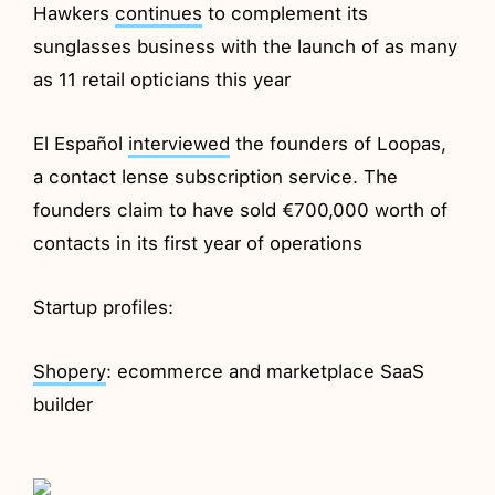
Hawkers
continues
to complement its
sunglasses business with the launch of as many
as 11 retail opticians this year
El Español
interviewed
the founders of Loopas,
a contact lense subscription service. The
founders claim to have sold €700,000 worth of
contacts in its first year of operations
Startup profiles:
Shopery
: ecommerce and marketplace SaaS
builder