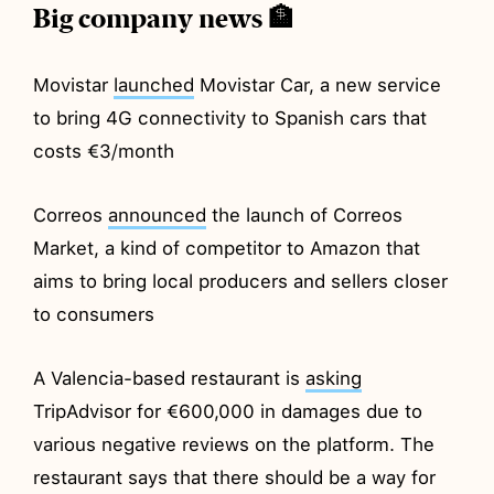
Big company news 🏦
Movistar
launched
Movistar Car, a new service
to bring 4G connectivity to Spanish cars that
costs €3/month
Correos
announced
the launch of Correos
Market, a kind of competitor to Amazon that
aims to bring local producers and sellers closer
to consumers
A Valencia-based restaurant is
asking
TripAdvisor for €600,000 in damages due to
various negative reviews on the platform. The
restaurant says that there should be a way for