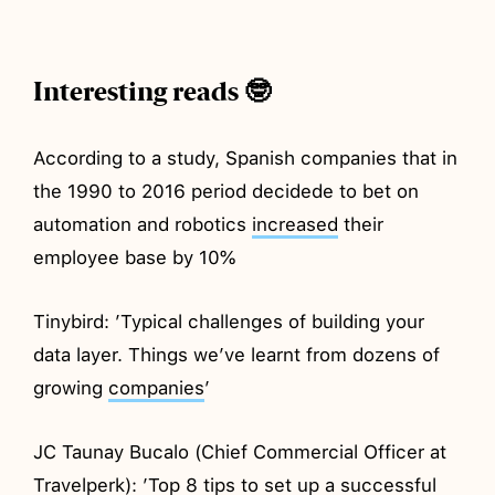
Interesting reads 🤓
According to a study, Spanish companies that in
the 1990 to 2016 period decidede to bet on
automation and robotics
increased
their
employee base by 10%
Tinybird: ’Typical challenges of building your
data layer. Things we’ve learnt from dozens of
growing
companies
’
JC Taunay Bucalo (Chief Commercial Officer at
Travelperk): ’Top 8 tips to set up a successful