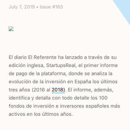
July 7, 2019 • Issue #163
El diario El Referente ha lanzado a través de su
edición inglesa, StartupsReal, el primer informe
de pago de la plataforma, donde se analiza la
evolución de la inversión en España los últimos
tres años (2016 al
2018)
. El informe, además,
identifica y detalla con todo detalle los 100
fondos de inversión e inversores españoles más
activos en los últimos años.