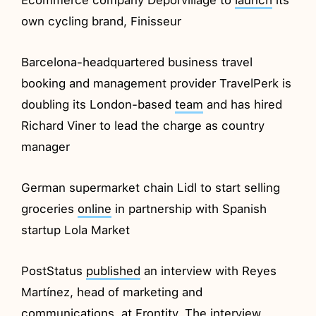
own cycling brand, Finisseur
Barcelona-headquartered business travel
booking and management provider TravelPerk is
doubling its London-based
team
and has hired
Richard Viner to lead the charge as country
manager
German supermarket chain Lidl to start selling
groceries
online
in partnership with Spanish
startup Lola Market
PostStatus
published
an interview with Reyes
Martínez, head of marketing and
communications, at Frontity. The interview