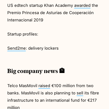
US edtech startup Khan Academy
awarded
the
Premio Princesa de Asturias de Cooperación
Internacional 2019
Startup profiles:
Send2me
: delivery lockers
Big company news 🏦
Telco MasMovil
raised
€100 million from two
banks. MasMovil is also planning to
sell
its fibre
infrastructure to an international fund for €217
million