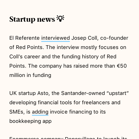
Startup news 💡
El Referente
interviewed
Josep Coll, co-founder
of Red Points. The interview mostly focuses on
Coll’s career and the funding history of Red
Points. The company has raised more than €50
million in funding
UK startup Asto, the Santander-owned “upstart”
developing financial tools for freelancers and
SMEs, is
adding
invoice financing to its
bookkeeping app
Ecommerce company Deporvillage to
launch
its