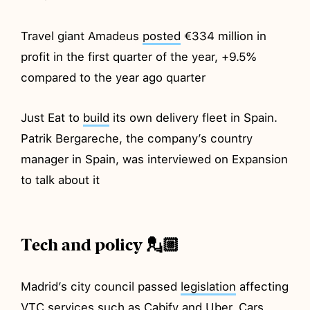
Travel giant Amadeus
posted
€334 million in
profit in the first quarter of the year, +9.5%
compared to the year ago quarter
Just Eat to
build
its own delivery fleet in Spain.
Patrik Bergareche, the company’s country
manager in Spain, was interviewed on Expansion
to talk about it
Tech and policy 💂🏼
Madrid’s city council passed
legislation
affecting
VTC services such as Cabify and Uber. Cars