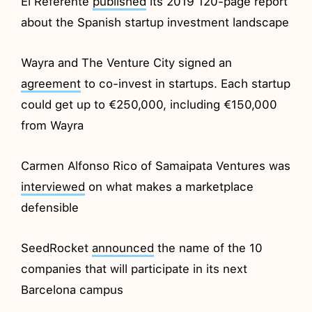
El Referente
published
its 2019 120-page report
about the Spanish startup investment landscape
Wayra and The Venture City signed an
agreement
to co-invest in startups. Each startup
could get up to €250,000, including €150,000
from Wayra
Carmen Alfonso Rico of Samaipata Ventures was
interviewed
on what makes a marketplace
defensible
SeedRocket
announced
the name of the 10
companies that will participate in its next
Barcelona campus