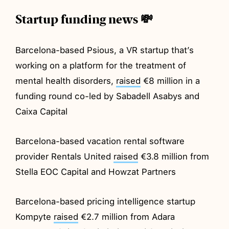
Startup funding news 💸
Barcelona-based Psious, a VR startup that’s
working on a platform for the treatment of
mental health disorders,
raised
€8 million in a
funding round co-led by Sabadell Asabys and
Caixa Capital
Barcelona-based vacation rental software
provider Rentals United
raised
€3.8 million from
Stella EOC Capital and Howzat Partners
Barcelona-based pricing intelligence startup
Kompyte
raised
€2.7 million from Adara