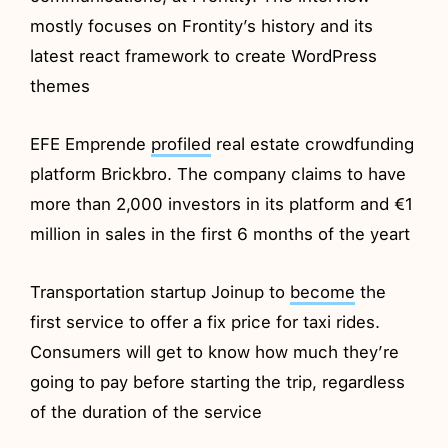
mostly focuses on Frontity’s history and its
latest react framework to create WordPress
themes
EFE Emprende
profiled
real estate crowdfunding
platform Brickbro. The company claims to have
more than 2,000 investors in its platform and €1
million in sales in the first 6 months of the yeart
Transportation startup Joinup to
become
the
first service to offer a fix price for taxi rides.
Consumers will get to know how much they’re
going to pay before starting the trip, regardless
of the duration of the service