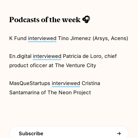
Podcasts of the week 🎧
K Fund
interviewed
Tino Jimenez (Arsys, Acens)
En.digital
interviewed
Patricia de Loro, chief
product oficcer at The Venture City
MasQueStartups
interviewed
Cristina
Santamarina of The Neon Project
Subscribe
→