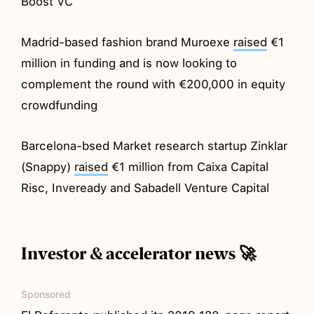
Boost VC
Madrid-based fashion brand Muroexe
raised
€1
million in funding and is now looking to
complement the round with €200,000 in equity
crowdfunding
Barcelona-bsed Market research startup Zinklar
(Snappy)
raised
€1 million from Caixa Capital
Risc, Inveready and Sabadell Venture Capital
Investor & accelerator news 🚀
Sponsored