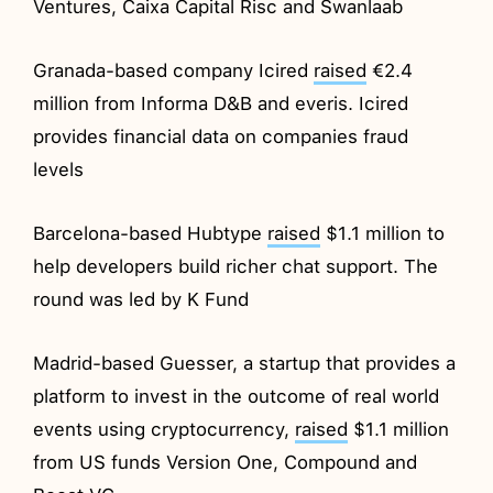
Ventures, Caixa Capital Risc and Swanlaab
Granada-based company Icired
raised
€2.4
million from Informa D&B and everis. Icired
provides financial data on companies fraud
levels
Barcelona-based Hubtype
raised
$1.1 million to
help developers build richer chat support. The
round was led by K Fund
Madrid-based Guesser, a startup that provides a
platform to invest in the outcome of real world
events using cryptocurrency,
raised
$1.1 million
from US funds Version One, Compound and