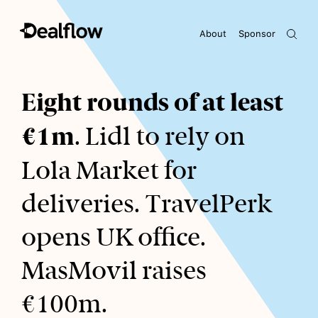
About
Sponsor
Awaiting keywords...
Eight rounds of at least
€1m
. Lidl to rely on
Lola Market for
deliveries. TravelPerk
opens UK office.
MasMovil raises
€100m.