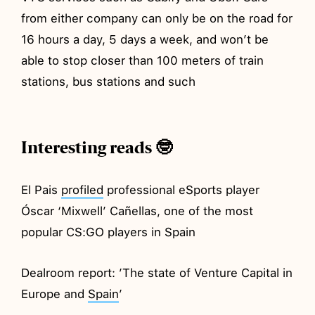
from either company can only be on the road for
16 hours a day, 5 days a week, and won’t be
able to stop closer than 100 meters of train
stations, bus stations and such
Interesting reads 🤓
El Pais
profiled
professional eSports player
Óscar ‘Mixwell’ Cañellas, one of the most
popular CS:GO players in Spain
Dealroom report: ’The state of Venture Capital in
Europe and
Spain
’