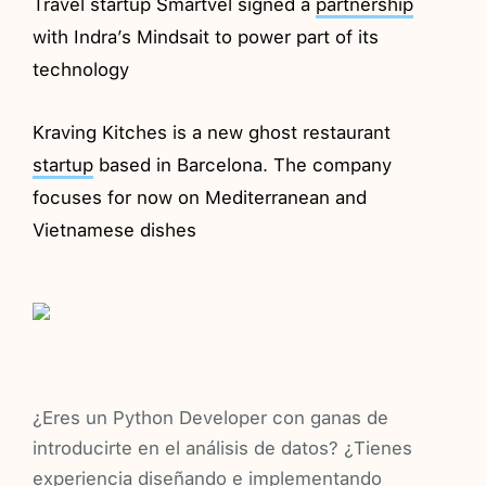
Travel startup Smartvel signed a
partnership
with Indra’s Mindsait to power part of its
technology
Kraving Kitches is a new ghost restaurant
startup
based in Barcelona. The company
focuses for now on Mediterranean and
Vietnamese dishes
¿Eres un Python Developer con ganas de
introducirte en el análisis de datos? ¿Tienes
experiencia diseñando e implementando