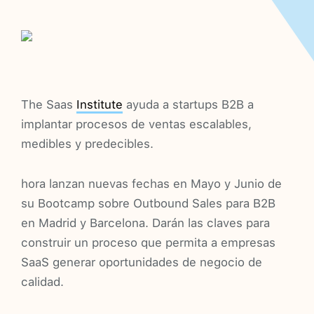
The Saas
Institute
ayuda a startups B2B a
implantar procesos de ventas escalables,
medibles y predecibles.
hora lanzan nuevas fechas en Mayo y Junio de
su Bootcamp sobre Outbound Sales para B2B
en Madrid y Barcelona. Darán las claves para
construir un proceso que permita a empresas
SaaS generar oportunidades de negocio de
calidad.