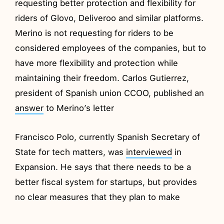
requesting better protection and flexibility for
riders of Glovo, Deliveroo and similar platforms.
Merino is not requesting for riders to be
considered employees of the companies, but to
have more flexibility and protection while
maintaining their freedom. Carlos Gutierrez,
president of Spanish union CCOO, published an
answer
to Merino’s letter
Francisco Polo, currently Spanish Secretary of
State for tech matters, was
interviewed
in
Expansion. He says that there needs to be a
better fiscal system for startups, but provides
no clear measures that they plan to make