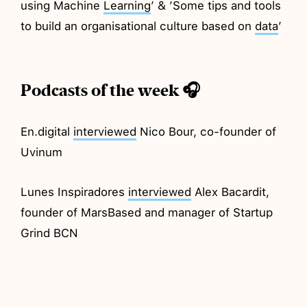
using Machine
Learning
’ & ’Some tips and tools
to build an organisational culture based on
data
’
Podcasts of the week 🎧
En.digital
interviewed
Nico Bour, co-founder of
Uvinum
Lunes Inspiradores
interviewed
Alex Bacardit,
founder of MarsBased and manager of Startup
Grind BCN