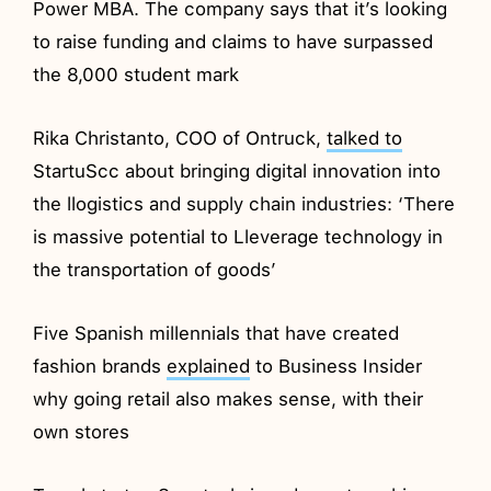
Power MBA. The company says that it’s looking
to raise funding and claims to have surpassed
the 8,000 student mark
Rika Christanto, COO of Ontruck,
talked to
StartuScc about bringing digital innovation into
the llogistics and supply chain industries: ‘There
is massive potential to Lleverage technology in
the transportation of goods’
Five Spanish millennials that have created
fashion brands
explained
to Business Insider
why going retail also makes sense, with their
own stores