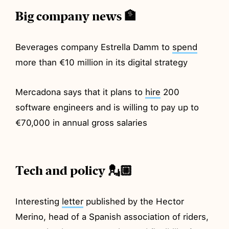
Big company news 🏦
Beverages company Estrella Damm to
spend
more than €10 million in its digital strategy
Mercadona says that it plans to
hire
200
software engineers and is willing to pay up to
€70,000 in annual gross salaries
Tech and policy 💂🏼
Interesting
letter
published by the Hector
Merino, head of a Spanish association of riders,