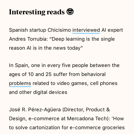
Interesting reads 🤓
Spanish startup Chicisimo
interviewed
AI expert
Andres Torrubia: “Deep learning is the single
reason AI is in the news today”
In Spain, one in every five people between the
ages of 10 and 25 suffer from behavioral
problems
related to video games, cell phones
and other digital devices
José R. Pérez-Agüera (Director, Product &
Design, e-commerce at Mercadona Tech): ’How
to solve cartonization for e-commerce groceries