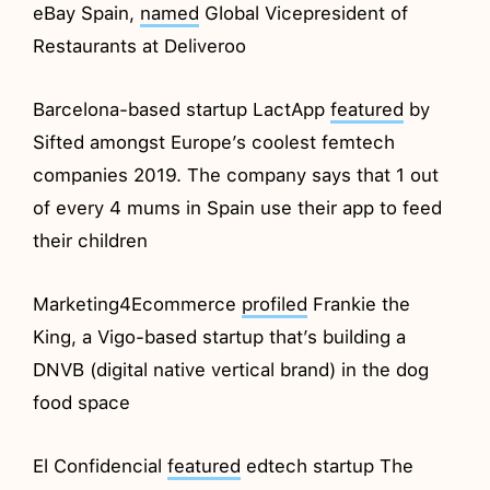
eBay Spain,
named
Global Vicepresident of
Restaurants at Deliveroo
Barcelona-based startup LactApp
featured
by
Sifted amongst Europe’s coolest femtech
companies 2019. The company says that 1 out
of every 4 mums in Spain use their app to feed
their children
Marketing4Ecommerce
profiled
Frankie the
King, a Vigo-based startup that’s building a
DNVB (digital native vertical brand) in the dog
food space
El Confidencial
featured
edtech startup The