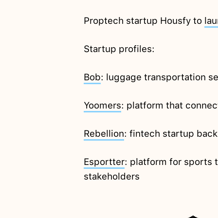
Proptech startup Housfy to
la
Startup profiles:
Bob
: luggage transportation se
Yoomers
: platform that conne
Rebellion
: fintech startup bac
Esportter
: platform for sports
stakeholders