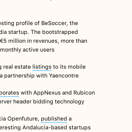
esting profile of BeSoccer, the
ia startup. The bootstrapped
€5 million in revenues, more than
 monthly active users
g real estate
listings
to its mobile
 a partnership with Yaencontre
aborates
with AppNexus and Rubicon
server header bidding technology
cia Openfuture,
published
a
teresting Andalucia-based startups