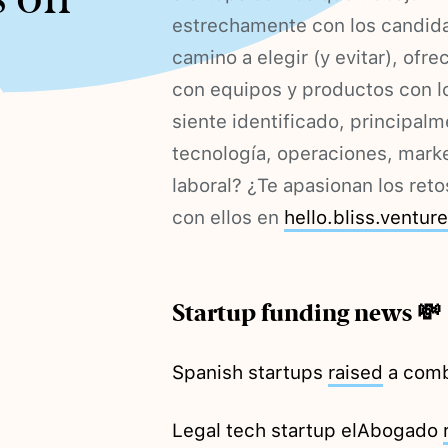
estrechamente con los candida
camino a elegir (y evitar), of
con equipos y productos con lo
siente identificado, principal
tecnología, operaciones, mark
laboral? ¿Te apasionan los ret
con ellos en
hello.bliss.ventur
Startup funding news 💸
Spanish startups
raised
a combi
Legal tech startup elAbogado