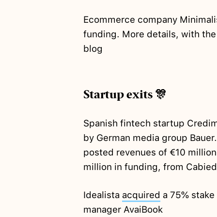
Ecommerce company Minimal
funding. More details, with the
blog
Startup exits 🎊
Spanish fintech startup Credi
by German media group Bauer.
posted revenues of €10 million
million in funding, from Cabie
Idealista
acquired
a 75% stake 
manager AvaiBook