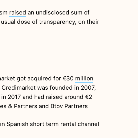
ism
raised
an undisclosed sum of
 usual dose of transparency, on their
market got acquired for €30
million
 Credimarket was founded in 2007,
 in 2017 and had raised around €2
des & Partners and Btov Partners
in Spanish short term rental channel