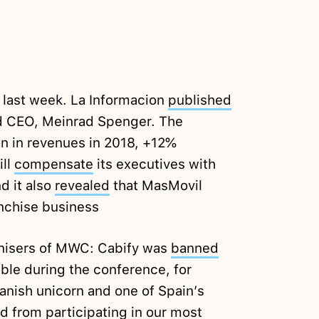
 last week. La Informacion
published
and CEO, Meinrad Spenger. The
on in revenues in 2018, +12%
ill
compensate
its executives with
d it also
revealed
that MasMovil
anchise business
anisers of MWC: Cabify was
banned
able during the conference, for
panish unicorn and one of Spain’s
 from participating in our most