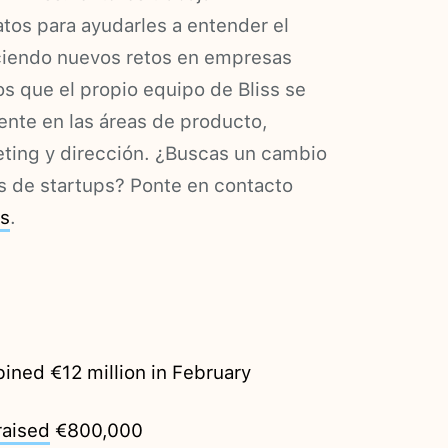
tos para ayudarles a entender el
reciendo nuevos retos en empresas
s que el propio equipo de Bliss se
mente en las áreas de producto,
eting y dirección. ¿Buscas un cambio
os de startups? Ponte en contacto
es
.
ned €12 million in February
raised
€800,000