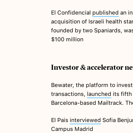
El Confidencial
published
an in
acquisition of Israeli health s
founded by two Spaniards, was
$100 million
Investor & accelerator n
Bewater, the platform to inves
transactions,
launched
its fift
Barcelona-based Mailtrack. The
El Pais
interviewed
Sofia Benju
Campus Madrid