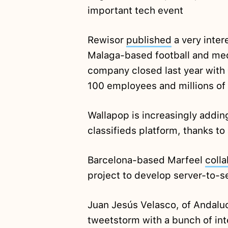
important tech event
Rewisor
published
a very inter
Malaga-based football and med
company closed last year with 
100 employees and millions of
Wallapop is increasingly addin
classifieds platform, thanks to
Barcelona-based Marfeel
coll
project to develop server-to-
Juan Jesús Velasco, of Andalu
tweetstorm with a bunch of in