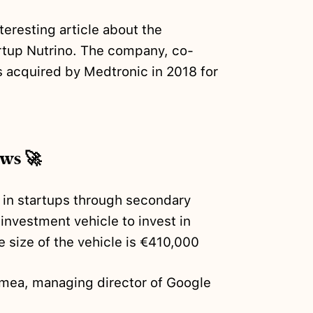
teresting article about the
tartup Nutrino. The company, co-
 acquired by Medtronic in 2018 for
ews 🚀
t in startups through secondary
h investment vehicle to invest in
 size of the vehicle is €410,000
mea, managing director of Google