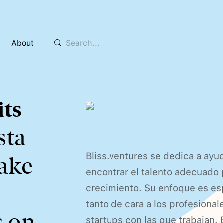
About
ts
ista
Bliss.ventures se dedica a ayu
take
encontrar el talento adecuado 
crecimiento. Su enfoque es es
tanto de cara a los profesional
s on
startups con las que trabajan. 