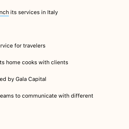
unch
its services in Italy
rvice for travelers
cts home cooks with clients
ked by Gala Capital
 teams to communicate with different