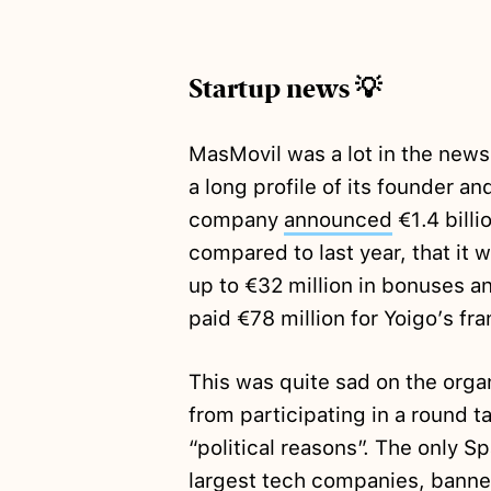
Startup news 💡
MasMovil was a lot in the news
a long profile of its founder 
company
announced
€1.4 billi
compared to last year, that it w
up to €32 million in bonuses an
paid €78 million for Yoigo’s fr
This was quite sad on the org
from participating in a round t
“political reasons”. The only S
largest tech companies, banned