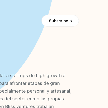
Subscribe
→
dar a startups de high growth a
para afrontar etapas de gran
pecialmente personal y artesanal,
es del sector como las propias
En Bliss.ventures trabajan