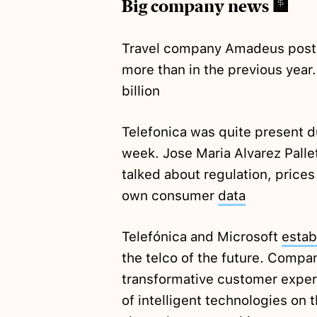
Big company news 🏦
Travel company Amadeus pos
more than in the previous year
billion
Telefonica was quite present 
week. Jose Maria Alvarez Pall
talked about regulation, prices
own consumer
data
Telefónica and Microsoft
estab
the telco of the future. Compa
transformative customer exper
of intelligent technologies on