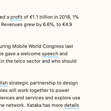
ted a
profit
of €1.1 billion in 2018, 1%
. Revenues grew by 6.6%, to €4.9
during Mobile World Congress last
ete gave a welcome
speech
and
 in the telco sector and who should
lish
strategic partnership to design
nies will work together to power
iences and services and explore use
 the network. Xataka has more
details