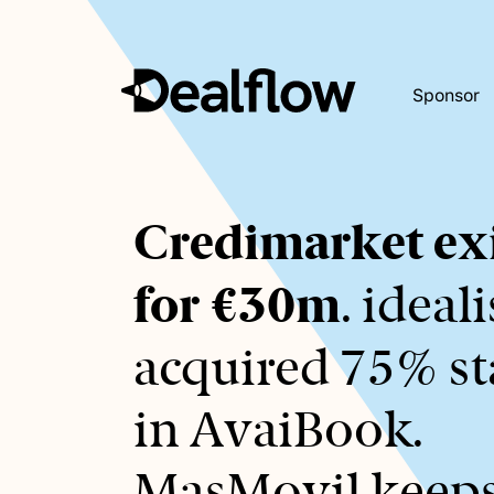
Sponsor
Awaiting
Credimarket exi
keywords...
for €30m
. ideal
acquired 75% s
in AvaiBook.
MasMovil keep