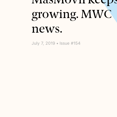
growing. MWC
news.
July 7, 2019 • Issue #154