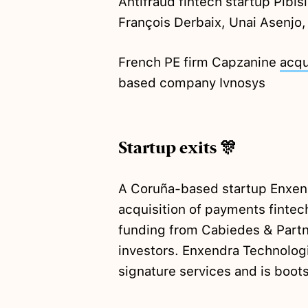
Antifraud fintech startup Pibis
François Derbaix, Unai Asenjo,
French PE firm Capzanine
acqu
based company Ivnosys
Startup exits 🎊
A Coruña-based startup Enxen
acquisition of payments fintec
funding from Cabiedes & Partn
investors. Enxendra Technologi
signature services and is boot