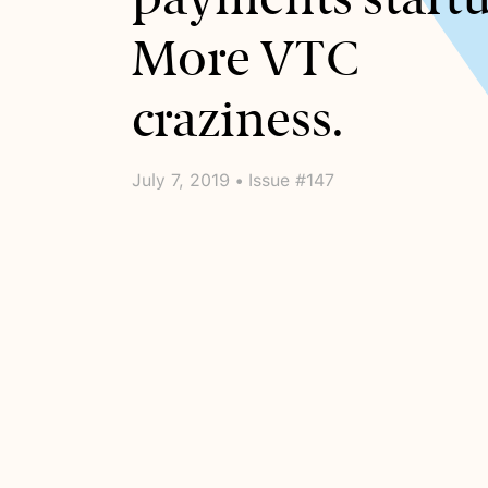
More VTC
craziness.
July 7, 2019 • Issue #147