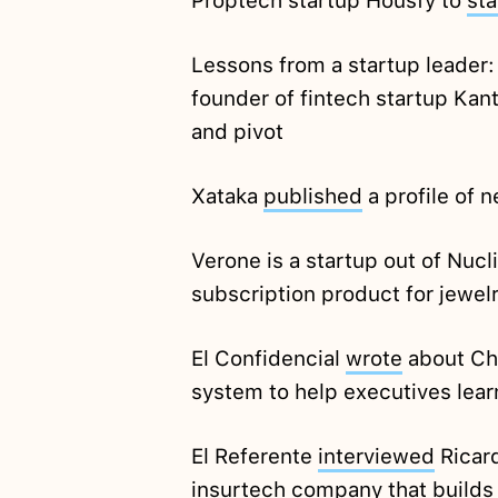
Proptech startup Housfy to
sta
Lessons from a startup leader
founder of fintech startup Kan
and pivot
Xataka
published
a profile of 
Verone is a startup out of Nucl
subscription product for jewel
El Confidencial
wrote
about Chi
system to help executives lear
El Referente
interviewed
Ricard
insurtech company that builds