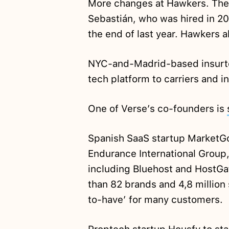
More changes at Hawkers. The 
Sebastián, who was hired in 20
the end of last year. Hawkers 
NYC-and-Madrid-based insurte
tech platform to carriers and 
One of Verse’s co-founders is
Spanish SaaS startup MarketG
Endurance International Group,
including Bluehost and HostGat
than 82 brands and 4,8 million
to-have’ for many customers.