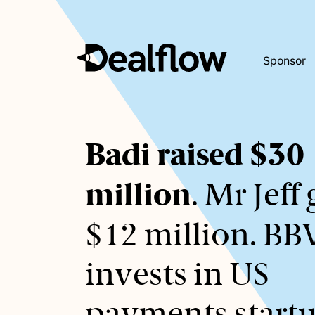
Sponsor
Awaiting
Badi raised $30
keywords...
million
. Mr Jeff 
$12 million. B
invests in US
payments startu