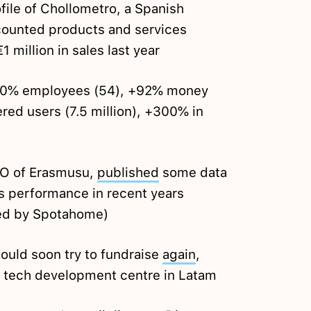
file of Chollometro, a Spanish
counted products and services
million in sales last year
70% employees (54), +92% money
red users (7.5 million), +300% in
EO of Erasmusu,
published
some data
s performance in recent years
red by Spotahome)
ould soon try to fundraise
again
,
a tech development centre in Latam