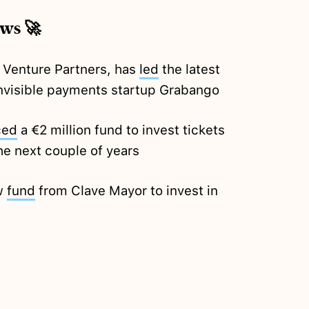
ews 🚀
 Venture Partners, has
led
the latest
nvisible payments startup Grabango
ced
a €2 million fund to invest tickets
he next couple of years
ew
fund
from Clave Mayor to invest in