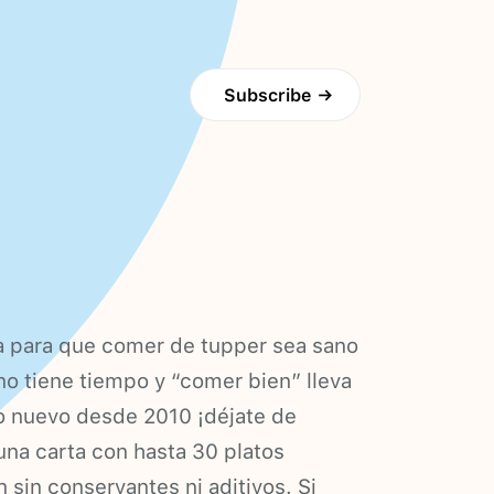
Subscribe
→
ta para que comer de tupper sea sano
 no tiene tiempo y “comer bien” lleva
ño nuevo desde 2010 ¡déjate de
na carta con hasta 30 platos
 sin conservantes ni aditivos. Si