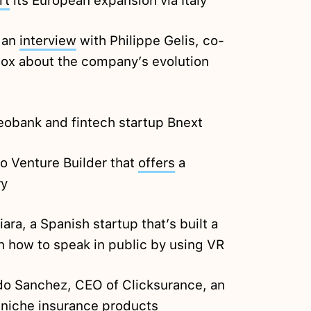
rt
its European expansion via Italy
: an
interview
with Philippe Gelis, co-
tox about the company’s evolution
neobank and fintech startup Bnext
io Venture Builder that
offers
a
ry
ara, a Spanish startup that’s built a
n how to speak in public by using VR
o Sanchez, CEO of Clicksurance, an
 niche insurance products