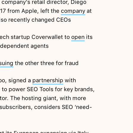
company’s retail director, Diego
17 from Apple, left the
company
at
also recently changed CEOs
ch startup Coverwallet to
open
its
independent agents
suing
the other three for fraud
oo, signed a
partnership
with
 to power SEO Tools for key brands,
or. The hosting giant, with more
 subscribers, considers SEO ‘need-