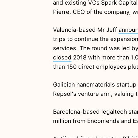
and existing VCs Spark Capital
Pierre, CEO of the company, w
Valencia-based Mr Jeff
annou
trips to continue the expansion
services. The round was led by
closed
2018 with more than 1,0
than 150 direct employees plu
Galician nanomaterials startu
Repsol’s venture arm, valuing 
Barcelona-based legaltech sta
million from Encomenda and E