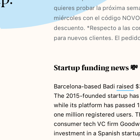
quieres probar la próxima sema
miércoles con el código NOVO
descuento. *Respecto a las co
para nuevos clientes. El pedid
Startup funding news 💸
Barcelona-based Badi
raised
$3
The 2015-founded startup has n
while its platform has passed 1
one million registered users. T
consumer tech VC firm Goodwate
investment in a Spanish startup