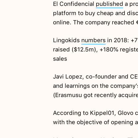
El Confidencial
published
a pro
platform to buy cheap and dis
online. The company reached €1 
Lingokids
numbers
in 2018: +
raised ($12.5m), +180% registe
sales
Javi Lopez, co-founder and C
and learnings on the company’
(Erasmusu got recently acqui
According to Kippel01, Glovo c
with the objective of opening 