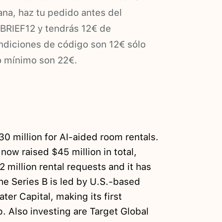
na, haz tu pedido antes del
BRIEF12 y tendrás 12€ de
ndiciones de código son 12€ sólo
o mínimo son 22€.
0 million for AI-aided room rentals.
ow raised $45 million in total,
2 million rental requests and it has
he Series B is led by U.S.-based
r Capital, making its first
. Also investing are Target Global