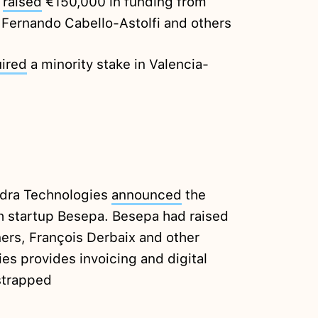
i
raised
€150,000 in funding from
 Fernando Cabello-Astolfi and others
ired
a minority stake in Valencia-
dra Technologies
announced
the
h startup Besepa. Besepa had raised
ers, François Derbaix and other
es provides invoicing and digital
strapped