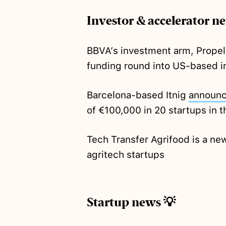
Investor & accelerator n
BBVA’s investment arm, Propel
funding round into US-based i
Barcelona-based Itnig
announ
of €100,000 in 20 startups in t
Tech Transfer Agrifood is a n
agritech startups
Startup news 💡