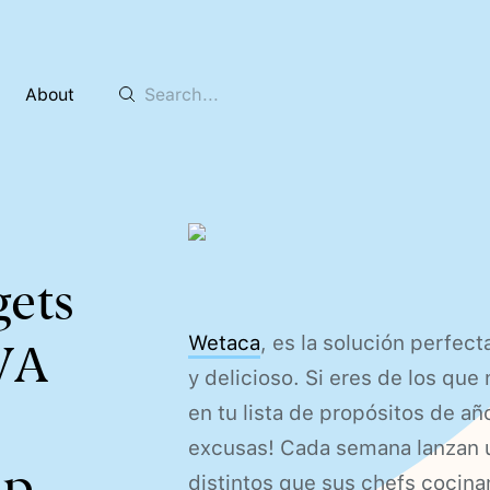
About
gets
Wetaca
, es la solución perfec
BVA
y delicioso. Si eres de los que
en tu lista de propósitos de a
excusas! Cada semana lanzan u
p.
distintos que sus chefs cocinan