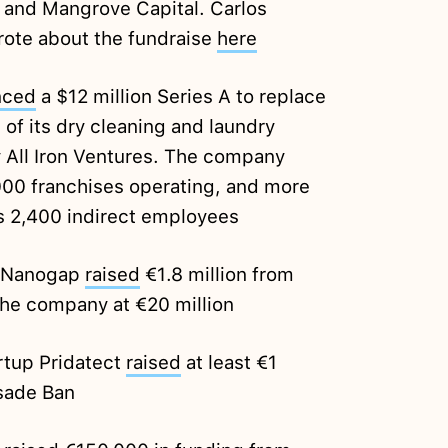
 and Mangrove Capital. Carlos
rote about the fundraise
here
nced
a $12 million Series A to replace
 of its dry cleaning and laundry
 All Iron Ventures. The company
00 franchises operating, and more
s 2,400 indirect employees
p Nanogap
raised
€1.8 million from
the company at €20 million
rtup Pridatect
raised
at least €1
sade Ban