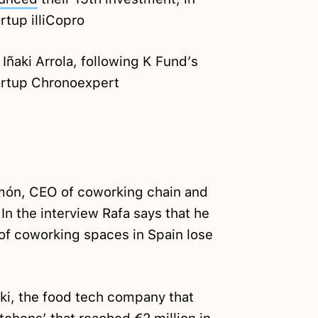
tup illiCopro
Iñaki Arrola, following K Fund’s
artup Chronoexpert
ón, CEO of coworking chain and
In the interview Rafa says that he
 of coworking spaces in Spain lose
ki, the food tech company that