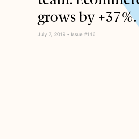
grows by +37%.
July 7, 2019 • Issue #146