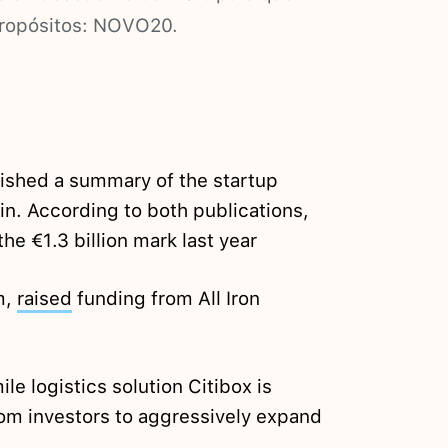
propósitos: NOVO20.
ished a summary of the startup
in. According to both publications,
he €1.3 billion mark last year
m,
raised
funding from All Iron
le logistics solution Citibox is
om investors to aggressively expand