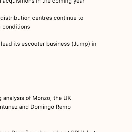
 acquisitions in the coming year
istribution centres continue to
g conditions
 lead its escooter business (Jump) in
g analysis of Monzo, the UK
 Antunez and Domingo Remo