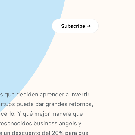
Subscribe
→
 que deciden aprender a invertir
tartups puede dar grandes retornos,
acerlo. Y qué mejor manera que
 reconocidos business angels y
da un descuento del 20% para que