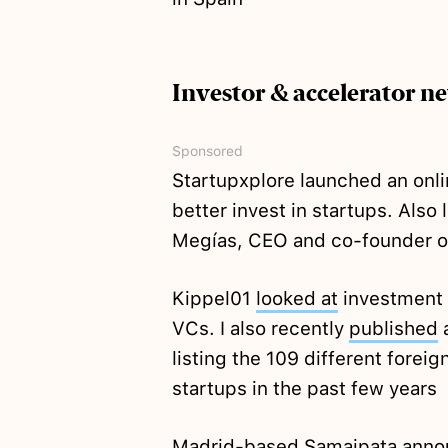
Investor & accelerator n
Sponsored
Startupxplore launched an onl
better invest in startups. Also
Megías, CEO and co-founder o
Kippel01
looked at
investment a
VCs. I also recently
published
a
listing the 109 different forei
startups in the past few years
Madrid-based Samaipata
anno