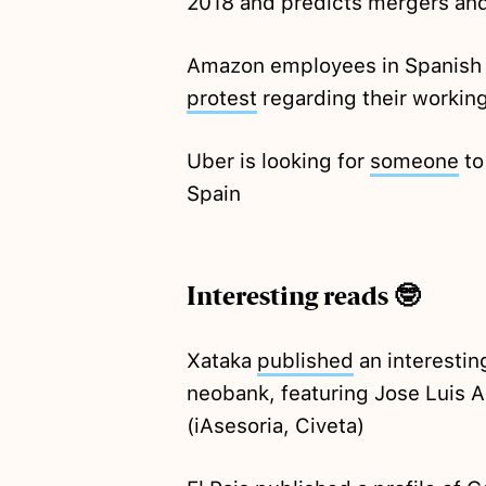
2018 and predicts mergers and
Amazon employees in Spanish d
protest
regarding their workin
Uber is looking for
someone
to
Spain
Interesting reads 🤓
Xataka
published
an interestin
neobank, featuring Jose Luis
(iAsesoria, Civeta)