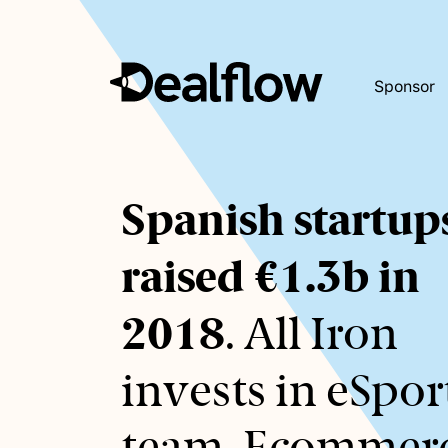
Sponsor
Awaiting
Spanish startup
keywords...
raised €1.3b in
2018
. All Iron
invests in eSpor
team. Ecommer