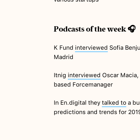
Podcasts of the week 🎧
K Fund
interviewed
Sofia Benj
Madrid
Itnig
interviewed
Oscar Macia, 
based Forcemanager
In En.digital they
talked to
a bu
predictions and trends for 201