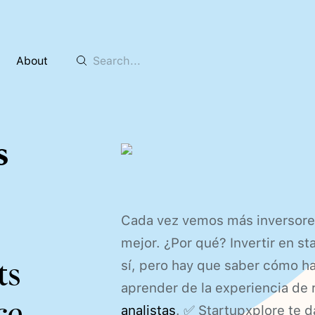
About
s
Cada vez vemos más inversores
mejor. ¿Por qué? Invertir en s
ts
sí, pero hay que saber cómo h
aprender de la experiencia de
ce
analistas
. ✅ Startupxplore te 