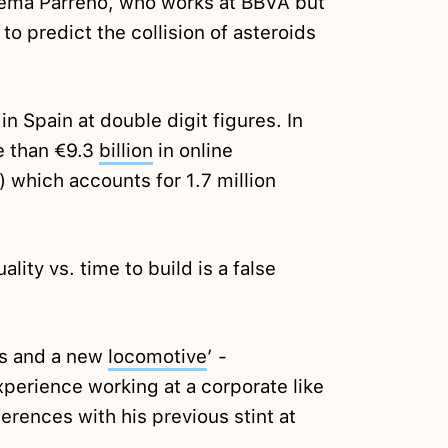
Gema Parreño, who works at BBVA but
o predict the collision of asteroids
 Spain at double digit figures. In
e than €9.3
billion
in online
which accounts for 1.7 million
lity vs. time to build is a false
ys and a new
locomotive
’ -
xperience working at a corporate like
ferences with his previous stint at