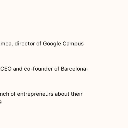
umea, director of Google Campus
CEO and co-founder of Barcelona-
nch of entrepreneurs about their
9