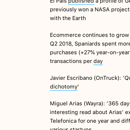
El Pais
published
a profile of 
previously won a NASA project t
with the Earth
Ecommerce continues to grow in
Q2 2018, Spaniards spent mor
purchases (+27% year-on-year) 
transactions per
day
Javier Escribano (OnTruck): ’Qua
dichotomy
’
Miguel Arias (Wayra): ’365 da
interesting read about Arias’ e
Telefonica for one year and dif
various startups