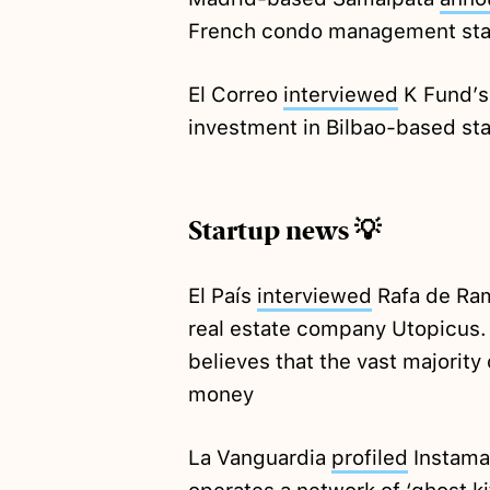
French condo management star
El Correo
interviewed
K Fund’s 
investment in Bilbao-based st
Startup news 💡
El País
interviewed
Rafa de Ram
real estate company Utopicus. 
believes that the vast majority
money
La Vanguardia
profiled
Instama