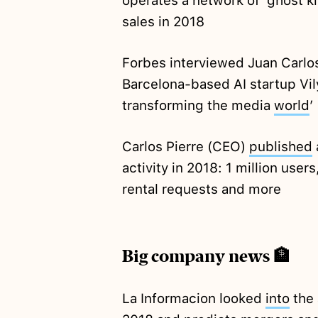
operates a network of ‘ghost ki
sales in 2018
Forbes interviewed Juan Carlo
Barcelona-based AI startup Vilyn
transforming the media
world
’
Carlos Pierre (CEO)
published
activity in 2018: 1 million user
rental requests and more
Big company news 🏦
La Informacion looked
into
the 