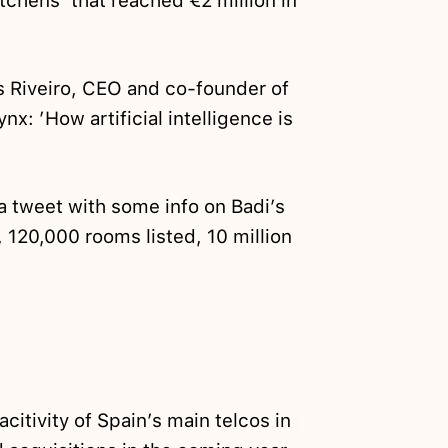
tchens’ that reached €2 million in
s Riveiro, CEO and co-founder of
x: ’How artificial intelligence is
a tweet with some info on Badi’s
s, 120,000 rooms listed, 10 million
acitivity of Spain’s main telcos in