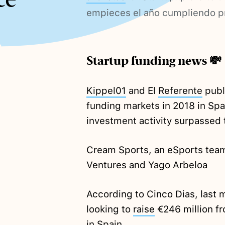
empieces el año cumpliendo 
Startup funding news 💸
Kippel01
and El
Referente
publ
funding markets in 2018 in Spa
investment activity surpassed t
Cream Sports, an eSports tea
Ventures and Yago Arbeloa
According to Cinco Dias, last mi
looking to
raise
€246 million fr
in Spain