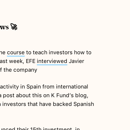
ews 🚀
ine
course
to teach investors how to
 last week, EFE
interviewed
Javier
f the company
ctivity in Spain from international
 post about this on K Fund’s blog,
gn investors that have backed Spanish
unced
their 15th investment, in