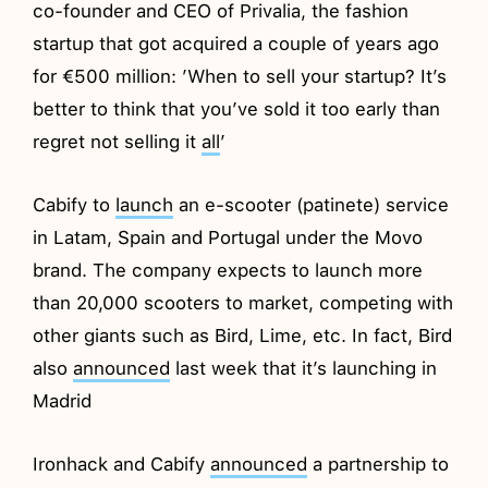
co-founder and CEO of Privalia, the fashion
startup that got acquired a couple of years ago
for €500 million: ’When to sell your startup? It’s
better to think that you’ve sold it too early than
regret not selling it
all
’
Cabify to
launch
an e-scooter (patinete) service
in Latam, Spain and Portugal under the Movo
brand. The company expects to launch more
than 20,000 scooters to market, competing with
other giants such as Bird, Lime, etc. In fact, Bird
also
announced
last week that it’s launching in
Madrid
Ironhack and Cabify
announced
a partnership to