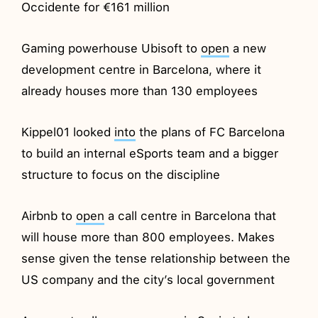
Occidente for €161 million
Gaming powerhouse Ubisoft to
open
a new
development centre in Barcelona, where it
already houses more than 130 employees
Kippel01 looked
into
the plans of FC Barcelona
to build an internal eSports team and a bigger
structure to focus on the discipline
Airbnb to
open
a call centre in Barcelona that
will house more than 800 employees. Makes
sense given the tense relationship between the
US company and the city’s local government