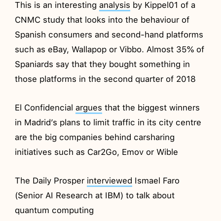
This is an interesting
analysis
by Kippel01 of a
CNMC study that looks into the behaviour of
Spanish consumers and second-hand platforms
such as eBay, Wallapop or Vibbo. Almost 35% of
Spaniards say that they bought something in
those platforms in the second quarter of 2018
El Confidencial
argues
that the biggest winners
in Madrid’s plans to limit traffic in its city centre
are the big companies behind carsharing
initiatives such as Car2Go, Emov or Wible
The Daily Prosper
interviewed
Ismael Faro
(Senior AI Research at IBM) to talk about
quantum computing