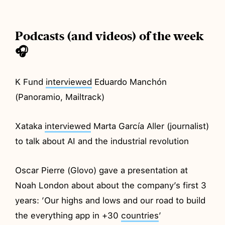
Podcasts (and videos) of the week
🎧
K Fund
interviewed
Eduardo Manchón
(Panoramio, Mailtrack)
Xataka
interviewed
Marta García Aller (journalist)
to talk about AI and the industrial revolution
Oscar Pierre (Glovo) gave a presentation at
Noah London about about the company’s first 3
years: ’Our highs and lows and our road to build
the everything app in +30
countries
’