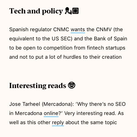
Tech and policy 💂🏼
Spanish regulator CNMC
wants
the CNMV (the
equivalent to the US SEC) and the Bank of Spain
to be open to competition from fintech startups
and not to put a lot of hurdles to their creation
Interesting reads 🤓
Jose Tarheel (Mercadona): ’Why there’s no SEO
in Mercadona
online
?’ Very interesting read. As
well as this other
reply
about the same topic