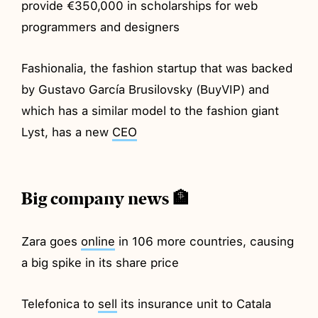
provide €350,000 in scholarships for web
programmers and designers
Fashionalia, the fashion startup that was backed
by Gustavo García Brusilovsky (BuyVIP) and
which has a similar model to the fashion giant
Lyst, has a new
CEO
Big company news 🏦
Zara goes
online
in 106 more countries, causing
a big spike in its share price
Telefonica to
sell
its insurance unit to Catala