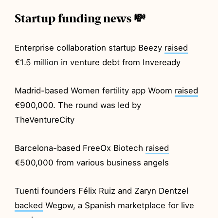
Startup funding news 💸
Enterprise collaboration startup Beezy
raised
€1.5 million in venture debt from Inveready
Madrid-based Women fertility app Woom
raised
€900,000. The round was led by
TheVentureCity
Barcelona-based FreeOx Biotech
raised
€500,000 from various business angels
Tuenti founders Félix Ruiz and Zaryn Dentzel
backed
Wegow, a Spanish marketplace for live