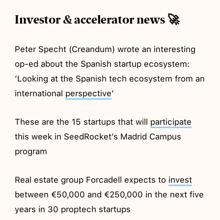
Investor & accelerator news 🚀
Peter Specht (Creandum) wrote an interesting
op-ed about the Spanish startup ecosystem:
’Looking at the Spanish tech ecosystem from an
international
perspective
’
These are the 15 startups that will
participate
this week in SeedRocket’s Madrid Campus
program
Real estate group Forcadell expects to
invest
between €50,000 and €250,000 in the next five
years in 30 proptech startups