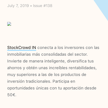
July 7, 2019 • Issue #138
StockCrowd IN
conecta a los inversores con las
inmobiliarias más consolidadas del sector.
Invierte de manera inteligente, diversifica tus
ahorros y obtén unas increíbles rentabilidades,
muy superiores a las de los productos de
inversión tradicionales. Participa en
oportunidades únicas con tu aportación desde
50€.