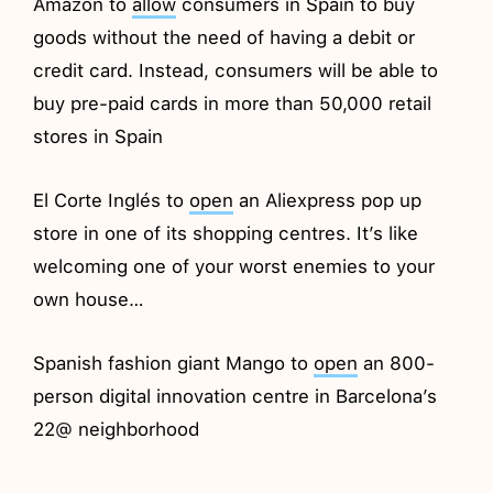
Amazon to
allow
consumers in Spain to buy
goods without the need of having a debit or
credit card. Instead, consumers will be able to
buy pre-paid cards in more than 50,000 retail
stores in Spain
El Corte Inglés to
open
an Aliexpress pop up
store in one of its shopping centres. It’s like
welcoming one of your worst enemies to your
own house…
Spanish fashion giant Mango to
open
an 800-
person digital innovation centre in Barcelona’s
22@ neighborhood