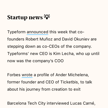
Startup news 💡
Typeform
announced
this week that co-
founders Robert Muñoz and David Okuniev are
stepping down as co-CEOs of the company.
Typeforms’ new CEO is Kim Lecha, who up until
now was the company’s COO
Forbes
wrote
a profile of Ander Michelena,
former founder and CEO of Ticketbis, to talk
about his journey from creation to exit
Barcelona Tech City interviewed Lucas Carné,