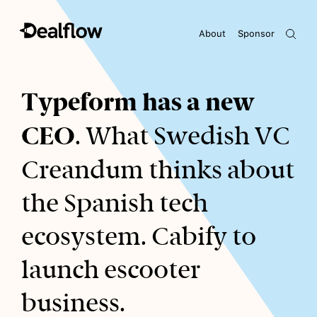
About
Sponsor
Awaiting keywords...
Typeform has a new
CEO
. What Swedish VC
Creandum thinks about
the Spanish tech
ecosystem. Cabify to
launch escooter
business.