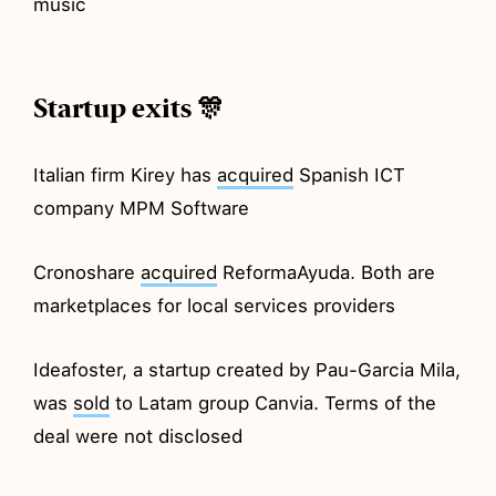
music
Startup exits 🎊
Italian firm Kirey has
acquired
Spanish ICT
company MPM Software
Cronoshare
acquired
ReformaAyuda. Both are
marketplaces for local services providers
Ideafoster, a startup created by Pau-Garcia Mila,
was
sold
to Latam group Canvia. Terms of the
deal were not disclosed