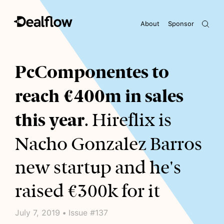
About
Sponsor
Awaiting keywords...
PcComponentes to
reach €400m in sales
this year
. Hireflix is
Nacho Gonzalez Barros
new startup and he's
raised €300k for it
July 7, 2019 • Issue #137