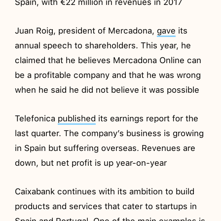
Spain, with €22 million in revenues in 2017
Juan Roig, president of Mercadona,
gave
its
annual speech to shareholders. This year, he
claimed that he believes Mercadona Online can
be a profitable company and that he was wrong
when he said he did not believe it was possible
Telefonica
published
its earnings report for the
last quarter. The company’s business is growing
in Spain but suffering overseas. Revenues are
down, but net profit is up year-on-year
Caixabank continues with its ambition to build
products and services that cater to startups in
Spain and Portugal. One of the main examples is