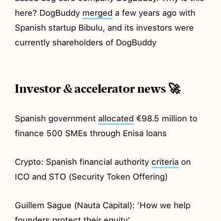
here? DogBuddy
merged
a few years ago with
Spanish startup Bibulu, and its investors were
currently shareholders of DogBuddy
Investor & accelerator news 🚀
Spanish government
allocated
€98.5 million to
finance 500 SMEs through Enisa loans
Crypto: Spanish financial authority
criteria
on
ICO and STO (Security Token Offering)
Guillem Sague (Nauta Capital): ’How we help
founders protect their
equity
’