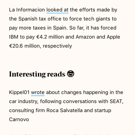
La Informacion
looked at
the efforts made by
the Spanish tax office to force tech giants to
pay more taxes in Spain. So far, it has forced
IBM to pay €4.2 million and Amazon and Apple
€20.6 million, respectively
Interesting reads 🤓
Kippel01
wrote
about changes happening in the
car industry, following conversations with SEAT,
consulting firm Roca Salvatella and startup
Carnovo