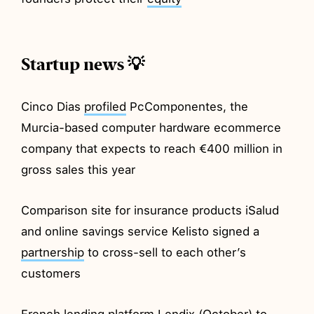
Startup news 💡
Cinco Dias
profiled
PcComponentes, the
Murcia-based computer hardware ecommerce
company that expects to reach €400 million in
gross sales this year
Comparison site for insurance products iSalud
and online savings service Kelisto signed a
partnership
to cross-sell to each other’s
customers
French lending platform Lendix (October) to