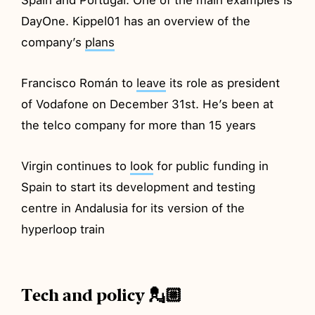
DayOne. Kippel01 has an overview of the
company’s
plans
Francisco Román to
leave
its role as president
of Vodafone on December 31st. He’s been at
the telco company for more than 15 years
Virgin continues to
look
for public funding in
Spain to start its development and testing
centre in Andalusia for its version of the
hyperloop train
Tech and policy 💂🏼