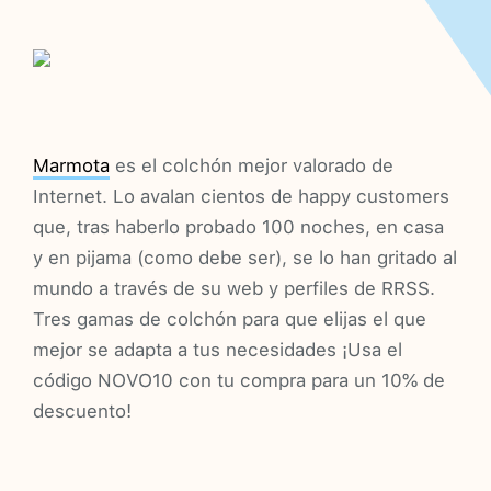
Marmota
es el colchón mejor valorado de
Internet. Lo avalan cientos de happy customers
que, tras haberlo probado 100 noches, en casa
y en pijama (como debe ser), se lo han gritado al
mundo a través de su web y perfiles de RRSS.
Tres gamas de colchón para que elijas el que
mejor se adapta a tus necesidades ¡Usa el
código NOVO10 con tu compra para un 10% de
descuento!