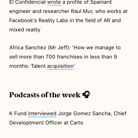
El Confidencial
wrote
a profile of Spaniard
engineer and researcher Raul Mur, who works at
Facebook’s Reality Labs in the field of AR and
mixed reality
Africa Sanchez (Mr Jeff): ’How we manage to
sell more than 700 franchises in less than 9
months: Talent
acquisition
’
Podcasts of the week 🎧
K Fund
interviewed
Jorge Gomez Sancha, Chief
Developtment Officer at Carto