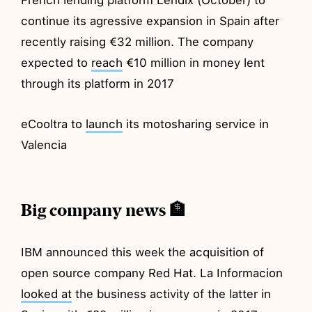
continue its agressive expansion in Spain after
recently raising €32 million. The company
expected to
reach
€10 million in money lent
through its platform in 2017
eCooltra to
launch
its motosharing service in
Valencia
Big company news 🏦
IBM announced this week the acquisition of
open source company Red Hat. La Informacion
looked at
the business activity of the latter in