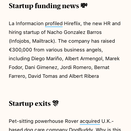
Startup funding news 💸
La Informacion
profiled
Hireflix, the new HR and
hiring startup of Nacho Gonzalez Barros
(Infojobs, Mailtrack). The company has raised
€300,000 from various business angels,
including Diego Mariño, Albert Armengol, Marek
Fodor, Dani Gimenez, Jordi Romero, Bernat
Farrero, David Tomas and Albert Ribera
Startup exits 🎊
Pet-sitting powerhouse Rover
acquired
U.K.-
based dog care company DogBuddy. Why is this