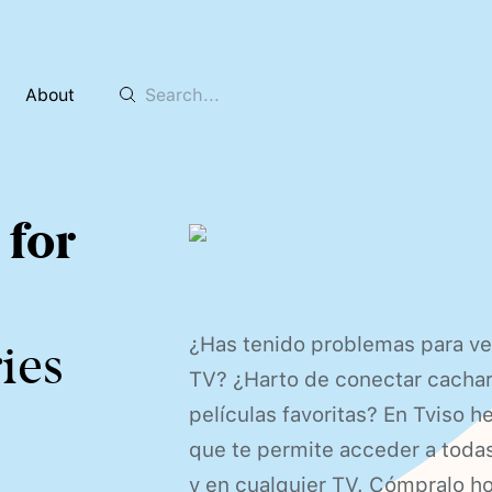
About
 for
¿Has tenido problemas para ve
ies
TV? ¿Harto de conectar cacharr
películas favoritas? En Tviso h
que te permite acceder a toda
y en cualquier TV. Cómpralo 