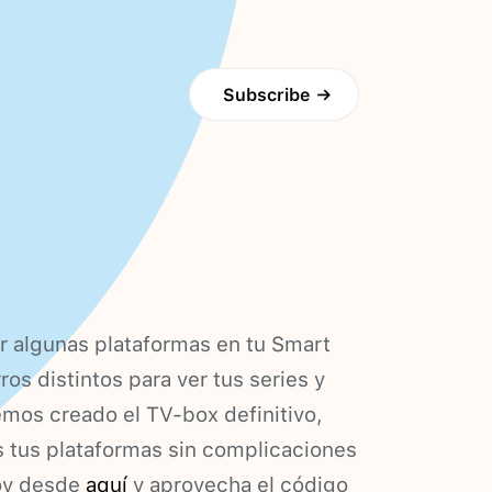
Subscribe
→
r algunas plataformas en tu Smart
os distintos para ver tus series y
emos creado el TV-box definitivo,
s tus plataformas sin complicaciones
hoy desde
aquí
y aprovecha el código