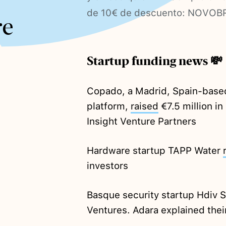
de 10€ de descuento: NOVOB
re
Startup funding news 💸
Copado, a Madrid, Spain-bas
platform,
raised
€7.5 million i
Insight Venture Partners
Hardware startup TAPP Water
investors
Basque security startup Hdiv 
Ventures. Adara explained thei