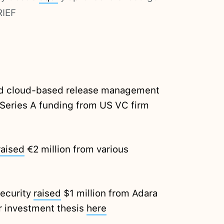
RIEF
ed cloud-based release management
n Series A funding from US VC firm
raised
€2 million from various
Security
raised
$1 million from Adara
r investment thesis
here