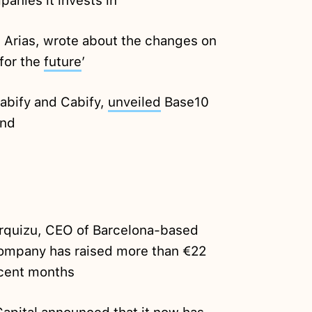
anies it invests in
 Arias, wrote about the changes on
 for the
future
’
abify and Cabify,
unveiled
Base10
und
rquizu, CEO of Barcelona-based
company has raised more than €22
ecent months