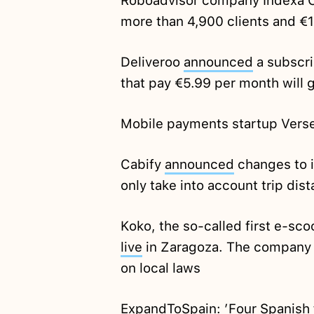
Roboadvisor company Indexa C
more than 4,900 clients and €
Deliveroo
announced
a subscri
that pay €5.99 per month will g
Mobile payments startup Vers
Cabify
announced
changes to it
only take into account trip dist
Koko, the so-called first e-sco
live
in Zaragoza. The company 
on local laws
ExpandToSpain: ’Four Spanish f