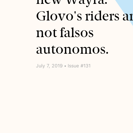
Glovo's riders a
not falsos
autonomos.
July 7, 2019 • Issue #131