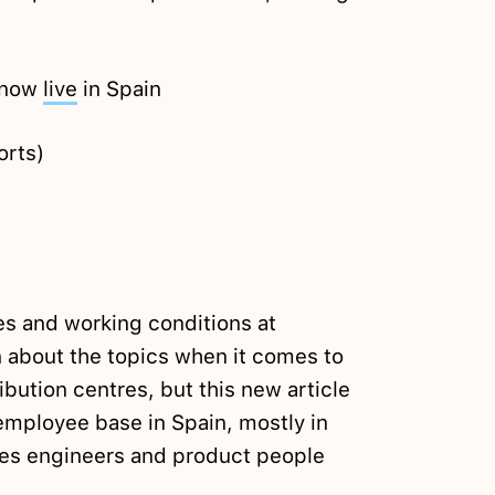
s now
live
in Spain
orts)
es and working conditions at
 about the topics when it comes to
bution centres, but this new article
mployee base in Spain, mostly in
es engineers and product people