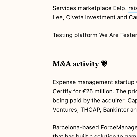
Services marketplace Eelp!
rai
Lee, Civeta Investment and Ca
Testing platform We Are Teste
M&A activity 🎊
Expense management startup 
Certify for €25 million. The p
being paid by the acquirer. Ca
Ventures, THCAP, Bankinter an
Barcelona-based ForceManag
that has built a solution to gami