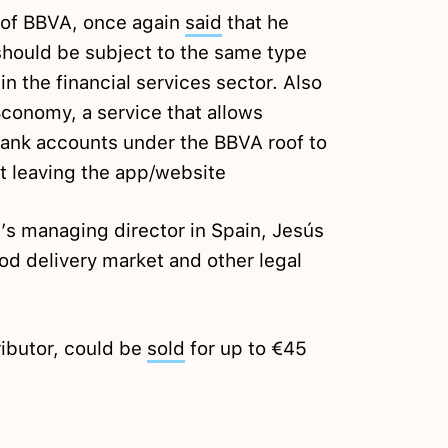
 of BBVA, once again
said
that he
 should be subject to the same type
in the financial services sector. Also
conomy, a service that allows
 bank accounts under the BBVA roof to
t leaving the app/website
’s managing director in Spain, Jesús
od delivery market and other legal
ributor, could be
sold
for up to €45