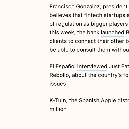
Francisco Gonzalez, president
believes that fintech startups
of regulation as bigger players 
this week, the bank
launched
B
clients to connect their other
be able to consult them withou
El Español
interviewed
Just Eat
Rebollo, about the country’s fo
issues
K-Tuin, the Spanish Apple dist
million