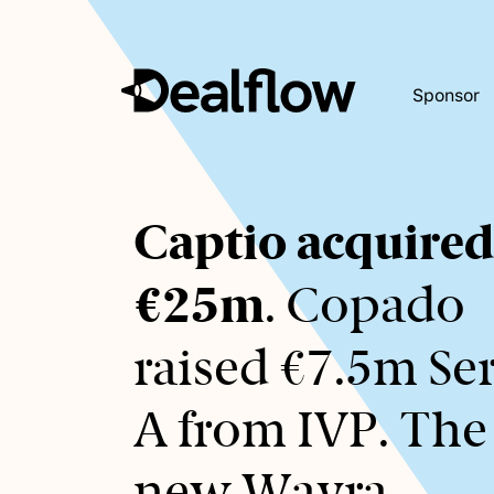
Sponsor
Awaiting
Captio acquired
keywords...
€25m
. Copado
raised €7.5m Ser
A from IVP. The
new Wayra.