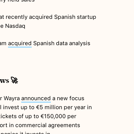
t recently acquired Spanish startup
he Nasdaq
eam
acquired
Spanish data analysis
ews 🚀
or Wayra
announced
a new focus
 invest up to €5 million per year in
ickets of up to €150,000 per
effort in commercial agreements