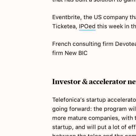
Eventbrite, the US company tha
Ticketea,
IPOed
this week in t
French consulting firm Devot
firm New BIC
Investor & accelerator n
Telefonica’s startup accelerat
going forward: the program will
more mature companies, with t
startup, and will put a lot of 