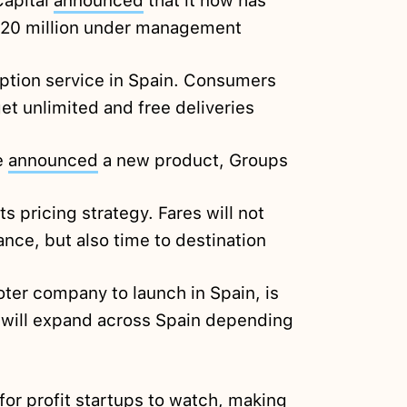
apital
announced
that it now has
120 million under management
ption service in Spain. Consumers
et unlimited and free deliveries
e
announced
a new product, Groups
s pricing strategy. Fares will not
ance, but also time to destination
oter company to launch in Spain, is
will expand across Spain depending
or profit startups to watch, making