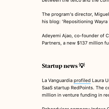
between the telco and the comp
The program’s director, Miguel
his blog: ’Repositioning Wayra
Adeyemi Ajao, co-founder of C
Partners, a new $137 million f
Startup news 💡
La Vanguardia
profiled
Laura U
SaaS startup RedPoints. The 
million in venture funding in r