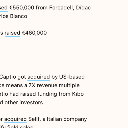
sed
€550,000 from Forcadell, Dídac
rlos Blanco
rs
raised
€460,000
Captio got
acquired
by US-based
rice means a 7X revenue multiple
ptio had raised funding from Kibo
d other investors
er
acquired
Sellf, a Italian company
fy field sales