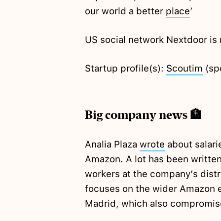
our world a better
place
’
US social network Nextdoor i
Startup profile(s):
Scoutim
(sp
Big company news 🏦
Analia Plaza
wrote
about salari
Amazon. A lot has been written
workers at the company’s distri
focuses on the wider Amazon e
Madrid, which also compromis