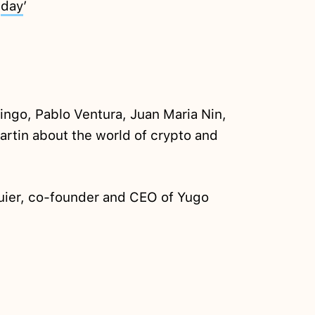
t
day
’
ngo, Pablo Ventura, Juan Maria Nin,
artin about the world of crypto and
ier, co-founder and CEO of Yugo