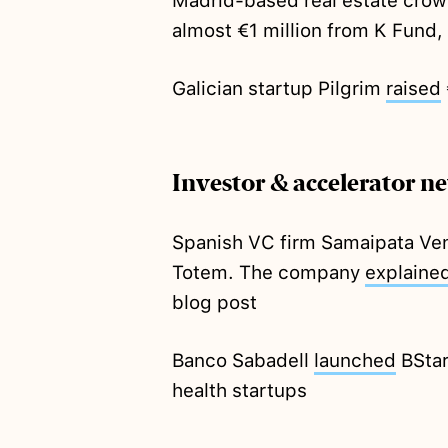
Madrid-based real estate crow
almost €1 million from K Fund, 
Galician startup Pilgrim
raised
Investor & accelerator n
Spanish VC firm Samaipata Ve
Totem. The company
explaine
blog post
Banco Sabadell
launched
BStar
health startups