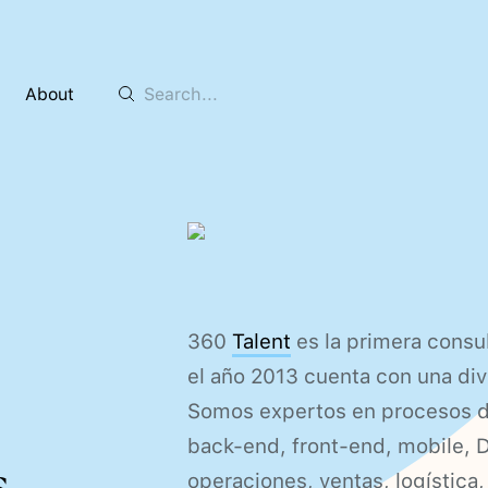
About
360
Talent
es la primera cons
el año 2013 cuenta con una div
Somos expertos en procesos de 
back-end, front-end, mobile, 
.
operaciones, ventas, logística,