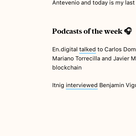
Antevenio and today is my las
Podcasts of the week 🎧
En.digital
talked
to Carlos Domi
Mariano Torrecilla and Javier M
blockchain
Itnig
interviewed
Benjamin Vigu