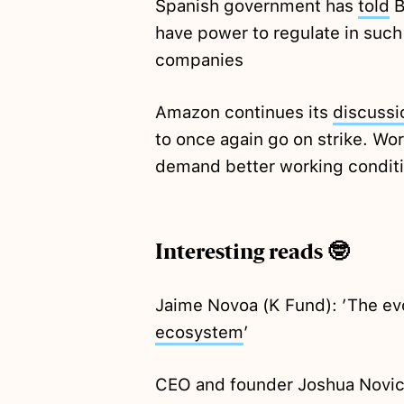
Spanish government has
told
B
have power to regulate in such 
companies
Amazon continues its
discussi
to once again go on strike. Work
demand better working condit
Interesting reads 🤓
Jaime Novoa (K Fund): ’The ev
ecosystem
’
CEO and founder Joshua Novick