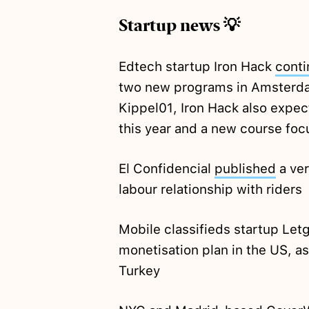
Startup news 💡
Edtech startup Iron Hack
conti
two new programs in Amsterda
Kippel01, Iron Hack also expe
this year and a new course foc
El Confidencial
published
a ver
labour relationship with riders
Mobile classifieds startup Let
monetisation plan in the US, as
Turkey