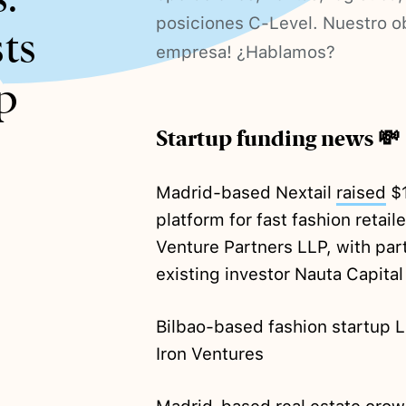
posiciones C-Level. Nuestro ob
ts
empresa! ¿Hablamos?
p
Startup funding news 💸
Madrid-based Nextail
raised
$1
platform for fast fashion retai
Venture Partners LLP, with par
existing investor Nauta Capital
Bilbao-based fashion startup 
Iron Ventures