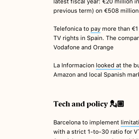
latest fiscal year: €20 million in
previous term) on €508 million
Telefonica to
pay
more than €1 
TV rights in Spain. The compa
Vodafone and Orange
La Informacion
looked at
the b
Amazon and local Spanish mar
Tech and policy 💂🏼
Barcelona to implement
limitat
with a strict 1-to-30 ratio for 