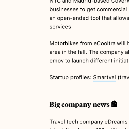
NYC and Madrid-based CoverWa
businesses to get commercial 
an open-ended tool that allows t
services
Motorbikes from eCooltra will
area in the fall. The company 
emov to launch different initia
Startup profiles:
Smartvel
(trav
Big company news 🏦
Travel tech company eDreams