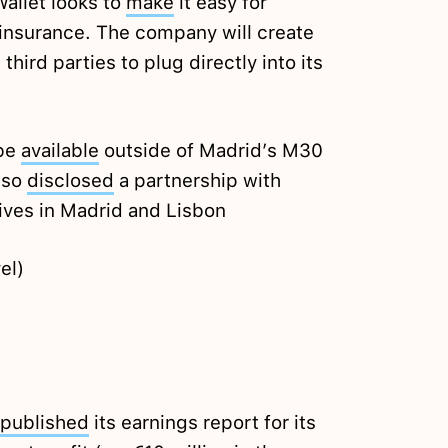
llet looks to
make
it easy for
insurance. The company will create
hird parties to plug directly into its
 be
available
outside of Madrid’s M30
also
disclosed
a partnership with
tives in Madrid and Lisbon
el)
published
its earnings report for its