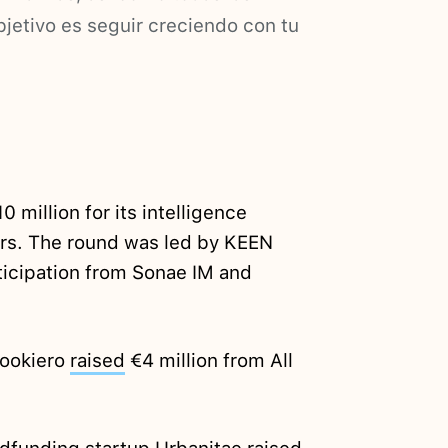
jetivo es seguir creciendo con tu
0 million for its intelligence
lers. The round was led by KEEN
ticipation from Sonae IM and
Lookiero
raised
€4 million from All