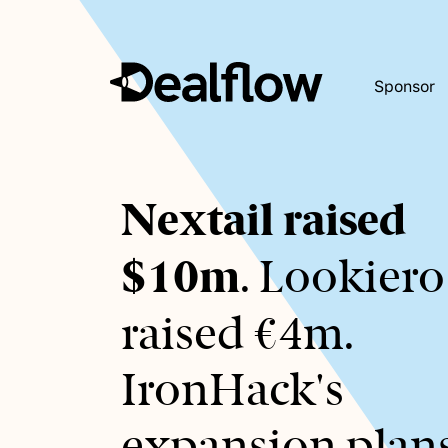
Sponsor
Awaiting
Nextail raised
keywords...
$10m
. Lookiero
raised €4m.
IronHack's
expansion plans