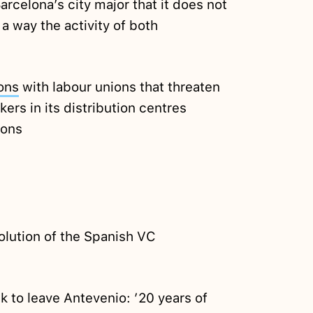
arcelona’s city major that it does not
a way the activity of both
ons
with labour unions that threaten
ers in its distribution centres
ions
olution of the Spanish VC
 to leave Antevenio: ’20 years of