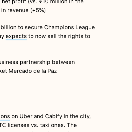
 net profit (vs. €10 million in the
 in revenue (+5%)
billion to secure Champions League
ny
expects
to now sell the rights to
usiness partnership between
ket Mercado de la Paz
ions
on Uber and Cabify in the city,
VTC licenses vs. taxi ones. The