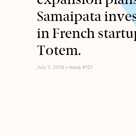
Samaipata inves
in French startu
Totem.
July 7, 2019 • Issue #121