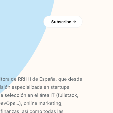
Subscribe
→
ultora de RRHH de España, que desde
isión especializada en startups.
selección en el área IT (fullstack,
DevOps…), online marketing,
 finanzas, así como todas las