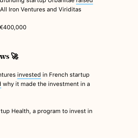
dfunding startup Urbanitae
raised
All Iron Ventures and Viriditas
€400,000
ews 🚀
ntures
invested
in French startup
d
why it made the investment in a
tup Health, a program to invest in