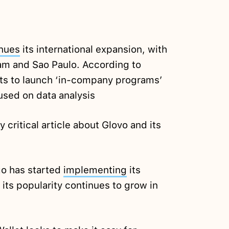
nues
its international expansion, with
m and Sao Paulo. According to
cts to launch ‘in-company programs’
used on data analysis
y critical article about Glovo and its
go has started
implementing
its
 its popularity continues to grow in