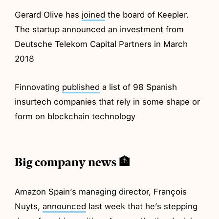
Gerard Olive has
joined
the board of Keepler.
The startup announced an investment from
Deutsche Telekom Capital Partners in March
2018
Finnovating
published
a list of 98 Spanish
insurtech companies that rely in some shape or
form on blockchain technology
Big company news 🏦
Amazon Spain’s managing director, François
Nuyts,
announced
last week that he’s stepping