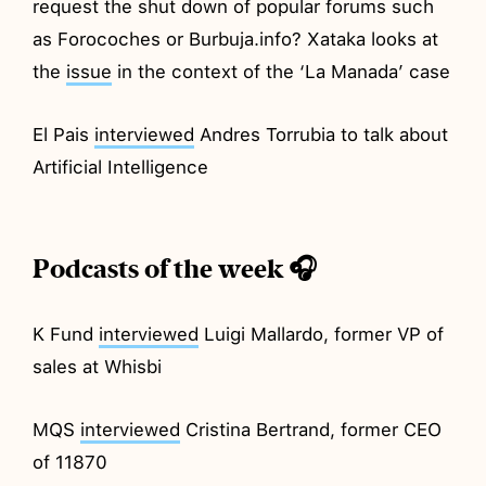
request the shut down of popular forums such
as Forocoches or Burbuja.info? Xataka looks at
the
issue
in the context of the ‘La Manada’ case
El Pais
interviewed
Andres Torrubia to talk about
Artificial Intelligence
Podcasts of the week 🎧
K Fund
interviewed
Luigi Mallardo, former VP of
sales at Whisbi
MQS
interviewed
Cristina Bertrand, former CEO
of 11870