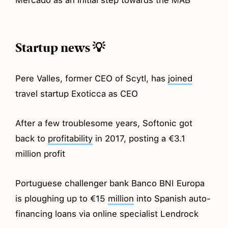
Startup news 💡
Pere Valles, former CEO of Scytl, has
joined
travel startup Exoticca as CEO
After a few troublesome years, Softonic got
back to
profitability
in 2017, posting a €3.1
million profit
Portuguese challenger bank Banco BNI Europa
is ploughing up to €15
million
into Spanish auto-
financing loans via online specialist Lendrock