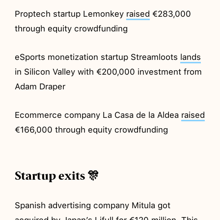
Proptech startup Lemonkey
raised
€283,000
through equity crowdfunding
eSports monetization startup Streamloots
lands
in Silicon Valley with €200,000 investment from
Adam Draper
Ecommerce company La Casa de la Aldea
raised
€166,000 through equity crowdfunding
Startup exits 🎊
Spanish advertising company Mitula got
acquired
by Japan’s Lifull for €120 million. This