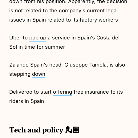
down from his position. Apparently, the decision
is not related to the company’s current legal
issues in Spain related to its factory workers
Uber to
pop up
a service in Spain’s Costa del
Sol in time for summer
Zalando Spain’s head, Giuseppe Tamola, is also
stepping
down
Deliveroo to start
offering
free insurance to its
riders in Spain
Tech and policy 💂🏼