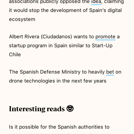
associations publicly opposed the
idea
, claiming
it would stop the development of Spain’s digital
ecosystem
Albert Rivera (Ciudadanos) wants to
promote
a
startup program in Spain similar to Start-Up
Chile
The Spanish Defense Ministry to heavily
bet
on
drone technologies in the next few years
Interesting reads 🤓
Is it possible for the Spanish authorities to