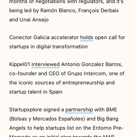
months of negotiations with regulators, and it’s
being led by Ramón Blanco, François Derbaix
and Unai Ansejo
Conector Galicia accelerator
holds
open call for
startups in digital transformation
Kippel01
interviewed
Antonio Gonzalez Barros,
co-founder and CEO of Grupo Intercom, one of
the iconic sources of entrepreneurship and
startup talent in Spain
Startupxplore signed a
partnership
with BME
(Bolsas y Mercados Españoles) and Big Bang
Angels to help startups list on the Entorno Pre-
Mercado as an initial step towards the MAB