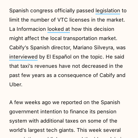
Spanish congress officially passed
legislation
to
limit the number of VTC licenses in the market.
La Informacion
looked at
how this decision
might affect the local transportation market.
Cabify’s Spanish director, Mariano Silveyra, was
interviewed
by El Español on the topic. He said
that taxi’s revenues have not decreased in the
past few years as a consequence of Cabify and
Uber.
A few weeks ago we reported on the Spanish
government intention to finance its pension
system with additional taxes on some of the
world’s largest tech giants. This week several