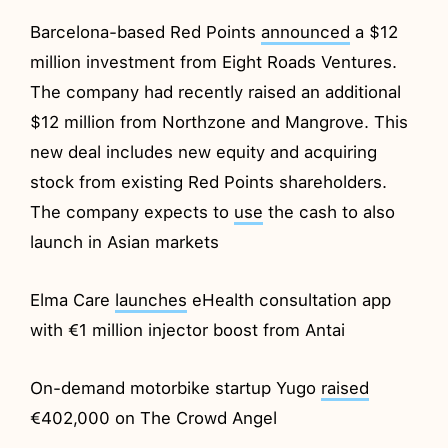
Barcelona-based Red Points
announced
a $12
million investment from Eight Roads Ventures.
The company had recently raised an additional
$12 million from Northzone and Mangrove. This
new deal includes new equity and acquiring
stock from existing Red Points shareholders.
The company expects to
use
the cash to also
launch in Asian markets
Elma Care
launches
eHealth consultation app
with €1 million injector boost from Antai
On-demand motorbike startup Yugo
raised
€402,000 on The Crowd Angel