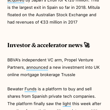
is the largest exit in Spain so far in 2018. Mitula
floated on the Australian Stock Exchange and
had revenues of €33 million in 2017
Investor & accelerator news 🚀
BBVA’s independent VC arm, Propel Venture
Partners,
announced
a new investment into UK
online mortgage brokerage Trussle
Bewater
Funds
is a platform to buy and sell
shares from Spanish private tech companies.
The platform finally saw the
light
this week after