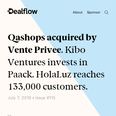
About
Sponsor
Awaiting keywords...
Qashops acquired by
Vente Privee
. Kibo
Ventures invests in
Paack. HolaLuz reaches
133,000 customers.
July 7, 2019 • Issue #115