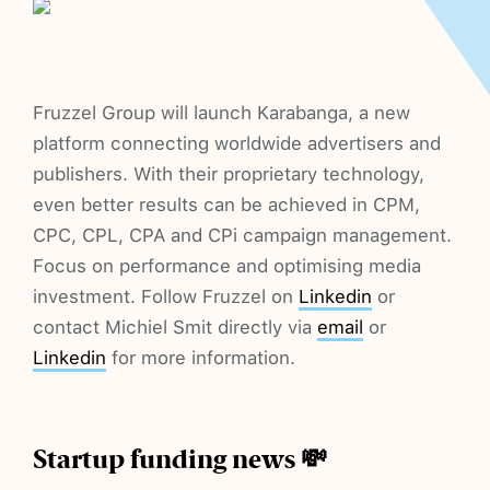
Fruzzel Group will launch Karabanga, a new
platform connecting worldwide advertisers and
publishers. With their proprietary technology,
even better results can be achieved in CPM,
CPC, CPL, CPA and CPi campaign management.
Focus on performance and optimising media
investment. Follow Fruzzel on
Linkedin
or
contact Michiel Smit directly via
email
or
Linkedin
for more information.
Startup funding news 💸