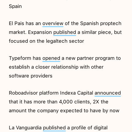
Spain
El Pais has an
overview
of the Spanish proptech
market. Expansion
published
a similar piece, but
focused on the legaltech sector
Typeform has
opened
a new partner program to
establish a closer relationship with other
software providers
Roboadvisor platform Indexa Capital
announced
that it has more than 4,000 clients, 2X the
amount the company expected to have by now
La Vanguardia
published
a profile of digital