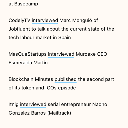
at Basecamp
CodelyTV
interviewed
Marc Monguió of
Jobfluent to talk about the current state of the
tech labour market in Spain
MasQueStartups
interviewed
Muroexe CEO
Esmeralda Martín
Blockchain Minutes
published
the second part
of its token and ICOs episode
Itnig
interviewed
serial entrepreneur Nacho
Gonzalez Barros (Mailtrack)