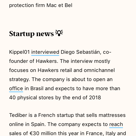
protection firm Mac et Bel
Startup news 💡
Kippel01
interviewed
Diego Sebastián, co-
founder of Hawkers. The interview mostly
focuses on Hawkers retail and omnichannel
strategy. The company is about to open an
office
in Brasil and expects to have more than
40 physical stores by the end of 2018
Tediber is a French startup that sells mattresses
online in Spain. The company expects to
reach
sales of €30 million this year in France, Italy and