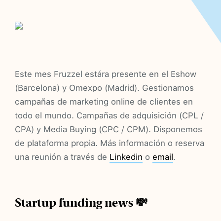
Este mes Fruzzel estára presente en el Eshow
(Barcelona) y Omexpo (Madrid). Gestionamos
campañas de marketing online de clientes en
todo el mundo. Campañas de adquisición (CPL /
CPA) y Media Buying (CPC / CPM). Disponemos
de plataforma propia. Más información o reserva
una reunión a través de
Linkedin
o
email
.
Startup funding news 💸