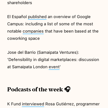
shareholders
El Español
published
an overview of Google
Campus: including a list of some of the most
notable
companies
that have been based at the
coworking space
Jose del Barrio (Samaipata Ventures):
’Defensibility in digital marketplaces: discussion
at Samaipata London
event
’
Podcasts of the week 🎧
K Fund
interviewed
Rosa Gutiérrez, programmer