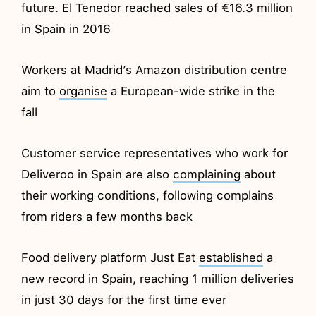
future. El Tenedor reached sales of €16.3 million
in Spain in 2016
Workers at Madrid’s Amazon distribution centre
aim to
organise
a European-wide strike in the
fall
Customer service representatives who work for
Deliveroo in Spain are also
complaining
about
their working conditions, following complains
from riders a few months back
Food delivery platform Just Eat
established
a
new record in Spain, reaching 1 million deliveries
in just 30 days for the first time ever