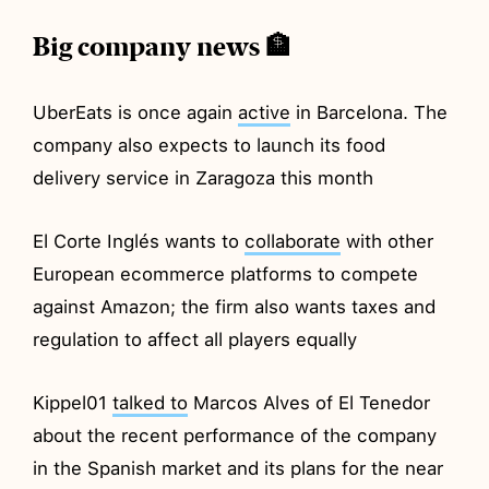
Big company news 🏦
UberEats is once again
active
in Barcelona. The
company also expects to launch its food
delivery service in Zaragoza this month
El Corte Inglés wants to
collaborate
with other
European ecommerce platforms to compete
against Amazon; the firm also wants taxes and
regulation to affect all players equally
Kippel01
talked to
Marcos Alves of El Tenedor
about the recent performance of the company
in the Spanish market and its plans for the near