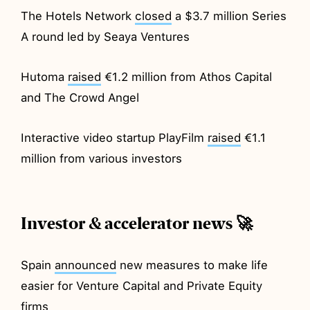
The Hotels Network
closed
a $3.7 million Series
A round led by Seaya Ventures
Hutoma
raised
€1.2 million from Athos Capital
and The Crowd Angel
Interactive video startup PlayFilm
raised
€1.1
million from various investors
Investor & accelerator news 🚀
Spain
announced
new measures to make life
easier for Venture Capital and Private Equity
firms