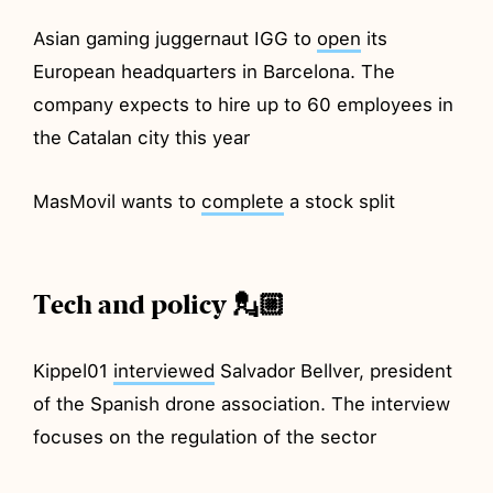
Asian gaming juggernaut IGG to
open
its
European headquarters in Barcelona. The
company expects to hire up to 60 employees in
the Catalan city this year
MasMovil wants to
complete
a stock split
Tech and policy 💂🏼
Kippel01
interviewed
Salvador Bellver, president
of the Spanish drone association. The interview
focuses on the regulation of the sector