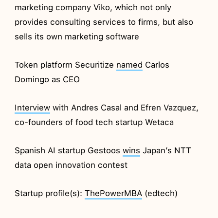
marketing company Viko, which not only
provides consulting services to firms, but also
sells its own marketing software
Token platform Securitize
named
Carlos
Domingo as CEO
Interview
with Andres Casal and Efren Vazquez,
co-founders of food tech startup Wetaca
Spanish AI startup Gestoos
wins
Japan’s NTT
data open innovation contest
Startup profile(s):
ThePowerMBA
(edtech)