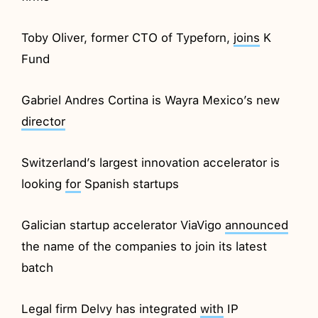
Toby Oliver, former CTO of Typeforn,
joins
K
Fund
Gabriel Andres Cortina is Wayra Mexico’s new
director
Switzerland’s largest innovation accelerator is
looking
for
Spanish startups
Galician startup accelerator ViaVigo
announced
the name of the companies to join its latest
batch
Legal firm Delvy has integrated
with
IP