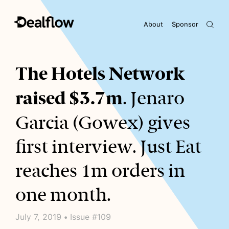
About
Sponsor
Awaiting keywords...
The Hotels Network
raised $3.7m
. Jenaro
Garcia (Gowex) gives
first interview. Just Eat
reaches 1m orders in
one month.
July 7, 2019 • Issue #109