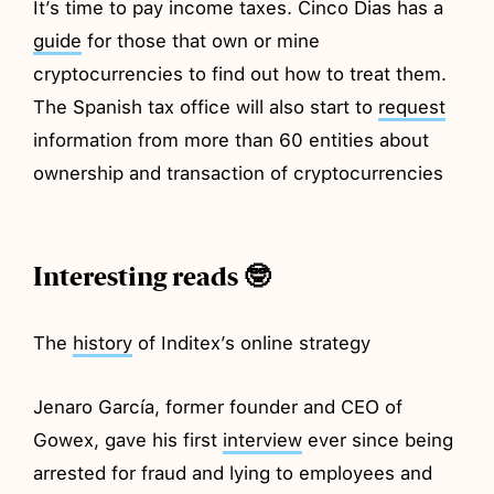
It’s time to pay income taxes. Cinco Dias has a
guide
for those that own or mine
cryptocurrencies to find out how to treat them.
The Spanish tax office will also start to
request
information from more than 60 entities about
ownership and transaction of cryptocurrencies
Interesting reads 🤓
The
history
of Inditex’s online strategy
Jenaro García, former founder and CEO of
Gowex, gave his first
interview
ever since being
arrested for fraud and lying to employees and