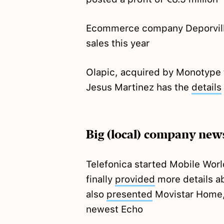
Ecommerce company Deporvill
sales this year
Olapic, acquired by Monotype 
Jesus Martinez has the
details
Big (local) company new
Telefonica started Mobile Worl
finally
provided
more details ab
also
presented
Movistar Home, 
newest Echo