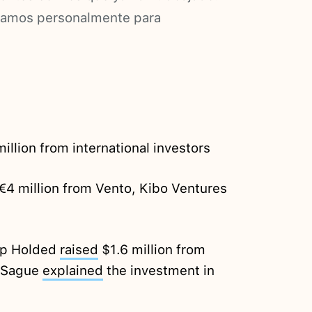
ramos personalmente para
illion from international investors
€4 million from Vento, Kibo Ventures
tup Holded
raised
$1.6 million from
m Sague
explained
the investment in