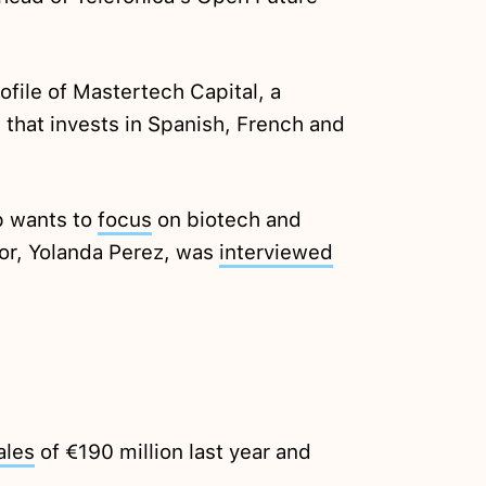
ofile of Mastertech Capital, a
that invests in Spanish, French and
p wants to
focus
on biotech and
or, Yolanda Perez, was
interviewed
ales
of €190 million last year and