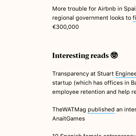
More trouble for Airbnb in Spai
regional government looks to
f
€300,000
Interesting reads 🤓
Transparency at Stuart
Enginee
startup (which has offices in B
employee retention and help re
TheWATMag
published
an inte
AnaitGames