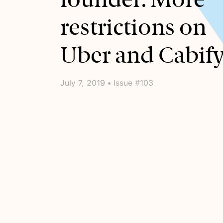
restrictions on
Uber and Cabify
July 7, 2019 • Issue #103