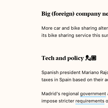
Big (foreign) company n
More car and bike sharing alte
its bike sharing service this 
Tech and policy 💂🏼
Spanish president Mariano Ra
taxes in Spain based on their ac
Madrid’s regional
government
impose stricter
requirements
o