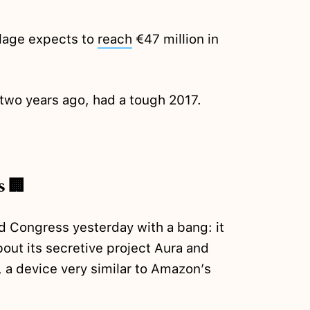
age expects to
reach
€47 million in
two years ago, had a tough 2017.
s 🏢
d Congress yesterday with a bang: it
out its secretive project Aura and
a device very similar to Amazon’s