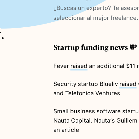
¿Buscas un experto? Te aseso
seleccionar al mejor freelance.
.
Startup funding news 💸
Fever
raised
an additional $11 m
Security startup Blueliv
raised
and Telefonica Ventures
Small business software star
Nauta Capital. Nauta’s Guille
an article