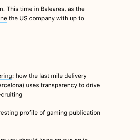
n. This time in Baleares, as the
ine
the US company with up to
ring
: how the last mile delivery
arcelona) uses transparency to drive
cruiting
resting profile of gaming publication