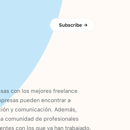
Subscribe
→
sas con los mejores freelance
empresas pueden encontrar a
ción y comunicación. Además,
una comunidad de profesionales
ientes con los que ya han trabajado.