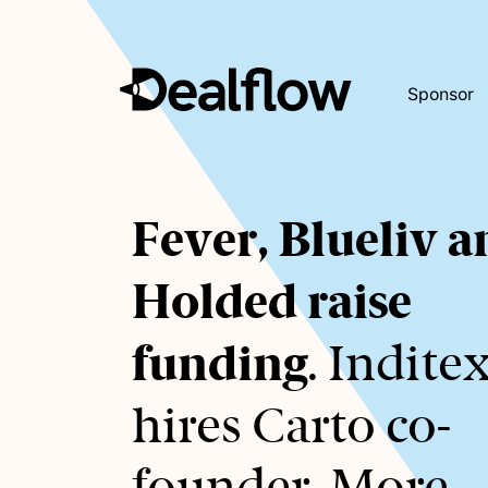
Sponsor
Awaiting
Fever, Blueliv 
keywords...
Holded raise
funding
. Indite
hires Carto co-
founder. More