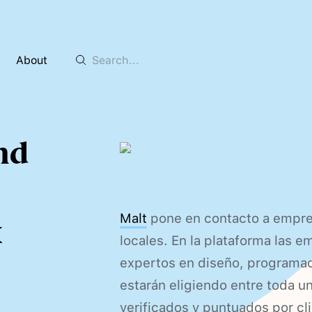
About
and
Malt
pone en contacto a empre
x
locales. En la plataforma las 
expertos en diseño, programa
estarán eligiendo entre toda 
verificados y puntuados por cl