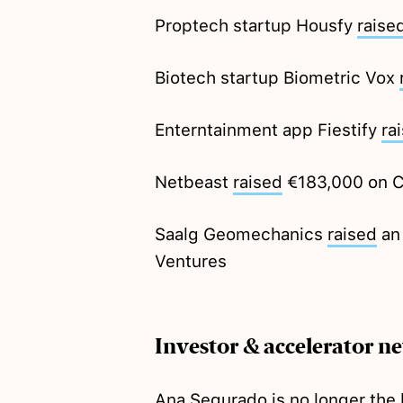
Proptech startup Housfy
raise
Biotech startup Biometric Vox
Enterntainment app Fiestify
ra
Netbeast
raised
€183,000 on 
Saalg Geomechanics
raised
an
Ventures
Investor & accelerator n
Ana Segurado is no
longer
the 