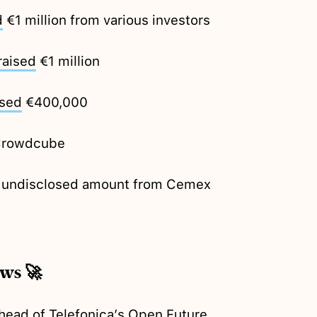
d
€1 million from various investors
raised
€1 million
ised
€400,000
Crowdcube
 undisclosed amount from Cemex
ews 🚀
head of Telefonica’s Open Future