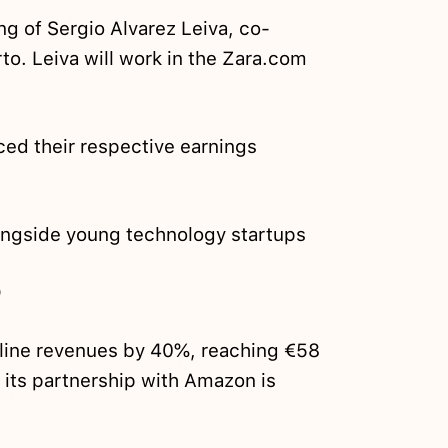
ing of Sergio Alvarez Leiva, co-
o. Leiva will work in the Zara.com
ed their respective earnings
ngside young technology startups
O
nline revenues by 40%, reaching €58
 its partnership with Amazon is