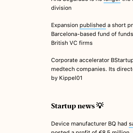
division
Expansion
published
a short pr
Barcelona-based fund of funds 
British VC firms
Corporate accelerator BStartu
medtech companies. Its direct
by Kippel01
Startup news 💡
Device manufacturer BQ had
s
posted a profit of €8.5 million