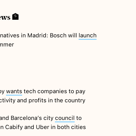
ews 🏦
rnatives in Madrid: Bosch will
launch
summer
joy
wants
tech companies to pay
tivity and profits in the country
and Barcelona’s city
council
to
n Cabify and Uber in both cities