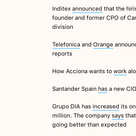
Inditex
announced
that the hir
founder and former CPO of Cart
division
Telefonica
and
Orange
announc
reports
How Acciona wants to
work
alo
Santander Spain
has
a new CI
Grupo DIA has
increased
its o
million. The company
says
that
going better than expected