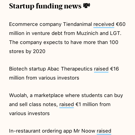
Startup funding news 💸
Ecommerce company Tiendanimal
received
€60
million in venture debt from Muzinich and LGT.
The company expects to have more than 100
stores by 2020
Biotech startup Abac Therapeutics
raised
€16
million from various investors
Wuolah, a marketplace where students can buy
and sell class notes,
raised
€1 million from
various investors
In-restaurant ordering app Mr Noow
raised