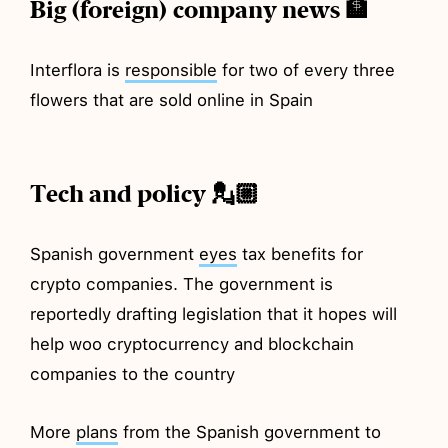
Big (foreign) company news 🏦
Interflora is
responsible
for two of every three
flowers that are sold online in Spain
Tech and policy 💂🏼
Spanish government
eyes
tax benefits for
crypto companies. The government is
reportedly drafting legislation that it hopes will
help woo cryptocurrency and blockchain
companies to the country
More
plans
from the Spanish government to