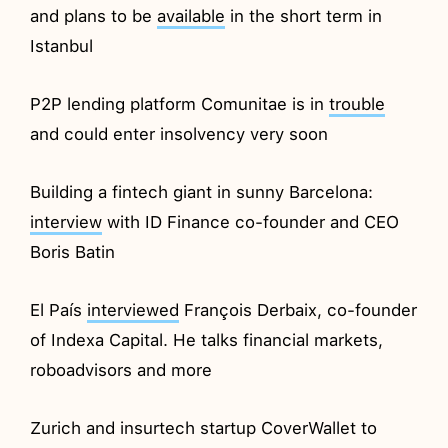
and plans to be
available
in the short term in
Istanbul
P2P lending platform Comunitae is in
trouble
and could enter insolvency very soon
Building a fintech giant in sunny Barcelona:
interview
with ID Finance co-founder and CEO
Boris Batin
El País
interviewed
François Derbaix, co-founder
of Indexa Capital. He talks financial markets,
roboadvisors and more
Zurich and insurtech startup CoverWallet to