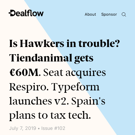
About
Sponsor
Awaiting keywords...
Is Hawkers in trouble?
Tiendanimal gets
€60M
. Seat acquires
Respiro. Typeform
launches v2. Spain's
plans to tax tech.
July 7, 2019 • Issue #102