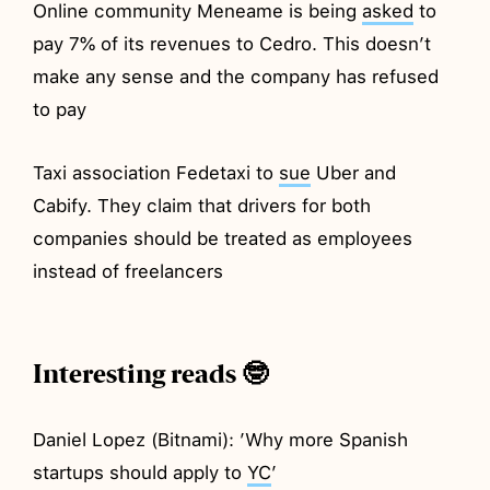
Online community Meneame is being
asked
to
pay 7% of its revenues to Cedro. This doesn’t
make any sense and the company has refused
to pay
Taxi association Fedetaxi to
sue
Uber and
Cabify. They claim that drivers for both
companies should be treated as employees
instead of freelancers
Interesting reads 🤓
Daniel Lopez (Bitnami): ’Why more Spanish
startups should apply to
YC
’