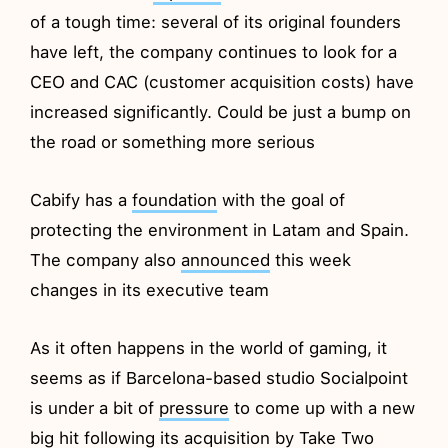
of a tough time: several of its original founders
have left, the company continues to look for a
CEO and CAC (customer acquisition costs) have
increased significantly. Could be just a bump on
the road or something more serious
Cabify has a
foundation
with the goal of
protecting the environment in Latam and Spain.
The company also
announced
this week
changes in its executive team
As it often happens in the world of gaming, it
seems as if Barcelona-based studio Socialpoint
is under a bit of
pressure
to come up with a new
big hit following its acquisition by Take Two