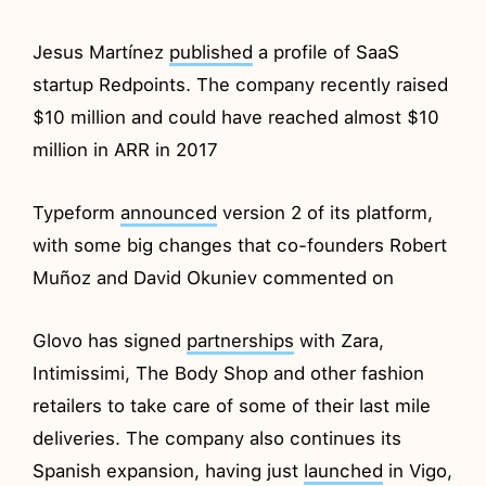
Jesus Martínez
published
a profile of SaaS
startup Redpoints. The company recently raised
$10 million and could have reached almost $10
million in ARR in 2017
Typeform
announced
version 2 of its platform,
with some big changes that co-founders Robert
Muñoz and David Okuniev commented on
Glovo has signed
partnerships
with Zara,
Intimissimi, The Body Shop and other fashion
retailers to take care of some of their last mile
deliveries. The company also continues its
Spanish expansion, having just
launched
in Vigo,