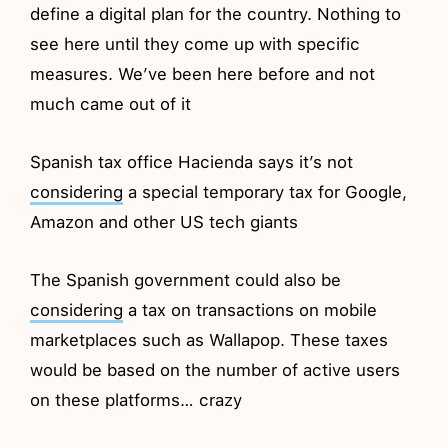
define a digital plan for the country. Nothing to
see here until they come up with specific
measures. We’ve been here before and not
much came out of it
Spanish tax office Hacienda says it’s not
considering
a special temporary tax for Google,
Amazon and other US tech giants
The Spanish government could also be
considering
a tax on transactions on mobile
marketplaces such as Wallapop. These taxes
would be based on the number of active users
on these platforms… crazy