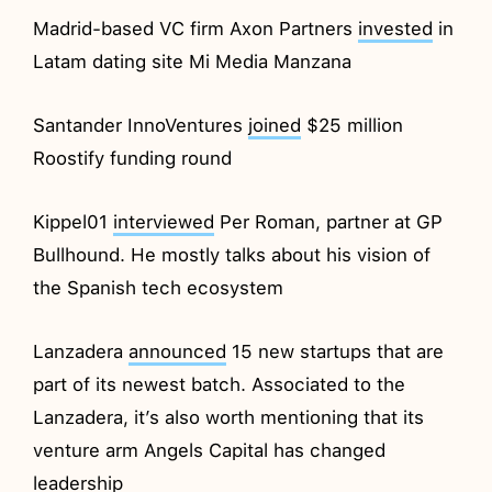
Madrid-based VC firm Axon Partners
invested
in
Latam dating site Mi Media Manzana
Santander InnoVentures
joined
$25 million
Roostify funding round
Kippel01
interviewed
Per Roman, partner at GP
Bullhound. He mostly talks about his vision of
the Spanish tech ecosystem
Lanzadera
announced
15 new startups that are
part of its newest batch. Associated to the
Lanzadera, it’s also worth mentioning that its
venture arm Angels Capital has changed
leadership