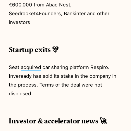
€600,000 from Abac Nest,
Seedrocket4Founders, Bankinter and other
investors
Startup exits 🎊
Seat
acquired
car sharing platform Respiro.
Inveready has sold its stake in the company in
the process. Terms of the deal were not
disclosed
Investor & accelerator news 🚀