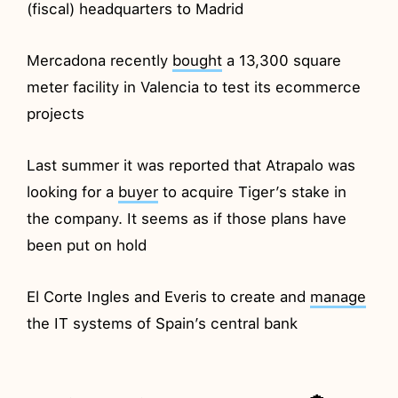
(fiscal) headquarters to Madrid
Mercadona recently
bought
a 13,300 square
meter facility in Valencia to test its ecommerce
projects
Last summer it was reported that Atrapalo was
looking for a
buyer
to acquire Tiger’s stake in
the company. It seems as if those plans have
been put on hold
El Corte Ingles and Everis to create and
manage
the IT systems of Spain’s central bank