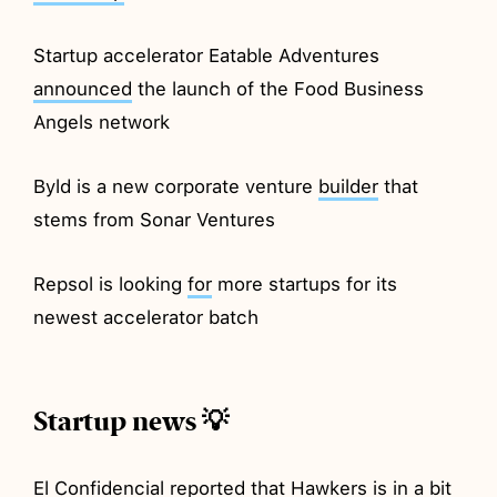
Startup accelerator Eatable Adventures
announced
the launch of the Food Business
Angels network
Byld is a new corporate venture
builder
that
stems from Sonar Ventures
Repsol is looking
for
more startups for its
newest accelerator batch
Startup news 💡
El Confidencial
reported
that Hawkers is in a bit