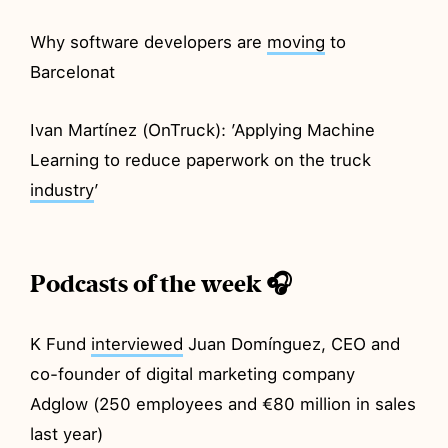
Why software developers are
moving
to
Barcelonat
Ivan Martínez (OnTruck): ’Applying Machine
Learning to reduce paperwork on the truck
industry
’
Podcasts of the week 🎧
K Fund
interviewed
Juan Domínguez, CEO and
co-founder of digital marketing company
Adglow (250 employees and €80 million in sales
last year)