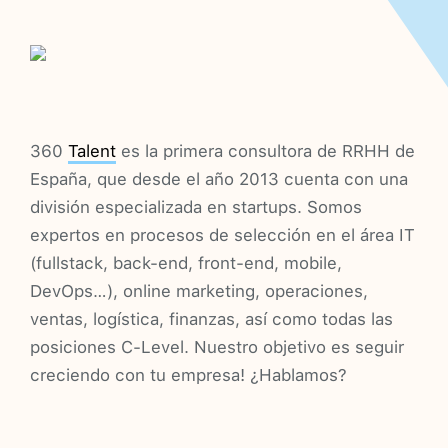
360
Talent
es la primera consultora de RRHH de
España, que desde el año 2013 cuenta con una
división especializada en startups. Somos
expertos en procesos de selección en el área IT
(fullstack, back-end, front-end, mobile,
DevOps…), online marketing, operaciones,
ventas, logística, finanzas, así como todas las
posiciones C-Level. Nuestro objetivo es seguir
creciendo con tu empresa! ¿Hablamos?