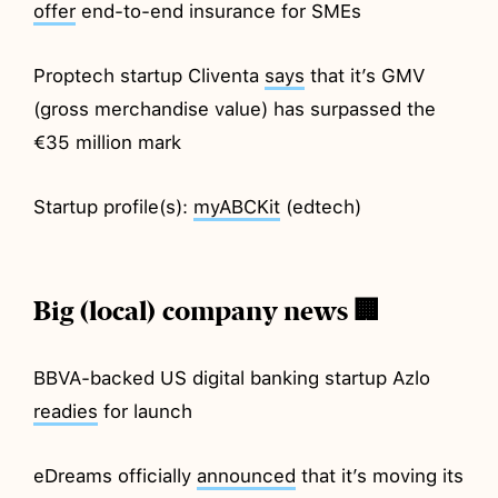
offer
end-to-end insurance for SMEs
Proptech startup Cliventa
says
that it’s GMV
(gross merchandise value) has surpassed the
€35 million mark
Startup profile(s):
myABCKit
(edtech)
Big (local) company news 🏢
BBVA-backed US digital banking startup Azlo
readies
for launch
eDreams officially
announced
that it’s moving its